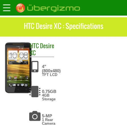
HTC Desire XC : Specifications
HTC
Desire
XC
4"
(800x480)
TFT LCD
0.75GB
4GB
Storage
5-MP
1 Rear
Camera