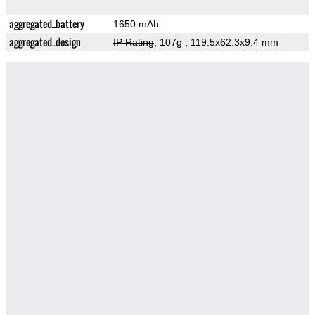
aggregated_battery
1650 mAh
aggregated_design
IP Rating
, 107g
, 119.5x62.3x9.4 mm