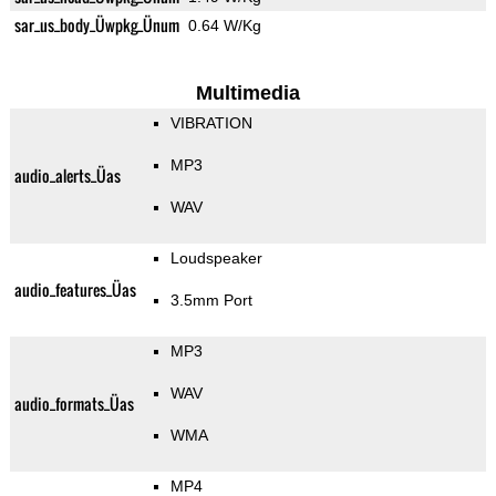
sar_us_body_Üwpkg_Ünum
0.64 W/Kg
Multimedia
VIBRATION
MP3
audio_alerts_Üas
WAV
Loudspeaker
audio_features_Üas
3.5mm Port
MP3
WAV
audio_formats_Üas
WMA
MP4