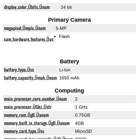
display_color_Übits_Ünum
24 bit
Primary Camera
megapixel_Ümpix_Ünum
5-MP
Flash
cam_hardware_features_Üas
Battery
battery_type_Üss
Li-Ion
battery_capacity_Ümah_Ünum
1650 mAh
Computing
main_processor_core_number_Ünum
2
main_processor_ÜGhz_Üstr
1 GHz
memory_ram_ÜgB_Üanum
0.75GB
memory_built_in_storage_ÜgB_Üanum
4GB
memory_card_type_Üss
MicroSD