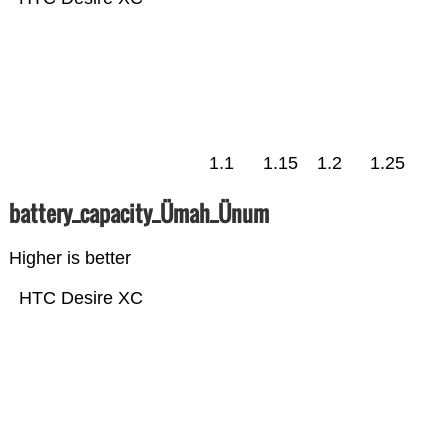
1.1
1.15
1.2
1.25
battery_capacity_Ümah_Ünum
Higher is better
HTC Desire XC