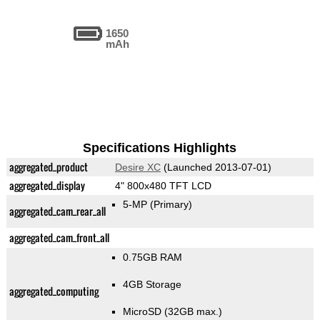
1650
mAh
Specifications Highlights
aggregated_product
Desire XC
(Launched 2013-07-01)
aggregated_display
4" 800x480 TFT LCD
5-MP
(Primary)
aggregated_cam_rear_all
aggregated_cam_front_all
0.75GB RAM
4GB Storage
aggregated_computing
MicroSD (32GB max.)