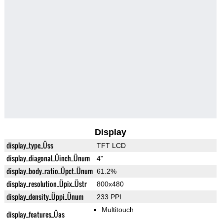
Display
display_type_Üss
TFT LCD
display_diagonal_Üinch_Ünum
4"
display_body_ratio_Üpct_Ünum
61.2%
display_resolution_Üpix_Üstr
800x480
display_density_Üppi_Ünum
233 PPI
Multitouch
display_features_Üas