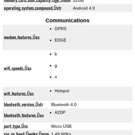
memory_card_max_capacity_ÜgB_Ünum
32GB
operating_system_compound_Üstr
Android 4.0
Communications
GPRS
modem_features_Üas
EDGE
b
g
wifi_speeds_Üas
n
Hotspot
wifi_features_Üas
bluetooth_version_Üstr
Bluetooth 4.0
A2DP
bluetooth_features_Üas
port_type_Üss
Micro USB
sar_us_head_Üwpkg_Ünum
1.49 W/Kg