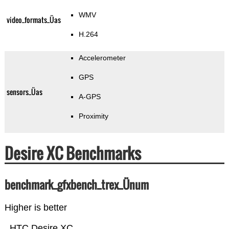
WMV
video_formats_Üas
H.264
Accelerometer
GPS
sensors_Üas
A-GPS
Proximity
Desire XC Benchmarks
benchmark_gfxbench_trex_Ünum
Higher is better
HTC Desire XC