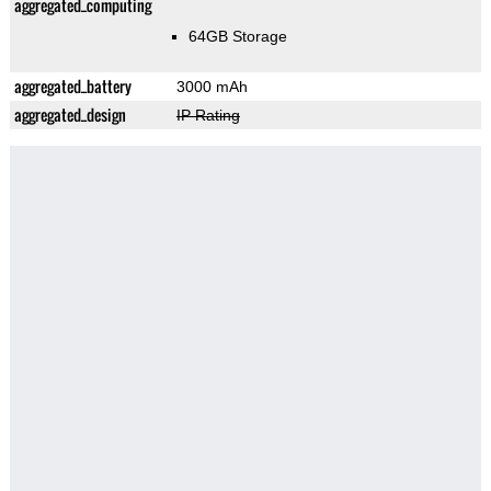
aggregated_computing
64GB Storage
aggregated_battery
3000 mAh
aggregated_design
IP Rating