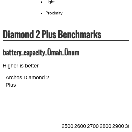
Light
Proximity
Diamond 2 Plus Benchmarks
battery_capacity_Ümah_Ünum
Higher is better
Archos Diamond 2
Plus
2500
2600
2700
2800
2900
30