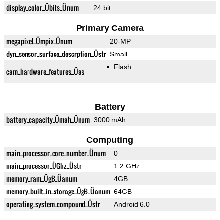
display_color_Übits_Ünum
24 bit
Primary Camera
megapixel_Ümpix_Ünum
20-MP
dyn_sensor_surface_descrption_Üstr
Small
Flash
cam_hardware_features_Üas
Battery
battery_capacity_Ümah_Ünum
3000 mAh
Computing
main_processor_core_number_Ünum
0
main_processor_ÜGhz_Üstr
1.2 GHz
memory_ram_ÜgB_Üanum
4GB
memory_built_in_storage_ÜgB_Üanum
64GB
operating_system_compound_Üstr
Android 6.0