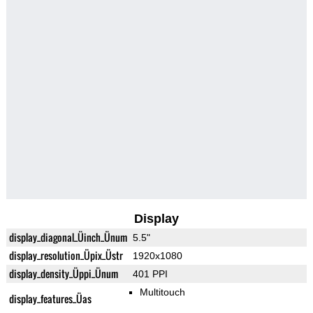
Display
display_diagonal_Üinch_Ünum
5.5"
display_resolution_Üpix_Üstr
1920x1080
display_density_Üppi_Ünum
401 PPI
Multitouch
display_features_Üas