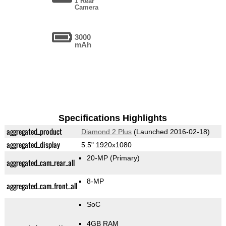
1 Rear
Camera
3000
mAh
Specifications Highlights
aggregated_product
Diamond 2 Plus
(Launched 2016-02-18)
aggregated_display
5.5" 1920x1080
20-MP
(Primary)
aggregated_cam_rear_all
8-MP
aggregated_cam_front_all
SoC
4GB RAM