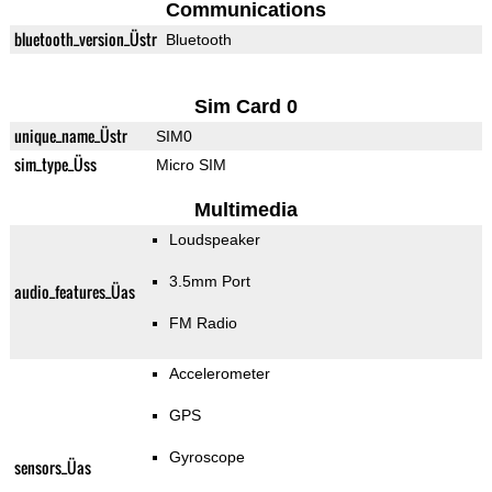
Communications
bluetooth_version_Üstr
Bluetooth
Sim Card 0
unique_name_Üstr
SIM0
sim_type_Üss
Micro SIM
Multimedia
Loudspeaker
3.5mm Port
audio_features_Üas
FM Radio
Accelerometer
GPS
Gyroscope
sensors_Üas