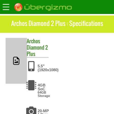
Archos Diamond 2 Plus : Specifications
Archos
Diamond 2
Plus
5.5"
(1920x1080)
4GB
SoC
64GB
Storage
20-MP