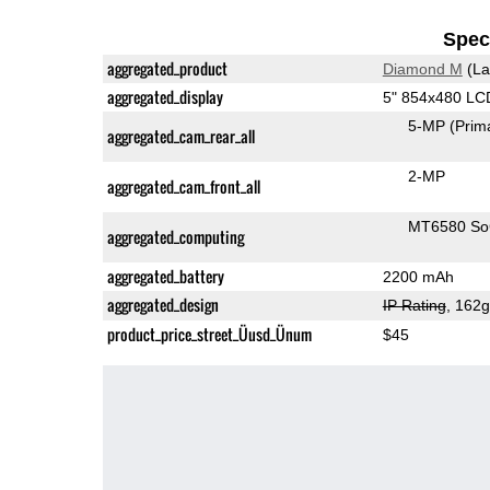
Speci
aggregated_product
Diamond M
(La
aggregated_display
5" 854x480 LC
5-MP
(Prim
aggregated_cam_rear_all
2-MP
aggregated_cam_front_all
MT6580 S
aggregated_computing
aggregated_battery
2200 mAh
aggregated_design
IP Rating
, 162
product_price_street_Üusd_Ünum
$45