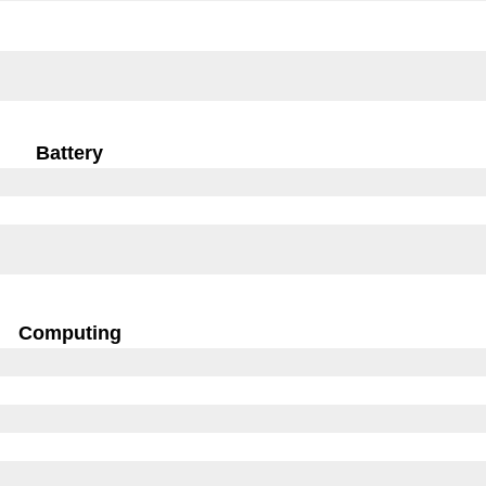
Battery
Computing