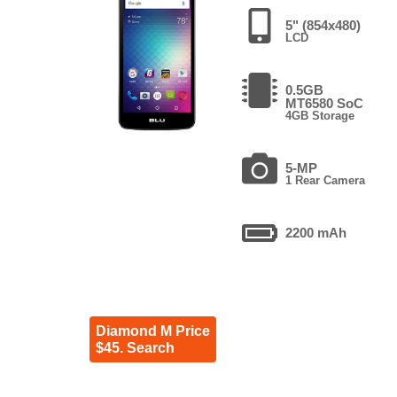
5" (854x480)
LCD
0.5GB
MT6580 SoC
4GB Storage
5-MP
1 Rear Camera
2200 mAh
Diamond M Price
$45. Search