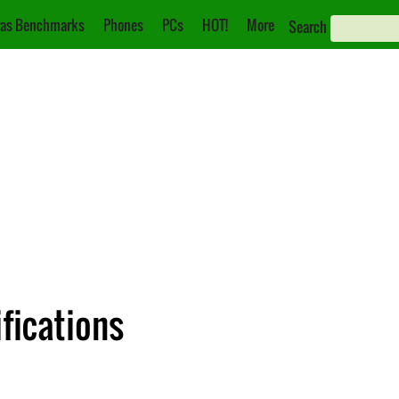
as Benchmarks
Phones
PCs
HOT!
More
Search
fications