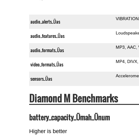
VIBRATION
audio_alerts_Üas
Loudspeak
audio_features_Üas
MP3
AAC
audio_formats_Üas
MP4
DIVX
video_formats_Üas
Accelerome
sensors_Üas
Diamond M Benchmarks
battery_capacity_Ümah_Ünum
Higher is better