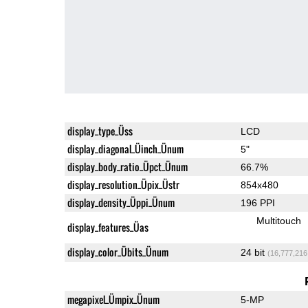
display_type_Üss
LCD
display_diagonal_Üinch_Ünum
5"
display_body_ratio_Üpct_Ünum
66.7%
display_resolution_Üpix_Üstr
854x480
display_density_Üppi_Ünum
196 PPI
Multitouch
display_features_Üas
display_color_Übits_Ünum
24 bit
(16,777,216
megapixel_Ümpix_Ünum
5-MP