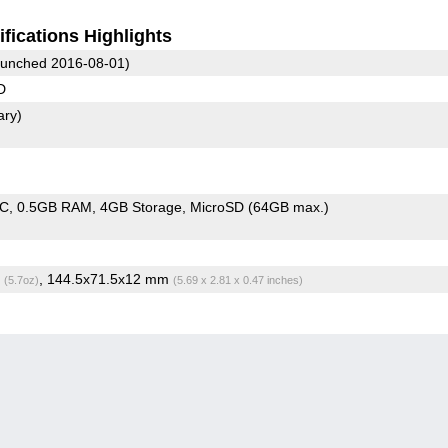
fications Highlights
unched 2016-08-01)
D
ary)
oC
0.5GB RAM
4GB Storage
MicroSD (64GB max.)
g
, 144.5x71.5x12 mm
(5.7oz)
(5.69 x 2.81 x 0.47 inches)