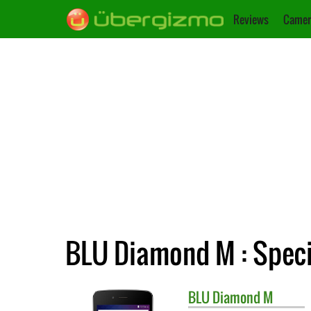
Reviews
Camer
BLU Diamond M : Speci
BLU
Diamond M