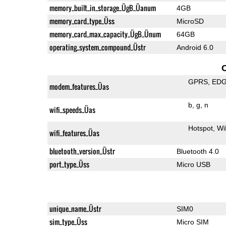
memory_built_in_storage_ÜgB_Üanum
4GB
memory_card_type_Üss
MicroSD
memory_card_max_capacity_ÜgB_Ünum
64GB
operating_system_compound_Üstr
Android 6.0
GPRS
ED
modem_features_Üas
b
g
n
wifi_speeds_Üas
Hotspot
Wi
wifi_features_Üas
bluetooth_version_Üstr
Bluetooth 4.0
port_type_Üss
Micro USB
unique_name_Üstr
SIM0
sim_type_Üss
Micro SIM