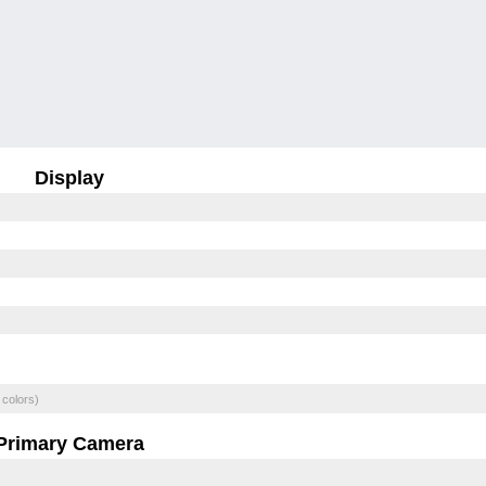
Display
 colors)
Primary Camera