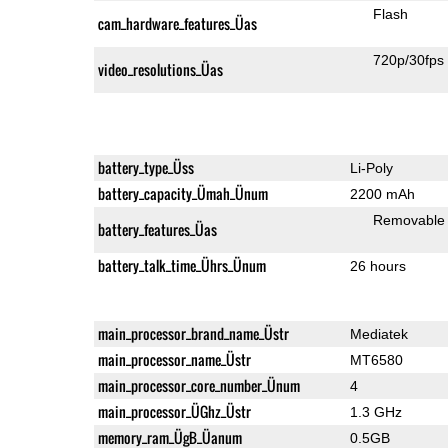
Flash
cam_hardware_features_Üas
720p/30fps
video_resolutions_Üas
battery_type_Üss
Li-Poly
battery_capacity_Ümah_Ünum
2200 mAh
Removable
battery_features_Üas
battery_talk_time_Ührs_Ünum
26 hours
main_processor_brand_name_Üstr
Mediatek
main_processor_name_Üstr
MT6580
main_processor_core_number_Ünum
4
main_processor_ÜGhz_Üstr
1.3 GHz
memory_ram_ÜgB_Üanum
0.5GB