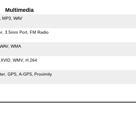
Multimedia
MP3
WAV
er
3.5mm Port
FM Radio
WAV
WMA
XVID
WMV
H.264
ter
GPS
A-GPS
Proximity