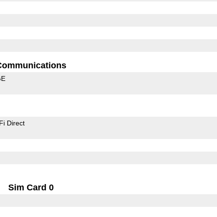
Communications
GE
Fi Direct
Sim Card 0