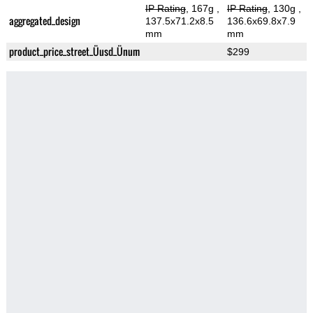
IP Rating
, 167g
,
IP Rating
, 130g
,
aggregated_design
137.5x71.2x8.5
136.6x69.8x7.9
mm
mm
product_price_street_Üusd_Ünum
$299