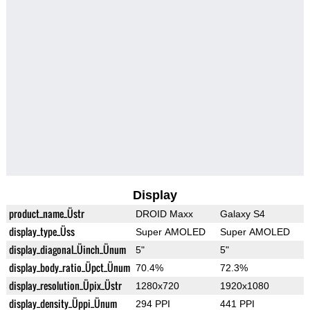
Display
product_name_Üstr
DROID Maxx
Galaxy S4
display_type_Üss
Super AMOLED
Super AMOLED
display_diagonal_Üinch_Ünum
5"
5"
display_body_ratio_Üpct_Ünum
70.4%
72.3%
display_resolution_Üpix_Üstr
1280x720
1920x1080
display_density_Üppi_Ünum
294 PPI
441 PPI