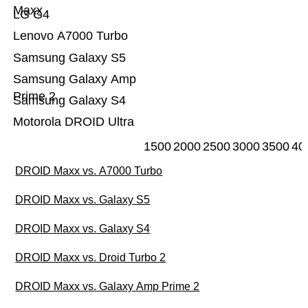
Maxx
LG G4
Lenovo A7000 Turbo
Samsung Galaxy S5
Samsung Galaxy Amp
Prime 2
Samsung Galaxy S4
Motorola DROID Ultra
1500
2000
2500
3000
3500
40
DROID Maxx vs. A7000 Turbo
DROID Maxx vs. Galaxy S5
DROID Maxx vs. Galaxy S4
DROID Maxx vs. Droid Turbo 2
DROID Maxx vs. Galaxy Amp Prime 2