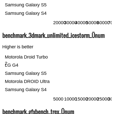
Samsung Galaxy S5
Samsung Galaxy S4
20000
30000
40000
50000
60000
70
benchmark_3dmark_unlimited_icestorm_Ünum
Higher is better
Motorola Droid Turbo
2
LG G4
Samsung Galaxy S5
Motorola DROID Ultra
Samsung Galaxy S4
5000
10000
15000
20000
25000
30
benchmark_gfxbench_trex_Ünum