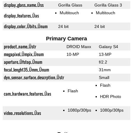
display_glass_name_Üss
Gorilla Glass
Gorilla Glass 3
Multitouch
Multitouch
display_features_Üas
display_color_Übits_Ünum
24 bit
24 bit
Primary Camera
product_name_Üstr
DROID Maxx
Galaxy S4
megapixel_Ümpix_Ünum
10-MP
13-MP
aperture_Üfstop_Ünum
f/2.2
focal_lenght35_Ümm_Ünum
31mm
dyn_sensor_surface_descrption_Üstr
Small
Flash
Flash
cam_hardware_features_Üas
HDR Photo
1080p/30fps
1080p/30fps
video_resolutions_Üas