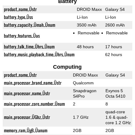
Battery
product_name_Üstr
DROID Maxx
Galaxy S4
battery_type_Üss
Li-Ion
Li-Ion
battery_capacity_Ümah_Ünum
3500 mAh
2600 mAh
Removable
Removable
battery_features_Üas
battery_talk_time_Ührs_Ünum
48 hours
17 hours
battery_music_playback_time_Ührs_Ünum
62 hours
Computing
product_name_Üstr
DROID Maxx
Galaxy S4
main_processor_brand_name_Üstr
Qualcomm
Snapdragon
Exynos 5
main_processor_name_Üstr
S4Pro
Octa 5410
main_processor_core_number_Ünum
2
8
quad-core
main_processor_ÜGhz_Üstr
1.7 GHz
1.6 & quad-
core 1.2 GHz
memory_ram_ÜgB_Üanum
2GB
2GB