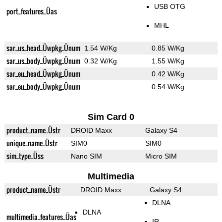
USB OTG
port_features_Üas
MHL
sar_us_head_Üwpkg_Ünum
1.54 W/Kg
0.85 W/Kg
sar_us_body_Üwpkg_Ünum
0.32 W/Kg
1.55 W/Kg
sar_eu_head_Üwpkg_Ünum
0.42 W/Kg
sar_eu_body_Üwpkg_Ünum
0.54 W/Kg
Sim Card 0
product_name_Üstr
DROID Maxx
Galaxy S4
unique_name_Üstr
SIM0
SIM0
sim_type_Üss
Nano SIM
Micro SIM
Multimedia
product_name_Üstr
DROID Maxx
Galaxy S4
DLNA
DLNA
multimedia_features_Üas
IR