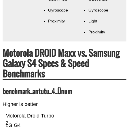
Gyroscope
Gyroscope
Proximity
Light
Proximity
Motorola DROID Maxx vs. Samsung
Galaxy S4 Specs & Speed
Benchmarks
benchmark_antutu_4_Ünum
Higher is better
Motorola Droid Turbo
2
LG G4