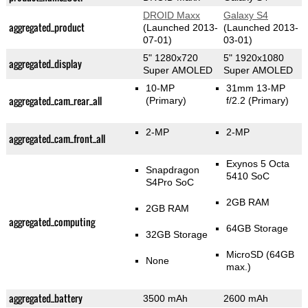
DROID Maxx
Galaxy S4
aggregated_product
(Launched 2013-
(Launched 2013-
07-01)
03-01)
5" 1280x720
5" 1920x1080
aggregated_display
Super AMOLED
Super AMOLED
10-MP
31mm 13-MP
aggregated_cam_rear_all
(Primary)
f/2.2
(Primary)
2-MP
2-MP
aggregated_cam_front_all
Exynos 5 Octa
Snapdragon
5410 SoC
S4Pro SoC
2GB RAM
2GB RAM
aggregated_computing
64GB Storage
32GB Storage
MicroSD (64GB
None
max.)
aggregated_battery
3500 mAh
2600 mAh