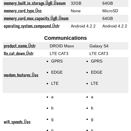
memory_built_in_storage_ÜgB_Üanum
32GB
64GB
memory_card_type_Üss
None
MicroSD
memory_card_max_capacity_ÜgB_Ünum
64GB
operating_system_compound_Üstr
Android 4.2.2
Android 4.2.2
Communications
product_name_Üstr
DROID Maxx
Galaxy S4
lte_cat_down_Üstr
LTE CAT3
LTE CAT3
GPRS
GPRS
EDGE
EDGE
modem_features_Üas
LTE
LTE
a
a
b
b
g
g
wifi_speeds_Üas
n
n