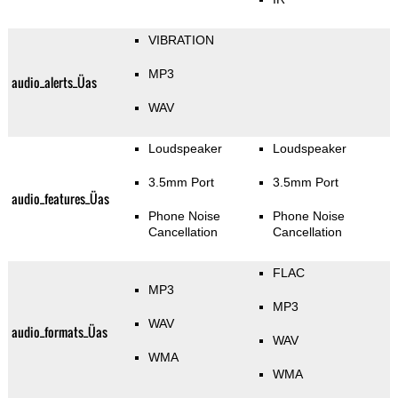
VIBRATION
MP3
audio_alerts_Üas
WAV
Loudspeaker
Loudspeaker
3.5mm Port
3.5mm Port
audio_features_Üas
Phone Noise
Phone Noise
Cancellation
Cancellation
FLAC
MP3
MP3
WAV
audio_formats_Üas
WAV
WMA
WMA