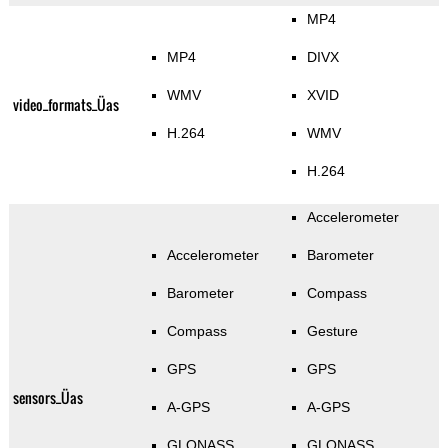
MP4
MP4
DIVX
WMV
XVID
video_formats_Üas
H.264
WMV
H.264
Accelerometer
Accelerometer
Barometer
Barometer
Compass
Compass
Gesture
GPS
GPS
sensors_Üas
A-GPS
A-GPS
GLONASS
GLONASS