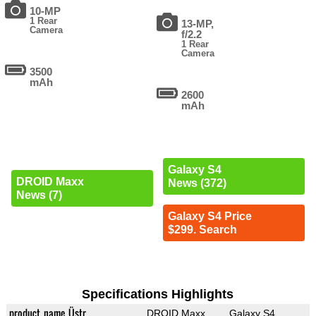
10-MP
1 Rear
13-MP,
Camera
f/2.2
1 Rear
Camera
3500
mAh
2600
mAh
Galaxy S4
DROID Maxx
News (372)
News (7)
Galaxy S4 Price
$299. Search
Specifications Highlights
product_name_Üstr
DROID Maxx
Galaxy S4