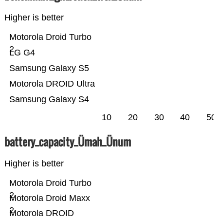
Higher is better
Motorola Droid Turbo
2
LG G4
Samsung Galaxy S5
Motorola DROID Ultra
Samsung Galaxy S4
10
20
30
40
50
battery_capacity_Ümah_Ünum
Higher is better
Motorola Droid Turbo
2
Motorola Droid Maxx
2
Motorola DROID