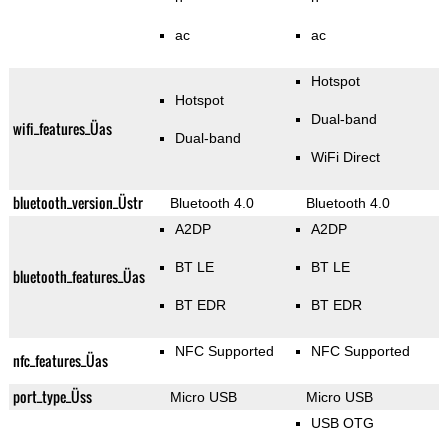
ac
ac
Hotspot
Hotspot
Dual-band
wifi_features_Üas
Dual-band
WiFi Direct
bluetooth_version_Üstr
Bluetooth 4.0
Bluetooth 4.0
A2DP
A2DP
BT LE
BT LE
bluetooth_features_Üas
BT EDR
BT EDR
NFC Supported
NFC Supported
nfc_features_Üas
port_type_Üss
Micro USB
Micro USB
USB OTG