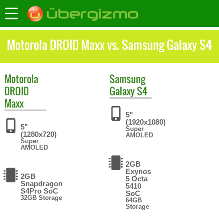
Motorola DROID Maxx vs. Samsung Galaxy S4
Motorola
Samsung
DROID
Galaxy S4
Maxx
5"
(1920x1080)
5"
Super
(1280x720)
AMOLED
Super
AMOLED
2GB
Exynos
2GB
5 Octa
Snapdragon
5410
S4Pro SoC
SoC
32GB Storage
64GB
Storage