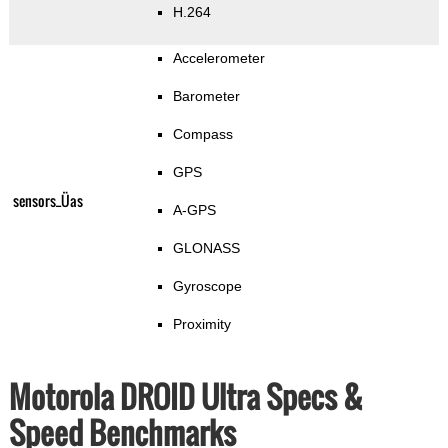
H.264
Accelerometer
Barometer
Compass
GPS
sensors_Üas
A-GPS
GLONASS
Gyroscope
Proximity
Motorola DROID Ultra Specs &
Speed Benchmarks