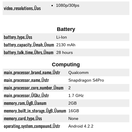
1080p/30fps
video_resolutions_Üas
Battery
battery_type_Üss
Li-Ion
battery_capacity_Ümah_Ünum
2130 mAh
battery_talk_time_Ührs_Ünum
28 hours
Computing
main_processor_brand_name_Üstr
Qualcomm
main_processor_name_Üstr
Snapdragon S4Pro
main_processor_core_number_Ünum
2
main_processor_ÜGhz_Üstr
1.7 GHz
memory_ram_ÜgB_Üanum
2GB
memory_built_in_storage_ÜgB_Üanum
16GB
memory_card_type_Üss
None
operating_system_compound_Üstr
Android 4.2.2