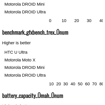
Motorola DROID Mini
Motorola DROID Ultra
0
10
20
30
40
benchmark_gfxbench_trex_Ünum
Higher is better
HTC U Ultra
Motorola Moto X
Motorola DROID Mini
Motorola DROID Ultra
10
20
30
40
50
60
70
80
battery_capacity_Ümah_Ünum