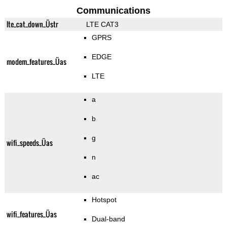
Communications
lte_cat_down_Üstr
LTE CAT3
GPRS
EDGE
modem_features_Üas
LTE
a
b
g
wifi_speeds_Üas
n
ac
Hotspot
wifi_features_Üas
Dual-band