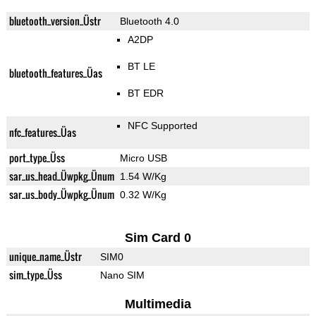
bluetooth_version_Üstr
Bluetooth 4.0
A2DP
BT LE
bluetooth_features_Üas
BT EDR
NFC Supported
nfc_features_Üas
port_type_Üss
Micro USB
sar_us_head_Üwpkg_Ünum
1.54 W/Kg
sar_us_body_Üwpkg_Ünum
0.32 W/Kg
Sim Card 0
unique_name_Üstr
SIM0
sim_type_Üss
Nano SIM
Multimedia