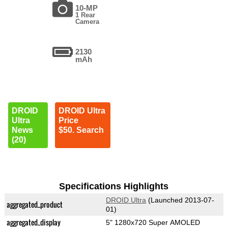
10-MP
1 Rear
Camera
2130
mAh
DROID
DROID Ultra
Ultra
Price
News
$50. Search
(20)
Specifications Highlights
DROID Ultra
(Launched 2013-07-
aggregated_product
01)
aggregated_display
5" 1280x720 Super AMOLED