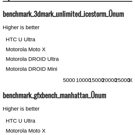
benchmark_3dmark_unlimited_icestorm_Ünum
Higher is better
HTC U Ultra
Motorola Moto X
Motorola DROID Ultra
Motorola DROID Mini
5000
10000
15000
20000
25000
30
benchmark_gfxbench_manhattan_Ünum
Higher is better
HTC U Ultra
Motorola Moto X