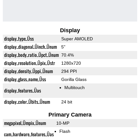
Display
display_type_Üss
Super AMOLED
display_diagonal_Üinch_Ünum
5"
display_body_ratio_Üpct_Ünum
70.4%
display_resolution_Üpix_Üstr
1280x720
display_density_Üppi_Ünum
294 PPI
display_glass_name_Üss
Gorilla Glass
Multitouch
display_features_Üas
display_color_Übits_Ünum
24 bit
Primary Camera
megapixel_Ümpix_Ünum
10-MP
Flash
cam_hardware_features_Üas