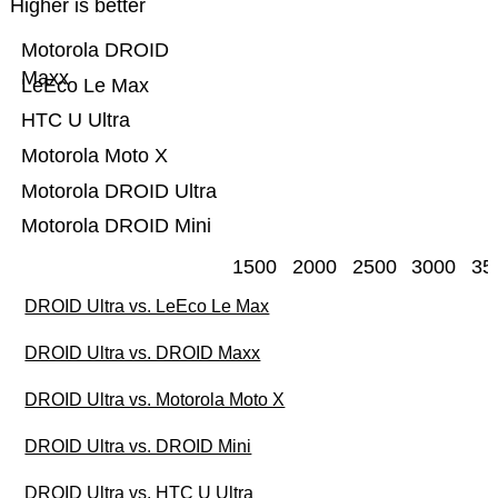
Higher is better
Motorola DROID
Maxx
LeEco Le Max
HTC U Ultra
Motorola Moto X
Motorola DROID Ultra
Motorola DROID Mini
1500
2000
2500
3000
35
DROID Ultra vs. LeEco Le Max
DROID Ultra vs. DROID Maxx
DROID Ultra vs. Motorola Moto X
DROID Ultra vs. DROID Mini
DROID Ultra vs. HTC U Ultra