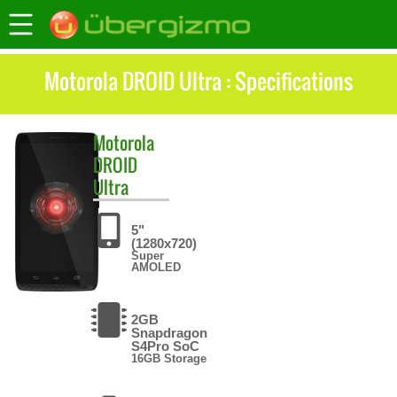
Motorola DROID Ultra : Specifications
Motorola
DROID
Ultra
5"
(1280x720)
Super
AMOLED
2GB
Snapdragon
S4Pro SoC
16GB Storage