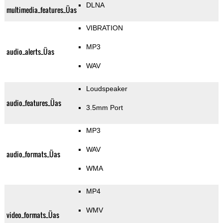
DLNA
multimedia_features_Üas
VIBRATION
MP3
audio_alerts_Üas
WAV
Loudspeaker
audio_features_Üas
3.5mm Port
MP3
WAV
audio_formats_Üas
WMA
MP4
WMV
video_formats_Üas