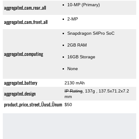
10-MP
(Primary)
aggregated_cam_rear_all
2-MP
aggregated_cam_front_all
Snapdragon S4Pro SoC
2GB RAM
aggregated_computing
16GB Storage
None
aggregated_battery
2130 mAh
IP Rating
, 137g
, 137.5x71.2x7.2
aggregated_design
mm
product_price_street_Üusd_Ünum
$50