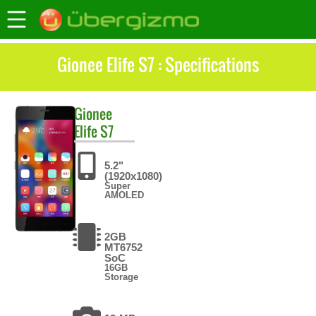
Gionee Elife S7 : Specifications
Gionee
Elife S7
5.2"
(1920x1080)
Super
AMOLED
2GB
MT6752
SoC
16GB
Storage