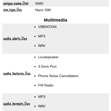
unique_name_Üstr
SIM0
sim_type_Üss
Nano SIM
Multimedia
VIBRATION
MP3
audio_alerts_Üas
WAV
Loudspeaker
3.5mm Port
audio_features_Üas
Phone Noise Cancellation
FM Radio
MP3
audio_formats_Üas
WAV