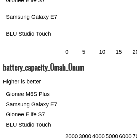
Gionee Elife S7
Samsung Galaxy E7
BLU Studio Touch
0
5
10
15
20
battery_capacity_Ümah_Ünum
Higher is better
Gionee M6S Plus
Samsung Galaxy E7
Gionee Elife S7
BLU Studio Touch
2000
3000
4000
5000
6000
70