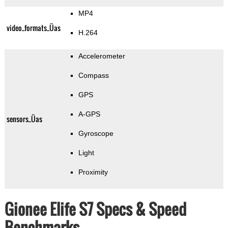
MP4
video_formats_Üas
H.264
Accelerometer
Compass
GPS
A-GPS
sensors_Üas
Gyroscope
Light
Proximity
Gionee Elife S7 Specs & Speed
Benchmarks