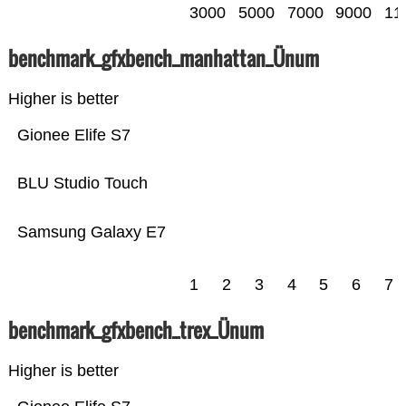
3000
5000
7000
9000
11
benchmark_gfxbench_manhattan_Ünum
Higher is better
Gionee Elife S7
BLU Studio Touch
Samsung Galaxy E7
1
2
3
4
5
6
7
benchmark_gfxbench_trex_Ünum
Higher is better