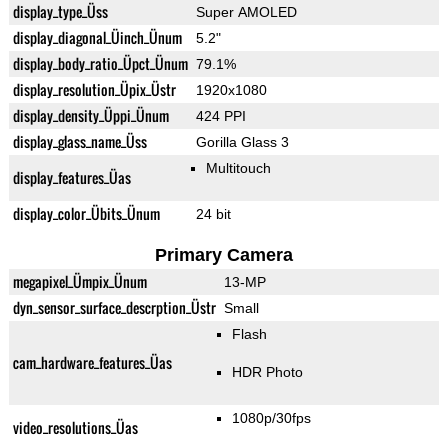
display_type_Üss
Super AMOLED
display_diagonal_Üinch_Ünum
5.2"
display_body_ratio_Üpct_Ünum
79.1%
display_resolution_Üpix_Üstr
1920x1080
display_density_Üppi_Ünum
424 PPI
display_glass_name_Üss
Gorilla Glass 3
Multitouch
display_features_Üas
display_color_Übits_Ünum
24 bit
Primary Camera
megapixel_Ümpix_Ünum
13-MP
dyn_sensor_surface_descrption_Üstr
Small
Flash
cam_hardware_features_Üas
HDR Photo
1080p/30fps
video_resolutions_Üas