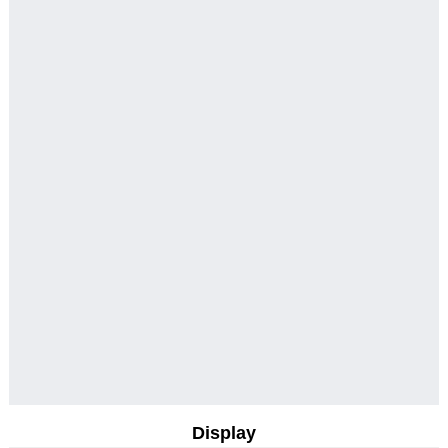
Display