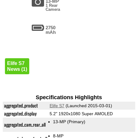
13-MP
1 Rear
Camera
2750
mAh
Elife S7
News (1)
Specifications Highlights
aggregated_product
Elife S7
(Launched 2015-03-01)
aggregated_display
5.2" 1920x1080 Super AMOLED
13-MP
(Primary)
aggregated_cam_rear_all
8-MP