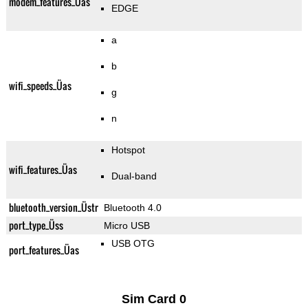
modem_features_Üas
EDGE
a
b
wifi_speeds_Üas
g
n
Hotspot
wifi_features_Üas
Dual-band
bluetooth_version_Üstr
Bluetooth 4.0
port_type_Üss
Micro USB
USB OTG
port_features_Üas
Sim Card 0