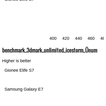
400
420
440
460
48
benchmark_3dmark_unlimited_icestorm_Ünum
Higher is better
Gionee Elife S7
Samsung Galaxy E7