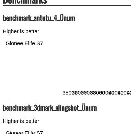
benchmark_antutu_4_Ünum
Higher is better
Gionee Elife S7
35000
36000
37000
38000
39000
40000
41000
42
benchmark_3dmark_slingshot_Ünum
Higher is better
Gionee Elife S7