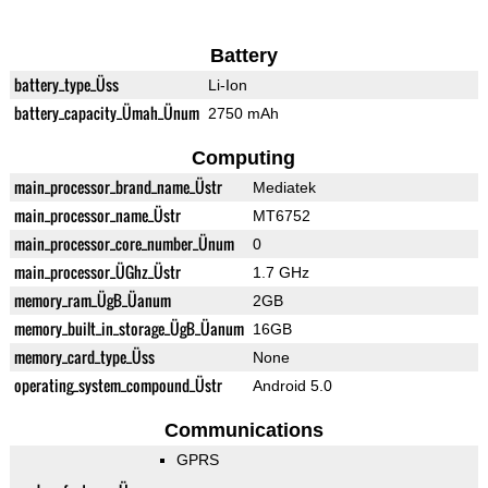
Battery
battery_type_Üss
Li-Ion
battery_capacity_Ümah_Ünum
2750 mAh
Computing
main_processor_brand_name_Üstr
Mediatek
main_processor_name_Üstr
MT6752
main_processor_core_number_Ünum
0
main_processor_ÜGhz_Üstr
1.7 GHz
memory_ram_ÜgB_Üanum
2GB
memory_built_in_storage_ÜgB_Üanum
16GB
memory_card_type_Üss
None
operating_system_compound_Üstr
Android 5.0
Communications
GPRS