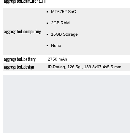
aggregated_cam_front_all
MT6752 SoC
2GB RAM
aggregated_computing
16GB Storage
None
aggregated_battery
2750 mAh
aggregated_design
IP Rating
, 126.5g
, 139.8x67.4x5.5 mm