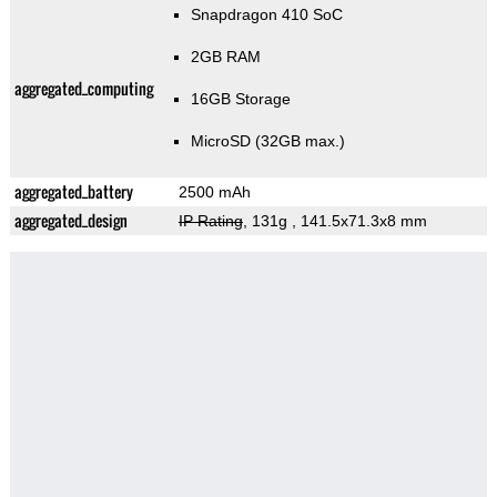
Snapdragon 410 SoC
2GB RAM
aggregated_computing
16GB Storage
MicroSD (32GB max.)
aggregated_battery
2500 mAh
aggregated_design
IP Rating
, 131g
, 141.5x71.3x8 mm