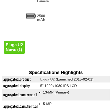
Camera
2500
mAh
Eluga U2
News (1)
Specifications Highlights
aggregated_product
Eluga U2
(Launched 2015-02-01)
aggregated_display
5" 1920x1080 IPS LCD
13-MP
(Primary)
aggregated_cam_rear_all
5-MP
aggregated_cam_front_all