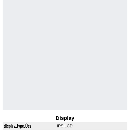
Display
display_type_Üss
IPS LCD