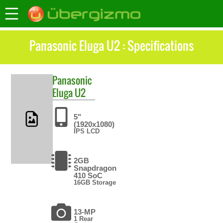
Panasonic Eluga U2 : Specifications
Panasonic
Eluga U2
5"
(1920x1080)
IPS LCD
2GB
Snapdragon
410 SoC
16GB Storage
13-MP
1 Rear