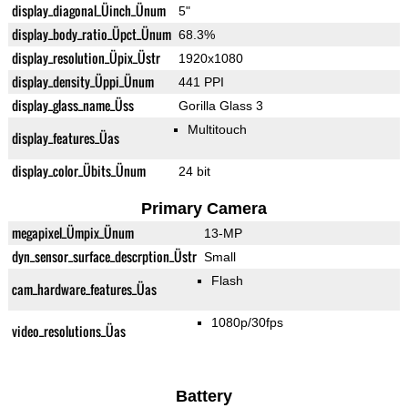
display_diagonal_Üinch_Ünum
5"
display_body_ratio_Üpct_Ünum
68.3%
display_resolution_Üpix_Üstr
1920x1080
display_density_Üppi_Ünum
441 PPI
display_glass_name_Üss
Gorilla Glass 3
Multitouch
display_features_Üas
display_color_Übits_Ünum
24 bit
Primary Camera
megapixel_Ümpix_Ünum
13-MP
dyn_sensor_surface_descrption_Üstr
Small
Flash
cam_hardware_features_Üas
1080p/30fps
video_resolutions_Üas
Battery