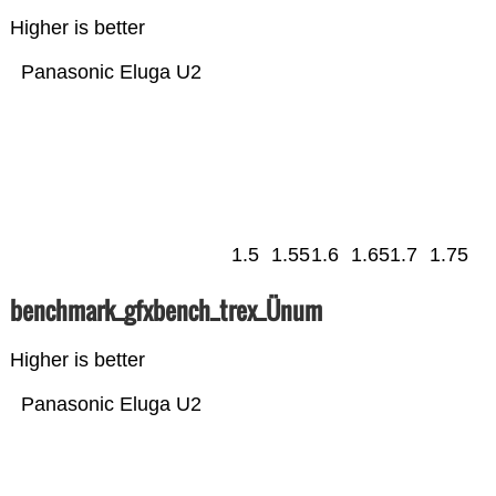
Higher is better
Panasonic Eluga U2
1.5
1.55
1.6
1.65
1.7
1.75
benchmark_gfxbench_trex_Ünum
Higher is better
Panasonic Eluga U2