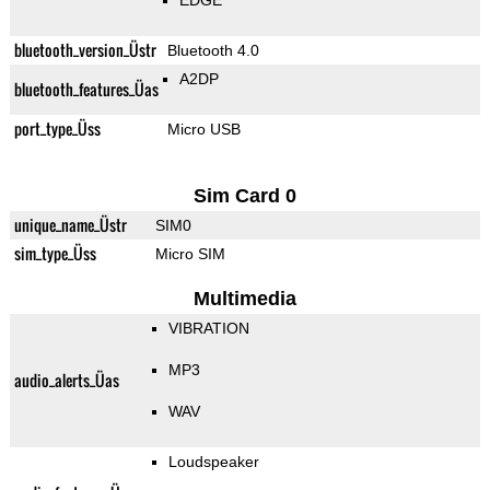
EDGE
bluetooth_version_Üstr
Bluetooth 4.0
A2DP
bluetooth_features_Üas
port_type_Üss
Micro USB
Sim Card 0
unique_name_Üstr
SIM0
sim_type_Üss
Micro SIM
Multimedia
VIBRATION
MP3
audio_alerts_Üas
WAV
Loudspeaker