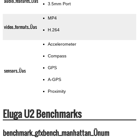
audio_features_Üas
3.5mm Port
MP4
video_formats_Üas
H.264
Accelerometer
Compass
GPS
sensors_Üas
A-GPS
Proximity
Eluga U2 Benchmarks
benchmark_gfxbench_manhattan_Ünum