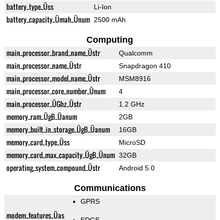
battery_type_Üss
Li-Ion
battery_capacity_Ümah_Ünum
2500 mAh
Computing
main_processor_brand_name_Üstr
Qualcomm
main_processor_name_Üstr
Snapdragon 410
main_processor_model_name_Üstr
MSM8916
main_processor_core_number_Ünum
4
main_processor_ÜGhz_Üstr
1.2 GHz
memory_ram_ÜgB_Üanum
2GB
memory_built_in_storage_ÜgB_Üanum
16GB
memory_card_type_Üss
MicroSD
memory_card_max_capacity_ÜgB_Ünum
32GB
operating_system_compound_Üstr
Android 5.0
Communications
GPRS
modem_features_Üas