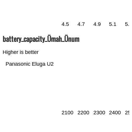
4.5
4.7
4.9
5.1
5.
battery_capacity_Ümah_Ünum
Higher is better
Panasonic Eluga U2
2100
2200
2300
2400
25