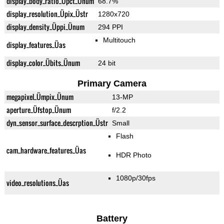
display_body_ratio_Üpct_Ünum
68.7%
display_resolution_Üpix_Üstr
1280x720
display_density_Üppi_Ünum
294 PPI
Multitouch
display_features_Üas
display_color_Übits_Ünum
24 bit
Primary Camera
megapixel_Ümpix_Ünum
13-MP
aperture_Üfstop_Ünum
f/2.2
dyn_sensor_surface_descrption_Üstr
Small
Flash
cam_hardware_features_Üas
HDR Photo
1080p/30fps
video_resolutions_Üas
Battery