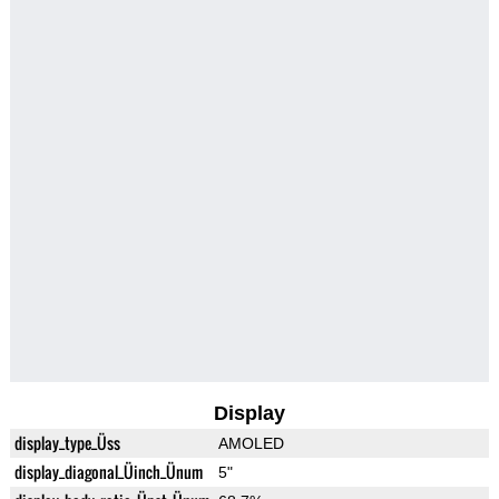
Display
display_type_Üss
AMOLED
display_diagonal_Üinch_Ünum
5"