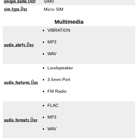
unique_name_Üstr
SIM0
sim_type_Üss
Micro SIM
Multimedia
VIBRATION
MP3
audio_alerts_Üas
WAV
Loudspeaker
3.5mm Port
audio_features_Üas
FM Radio
FLAC
MP3
audio_formats_Üas
WAV