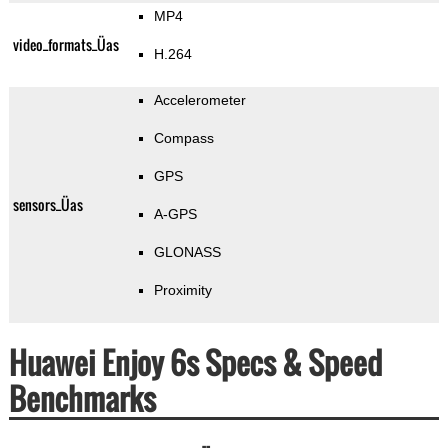
MP4
video_formats_Üas
H.264
Accelerometer
Compass
GPS
sensors_Üas
A-GPS
GLONASS
Proximity
Huawei Enjoy 6s Specs & Speed
Benchmarks