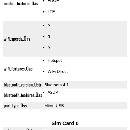
EDGE
modem_features_Üas
LTE
b
g
wifi_speeds_Üas
n
Hotspot
wifi_features_Üas
WiFi Direct
bluetooth_version_Üstr
Bluetooth 4.1
A2DP
bluetooth_features_Üas
port_type_Üss
Micro USB
Sim Card 0