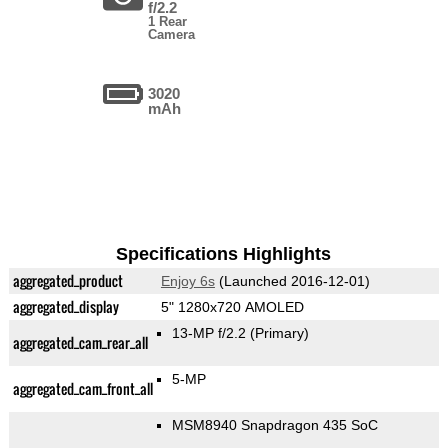
f/2.2
1 Rear
Camera
3020
mAh
Specifications Highlights
aggregated_product
Enjoy 6s
(Launched 2016-12-01)
aggregated_display
5" 1280x720 AMOLED
13-MP f/2.2
(Primary)
aggregated_cam_rear_all
5-MP
aggregated_cam_front_all
MSM8940 Snapdragon 435 SoC