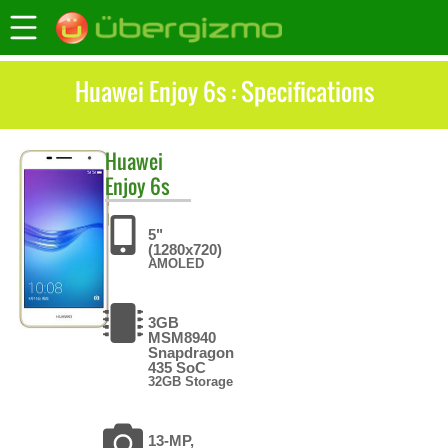
Huawei Enjoy 6s : Specifications
Huawei
Enjoy 6s
5"
(1280x720)
AMOLED
3GB
MSM8940
Snapdragon
435 SoC
32GB Storage
13-MP,