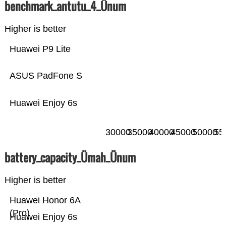
benchmark_antutu_4_Ünum
Higher is better
Huawei P9 Lite
ASUS PadFone S
Huawei Enjoy 6s
30000
35000
40000
45000
50000
55
battery_capacity_Ümah_Ünum
Higher is better
Huawei Honor 6A
(Pro)
Huawei Enjoy 6s