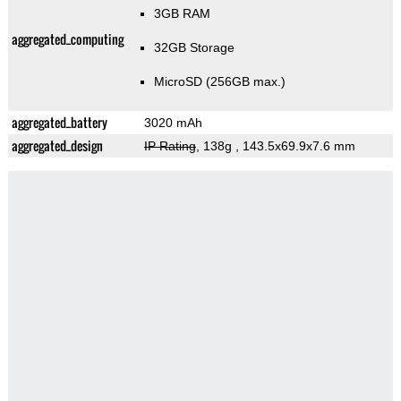
3GB RAM
aggregated_computing
32GB Storage
MicroSD (256GB max.)
aggregated_battery
3020 mAh
aggregated_design
IP Rating
, 138g
, 143.5x69.9x7.6 mm