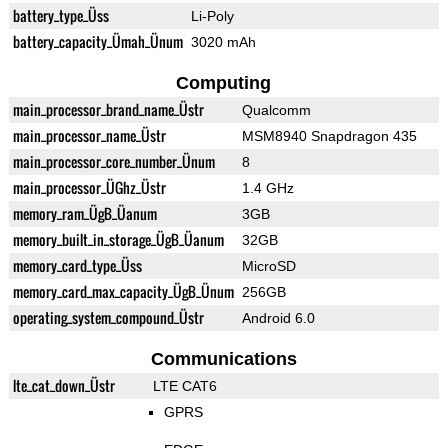
battery_type_Üss
Li-Poly
battery_capacity_Ümah_Ünum
3020 mAh
Computing
main_processor_brand_name_Üstr
Qualcomm
main_processor_name_Üstr
MSM8940 Snapdragon 435
main_processor_core_number_Ünum
8
main_processor_ÜGhz_Üstr
1.4 GHz
memory_ram_ÜgB_Üanum
3GB
memory_built_in_storage_ÜgB_Üanum
32GB
memory_card_type_Üss
MicroSD
memory_card_max_capacity_ÜgB_Ünum
256GB
operating_system_compound_Üstr
Android 6.0
Communications
lte_cat_down_Üstr
LTE CAT6
GPRS