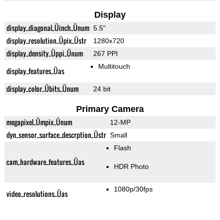
Display
display_diagonal_Üinch_Ünum
5.5"
display_resolution_Üpix_Üstr
1280x720
display_density_Üppi_Ünum
267 PPI
Multitouch
display_features_Üas
display_color_Übits_Ünum
24 bit
Primary Camera
megapixel_Ümpix_Ünum
12-MP
dyn_sensor_surface_descrption_Üstr
Small
Flash
cam_hardware_features_Üas
HDR Photo
1080p/30fps
video_resolutions_Üas