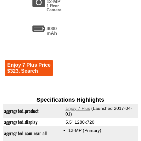
12-MP
1 Rear
Camera
4000
mAh
Enjoy 7 Plus Price
$323. Search
Specifications Highlights
Enjoy 7 Plus
(Launched 2017-04-
aggregated_product
01)
aggregated_display
5.5" 1280x720
12-MP
(Primary)
aggregated_cam_rear_all