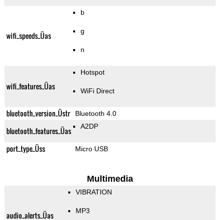
b
g
wifi_speeds_Üas
n
Hotspot
wifi_features_Üas
WiFi Direct
bluetooth_version_Üstr
Bluetooth 4.0
A2DP
bluetooth_features_Üas
port_type_Üss
Micro USB
Multimedia
VIBRATION
MP3
audio_alerts_Üas