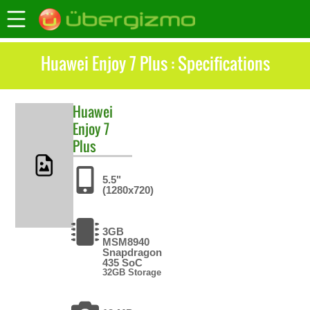
Huawei Enjoy 7 Plus : Specifications
Huawei
Enjoy 7
Plus
5.5"
(1280x720)
3GB
MSM8940
Snapdragon
435 SoC
32GB Storage