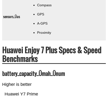
Compass
GPS
sensors_Üas
A-GPS
Proximity
Huawei Enjoy 7 Plus Specs & Speed
Benchmarks
battery_capacity_Ümah_Ünum
Higher is better
Huawei Y7 Prime