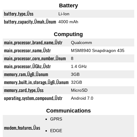
Battery
battery_type_Üss
Li-Ion
battery_capacity_Ümah_Ünum
4000 mAh
Computing
main_processor_brand_name_Üstr
Qualcomm
main_processor_name_Üstr
MSM8940 Snapdragon 435
main_processor_core_number_Ünum
8
main_processor_ÜGhz_Üstr
1.4 GHz
memory_ram_ÜgB_Üanum
3GB
memory_built_in_storage_ÜgB_Üanum
32GB
memory_card_type_Üss
MicroSD
operating_system_compound_Üstr
Android 7.0
Communications
GPRS
modem_features_Üas
EDGE