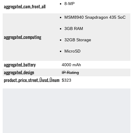
8-MP
aggregated_cam_front_all
MSM8940 Snapdragon 435 SoC
3GB RAM
aggregated_computing
32GB Storage
MicroSD
aggregated_battery
4000 mAh
aggregated_design
IP Rating
product_price_street_Üusd_Ünum
$323