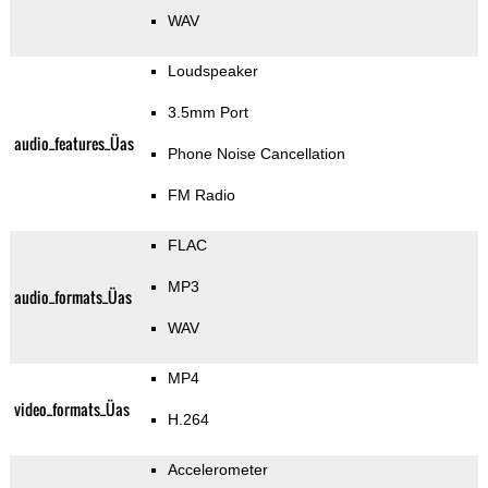
WAV
Loudspeaker
3.5mm Port
audio_features_Üas
Phone Noise Cancellation
FM Radio
FLAC
MP3
audio_formats_Üas
WAV
MP4
video_formats_Üas
H.264
Accelerometer