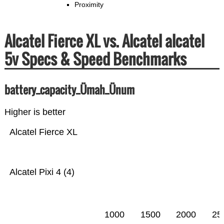
Proximity
Alcatel Fierce XL vs. Alcatel alcatel
5v Specs & Speed Benchmarks
battery_capacity_Ümah_Ünum
Higher is better
Alcatel Fierce XL
Alcatel Pixi 4 (4)
1000
1500
2000
25