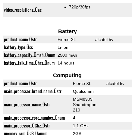
720p/30fps
video_resolutions_Üas
Battery
product_name_Üstr
Fierce XL
alcatel 5v
battery_type_Üss
Li-Ion
battery_capacity_Ümah_Ünum
2500 mAh
battery_talk_time_Ührs_Ünum
14 hours
Computing
product_name_Üstr
Fierce XL
alcatel 5v
main_processor_brand_name_Üstr
Qualcomm
MSM8909
main_processor_name_Üstr
Snapdragon
210
main_processor_core_number_Ünum
4
main_processor_ÜGhz_Üstr
1.1 GHz
memory_ram_ÜgB_Üanum
2GB