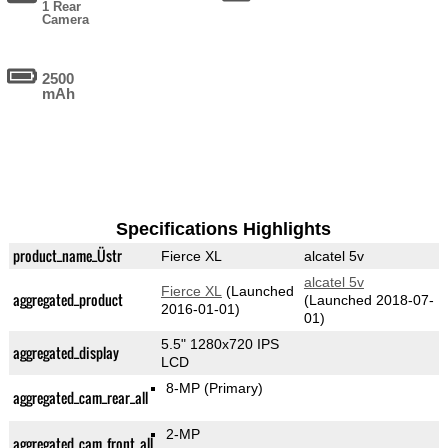
1 Rear
Camera
2500
mAh
Specifications Highlights
product_name_Üstr
Fierce XL
alcatel 5v
alcatel 5v
Fierce XL
(Launched
aggregated_product
(Launched 2018-07-
2016-01-01)
01)
5.5" 1280x720 IPS
aggregated_display
LCD
8-MP
(Primary)
aggregated_cam_rear_all
2-MP
aggregated_cam_front_all