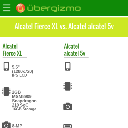
Alcatel Fierce XL vs. Alcatel alcatel 5v
Alcatel
Alcatel
Fierce XL
alcatel 5v
5.5"
(1280x720)
IPS LCD
2GB
MSM8909
Snapdragon
210 SoC
16GB Storage
8-MP