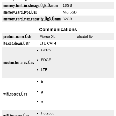
memory_built_in_storage_ÜgB_Üanum
16GB
memory_card_type_Üss
MicroSD
memory_card_max_capacity_ÜgB_Ünum
32GB
Communications
product_name_Üstr
Fierce XL
alcatel 5v
lte_cat_down_Üstr
LTE CAT4
GPRS
EDGE
modem_features_Üas
LTE
b
g
wifi_speeds_Üas
n
Hotspot
wifi_features_Üas