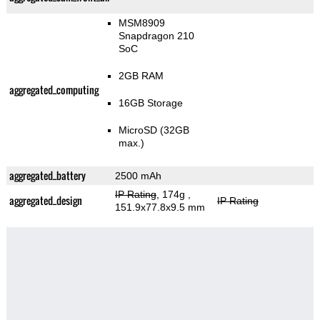
MSM8909
Snapdragon 210
SoC
2GB RAM
aggregated_computing
16GB Storage
MicroSD (32GB
max.)
aggregated_battery
2500 mAh
IP Rating
, 174g
,
aggregated_design
IP Rating
151.9x77.8x9.5 mm