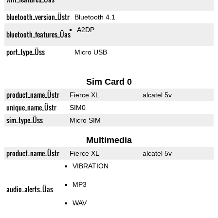
bluetooth_version_Üstr
Bluetooth 4.1
A2DP
bluetooth_features_Üas
port_type_Üss
Micro USB
Sim Card 0
product_name_Üstr
Fierce XL
alcatel 5v
unique_name_Üstr
SIM0
sim_type_Üss
Micro SIM
Multimedia
product_name_Üstr
Fierce XL
alcatel 5v
VIBRATION
MP3
audio_alerts_Üas
WAV