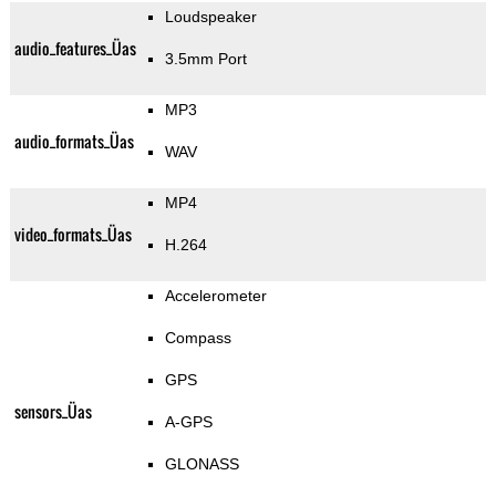
Loudspeaker
audio_features_Üas
3.5mm Port
MP3
audio_formats_Üas
WAV
MP4
video_formats_Üas
H.264
Accelerometer
Compass
GPS
sensors_Üas
A-GPS
GLONASS