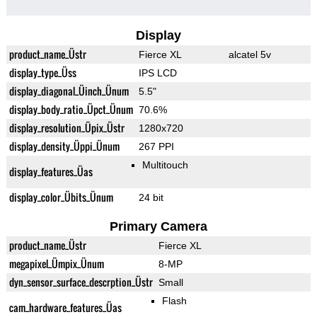
Display
product_name_Üstr
Fierce XL
alcatel 5v
display_type_Üss
IPS LCD
display_diagonal_Üinch_Ünum
5.5"
display_body_ratio_Üpct_Ünum
70.6%
display_resolution_Üpix_Üstr
1280x720
display_density_Üppi_Ünum
267 PPI
Multitouch
display_features_Üas
display_color_Übits_Ünum
24 bit
Primary Camera
product_name_Üstr
Fierce XL
megapixel_Ümpix_Ünum
8-MP
dyn_sensor_surface_descrption_Üstr
Small
Flash
cam_hardware_features_Üas