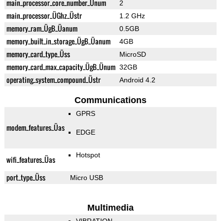
main_processor_core_number_Ünum
2
main_processor_ÜGhz_Üstr
1.2 GHz
memory_ram_ÜgB_Üanum
0.5GB
memory_built_in_storage_ÜgB_Üanum
4GB
memory_card_type_Üss
MicroSD
memory_card_max_capacity_ÜgB_Ünum
32GB
operating_system_compound_Üstr
Android 4.2
Communications
GPRS
modem_features_Üas
EDGE
Hotspot
wifi_features_Üas
port_type_Üss
Micro USB
Multimedia