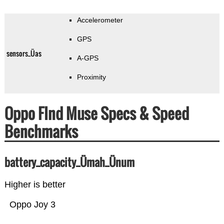
Accelerometer
GPS
sensors_Üas
A-GPS
Proximity
Oppo FInd Muse Specs & Speed
Benchmarks
battery_capacity_Ümah_Ünum
Higher is better
Oppo Joy 3