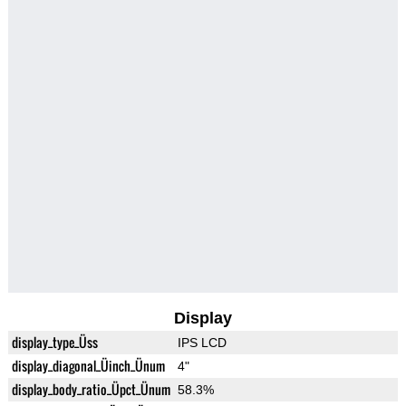
Display
display_type_Üss
IPS LCD
display_diagonal_Üinch_Ünum
4"
display_body_ratio_Üpct_Ünum
58.3%