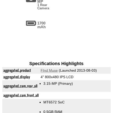
MP
1 Rear
Camera
1700
mAh
Specifications Highlights
aggregated_product
FInd Muse
(Launched 2013-08-03)
aggregated_display
4" 800x480 IPS LCD
3.15-MP
(Primary)
aggregated_cam_rear_all
aggregated_cam_front_all
MT6572 SoC
0.5GB RAM