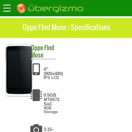
Oppo FInd Muse : Specifications
Oppo
FInd
Muse
4"
(800x480)
IPS LCD
0.5GB
MT6572
SoC
4GB
Storage
3.15-