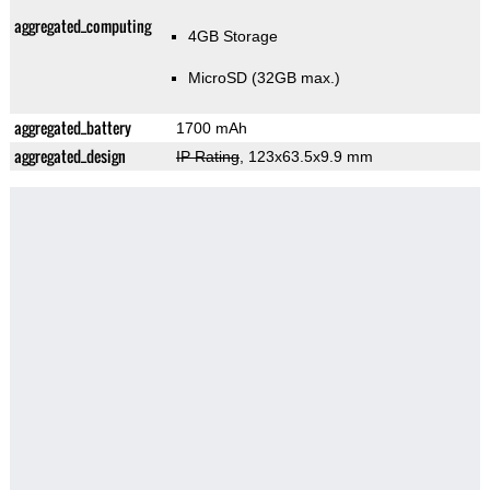
aggregated_computing
4GB Storage
MicroSD (32GB max.)
aggregated_battery
1700 mAh
aggregated_design
IP Rating
, 123x63.5x9.9 mm