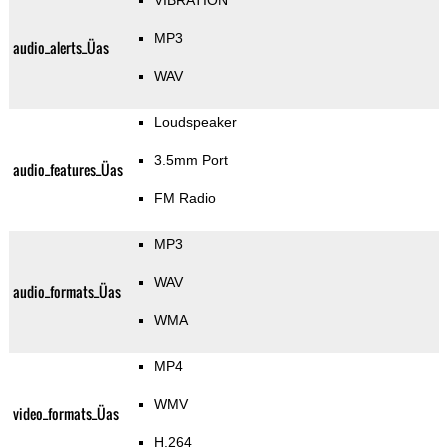
VIBRATION
MP3
audio_alerts_Üas
WAV
Loudspeaker
3.5mm Port
audio_features_Üas
FM Radio
MP3
WAV
audio_formats_Üas
WMA
MP4
WMV
video_formats_Üas
H.264