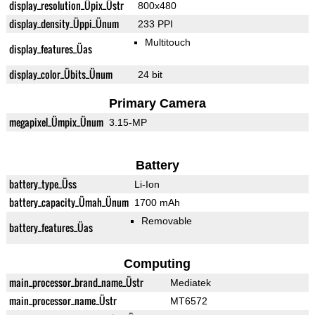
display_resolution_Üpix_Üstr
800x480
display_density_Üppi_Ünum
233 PPI
Multitouch
display_features_Üas
display_color_Übits_Ünum
24 bit
Primary Camera
megapixel_Ümpix_Ünum
3.15-MP
Battery
battery_type_Üss
Li-Ion
battery_capacity_Ümah_Ünum
1700 mAh
Removable
battery_features_Üas
Computing
main_processor_brand_name_Üstr
Mediatek
main_processor_name_Üstr
MT6572