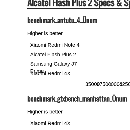
Alcatel Flash Plus 2 Specs &
benchmark_antutu_4_Ünum
Higher is better
Xiaomi Redmi Note 4
Alcatel Flash Plus 2
Samsung Galaxy J7
Prime
Xiaomi Redmi 4X
35000
37500
40000
425
benchmark_gfxbench_manhattan_Ünum
Higher is better
Xiaomi Redmi 4X