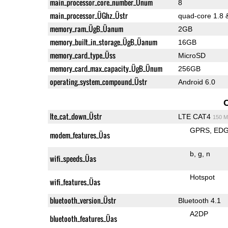
main_processor_core_number_Ünum
8
main_processor_ÜGhz_Üstr
quad-core 1.8 
memory_ram_ÜgB_Üanum
2GB
memory_built_in_storage_ÜgB_Üanum
16GB
memory_card_type_Üss
MicroSD
memory_card_max_capacity_ÜgB_Ünum
256GB
operating_system_compound_Üstr
Android 6.0
lte_cat_down_Üstr
LTE CAT4
150 M
GPRS
ED
modem_features_Üas
b
g
n
wifi_speeds_Üas
Hotspot
wifi_features_Üas
bluetooth_version_Üstr
Bluetooth 4.1
A2DP
bluetooth_features_Üas