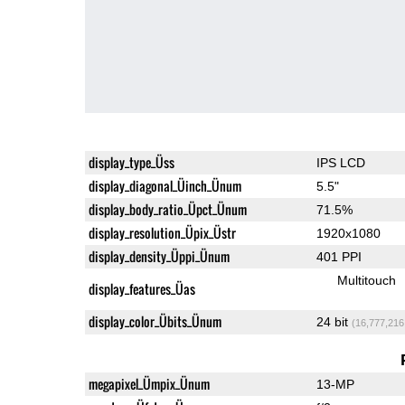
display_type_Üss
IPS LCD
display_diagonal_Üinch_Ünum
5.5"
display_body_ratio_Üpct_Ünum
71.5%
display_resolution_Üpix_Üstr
1920x1080
display_density_Üppi_Ünum
401 PPI
Multitouch
display_features_Üas
display_color_Übits_Ünum
24 bit
(16,777,216
megapixel_Ümpix_Ünum
13-MP