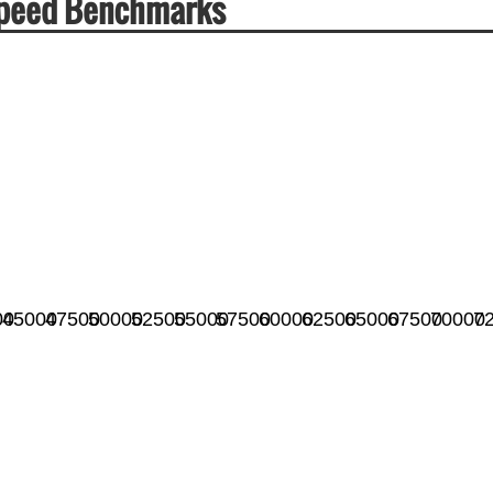
 Speed Benchmarks
00
45000
47500
50000
52500
55000
57500
60000
62500
65000
67500
70000
7