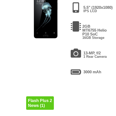
5.5" (1920x1080)
IPS LCD
2GB
MT6755 Helio
P10 SoC
16GB Storage
13-MP, f/2
1 Rear Camera
3000 mAh
Flash Plus 2
News (1)