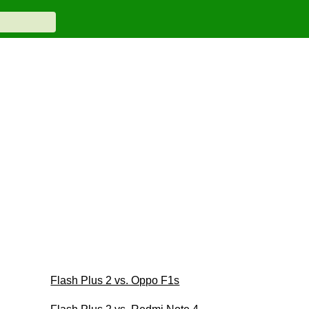
Flash Plus 2 vs. Oppo F1s