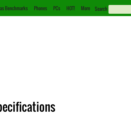
as Benchmarks
Phones
PCs
HOT!
More
Search
pecifications