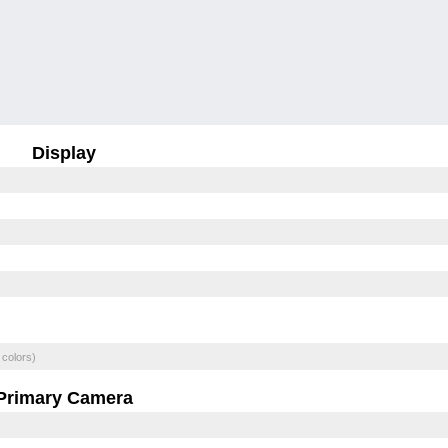
Display
 colors)
Primary Camera