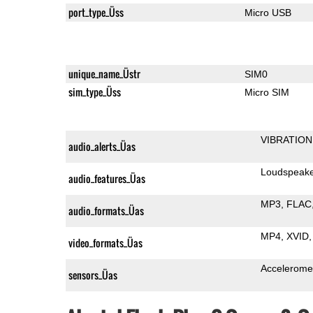
port_type_Üss
Micro USB
unique_name_Üstr
SIM0
sim_type_Üss
Micro SIM
VIBRATION
audio_alerts_Üas
Loudspeak
audio_features_Üas
MP3
FLAC
audio_formats_Üas
MP4
XVID
video_formats_Üas
Accelerome
sensors_Üas