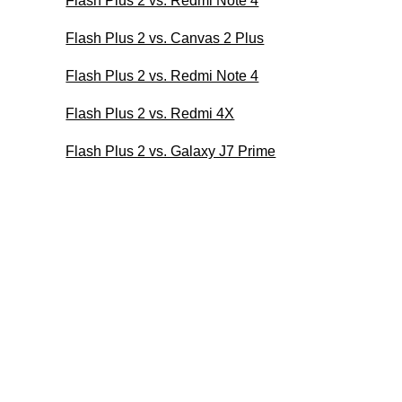
Flash Plus 2 vs. Redmi Note 4
Flash Plus 2 vs. Canvas 2 Plus
Flash Plus 2 vs. Redmi Note 4
Flash Plus 2 vs. Redmi 4X
Flash Plus 2 vs. Galaxy J7 Prime