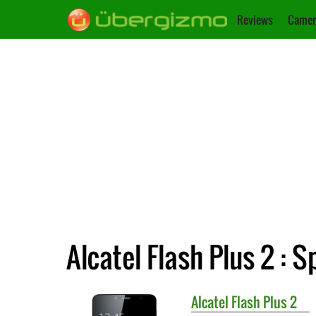
Reviews
Camer
Alcatel Flash Plus 2 : S
Alcatel
Flash Plus 2