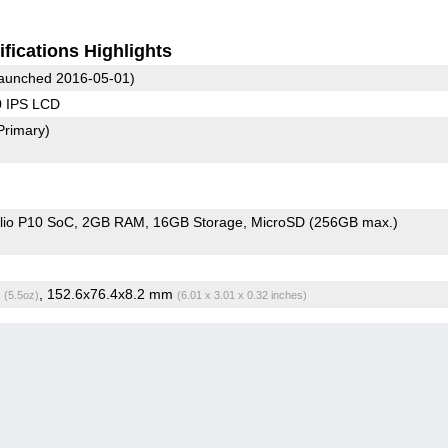
fications Highlights
aunched 2016-05-01)
0 IPS LCD
Primary)
io P10 SoC
2GB RAM
16GB Storage
MicroSD (256GB max.)
g
, 152.6x76.4x8.2 mm
(5.5oz)
(6.01 x 3.01 x 0.32 inches)