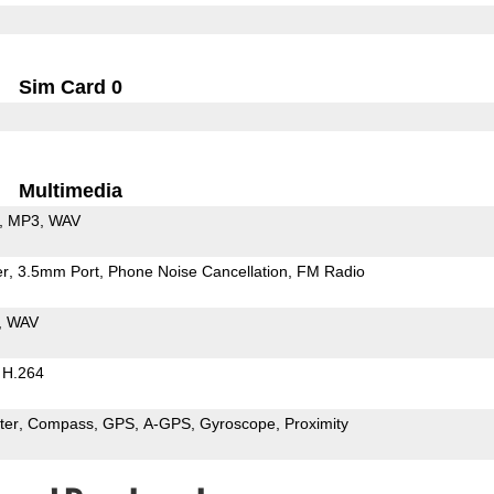
Sim Card 0
Multimedia
MP3
WAV
er
3.5mm Port
Phone Noise Cancellation
FM Radio
WAV
H.264
ter
Compass
GPS
A-GPS
Gyroscope
Proximity