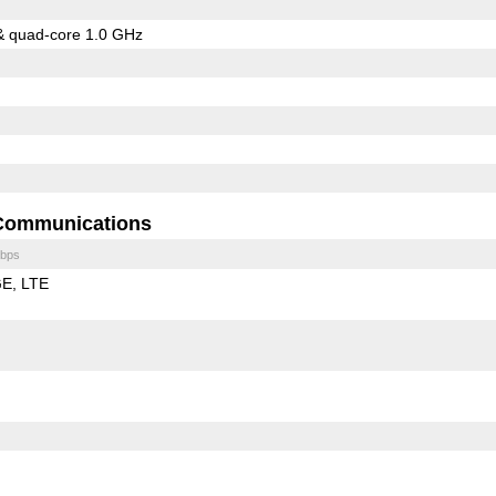
& quad-core 1.0 GHz
Communications
bps
GE
LTE