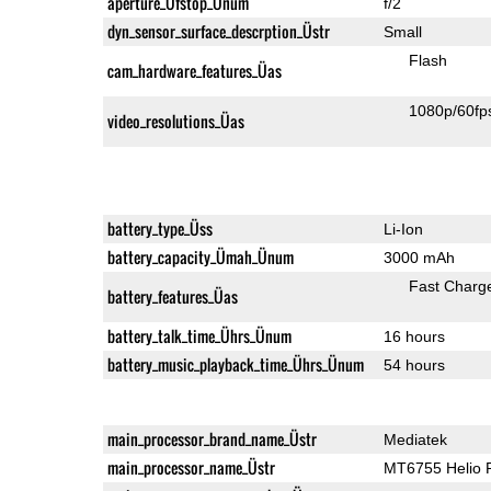
aperture_Üfstop_Ünum
f/2
dyn_sensor_surface_descrption_Üstr
Small
Flash
cam_hardware_features_Üas
1080p/60fp
video_resolutions_Üas
battery_type_Üss
Li-Ion
battery_capacity_Ümah_Ünum
3000 mAh
Fast Charg
battery_features_Üas
battery_talk_time_Ührs_Ünum
16 hours
battery_music_playback_time_Ührs_Ünum
54 hours
main_processor_brand_name_Üstr
Mediatek
main_processor_name_Üstr
MT6755 Helio 