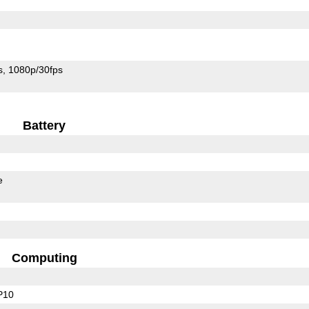
s
1080p/30fps
Battery
e
Computing
P10