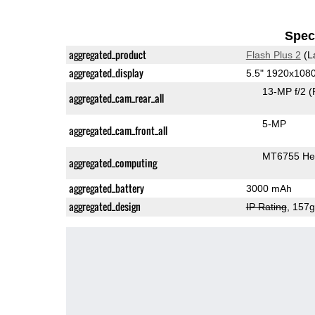
Speci
aggregated_product
Flash Plus 2
(L
aggregated_display
5.5" 1920x108
13-MP f/2
(
aggregated_cam_rear_all
5-MP
aggregated_cam_front_all
MT6755 Hel
aggregated_computing
aggregated_battery
3000 mAh
aggregated_design
IP Rating
, 157