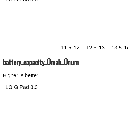
11.5
12
12.5
13
13.5
14
battery_capacity_Ümah_Ünum
Higher is better
LG G Pad 8.3