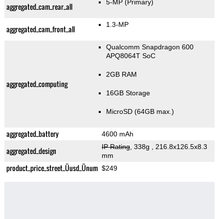
5-MP
(Primary)
aggregated_cam_rear_all
1.3-MP
aggregated_cam_front_all
Qualcomm Snapdragon 600
APQ8064T SoC
2GB RAM
aggregated_computing
16GB Storage
MicroSD (64GB max.)
aggregated_battery
4600 mAh
IP Rating
, 338g
, 216.8x126.5x8.3
aggregated_design
mm
product_price_street_Üusd_Ünum
$249