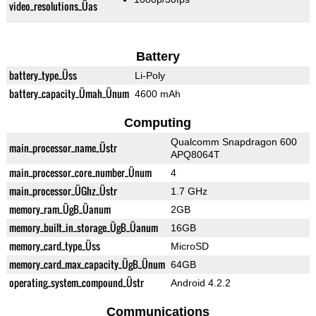
video_resolutions_Üas
Battery
battery_type_Üss
Li-Poly
battery_capacity_Ümah_Ünum
4600 mAh
Computing
Qualcomm Snapdragon 600
main_processor_name_Üstr
APQ8064T
main_processor_core_number_Ünum
4
main_processor_ÜGhz_Üstr
1.7 GHz
memory_ram_ÜgB_Üanum
2GB
memory_built_in_storage_ÜgB_Üanum
16GB
memory_card_type_Üss
MicroSD
memory_card_max_capacity_ÜgB_Ünum
64GB
operating_system_compound_Üstr
Android 4.2.2
Communications