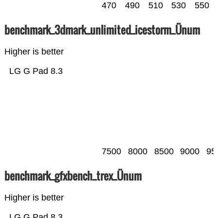
470
490
510
530
550
benchmark_3dmark_unlimited_icestorm_Ünum
Higher is better
LG G Pad 8.3
7500
8000
8500
9000
95
benchmark_gfxbench_trex_Ünum
Higher is better
LG G Pad 8.3