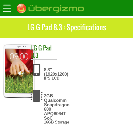
LG G Pad 8.3 : Specifications
LG
G Pad
8.3
8.3"
(1920x1200)
IPS LCD
2GB
Qualcomm
Snapdragon
600
APQ8064T
SoC
16GB Storage