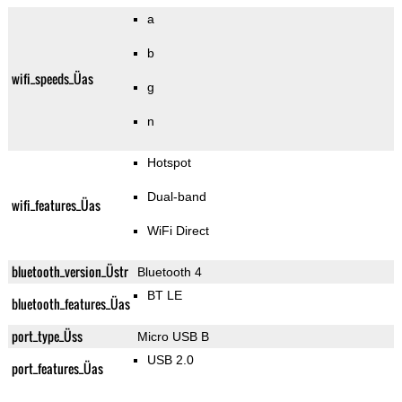
a
b
wifi_speeds_Üas
g
n
Hotspot
Dual-band
wifi_features_Üas
WiFi Direct
bluetooth_version_Üstr
Bluetooth 4
BT LE
bluetooth_features_Üas
port_type_Üss
Micro USB B
USB 2.0
port_features_Üas