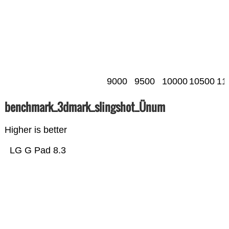
9000
9500
10000
10500
11
benchmark_3dmark_slingshot_Ünum
Higher is better
LG G Pad 8.3