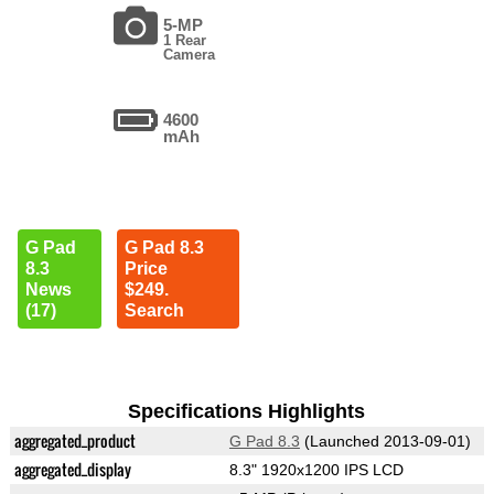
5-MP
1 Rear
Camera
4600
mAh
G Pad
G Pad 8.3
8.3
Price
News
$249.
(17)
Search
Specifications Highlights
aggregated_product
G Pad 8.3
(Launched 2013-09-01)
aggregated_display
8.3" 1920x1200 IPS LCD