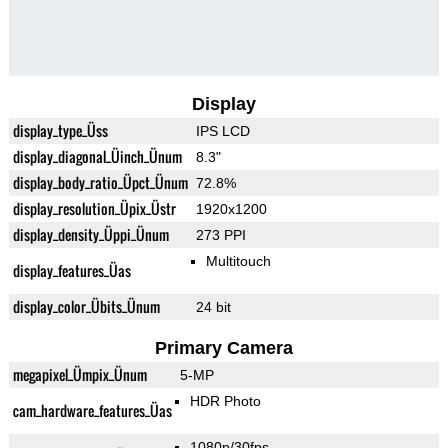
Display
display_type_Üss
IPS LCD
display_diagonal_Üinch_Ünum
8.3"
display_body_ratio_Üpct_Ünum
72.8%
display_resolution_Üpix_Üstr
1920x1200
display_density_Üppi_Ünum
273 PPI
Multitouch
display_features_Üas
display_color_Übits_Ünum
24 bit
Primary Camera
megapixel_Ümpix_Ünum
5-MP
HDR Photo
cam_hardware_features_Üas
1080p/30fps