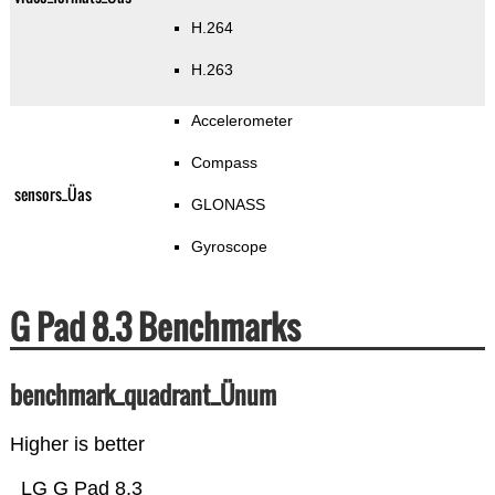
H.264
H.263
Accelerometer
Compass
sensors_Üas
GLONASS
Gyroscope
G Pad 8.3 Benchmarks
benchmark_quadrant_Ünum
Higher is better
LG G Pad 8.3