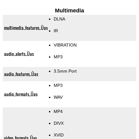
Multimedia
DLNA
multimedia_features_Üas
IR
VIBRATION
audio_alerts_Üas
MP3
3.5mm Port
audio_features_Üas
MP3
audio_formats_Üas
WAV
MP4
DIVX
XVID
video_formats_Üas