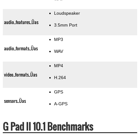
Loudspeaker
audio_features_Üas
3.5mm Port
MP3
audio_formats_Üas
WAV
MP4
video_formats_Üas
H.264
GPS
sensors_Üas
A-GPS
G Pad II 10.1 Benchmarks