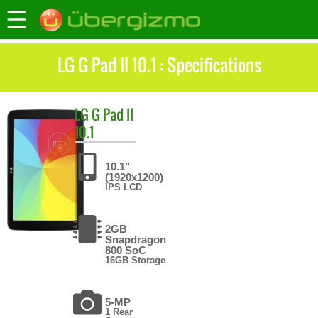
LG G Pad II 10.1 : Specifications
LG
G Pad II
10.1
10.1"
(1920x1200)
IPS LCD
2GB
Snapdragon
800 SoC
16GB Storage
5-MP
1 Rear