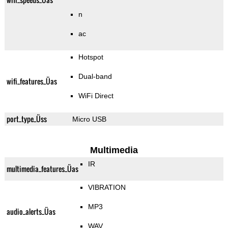
n
ac
Hotspot
Dual-band
wifi_features_Üas
WiFi Direct
port_type_Üss
Micro USB
Multimedia
IR
multimedia_features_Üas
VIBRATION
MP3
audio_alerts_Üas
WAV