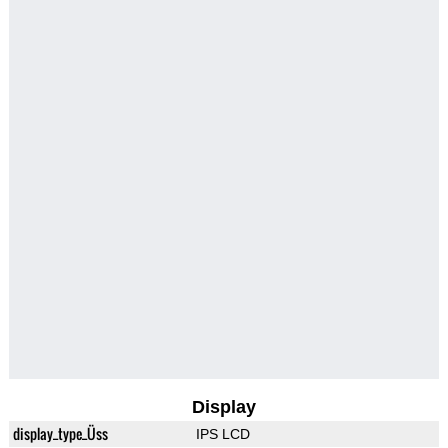
Display
display_type_Üss
IPS LCD