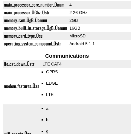
main_processor_core_number_Ünum
4
main_processor_ÜGhz_Üstr
2.26 GHz
memory_ram_ÜgB_Üanum
2GB
memory_built_in_storage_ÜgB_Üanum
16GB
memory_card_type_Üss
MicroSD
operating_system_compound_Üstr
Android 5.1.1
Communications
lte_cat_down_Üstr
LTE CAT4
GPRS
EDGE
modem_features_Üas
LTE
a
b
g
wifi_speeds_Üas