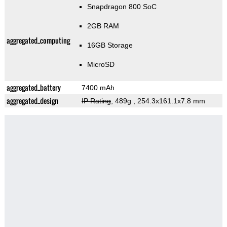
Snapdragon 800 SoC
2GB RAM
aggregated_computing
16GB Storage
MicroSD
aggregated_battery
7400 mAh
aggregated_design
IP Rating
, 489g
, 254.3x161.1x7.8 mm