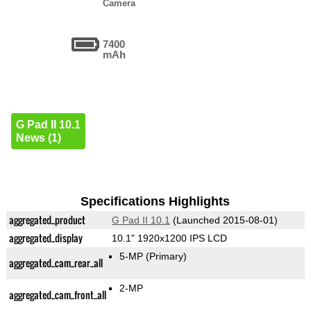
Camera
7400
mAh
G Pad II 10.1
News (1)
Specifications Highlights
aggregated_product
G Pad II 10.1
(Launched 2015-08-01)
aggregated_display
10.1" 1920x1200 IPS LCD
5-MP
(Primary)
aggregated_cam_rear_all
2-MP
aggregated_cam_front_all