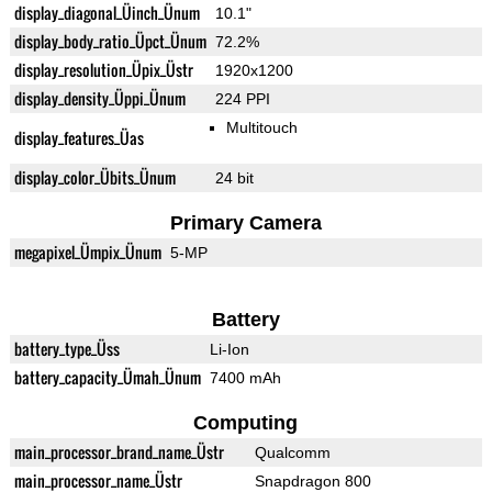
display_diagonal_Üinch_Ünum
10.1"
display_body_ratio_Üpct_Ünum
72.2%
display_resolution_Üpix_Üstr
1920x1200
display_density_Üppi_Ünum
224 PPI
Multitouch
display_features_Üas
display_color_Übits_Ünum
24 bit
Primary Camera
megapixel_Ümpix_Ünum
5-MP
Battery
battery_type_Üss
Li-Ion
battery_capacity_Ümah_Ünum
7400 mAh
Computing
main_processor_brand_name_Üstr
Qualcomm
main_processor_name_Üstr
Snapdragon 800