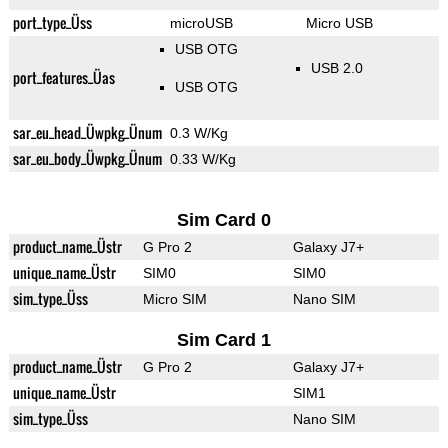
port_type_Üss
microUSB
Micro USB
USB OTG
USB 2.0
port_features_Üas
USB OTG
sar_eu_head_Üwpkg_Ünum
0.3 W/Kg
sar_eu_body_Üwpkg_Ünum
0.33 W/Kg
Sim Card 0
product_name_Üstr
G Pro 2
Galaxy J7+
unique_name_Üstr
SIM0
SIM0
sim_type_Üss
Micro SIM
Nano SIM
Sim Card 1
product_name_Üstr
G Pro 2
Galaxy J7+
unique_name_Üstr
SIM1
sim_type_Üss
Nano SIM