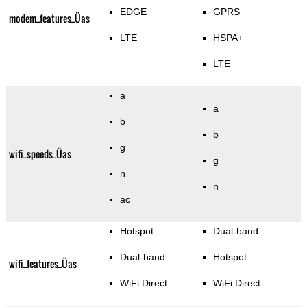
EDGE
GPRS
modem_features_Üas
LTE
HSPA+
LTE
a
a
b
b
g
wifi_speeds_Üas
g
n
n
ac
Hotspot
Dual-band
Dual-band
Hotspot
wifi_features_Üas
WiFi Direct
WiFi Direct