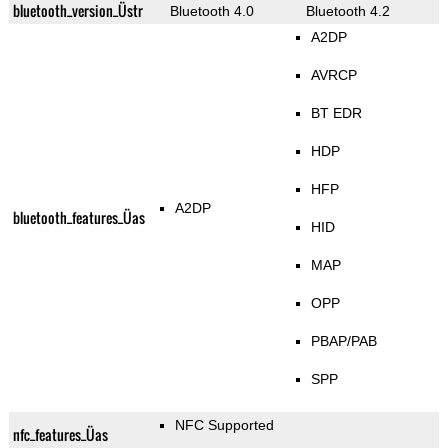
bluetooth_version_Üstr
Bluetooth 4.0
Bluetooth 4.2
A2DP
AVRCP
BT EDR
HDP
HFP
A2DP
bluetooth_features_Üas
HID
MAP
OPP
PBAP/PAB
SPP
NFC Supported
nfc_features_Üas