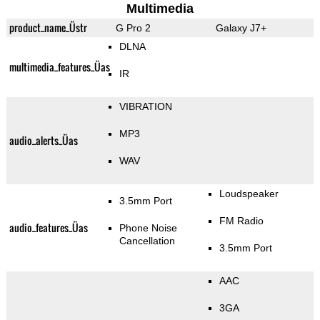
Multimedia
product_name_Üstr
G Pro 2
Galaxy J7+
DLNA
multimedia_features_Üas
IR
VIBRATION
MP3
audio_alerts_Üas
WAV
Loudspeaker
3.5mm Port
FM Radio
audio_features_Üas
Phone Noise
Cancellation
3.5mm Port
AAC
3GA