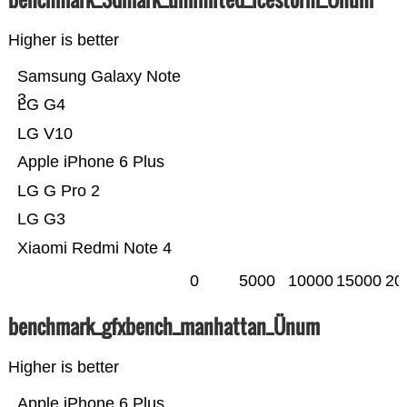
Higher is better
Samsung Galaxy Note
3
LG G4
LG V10
Apple iPhone 6 Plus
LG G Pro 2
LG G3
Xiaomi Redmi Note 4
0
5000
10000
15000
20
benchmark_gfxbench_manhattan_Ünum
Higher is better
Apple iPhone 6 Plus