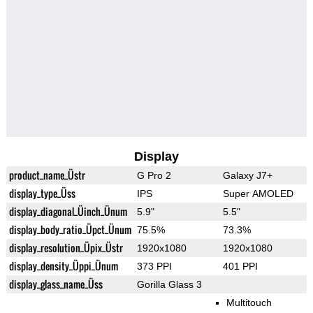
Display
product_name_Üstr
G Pro 2
Galaxy J7+
display_type_Üss
IPS
Super AMOLED
display_diagonal_Üinch_Ünum
5.9"
5.5"
display_body_ratio_Üpct_Ünum
75.5%
73.3%
display_resolution_Üpix_Üstr
1920x1080
1920x1080
display_density_Üppi_Ünum
373 PPI
401 PPI
display_glass_name_Üss
Gorilla Glass 3
Multitouch