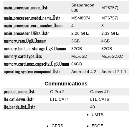
Snapdragon
main_processor_name_Üstr
MT6757)
800
main_processor_model_name_Üstr
MSM8974
MT6757)
main_processor_core_number_Ünum
4
8
main_processor_ÜGhz_Üstr
2.26 GHz
2.39 GHz
memory_ram_ÜgB_Üanum
3GB
4GB
memory_built_in_storage_ÜgB_Üanum
32GB
32GB
memory_card_type_Üss
MicroSD
MicroSDXC
memory_card_max_capacity_ÜgB_Ünum
64GB
operating_system_compound_Üstr
Android 4.4.2
Android 7.1.1
Communications
product_name_Üstr
G Pro 2
Galaxy J7+
lte_cat_down_Üstr
LTE CAT4
LTE CAT6
lte_bands_list_Üstr
40
UMTS
GPRS
EDGE