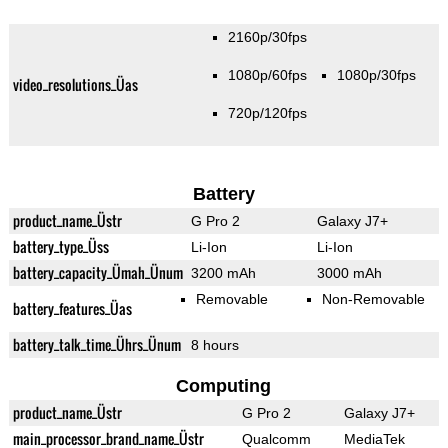
2160p/30fps
1080p/60fps
1080p/30fps
video_resolutions_Üas
720p/120fps
Battery
product_name_Üstr
G Pro 2
Galaxy J7+
battery_type_Üss
Li-Ion
Li-Ion
battery_capacity_Ümah_Ünum
3200 mAh
3000 mAh
Removable
Non-Removable
battery_features_Üas
battery_talk_time_Ührs_Ünum
8 hours
Computing
product_name_Üstr
G Pro 2
Galaxy J7+
main_processor_brand_name_Üstr
Qualcomm
MediaTek