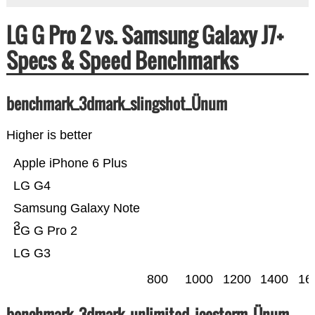
LG G Pro 2 vs. Samsung Galaxy J7+
Specs & Speed Benchmarks
benchmark_3dmark_slingshot_Ünum
Higher is better
Apple iPhone 6 Plus
LG G4
Samsung Galaxy Note
3
LG G Pro 2
LG G3
800
1000
1200
1400
16
benchmark_3dmark_unlimited_icestorm_Ünum