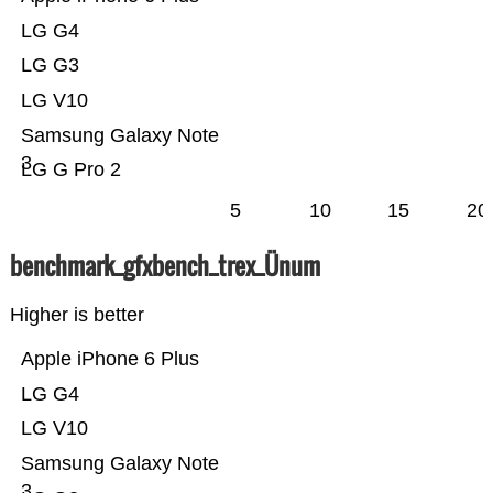
LG G4
LG G3
LG V10
Samsung Galaxy Note
3
LG G Pro 2
5
10
15
20
benchmark_gfxbench_trex_Ünum
Higher is better
Apple iPhone 6 Plus
LG G4
LG V10
Samsung Galaxy Note
3