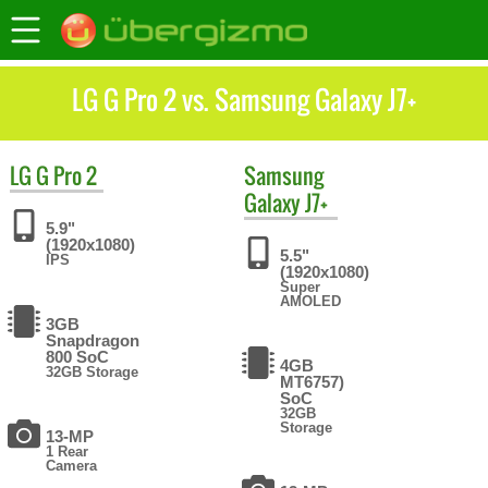
LG G Pro 2 vs. Samsung Galaxy J7+
LG
G Pro 2
Samsung
Galaxy J7+
5.9"
(1920x1080)
5.5"
IPS
(1920x1080)
Super
AMOLED
3GB
Snapdragon
800 SoC
4GB
32GB Storage
MT6757)
SoC
32GB
Storage
13-MP
1 Rear
Camera