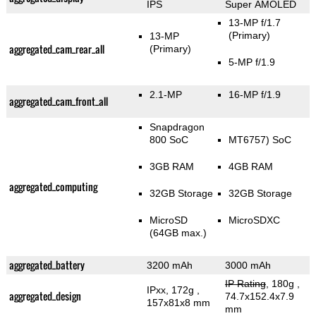
IPS
Super AMOLED
13-MP f/1.7
(Primary)
13-MP
aggregated_cam_rear_all
(Primary)
5-MP f/1.9
2.1-MP
16-MP f/1.9
aggregated_cam_front_all
Snapdragon
800 SoC
MT6757) SoC
3GB RAM
4GB RAM
aggregated_computing
32GB Storage
32GB Storage
MicroSD
MicroSDXC
(64GB max.)
aggregated_battery
3200 mAh
3000 mAh
IP Rating
, 180g
,
IPxx, 172g
,
aggregated_design
74.7x152.4x7.9
157x81x8 mm
mm