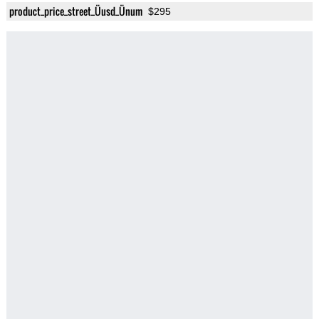
product_price_street_Üusd_Ünum
$295