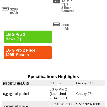
13-MP,
f/1.7
2 Rear
3200
Cameras
mAh
3000
mAh
LG G Pro 2
News (1)
LG G Pro 2 Price
$295. Search
Specifications Highlights
product_name_Üstr
G Pro 2
Galaxy J7+
LG G Pro 2
aggregated_product
(Launched
Galaxy J7+
2014-02-01)
5.9" 1920x1080
5.5" 1920x1080
aggregated_display