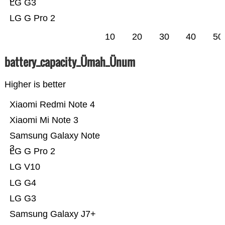
LG G3
LG G Pro 2
10
20
30
40
50
battery_capacity_Ümah_Ünum
Higher is better
Xiaomi Redmi Note 4
Xiaomi Mi Note 3
Samsung Galaxy Note
3
LG G Pro 2
LG V10
LG G4
LG G3
Samsung Galaxy J7+