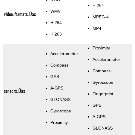
H.264
WMV
video_formats_Üas
MPEG-4
H.264
MP4
H.263
Proximity
Accelerometer
Accelerometer
Compass
Compass
GPS
Gyroscope
A-GPS
sensors_Üas
Fingerprint
GLONASS
GPS
Gyroscope
A-GPS
Proximity
GLONASS