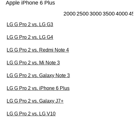
Apple iPhone 6 Plus
2000
2500
3000
3500
4000
45
LG G Pro 2 vs. LG G3
LG G Pro 2 vs. LG G4
LG G Pro 2 vs. Redmi Note 4
LG G Pro 2 vs. Mi Note 3
LG G Pro 2 vs. Galaxy Note 3
LG G Pro 2 vs. iPhone 6 Plus
LG G Pro 2 vs. Galaxy J7+
LG G Pro 2 vs. LG V10