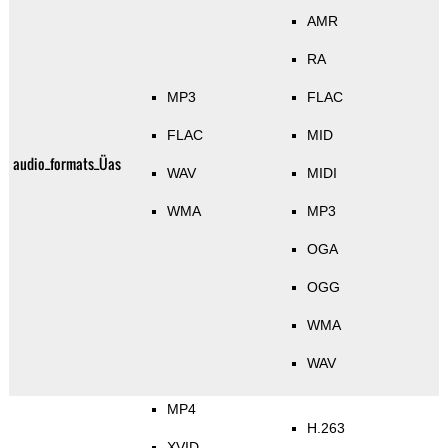
AMR
RA
MP3
FLAC
FLAC
MID
audio_formats_Üas
WAV
MIDI
WMA
MP3
OGA
OGG
WMA
WAV
MP4
H.263
XVID