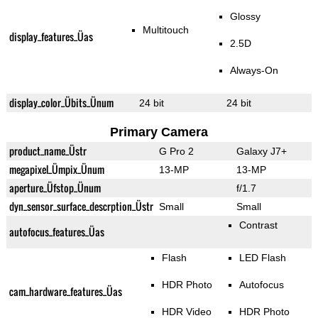
Glossy
Multitouch
display_features_Üas
2.5D
Always-On
display_color_Übits_Ünum
24 bit
24 bit
Primary Camera
product_name_Üstr
G Pro 2
Galaxy J7+
megapixel_Ümpix_Ünum
13-MP
13-MP
aperture_Üfstop_Ünum
f/1.7
dyn_sensor_surface_descrption_Üstr
Small
Small
Contrast
autofocus_features_Üas
Flash
LED Flash
HDR Photo
Autofocus
cam_hardware_features_Üas
HDR Video
HDR Photo