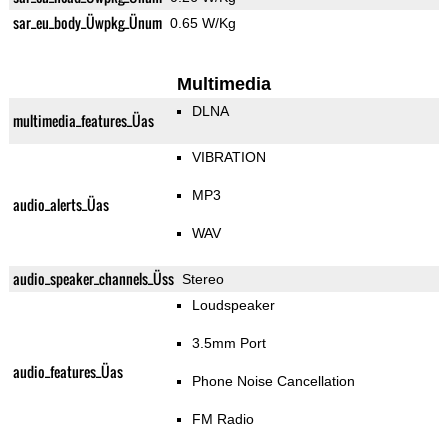
sar_eu_body_Üwpkg_Ünum
0.65 W/Kg
Multimedia
DLNA
multimedia_features_Üas
VIBRATION
MP3
audio_alerts_Üas
WAV
audio_speaker_channels_Üss
Stereo
Loudspeaker
3.5mm Port
audio_features_Üas
Phone Noise Cancellation
FM Radio