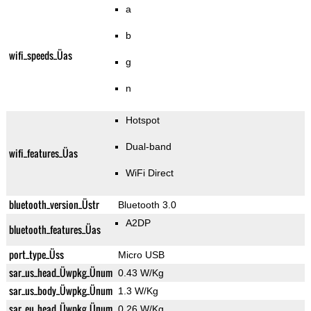
a
b
wifi_speeds_Üas
g
n
Hotspot
Dual-band
wifi_features_Üas
WiFi Direct
bluetooth_version_Üstr
Bluetooth 3.0
A2DP
bluetooth_features_Üas
port_type_Üss
Micro USB
sar_us_head_Üwpkg_Ünum
0.43 W/Kg
sar_us_body_Üwpkg_Ünum
1.3 W/Kg
sar_eu_head_Üwpkg_Ünum
0.26 W/Kg