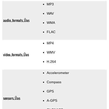
MP3
WAV
audio_formats_Üas
WMA
FLAC
MP4
WMV
video_formats_Üas
H.264
Accelerometer
Compass
GPS
sensors_Üas
A-GPS