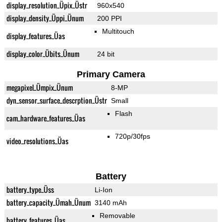
display_resolution_Üpix_Üstr
960x540
display_density_Üppi_Ünum
200 PPI
Multitouch
display_features_Üas
display_color_Übits_Ünum
24 bit
Primary Camera
megapixel_Ümpix_Ünum
8-MP
dyn_sensor_surface_descrption_Üstr
Small
Flash
cam_hardware_features_Üas
720p/30fps
video_resolutions_Üas
Battery
battery_type_Üss
Li-Ion
battery_capacity_Ümah_Ünum
3140 mAh
Removable
battery_features_Üas