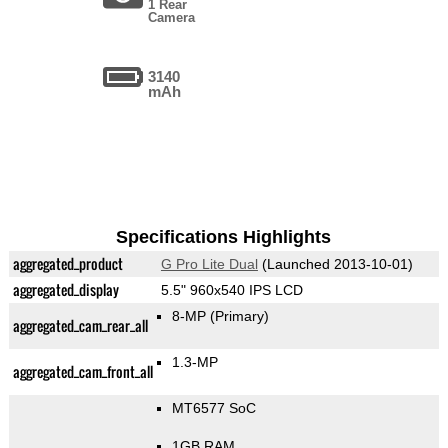
1 Rear
Camera
3140
mAh
Specifications Highlights
aggregated_product
G Pro Lite Dual
(Launched 2013-10-01)
aggregated_display
5.5" 960x540 IPS LCD
8-MP
(Primary)
aggregated_cam_rear_all
1.3-MP
aggregated_cam_front_all
MT6577 SoC
1GB RAM