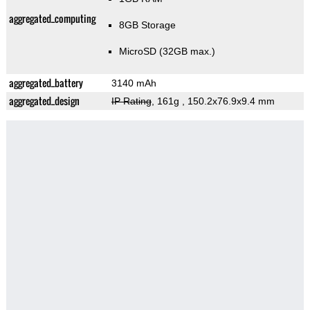
aggregated_computing
8GB Storage
MicroSD (32GB max.)
aggregated_battery
3140 mAh
aggregated_design
IP Rating
, 161g
, 150.2x76.9x9.4 mm