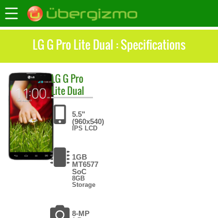
LG G Pro Lite Dual : Specifications
LG
G Pro
Lite Dual
5.5"
(960x540)
IPS LCD
1GB
MT6577
SoC
8GB
Storage
8-MP