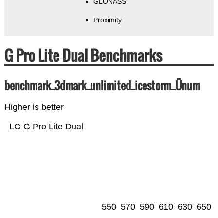
GLONASS
Proximity
G Pro Lite Dual Benchmarks
benchmark_3dmark_unlimited_icestorm_Ünum
Higher is better
LG G Pro Lite Dual
550
570
590
610
630
650