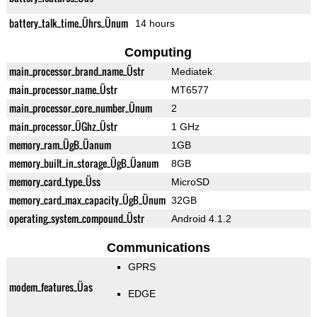
battery_talk_time_Ührs_Ünum
14 hours
Computing
main_processor_brand_name_Üstr
Mediatek
main_processor_name_Üstr
MT6577
main_processor_core_number_Ünum
2
main_processor_ÜGhz_Üstr
1 GHz
memory_ram_ÜgB_Üanum
1GB
memory_built_in_storage_ÜgB_Üanum
8GB
memory_card_type_Üss
MicroSD
memory_card_max_capacity_ÜgB_Ünum
32GB
operating_system_compound_Üstr
Android 4.1.2
Communications
GPRS
modem_features_Üas
EDGE