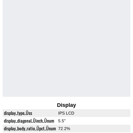
Display
display_type_Üss
IPS LCD
display_diagonal_Üinch_Ünum
5.5"
display_body_ratio_Üpct_Ünum
72.2%