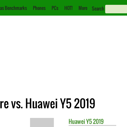
as Benchmarks
Phones
PCs
HOT!
More
Search
e vs. Huawei Y5 2019
Huawei
Y5 2019