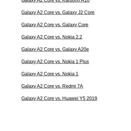
Galaxy A2 Core vs. Karbonn A10
Galaxy A2 Core vs. Galaxy J2 Core
Galaxy A2 Core vs. Galaxy Core
Galaxy A2 Core vs. Nokia 2.2
Galaxy A2 Core vs. Galaxy A20e
Galaxy A2 Core vs. Nokia 1 Plus
Galaxy A2 Core vs. Nokia 1
Galaxy A2 Core vs. Redmi 7A
Galaxy A2 Core vs. Huawei Y5 2019