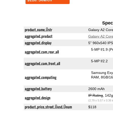
Speci
product_name_Üstr
Galaxy A2 Cor
aggregated_product
Galaxy A2 Cor
aggregated_display
5" 960x540 IP
5-MP f/1.9
(P
aggregated_cam_rear_all
5-MP f/2.2
aggregated_cam_front_all
Samsung Exy
aggregated_computing
RAM
8GB/16
aggregated_battery
2600 mAh
IP Rating
, 142
aggregated_design
(2.79 x 5.57 x 0.36 
product_price_street_Üusd_Ünum
$118