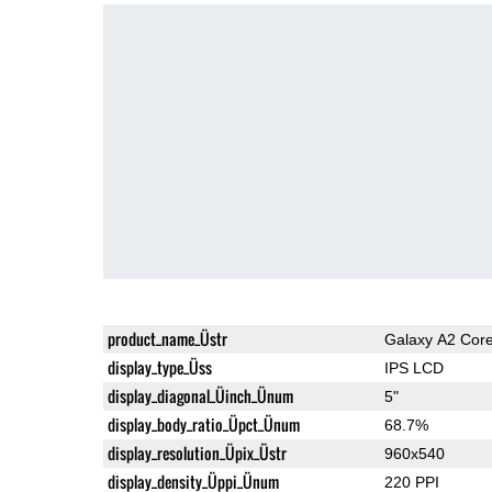
product_name_Üstr
Galaxy A2 Cor
display_type_Üss
IPS LCD
display_diagonal_Üinch_Ünum
5"
display_body_ratio_Üpct_Ünum
68.7%
display_resolution_Üpix_Üstr
960x540
display_density_Üppi_Ünum
220 PPI