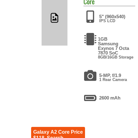
Core
5" (960x540)
IPS LCD
1GB
Samsung
Exynos 7 Octa
7870 SoC
8GB/16GB Storage
5-MP, f/1.9
1 Rear Camera
2600 mAh
Galaxy A2 Core Price
$118. Search