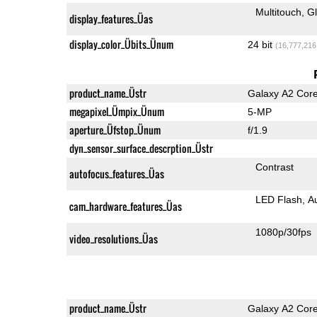
Multitouch
G
display_features_Üas
display_color_Übits_Ünum
24 bit
(16,777,216
product_name_Üstr
Galaxy A2 Cor
megapixel_Ümpix_Ünum
5-MP
aperture_Üfstop_Ünum
f/1.9
dyn_sensor_surface_descrption_Üstr
Contrast
autofocus_features_Üas
LED Flash
A
cam_hardware_features_Üas
1080p/30fps
video_resolutions_Üas
product_name_Üstr
Galaxy A2 Cor