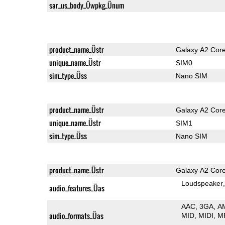
sar_us_body_Üwpkg_Ünum
product_name_Üstr
Galaxy A2 Cor
unique_name_Üstr
SIM0
sim_type_Üss
Nano SIM
product_name_Üstr
Galaxy A2 Cor
unique_name_Üstr
SIM1
sim_type_Üss
Nano SIM
product_name_Üstr
Galaxy A2 Cor
Loudspeaker
audio_features_Üas
AAC
3GA
A
audio_formats_Üas
MID
MIDI
M