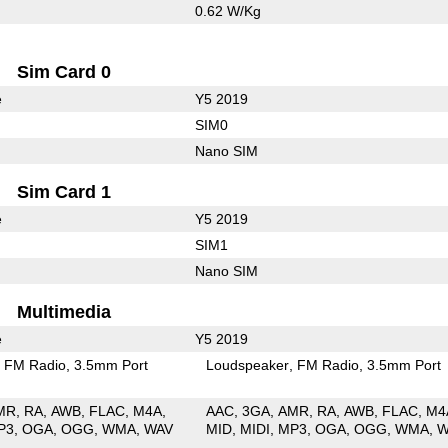
0.62 W/Kg
Sim Card 0
e
Y5 2019
SIM0
Nano SIM
Sim Card 1
e
Y5 2019
SIM1
Nano SIM
Multimedia
e
Y5 2019
FM Radio
3.5mm Port
Loudspeaker
FM Radio
3.5mm Port
MR
RA
AWB
FLAC
M4A
AAC
3GA
AMR
RA
AWB
FLAC
M4
P3
OGA
OGG
WMA
WAV
MID
MIDI
MP3
OGA
OGG
WMA
W