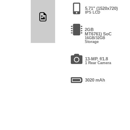
5.71" (1520x720)
IPS LCD
2GB
MT6761) SoC
16GB/32GB
Storage
13-MP, f/1.8
1 Rear Camera
3020 mAh