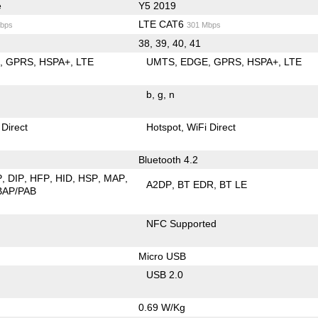
e
Y5 2019
LTE CAT6
bps
301 Mbps
38, 39, 40, 41
E
GPRS
HSPA+
LTE
UMTS
EDGE
GPRS
HSPA+
LTE
b
g
n
 Direct
Hotspot
WiFi Direct
Bluetooth 4.2
P
DIP
HFP
HID
HSP
MAP
A2DP
BT EDR
BT LE
BAP/PAB
NFC Supported
Micro USB
USB 2.0
0.69 W/Kg