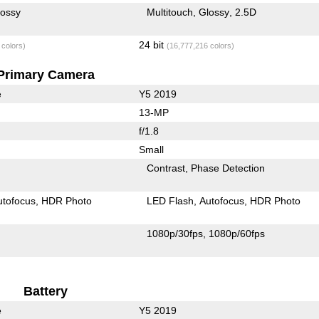
lossy
Multitouch
Glossy
2.5D
24 bit
 colors)
(16,777,216 colors)
Primary Camera
e
Y5 2019
13-MP
f/1.8
Small
Contrast
Phase Detection
utofocus
HDR Photo
LED Flash
Autofocus
HDR Photo
1080p/30fps
1080p/60fps
Battery
e
Y5 2019