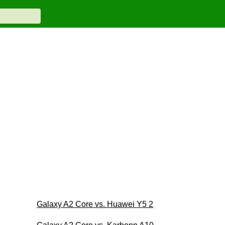
Galaxy A2 Core vs. Huawei Y5 2