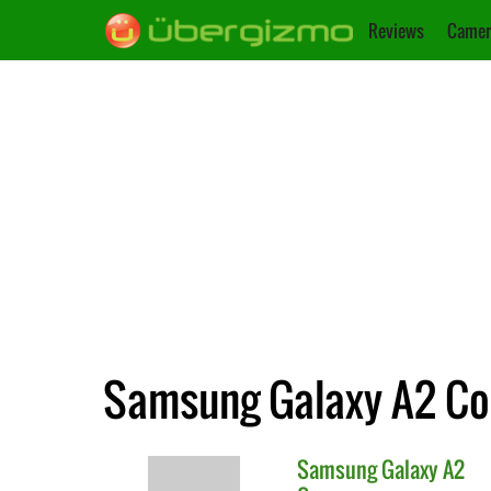
Reviews
Camer
Samsung Galaxy A2 Cor
Samsung
Galaxy A2