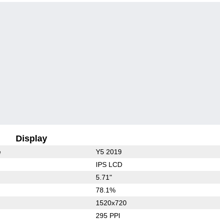
Display
e
Y5 2019
IPS LCD
5.71"
78.1%
1520x720
295 PPI