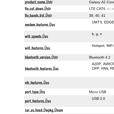
product_name_Üstr
Galaxy A2 Cor
lte_cat_down_Üstr
LTE CAT6
301 M
lte_bands_list_Üstr
38, 40, 41
UMTS
EDG
modem_features_Üas
b
g
n
wifi_speeds_Üas
Hotspot
WiFi
wifi_features_Üas
bluetooth_version_Üstr
Bluetooth 4.2
A2DP
AVRC
bluetooth_features_Üas
OPP
PAN
P
nfc_features_Üas
port_type_Üss
Micro USB
USB 2.0
port_features_Üas
sar_us_head_Üwpkg_Ünum