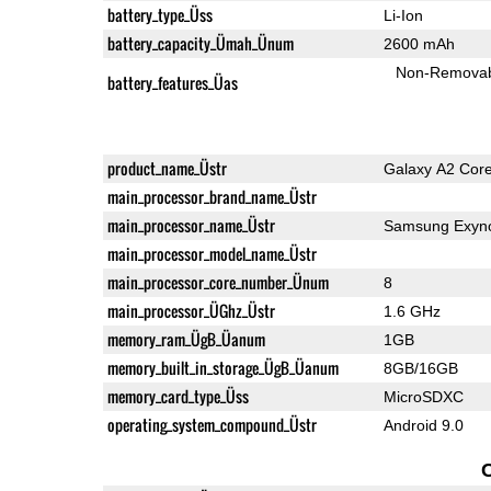
battery_type_Üss
Li-Ion
battery_capacity_Ümah_Ünum
2600 mAh
Non-Remova
battery_features_Üas
product_name_Üstr
Galaxy A2 Cor
main_processor_brand_name_Üstr
main_processor_name_Üstr
Samsung Exyno
main_processor_model_name_Üstr
main_processor_core_number_Ünum
8
main_processor_ÜGhz_Üstr
1.6 GHz
memory_ram_ÜgB_Üanum
1GB
memory_built_in_storage_ÜgB_Üanum
8GB/16GB
memory_card_type_Üss
MicroSDXC
operating_system_compound_Üstr
Android 9.0