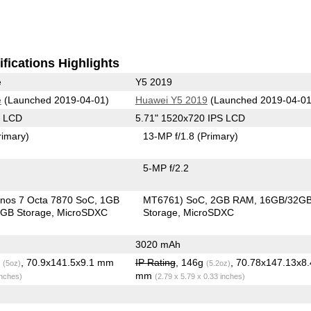
fications Highlights
e
Y5 2019
e
(Launched 2019-04-01)
Huawei Y5 2019
(Launched 2019-04-01
S LCD
5.71" 1520x720 IPS LCD
rimary)
13-MP f/1.8
(Primary)
5-MP f/2.2
nos 7 Octa 7870 SoC
1GB
MT6761) SoC
2GB RAM
16GB/32G
GB Storage
MicroSDXC
Storage
MicroSDXC
3020 mAh
g
, 70.9x141.5x9.1 mm
IP Rating
, 146g
, 70.78x147.13x8
(5oz)
(5.2oz)
mm
inches)
(2.79 x 5.79 x 0.33 inches)