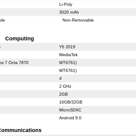
Li-Poly
3020 mAh
ble
Non-Removable
Computing
e
Y5 2019
MediaTek
s 7 Octa 7870
MT6761)
MT6761)
4
2 GHz
2GB
16GB/32GB
MicroSDXC
Android 9.0
Communications