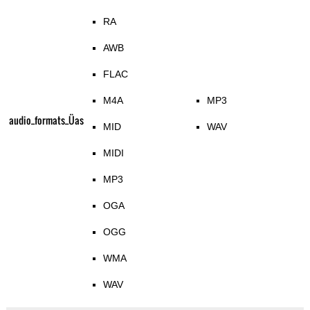
RA
AWB
FLAC
M4A
MP3
audio_formats_Üas
MID
WAV
MIDI
MP3
OGA
OGG
WMA
WAV