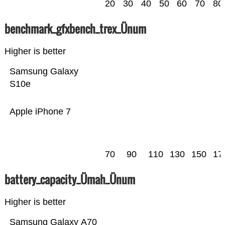
20
30
40
50
60
70
80
benchmark_gfxbench_trex_Ünum
Higher is better
Samsung Galaxy
S10e
Apple iPhone 7
70
90
110
130
150
17
battery_capacity_Ümah_Ünum
Higher is better
Samsung Galaxy A70