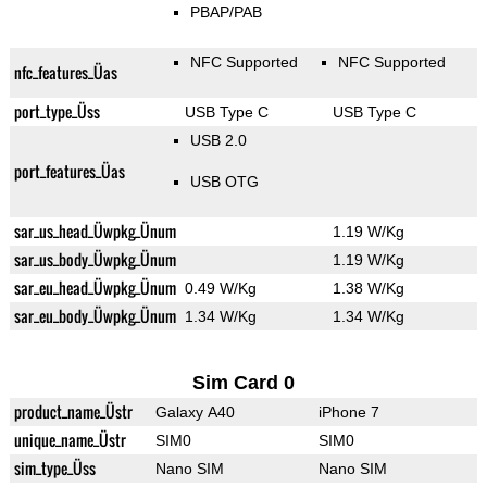
PBAP/PAB
NFC Supported
NFC Supported
nfc_features_Üas
port_type_Üss
USB Type C
USB Type C
USB 2.0
port_features_Üas
USB OTG
sar_us_head_Üwpkg_Ünum
1.19 W/Kg
sar_us_body_Üwpkg_Ünum
1.19 W/Kg
sar_eu_head_Üwpkg_Ünum
0.49 W/Kg
1.38 W/Kg
sar_eu_body_Üwpkg_Ünum
1.34 W/Kg
1.34 W/Kg
Sim Card 0
product_name_Üstr
Galaxy A40
iPhone 7
unique_name_Üstr
SIM0
SIM0
sim_type_Üss
Nano SIM
Nano SIM