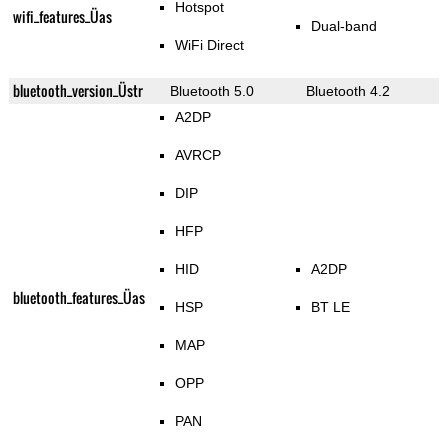
Hotspot
wifi_features_Üas
Dual-band
WiFi Direct
bluetooth_version_Üstr
Bluetooth 5.0
Bluetooth 4.2
A2DP
AVRCP
DIP
HFP
HID
A2DP
bluetooth_features_Üas
HSP
BT LE
MAP
OPP
PAN