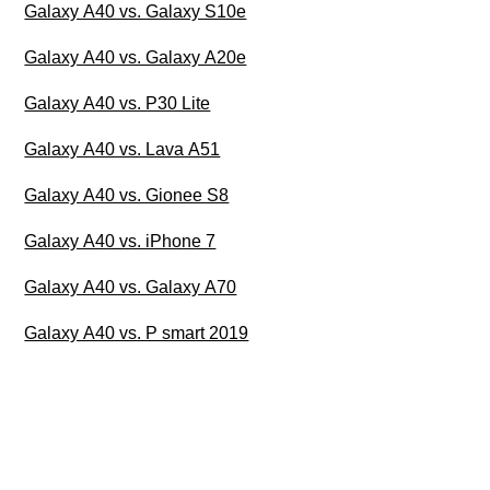
Galaxy A40 vs. Galaxy S10e
Galaxy A40 vs. Galaxy A20e
Galaxy A40 vs. P30 Lite
Galaxy A40 vs. Lava A51
Galaxy A40 vs. Gionee S8
Galaxy A40 vs. iPhone 7
Galaxy A40 vs. Galaxy A70
Galaxy A40 vs. P smart 2019