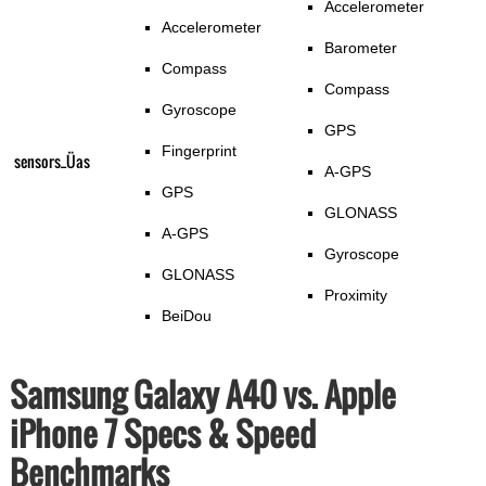
Accelerometer
Accelerometer
Barometer
Compass
Compass
Gyroscope
GPS
Fingerprint
sensors_Üas
A-GPS
GPS
GLONASS
A-GPS
Gyroscope
GLONASS
Proximity
BeiDou
Samsung Galaxy A40 vs. Apple
iPhone 7 Specs & Speed
Benchmarks