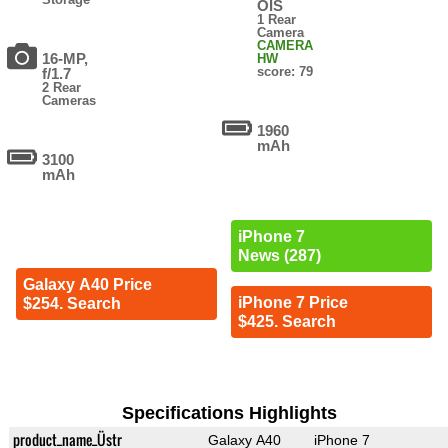
OIS
1 Rear
Camera
CAMERA
16-MP,
HW
score: 79
f/1.7
2 Rear
Cameras
1960
mAh
3100
mAh
iPhone 7
News (287)
Galaxy A40 Price
iPhone 7 Price
$254. Search
$425. Search
Specifications Highlights
product_name_Üstr
Galaxy A40
iPhone 7