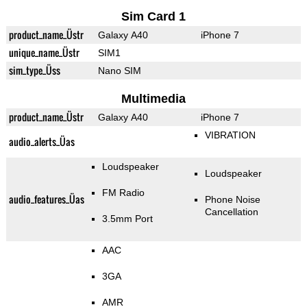
Sim Card 1
product_name_Üstr
Galaxy A40
iPhone 7
unique_name_Üstr
SIM1
sim_type_Üss
Nano SIM
Multimedia
product_name_Üstr
Galaxy A40
iPhone 7
VIBRATION
audio_alerts_Üas
Loudspeaker
Loudspeaker
FM Radio
audio_features_Üas
Phone Noise
Cancellation
3.5mm Port
AAC
3GA
AMR