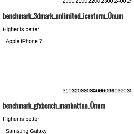
2000
2100
2200
2300
2400
25
benchmark_3dmark_unlimited_icestorm_Ünum
Higher is better
Apple iPhone 7
31000
32000
33000
34000
35000
36000
37000
38
benchmark_gfxbench_manhattan_Ünum
Higher is better
Samsung Galaxy