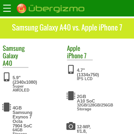
Samsung Galaxy A40 vs. Apple iPhone 7
Samsung
Apple
Galaxy
iPhone 7
A40
4.7"
(1334x750)
5.9"
IPS LCD
(2340x1080)
Super
AMOLED
2GB
A10 SoC
32GB/128GB/256GB
4GB
Storage
Samsung
Exynos 7
Octa
7904 SoC
12-MP,
64GB
f/1.8,
Storage