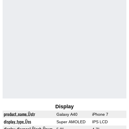
Display
product_name_Üstr
Galaxy A40
iPhone 7
display_type_Üss
Super AMOLED
IPS LCD