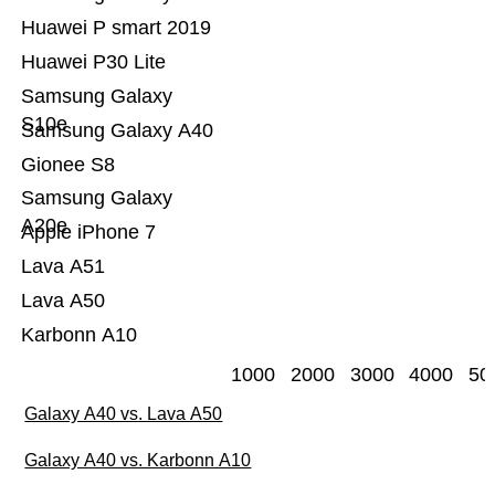
Huawei P smart 2019
Huawei P30 Lite
Samsung Galaxy
S10e
Samsung Galaxy A40
Gionee S8
Samsung Galaxy
A20e
Apple iPhone 7
Lava A51
Lava A50
Karbonn A10
1000
2000
3000
4000
50
Galaxy A40 vs. Lava A50
Galaxy A40 vs. Karbonn A10