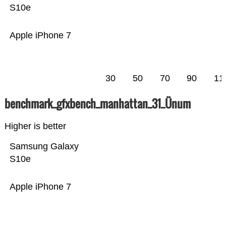
S10e
Apple iPhone 7
30
50
70
90
11
benchmark_gfxbench_manhattan_31_Ünum
Higher is better
Samsung Galaxy
S10e
Apple iPhone 7