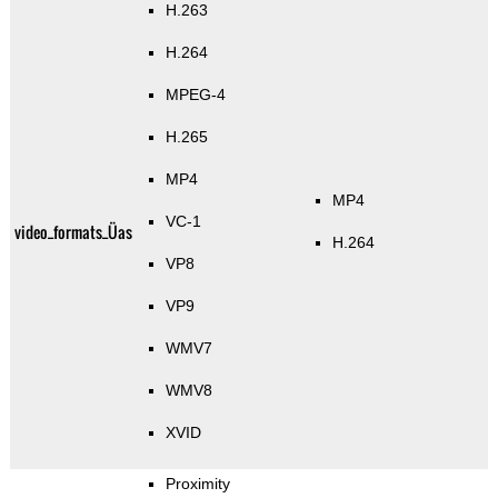
H.263
H.264
MPEG-4
H.265
MP4
MP4
VC-1
video_formats_Üas
H.264
VP8
VP9
WMV7
WMV8
XVID
Proximity