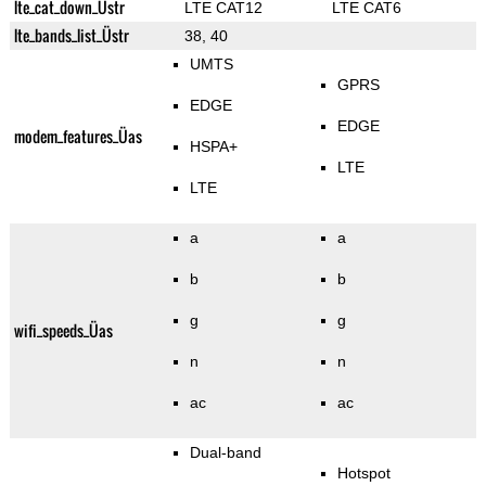
lte_cat_down_Üstr
LTE CAT12
LTE CAT6
lte_bands_list_Üstr
38, 40
UMTS
GPRS
EDGE
EDGE
modem_features_Üas
HSPA+
LTE
LTE
a
a
b
b
g
g
wifi_speeds_Üas
n
n
ac
ac
Dual-band
Hotspot