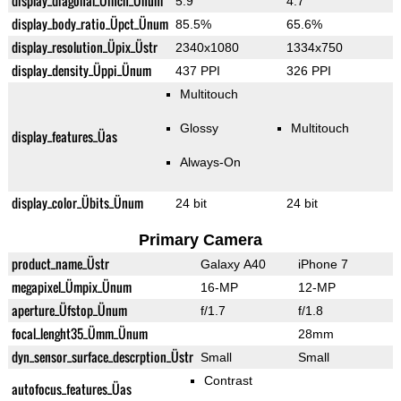
display_diagonal_Üinch_Ünum
5.9"
4.7"
display_body_ratio_Üpct_Ünum
85.5%
65.6%
display_resolution_Üpix_Üstr
2340x1080
1334x750
display_density_Üppi_Ünum
437 PPI
326 PPI
Multitouch
Glossy
Multitouch
display_features_Üas
Always-On
display_color_Übits_Ünum
24 bit
24 bit
Primary Camera
product_name_Üstr
Galaxy A40
iPhone 7
megapixel_Ümpix_Ünum
16-MP
12-MP
aperture_Üfstop_Ünum
f/1.7
f/1.8
focal_lenght35_Ümm_Ünum
28mm
dyn_sensor_surface_descrption_Üstr
Small
Small
Contrast
autofocus_features_Üas