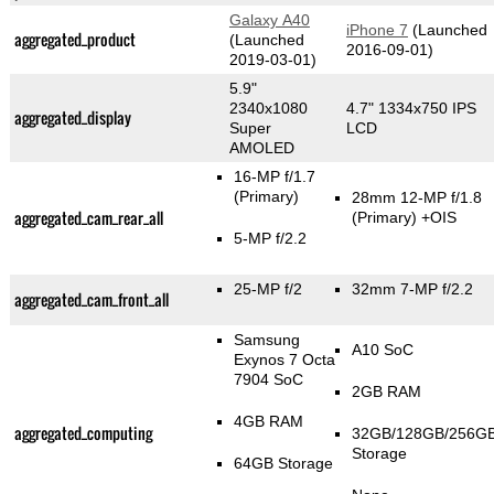
Galaxy A40
iPhone 7
(Launched
aggregated_product
(Launched
2016-09-01)
2019-03-01)
5.9"
2340x1080
4.7" 1334x750 IPS
aggregated_display
Super
LCD
AMOLED
16-MP f/1.7
(Primary)
28mm 12-MP f/1.8
aggregated_cam_rear_all
(Primary)
+OIS
5-MP f/2.2
25-MP f/2
32mm 7-MP f/2.2
aggregated_cam_front_all
Samsung
A10 SoC
Exynos 7 Octa
7904 SoC
2GB RAM
4GB RAM
aggregated_computing
32GB/128GB/256G
Storage
64GB Storage