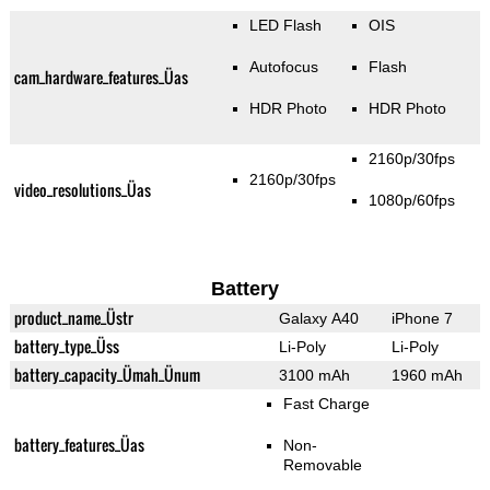
LED Flash
OIS
Autofocus
Flash
cam_hardware_features_Üas
HDR Photo
HDR Photo
2160p/30fps
2160p/30fps
video_resolutions_Üas
1080p/60fps
Battery
product_name_Üstr
Galaxy A40
iPhone 7
battery_type_Üss
Li-Poly
Li-Poly
battery_capacity_Ümah_Ünum
3100 mAh
1960 mAh
Fast Charge
battery_features_Üas
Non-
Removable