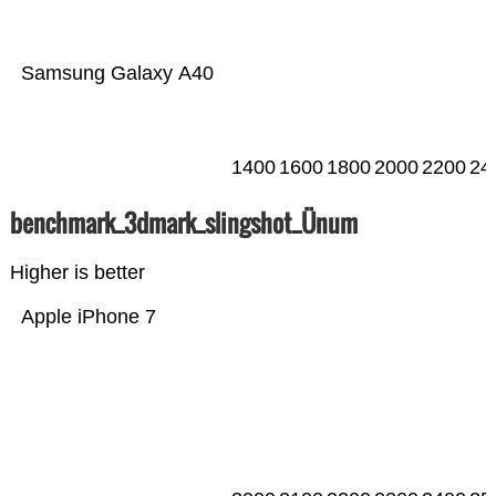
Samsung Galaxy A40
1400
1600
1800
2000
2200
24
benchmark_3dmark_slingshot_Ünum
Higher is better
Apple iPhone 7