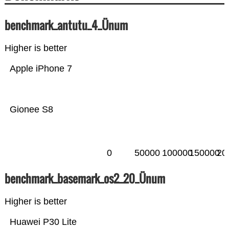
benchmark_antutu_4_Ünum
Higher is better
Apple iPhone 7
Gionee S8
0
50000
100000
150000
20
benchmark_basemark_os2_20_Ünum
Higher is better
Huawei P30 Lite