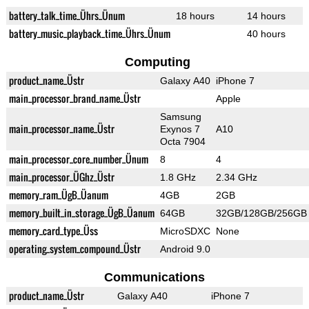
battery_talk_time_Ührs_Ünum
18 hours
14 hours
battery_music_playback_time_Ührs_Ünum
40 hours
Computing
product_name_Üstr
Galaxy A40
iPhone 7
main_processor_brand_name_Üstr
Apple
Samsung
main_processor_name_Üstr
Exynos 7
A10
Octa 7904
main_processor_core_number_Ünum
8
4
main_processor_ÜGhz_Üstr
1.8 GHz
2.34 GHz
memory_ram_ÜgB_Üanum
4GB
2GB
memory_built_in_storage_ÜgB_Üanum
64GB
32GB/128GB/256GB
memory_card_type_Üss
MicroSDXC
None
operating_system_compound_Üstr
Android 9.0
Communications
product_name_Üstr
Galaxy A40
iPhone 7