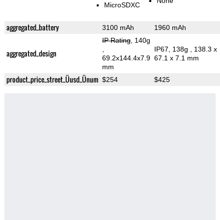
None
MicroSDXC
aggregated_battery
3100 mAh
1960 mAh
IP Rating
, 140g
,
IP67, 138g
, 138.3 x
aggregated_design
69.2x144.4x7.9
67.1 x 7.1 mm
mm
product_price_street_Üusd_Ünum
$254
$425