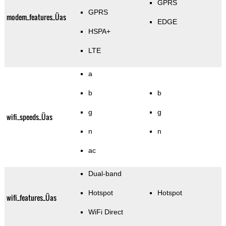
GPRS
GPRS
modem_features_Üas
EDGE
HSPA+
LTE
a
b
b
g
g
wifi_speeds_Üas
n
n
ac
Dual-band
Hotspot
Hotspot
wifi_features_Üas
WiFi Direct