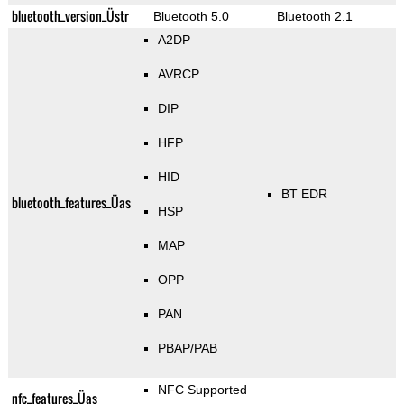
bluetooth_version_Üstr
Bluetooth 5.0
Bluetooth 2.1
A2DP
AVRCP
DIP
HFP
HID
BT EDR
bluetooth_features_Üas
HSP
MAP
OPP
PAN
PBAP/PAB
NFC Supported
nfc_features_Üas