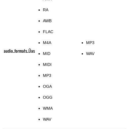
RA
AWB
FLAC
M4A
MP3
audio_formats_Üas
MID
WAV
MIDI
MP3
OGA
OGG
WMA
WAV