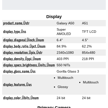
Display
product_name_Üstr
Galaxy A50
A51
Super
display_type_Üss
TFT LCD
AMOLED
display_diagonal_Üinch_Ünum
6.4"
4.5"
display_body_ratio_Üpct_Ünum
84.9%
62.2%
display_resolution_Üpix_Üstr
2340x1080
854x480
display_density_Üppi_Ünum
403 PPI
218 PPI
display_specs_brightness_Ünits_Ünum
550 NITs
display_glass_name_Üss
Gorilla Glass 3
Multitouch
Multitouch
display_features_Üas
Glossy
display_color_Übits_Ünum
24 bit
24 bit
Primary Camera