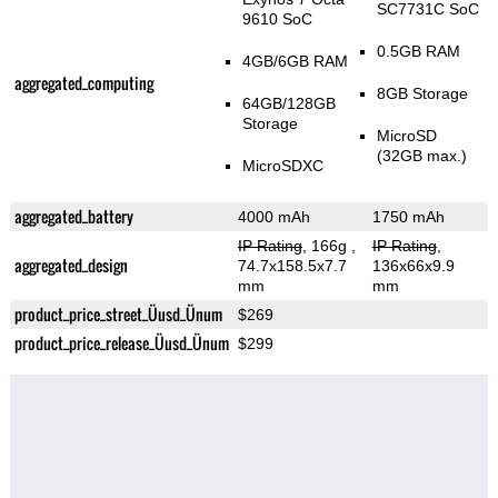
SC7731C SoC
9610 SoC
0.5GB RAM
4GB/6GB RAM
aggregated_computing
8GB Storage
64GB/128GB
Storage
MicroSD
(32GB max.)
MicroSDXC
aggregated_battery
4000 mAh
1750 mAh
IP Rating
, 166g
,
IP Rating
,
aggregated_design
74.7x158.5x7.7
136x66x9.9
mm
mm
product_price_street_Üusd_Ünum
$269
product_price_release_Üusd_Ünum
$299