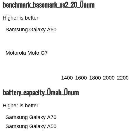
benchmark_basemark_os2_20_Ünum
Higher is better
Samsung Galaxy A50
Motorola Moto G7
1400
1600
1800
2000
2200
battery_capacity_Ümah_Ünum
Higher is better
Samsung Galaxy A70
Samsung Galaxy A50