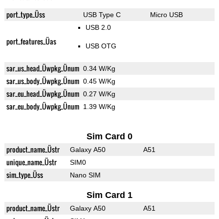
port_type_Üss
USB Type C
Micro USB
USB 2.0
port_features_Üas
USB OTG
sar_us_head_Üwpkg_Ünum
0.34 W/Kg
sar_us_body_Üwpkg_Ünum
0.45 W/Kg
sar_eu_head_Üwpkg_Ünum
0.27 W/Kg
sar_eu_body_Üwpkg_Ünum
1.39 W/Kg
Sim Card 0
product_name_Üstr
Galaxy A50
A51
unique_name_Üstr
SIM0
sim_type_Üss
Nano SIM
Sim Card 1
product_name_Üstr
Galaxy A50
A51