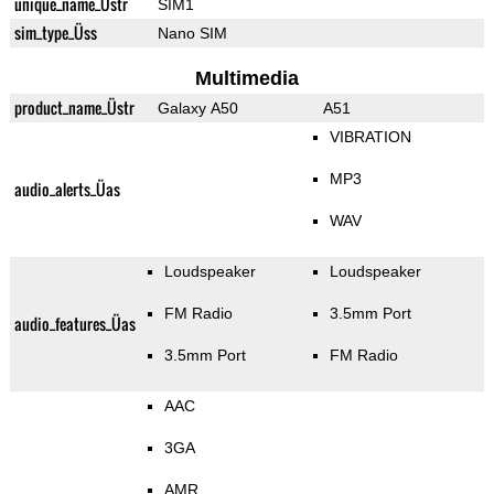
unique_name_Üstr
SIM1
sim_type_Üss
Nano SIM
Multimedia
product_name_Üstr
Galaxy A50
A51
VIBRATION
MP3
audio_alerts_Üas
WAV
Loudspeaker
Loudspeaker
FM Radio
3.5mm Port
audio_features_Üas
3.5mm Port
FM Radio
AAC
3GA
AMR