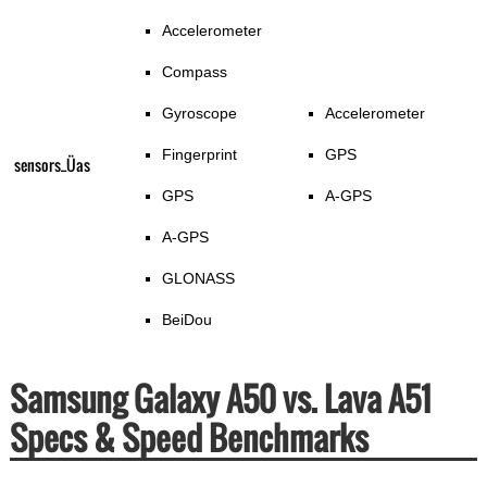
Accelerometer
Compass
Gyroscope
Accelerometer
Fingerprint
GPS
sensors_Üas
GPS
A-GPS
A-GPS
GLONASS
BeiDou
Samsung Galaxy A50 vs. Lava A51
Specs & Speed Benchmarks