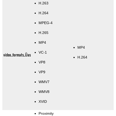
H.263
H.264
MPEG-4
H.265
MP4
MP4
VC-1
video_formats_Üas
H.264
VP8
VP9
WMV7
WMV8
XVID
Proximity