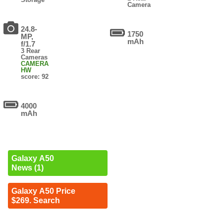
Camera
24.8-
1750
MP,
mAh
f/1.7
3 Rear
Cameras
CAMERA
HW
score: 92
4000
mAh
Galaxy A50
News (1)
Galaxy A50 Price
$269. Search