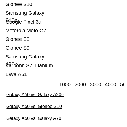
Gionee S10
Samsung Galaxy
S10e
Google Pixel 3a
Motorola Moto G7
Gionee S8
Gionee S9
Samsung Galaxy
A20e
Karbonn S7 Titanium
Lava A51
1000
2000
3000
4000
50
Galaxy A50 vs. Galaxy A20e
Galaxy A50 vs. Gionee S10
Galaxy A50 vs. Galaxy A70