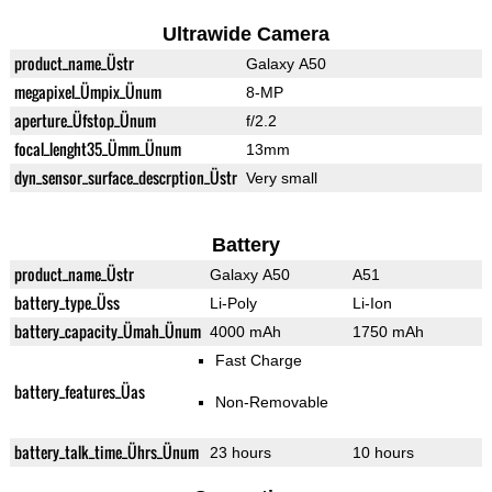
Ultrawide Camera
product_name_Üstr
Galaxy A50
megapixel_Ümpix_Ünum
8-MP
aperture_Üfstop_Ünum
f/2.2
focal_lenght35_Ümm_Ünum
13mm
dyn_sensor_surface_descrption_Üstr
Very small
Battery
product_name_Üstr
Galaxy A50
A51
battery_type_Üss
Li-Poly
Li-Ion
battery_capacity_Ümah_Ünum
4000 mAh
1750 mAh
Fast Charge
battery_features_Üas
Non-Removable
battery_talk_time_Ührs_Ünum
23 hours
10 hours