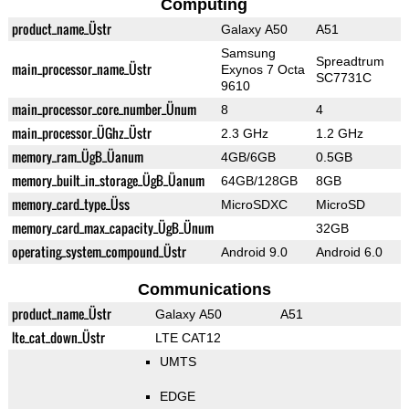
Computing
product_name_Üstr
Galaxy A50
A51
Samsung
Spreadtrum
main_processor_name_Üstr
Exynos 7 Octa
SC7731C
9610
main_processor_core_number_Ünum
8
4
main_processor_ÜGhz_Üstr
2.3 GHz
1.2 GHz
memory_ram_ÜgB_Üanum
4GB/6GB
0.5GB
memory_built_in_storage_ÜgB_Üanum
64GB/128GB
8GB
memory_card_type_Üss
MicroSDXC
MicroSD
memory_card_max_capacity_ÜgB_Ünum
32GB
operating_system_compound_Üstr
Android 9.0
Android 6.0
Communications
product_name_Üstr
Galaxy A50
A51
lte_cat_down_Üstr
LTE CAT12
UMTS
EDGE