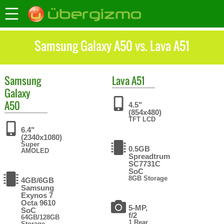
Samsung Galaxy A50 vs. Lava A51
Samsung
Lava
A51
Galaxy
A50
4.5"
(854x480)
TFT LCD
6.4"
(2340x1080)
Super
0.5GB
AMOLED
Spreadtrum
SC7731C
SoC
8GB Storage
4GB/6GB
Samsung
Exynos 7
Octa 9610
5-MP,
SoC
f/2
64GB/128GB
1 Rear
Storage