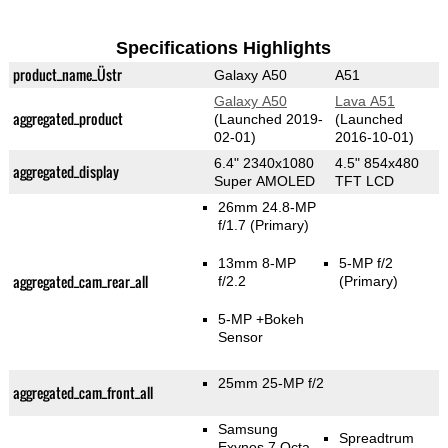
Specifications Highlights
product_name_Üstr
Galaxy A50
A51
Galaxy A50
Lava A51
aggregated_product
(Launched 2019-
(Launched
02-01)
2016-10-01)
6.4" 2340x1080
4.5" 854x480
aggregated_display
Super AMOLED
TFT LCD
26mm 24.8-MP
f/1.7
(Primary)
13mm 8-MP
5-MP f/2
aggregated_cam_rear_all
f/2.2
(Primary)
5-MP
+Bokeh
Sensor
25mm 25-MP f/2
aggregated_cam_front_all
Samsung
Spreadtrum
Exynos 7 Octa