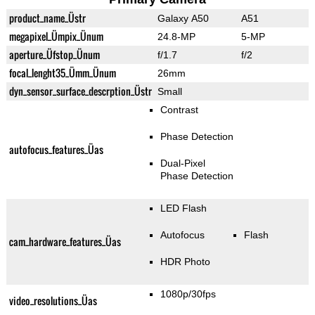
product_name_Üstr
Galaxy A50
A51
megapixel_Ümpix_Ünum
24.8-MP
5-MP
aperture_Üfstop_Ünum
f/1.7
f/2
focal_lenght35_Ümm_Ünum
26mm
dyn_sensor_surface_descrption_Üstr
Small
Contrast
Phase Detection
autofocus_features_Üas
Dual-Pixel
Phase Detection
LED Flash
Autofocus
Flash
cam_hardware_features_Üas
HDR Photo
1080p/30fps
video_resolutions_Üas