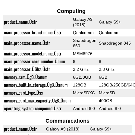
Computing
Galaxy A9
product_name_Üstr
Galaxy S9+
(2018)
main_processor_brand_name_Üstr
Qualcomm
Qualcomm
Snapdragon
main_processor_name_Üstr
Snapdragon 845
660
main_processor_model_name_Üstr
MSM8976
main_processor_core_number_Ünum
8
8
main_processor_ÜGhz_Üstr
2.2 GHz
2.8 GHz
memory_ram_ÜgB_Üanum
6GB/8GB
6GB
memory_built_in_storage_ÜgB_Üanum
128GB
128GB/256GB/64
memory_card_type_Üss
MicroSDXC
MicroSD
memory_card_max_capacity_ÜgB_Ünum
400GB
operating_system_compound_Üstr
Android 8.0
Android 8.0
Communications
product_name_Üstr
Galaxy A9 (2018)
Galaxy S9+