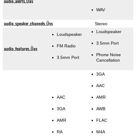
audio_alerts_Üas
WAV
audio_speaker_channels_Üss
Stereo
Loudspeaker
Loudspeaker
3.5mm Port
FM Radio
audio_features_Üas
Phone Noise
3.5mm Port
Cancellation
3GA
AAC
AAC
AMR
3GA
AWB
AMR
FLAC
RA
M4A