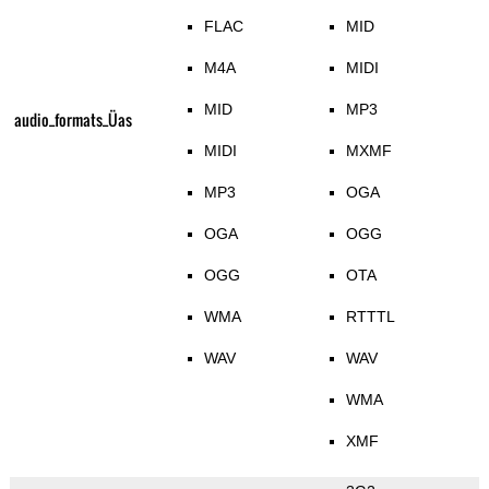
FLAC
MID
M4A
MIDI
MID
MP3
audio_formats_Üas
MIDI
MXMF
MP3
OGA
OGA
OGG
OGG
OTA
WMA
RTTTL
WAV
WAV
WMA
XMF