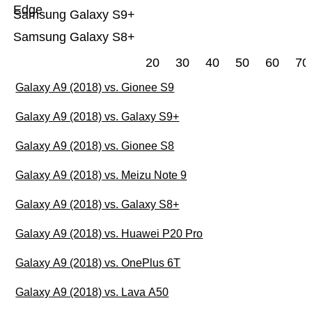
Edge
Samsung Galaxy S9+
Samsung Galaxy S8+
20
30
40
50
60
70
Galaxy A9 (2018) vs. Gionee S9
Galaxy A9 (2018) vs. Galaxy S9+
Galaxy A9 (2018) vs. Gionee S8
Galaxy A9 (2018) vs. Meizu Note 9
Galaxy A9 (2018) vs. Galaxy S8+
Galaxy A9 (2018) vs. Huawei P20 Pro
Galaxy A9 (2018) vs. OnePlus 6T
Galaxy A9 (2018) vs. Lava A50