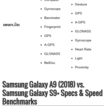
Gesture
Gyroscope
GPS
Barometer
A-GPS
sensors_Üas
Fingerprint
GLONASS
GPS
Gyroscope
A-GPS
Heart Rate
GLONASS
Light
BeiDou
Proximity
Samsung Galaxy A9 (2018) vs.
Samsung Galaxy S9+ Specs & Speed
Benchmarks