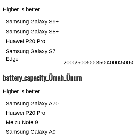
Higher is better
Samsung Galaxy S9+
Samsung Galaxy S8+
Huawei P20 Pro
Samsung Galaxy S7
Edge
2000
2500
3000
3500
4000
4500
50
battery_capacity_Ümah_Ünum
Higher is better
Samsung Galaxy A70
Huawei P20 Pro
Meizu Note 9
Samsung Galaxy A9