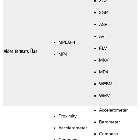
3G2
3GP
ASF
AVI
MPEG-4
FLV
video_formats_Üas
MP4
MKV
MP4
WEBM
WMV
Accelerometer
Proximity
Barometer
Accelerometer
Compass
Compass