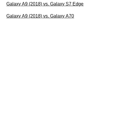
Galaxy A9 (2018) vs. Galaxy S7 Edge
Galaxy A9 (2018) vs. Galaxy A70