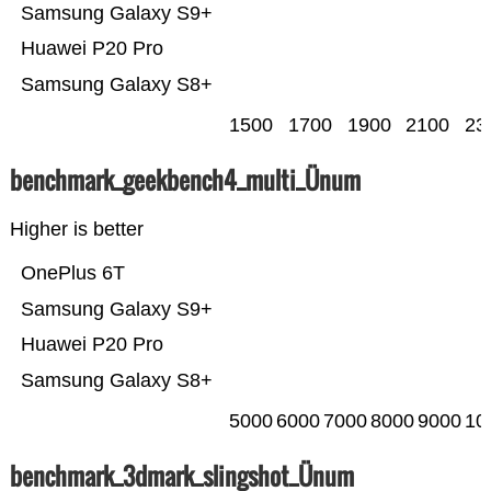
Samsung Galaxy S9+
Huawei P20 Pro
Samsung Galaxy S8+
1500
1700
1900
2100
23
benchmark_geekbench4_multi_Ünum
Higher is better
OnePlus 6T
Samsung Galaxy S9+
Huawei P20 Pro
Samsung Galaxy S8+
5000
6000
7000
8000
9000
10
benchmark_3dmark_slingshot_Ünum