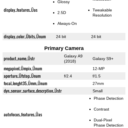
Glossy
display_features_Üas
Tweakable
2.5D
Resolution
Always-On
display_color_Übits_Ünum
24 bit
24 bit
Primary Camera
Galaxy A9
product_name_Üstr
Galaxy S9+
(2018)
megapixel_Ümpix_Ünum
12-MP
aperture_Üfstop_Ünum
f/2.4
f/1.5
focal_lenght35_Ümm_Ünum
27mm
dyn_sensor_surface_descrption_Üstr
Small
Phase Detection
Contrast
autofocus_features_Üas
Dual-Pixel
Phase Detection