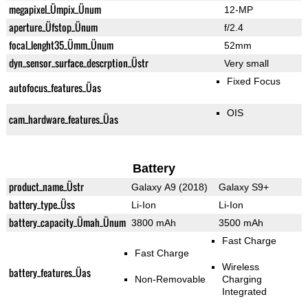
megapixel_Ümpix_Ünum
12-MP
aperture_Üfstop_Ünum
f/2.4
focal_lenght35_Ümm_Ünum
52mm
dyn_sensor_surface_descrption_Üstr
Very small
Fixed Focus
autofocus_features_Üas
OIS
cam_hardware_features_Üas
Battery
product_name_Üstr
Galaxy A9 (2018)
Galaxy S9+
battery_type_Üss
Li-Ion
Li-Ion
battery_capacity_Ümah_Ünum
3800 mAh
3500 mAh
Fast Charge
Fast Charge
Wireless
battery_features_Üas
Non-Removable
Charging
Integrated