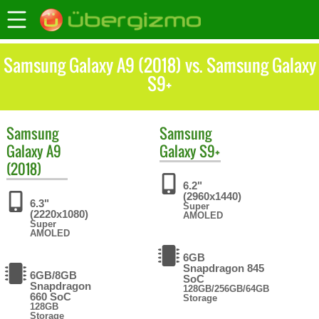
Samsung Galaxy A9 (2018) vs. Samsung Galaxy
S9+
Samsung
Samsung
Galaxy A9
Galaxy S9+
(2018)
6.2"
(2960x1440)
6.3"
Super
(2220x1080)
AMOLED
Super
AMOLED
6GB
Snapdragon 845
6GB/8GB
SoC
Snapdragon
128GB/256GB/64GB
660 SoC
Storage
128GB
Storage