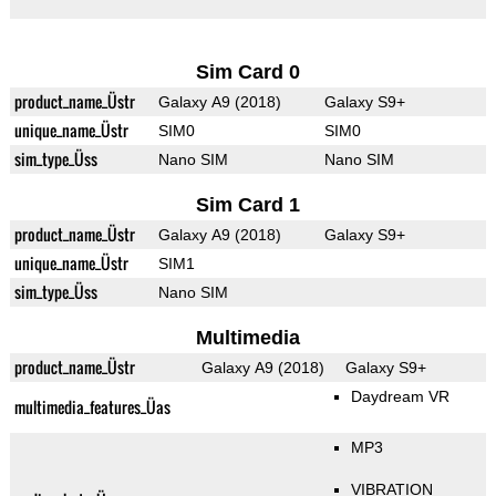
Sim Card 0
product_name_Üstr
Galaxy A9 (2018)
Galaxy S9+
unique_name_Üstr
SIM0
SIM0
sim_type_Üss
Nano SIM
Nano SIM
Sim Card 1
product_name_Üstr
Galaxy A9 (2018)
Galaxy S9+
unique_name_Üstr
SIM1
sim_type_Üss
Nano SIM
Multimedia
product_name_Üstr
Galaxy A9 (2018)
Galaxy S9+
Daydream VR
multimedia_features_Üas
MP3
VIBRATION