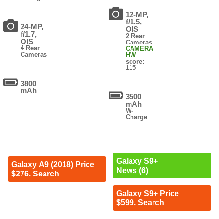
12-MP,
f/1.5,
24-MP,
OIS
f/1.7,
2 Rear
OIS
Cameras
4 Rear
CAMERA
Cameras
HW
score:
115
3800
mAh
3500
mAh
W-
Charge
Galaxy S9+
Galaxy A9 (2018) Price
News (6)
$276. Search
Galaxy S9+ Price
$599. Search