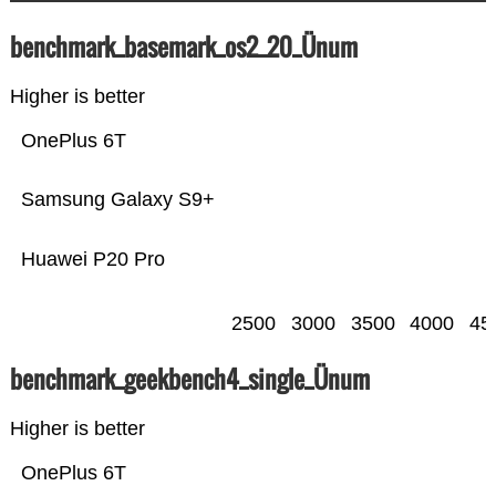
benchmark_basemark_os2_20_Ünum
Higher is better
OnePlus 6T
Samsung Galaxy S9+
Huawei P20 Pro
2500
3000
3500
4000
45
benchmark_geekbench4_single_Ünum
Higher is better
OnePlus 6T