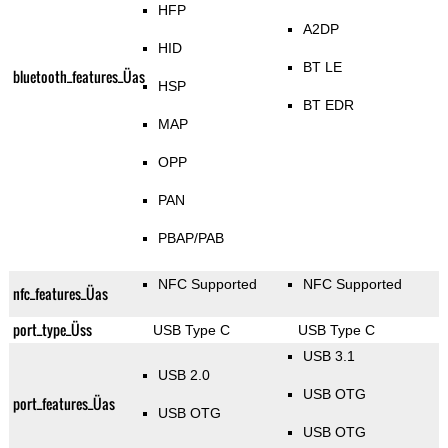
HFP
A2DP
HID
BT LE
bluetooth_features_Üas
HSP
BT EDR
MAP
OPP
PAN
PBAP/PAB
NFC Supported
NFC Supported
nfc_features_Üas
port_type_Üss
USB Type C
USB Type C
USB 3.1
USB 2.0
USB OTG
port_features_Üas
USB OTG
USB OTG