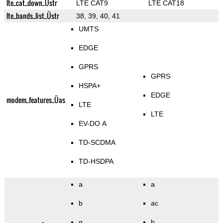
lte_cat_down_Üstr
LTE CAT9
LTE CAT18
lte_bands_list_Üstr
38, 39, 40, 41
UMTS
EDGE
GPRS
GPRS
HSPA+
EDGE
modem_features_Üas
LTE
LTE
EV-DO A
TD-SCDMA
TD-HSDPA
a
a
b
ac
g
b