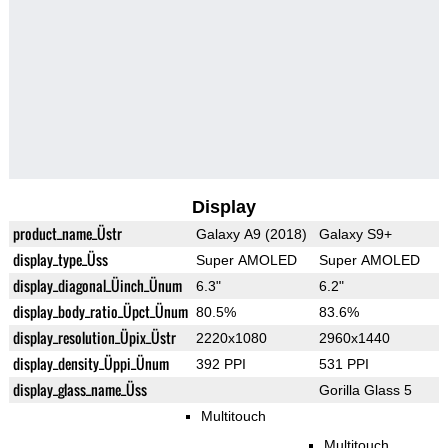
Display
product_name_Üstr
Galaxy A9 (2018)
Galaxy S9+
display_type_Üss
Super AMOLED
Super AMOLED
display_diagonal_Üinch_Ünum
6.3"
6.2"
display_body_ratio_Üpct_Ünum
80.5%
83.6%
display_resolution_Üpix_Üstr
2220x1080
2960x1440
display_density_Üppi_Ünum
392 PPI
531 PPI
display_glass_name_Üss
Gorilla Glass 5
Multitouch
Multitouch