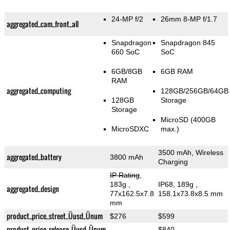
24-MP f/2
26mm 8-MP f/1.7
aggregated_cam_front_all
Snapdragon
Snapdragon 845
660 SoC
SoC
6GB/8GB
6GB RAM
RAM
aggregated_computing
128GB/256GB/64GB
128GB
Storage
Storage
MicroSD (400GB
MicroSDXC
max.)
3500 mAh, Wireless
aggregated_battery
3800 mAh
Charging
IP Rating
,
183g
,
IP68, 189g
,
aggregated_design
77x162.5x7.8
158.1x73.8x8.5 mm
mm
product_price_street_Üusd_Ünum
$276
$599
product_price_release_Üusd_Ünum
$840