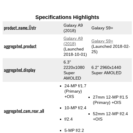
Specifications Highlights
Galaxy A9
product_name_Üstr
Galaxy S9+
(2018)
Galaxy A9
Galaxy S9+
(2018)
aggregated_product
(Launched 2018-02-
(Launched
25)
2018-10-01)
6.3"
2220x1080
6.2" 2960x1440
aggregated_display
Super
Super AMOLED
AMOLED
24-MP f/1.7
(Primary)
+OIS
27mm 12-MP f/1.5
(Primary)
+OIS
10-MP f/2.4
aggregated_cam_rear_all
52mm 12-MP f/2.4
f/2.4
+OIS
5-MP f/2.2