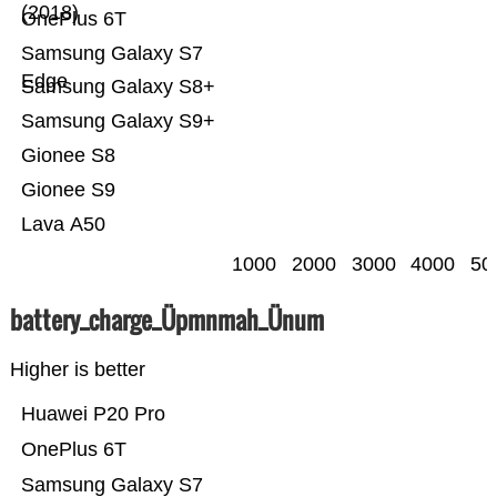
(2018)
OnePlus 6T
Samsung Galaxy S7
Edge
Samsung Galaxy S8+
Samsung Galaxy S9+
Gionee S8
Gionee S9
Lava A50
1000
2000
3000
4000
50
battery_charge_Üpmnmah_Ünum
Higher is better
Huawei P20 Pro
OnePlus 6T
Samsung Galaxy S7