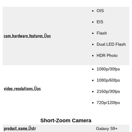
OIS
EIS
Flash
cam_hardware_features_Üas
Dual LED Flash
HDR Photo
1080p/30fps
1080p/60fps
video_resolutions_Üas
2160p/30fps
720p/120fps
Short-Zoom Camera
product_name_Üstr
Galaxy S9+