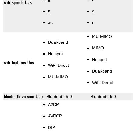
wifi_speeds_Üas
n
g
ac
n
MU-MIMO
Dual-band
MIMO
Hotspot
Hotspot
wifi_features_Üas
WiFi Direct
Dual-band
MU-MIMO
WiFi Direct
bluetooth_version_Üstr
Bluetooth 5.0
Bluetooth 5.0
A2DP
AVRCP
DIP