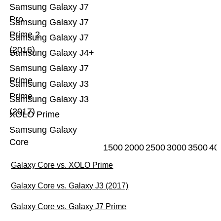
Samsung Galaxy J7
Pro
Samsung Galaxy J7
Prime 2
Samsung Galaxy J7
(2016)
Samsung Galaxy J4+
Samsung Galaxy J7
Prime
Samsung Galaxy J3
Prime
Samsung Galaxy J3
(2017)
XOLO Prime
Samsung Galaxy
Core
1500
2000
2500
3000
3500
40
Galaxy Core vs. XOLO Prime
Galaxy Core vs. Galaxy J3 (2017)
Galaxy Core vs. Galaxy J7 Prime