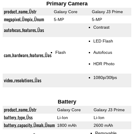
Primary Camera
product_name_Üstr
Galaxy Core
Galaxy J3 Prime
megapixel_Ümpix_Ünum
5-MP
5-MP
Contrast
autofocus_features_Üas
LED Flash
Flash
Autofocus
cam_hardware_features_Üas
HDR Photo
1080p/30fps
video_resolutions_Üas
Battery
product_name_Üstr
Galaxy Core
Galaxy J3 Prime
battery_type_Üss
Li-Ion
Li-Ion
battery_capacity_Ümah_Ünum
1800 mAh
2600 mAh
Removable