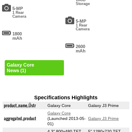
Storage
5-MP
1 Rear
Camera
5-MP
1 Rear
Camera
1800
mAh
2600
mAh
Galaxy Core
News (1)
Specifications Highlights
product_name_Üstr
Galaxy Core
Galaxy J3 Prime
Galaxy Core
aggregated_product
(Launched 2013-05-
Galaxy J3 Prime
01)
4.3" 800x480 TFT
5" 1280x720 TFT