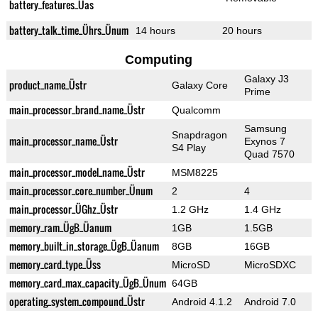
battery_features_Üas
battery_talk_time_Ührs_Ünum
14 hours
20 hours
Computing
Galaxy J3
product_name_Üstr
Galaxy Core
Prime
main_processor_brand_name_Üstr
Qualcomm
Samsung
Snapdragon
main_processor_name_Üstr
Exynos 7
S4 Play
Quad 7570
main_processor_model_name_Üstr
MSM8225
main_processor_core_number_Ünum
2
4
main_processor_ÜGhz_Üstr
1.2 GHz
1.4 GHz
memory_ram_ÜgB_Üanum
1GB
1.5GB
memory_built_in_storage_ÜgB_Üanum
8GB
16GB
memory_card_type_Üss
MicroSD
MicroSDXC
memory_card_max_capacity_ÜgB_Ünum
64GB
operating_system_compound_Üstr
Android 4.1.2
Android 7.0