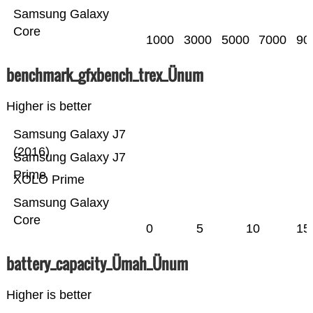
Samsung Galaxy
Core
1000
3000
5000
7000
90
benchmark_gfxbench_trex_Ünum
Higher is better
Samsung Galaxy J7
(2016)
Samsung Galaxy J7
Prime
XOLO Prime
Samsung Galaxy
Core
0
5
10
15
battery_capacity_Ümah_Ünum
Higher is better