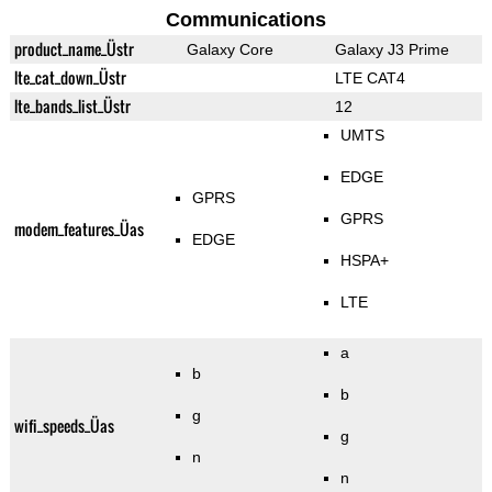
Communications
product_name_Üstr
Galaxy Core
Galaxy J3 Prime
lte_cat_down_Üstr
LTE CAT4
lte_bands_list_Üstr
12
UMTS
EDGE
GPRS
GPRS
modem_features_Üas
EDGE
HSPA+
LTE
a
b
b
g
wifi_speeds_Üas
g
n
n