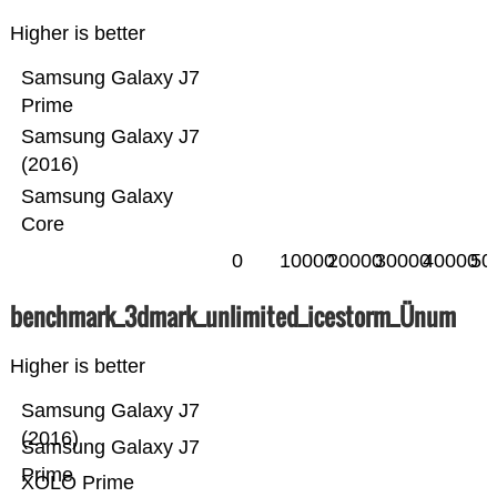
Higher is better
Samsung Galaxy J7
Prime
Samsung Galaxy J7
(2016)
Samsung Galaxy
Core
0
10000
20000
30000
40000
50
benchmark_3dmark_unlimited_icestorm_Ünum
Higher is better
Samsung Galaxy J7
(2016)
Samsung Galaxy J7
Prime
XOLO Prime