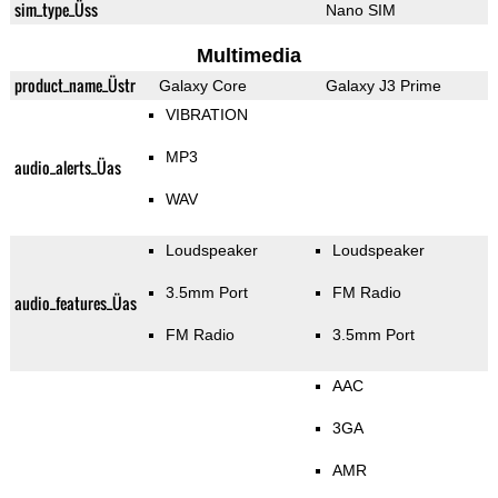
sim_type_Üss
Nano SIM
Multimedia
product_name_Üstr
Galaxy Core
Galaxy J3 Prime
VIBRATION
MP3
audio_alerts_Üas
WAV
Loudspeaker
Loudspeaker
3.5mm Port
FM Radio
audio_features_Üas
FM Radio
3.5mm Port
AAC
3GA
AMR