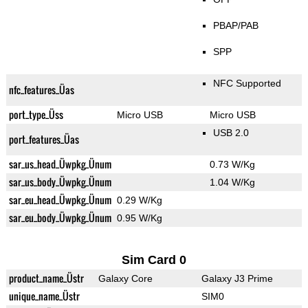
PBAP/PAB
SPP
NFC Supported
nfc_features_Üas
port_type_Üss
Micro USB
Micro USB
USB 2.0
port_features_Üas
sar_us_head_Üwpkg_Ünum
0.73 W/Kg
sar_us_body_Üwpkg_Ünum
1.04 W/Kg
sar_eu_head_Üwpkg_Ünum
0.29 W/Kg
sar_eu_body_Üwpkg_Ünum
0.95 W/Kg
Sim Card 0
product_name_Üstr
Galaxy Core
Galaxy J3 Prime
unique_name_Üstr
SIM0