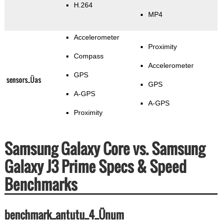
H.264
MP4
Accelerometer
Proximity
Compass
Accelerometer
GPS
sensors_Üas
GPS
A-GPS
A-GPS
Proximity
Samsung Galaxy Core vs. Samsung
Galaxy J3 Prime Specs & Speed
Benchmarks
benchmark_antutu_4_Ünum