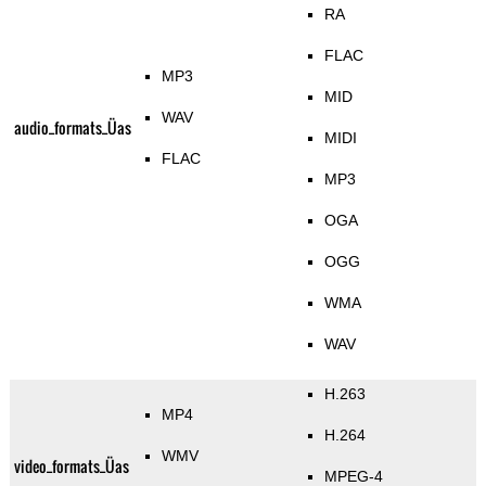
RA
FLAC
MP3
MID
WAV
audio_formats_Üas
MIDI
FLAC
MP3
OGA
OGG
WMA
WAV
H.263
MP4
H.264
WMV
video_formats_Üas
MPEG-4