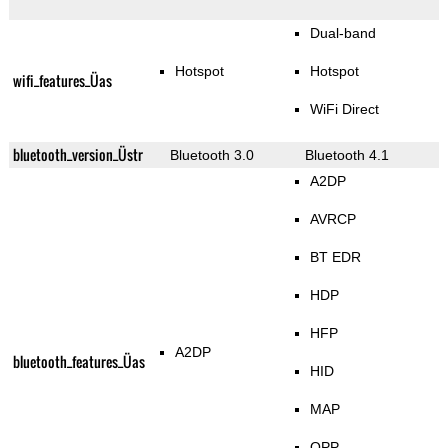
Dual-band
Hotspot
Hotspot
wifi_features_Üas
WiFi Direct
bluetooth_version_Üstr
Bluetooth 3.0
Bluetooth 4.1
A2DP
AVRCP
BT EDR
HDP
HFP
A2DP
bluetooth_features_Üas
HID
MAP
OPP