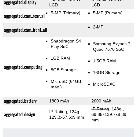
aggregated_display
LCD
LCD
5-MP
(Primary)
5-MP
(Primary)
aggregated_cam_rear_all
2-MP
aggregated_cam_front_all
Snapdragon S4
Samsung Exynos 7
Play SoC
Quad 7570 SoC
1GB RAM
1.5GB RAM
aggregated_computing
8GB Storage
16GB Storage
MicroSD (64GB
MicroSDXC
max.)
aggregated_battery
1800 mAh
2600 mAh
IP Rating
, 148g
,
IP Rating
, 124g
,
aggregated_design
69.85x139.7x8.89
129.3x67.6x9 mm
mm