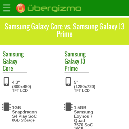
Samsung Galaxy Core vs. Samsung Galaxy J3
Prime
Samsung
Samsung
Galaxy
Galaxy J3
Core
Prime
4.3"
5"
(800x480)
(1280x720)
TFT LCD
TFT LCD
1GB
1.5GB
Snapdragon
Samsung
S4 Play SoC
Exynos 7
8GB Storage
Quad
7570 SoC
16GB