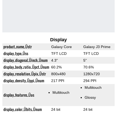
Display
product_name_Üstr
Galaxy Core
Galaxy J3 Prime
display_type_Üss
TFT LCD
TFT LCD
display_diagonal_Üinch_Ünum
4.3"
5"
display_body_ratio_Üpct_Ünum
60.2%
70.6%
display_resolution_Üpix_Üstr
800x480
1280x720
display_density_Üppi_Ünum
217 PPI
294 PPI
Multitouch
Multitouch
display_features_Üas
Glossy
display_color_Übits_Ünum
24 bit
24 bit