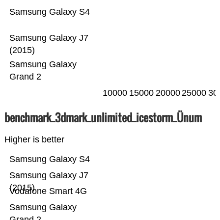
Samsung Galaxy S4
Samsung Galaxy J7
(2015)
Samsung Galaxy
Grand 2
10000
15000
20000
25000
30
benchmark_3dmark_unlimited_icestorm_Ünum
Higher is better
Samsung Galaxy S4
Samsung Galaxy J7
(2015)
Vodafone Smart 4G
Samsung Galaxy
Grand 2