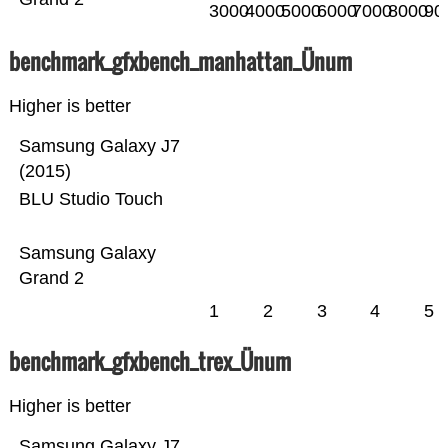
3000
4000
5000
6000
7000
8000
90
benchmark_gfxbench_manhattan_Ünum
Higher is better
Samsung Galaxy J7
(2015)
BLU Studio Touch
Samsung Galaxy
Grand 2
1
2
3
4
5
benchmark_gfxbench_trex_Ünum
Higher is better
Samsung Galaxy J7