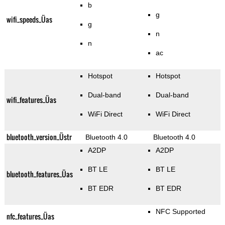
b
g
wifi_speeds_Üas
g
n
n
ac
Hotspot
Hotspot
Dual-band
Dual-band
wifi_features_Üas
WiFi Direct
WiFi Direct
bluetooth_version_Üstr
Bluetooth 4.0
Bluetooth 4.0
A2DP
A2DP
BT LE
BT LE
bluetooth_features_Üas
BT EDR
BT EDR
NFC Supported
nfc_features_Üas