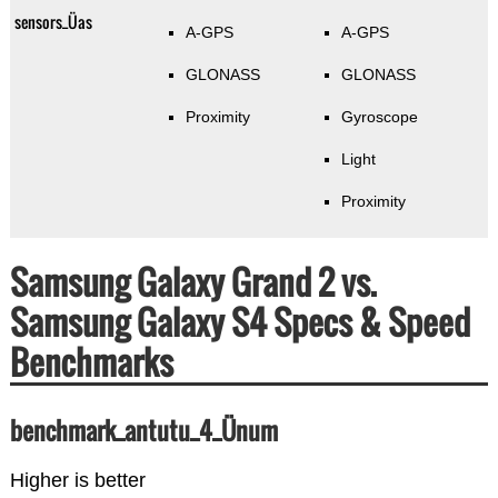
sensors_Üas
A-GPS
A-GPS
GLONASS
GLONASS
Proximity
Gyroscope
Light
Proximity
Samsung Galaxy Grand 2 vs.
Samsung Galaxy S4 Specs & Speed
Benchmarks
benchmark_antutu_4_Ünum
Higher is better