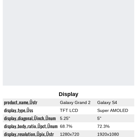
Display
product_name_Üstr
Galaxy Grand 2
Galaxy S4
display_type_Üss
TFT LCD
Super AMOLED
display_diagonal_Üinch_Ünum
5.25"
5"
display_body_ratio_Üpct_Ünum
68.7%
72.3%
display_resolution_Üpix_Üstr
1280x720
1920x1080