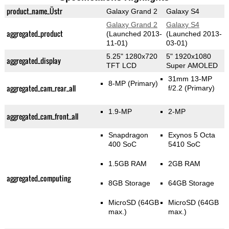
product_name_Üstr
Galaxy Grand 2
Galaxy S4
Galaxy Grand 2
Galaxy S4
aggregated_product
(Launched 2013-
(Launched 2013-
11-01)
03-01)
5.25" 1280x720
5" 1920x1080
aggregated_display
TFT LCD
Super AMOLED
31mm 13-MP
8-MP
(Primary)
aggregated_cam_rear_all
f/2.2
(Primary)
1.9-MP
2-MP
aggregated_cam_front_all
Snapdragon
Exynos 5 Octa
400 SoC
5410 SoC
1.5GB RAM
2GB RAM
aggregated_computing
8GB Storage
64GB Storage
MicroSD (64GB
MicroSD (64GB
max.)
max.)