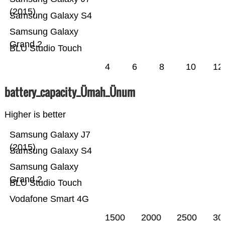
(2015)
Samsung Galaxy S4
Samsung Galaxy
Grand 2
BLU Studio Touch
4
6
8
10
12
battery_capacity_Ümah_Ünum
Higher is better
Samsung Galaxy J7
(2015)
Samsung Galaxy S4
Samsung Galaxy
Grand 2
BLU Studio Touch
Vodafone Smart 4G
1500
2000
2500
30