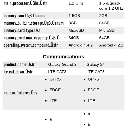
main_processor_ÜGhz_Üstr
1.2 GHz
1.6 & quad-
core 1.2 GHz
memory_ram_ÜgB_Üanum
1.5GB
2GB
memory_built_in_storage_ÜgB_Üanum
8GB
64GB
memory_card_type_Üss
MicroSD
MicroSD
memory_card_max_capacity_ÜgB_Ünum
64GB
64GB
operating_system_compound_Üstr
Android 4.4.2
Android 4.2.2
Communications
product_name_Üstr
Galaxy Grand 2
Galaxy S4
lte_cat_down_Üstr
LTE CAT3
LTE CAT3
GPRS
GPRS
EDGE
EDGE
modem_features_Üas
LTE
LTE
a
a
b