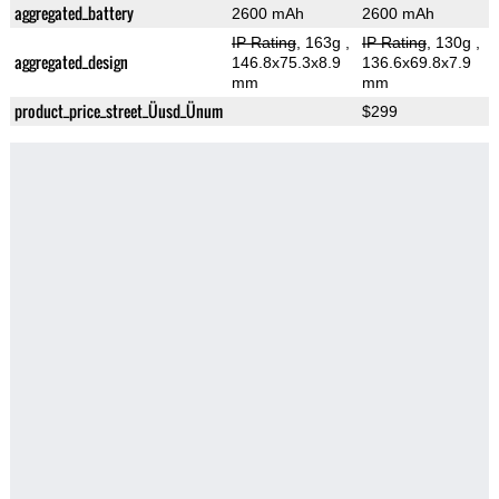
aggregated_battery
2600 mAh
2600 mAh
IP Rating
, 163g
,
IP Rating
, 130g
,
aggregated_design
146.8x75.3x8.9
136.6x69.8x7.9
mm
mm
product_price_street_Üusd_Ünum
$299