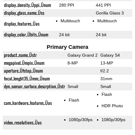
display_density_Üppi_Ünum
280 PPI
441 PPI
display_glass_name_Üss
Gorilla Glass 3
Multitouch
Multitouch
display_features_Üas
display_color_Übits_Ünum
24 bit
24 bit
Primary Camera
product_name_Üstr
Galaxy Grand 2
Galaxy S4
megapixel_Ümpix_Ünum
8-MP
13-MP
aperture_Üfstop_Ünum
f/2.2
focal_lenght35_Ümm_Ünum
31mm
dyn_sensor_surface_descrption_Üstr
Small
Small
Flash
Flash
cam_hardware_features_Üas
HDR Photo
1080p/30fps
1080p/30fps
video_resolutions_Üas