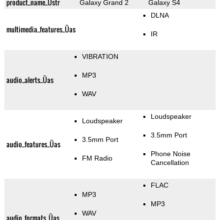
product_name_Üstr
Galaxy Grand 2
Galaxy S4
DLNA
multimedia_features_Üas
IR
VIBRATION
MP3
audio_alerts_Üas
WAV
Loudspeaker
Loudspeaker
3.5mm Port
3.5mm Port
audio_features_Üas
Phone Noise
FM Radio
Cancellation
FLAC
MP3
MP3
WAV
audio_formats_Üas