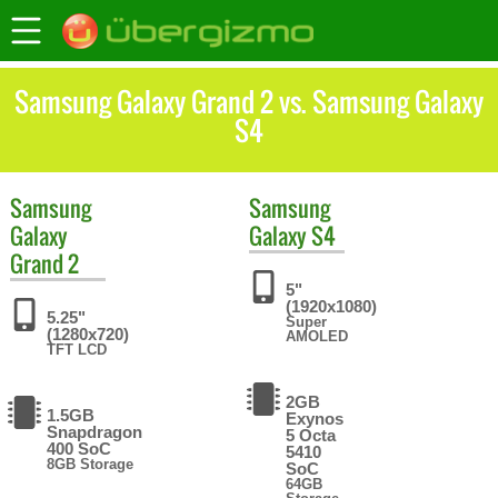
Samsung Galaxy Grand 2 vs. Samsung Galaxy
S4
Samsung
Samsung
Galaxy
Galaxy S4
Grand 2
5"
(1920x1080)
5.25"
Super
(1280x720)
AMOLED
TFT LCD
2GB
1.5GB
Exynos
Snapdragon
5 Octa
400 SoC
5410
8GB Storage
SoC
64GB