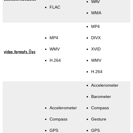
WAV
FLAC
WMA
MP4
MP4
DIVX
WMV
XVID
video_formats_Üas
H.264
WMV
H.264
Accelerometer
Barometer
Accelerometer
Compass
Compass
Gesture
GPS
GPS