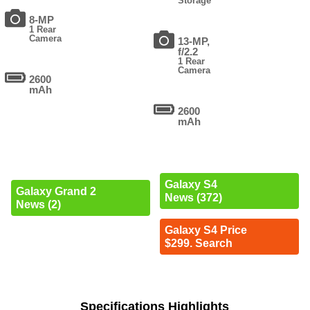
Storage
8-MP
1 Rear
Camera
13-MP,
f/2.2
1 Rear
Camera
2600
mAh
2600
mAh
Galaxy S4
Galaxy Grand 2
News (372)
News (2)
Galaxy S4 Price
$299. Search
Specifications Highlights