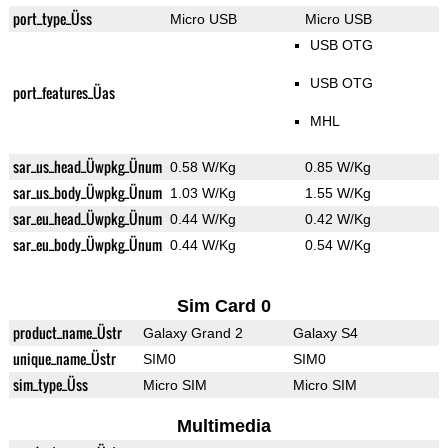
port_type_Üss
Micro USB
Micro USB
USB OTG
USB OTG
port_features_Üas
MHL
sar_us_head_Üwpkg_Ünum
0.58 W/Kg
0.85 W/Kg
sar_us_body_Üwpkg_Ünum
1.03 W/Kg
1.55 W/Kg
sar_eu_head_Üwpkg_Ünum
0.44 W/Kg
0.42 W/Kg
sar_eu_body_Üwpkg_Ünum
0.44 W/Kg
0.54 W/Kg
Sim Card 0
product_name_Üstr
Galaxy Grand 2
Galaxy S4
unique_name_Üstr
SIM0
SIM0
sim_type_Üss
Micro SIM
Micro SIM
Multimedia