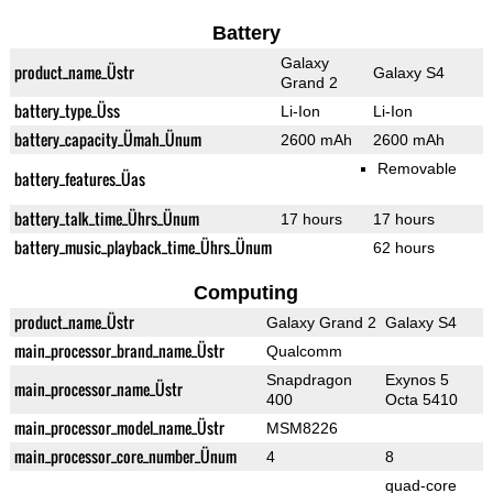
Battery
Galaxy
product_name_Üstr
Galaxy S4
Grand 2
battery_type_Üss
Li-Ion
Li-Ion
battery_capacity_Ümah_Ünum
2600 mAh
2600 mAh
Removable
battery_features_Üas
battery_talk_time_Ührs_Ünum
17 hours
17 hours
battery_music_playback_time_Ührs_Ünum
62 hours
Computing
product_name_Üstr
Galaxy Grand 2
Galaxy S4
main_processor_brand_name_Üstr
Qualcomm
Snapdragon
Exynos 5
main_processor_name_Üstr
400
Octa 5410
main_processor_model_name_Üstr
MSM8226
main_processor_core_number_Ünum
4
8
quad-core