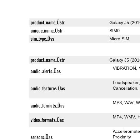
product_name_Üstr
Galaxy J5 (201
unique_name_Üstr
SIM0
sim_type_Üss
Micro SIM
product_name_Üstr
Galaxy J5 (201
VIBRATION
audio_alerts_Üas
Loudspeaker
audio_features_Üas
Cancellation
MP3
WAV
W
audio_formats_Üas
MP4
WMV
H
video_formats_Üas
Acceleromete
sensors_Üas
Proximity