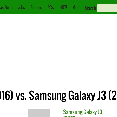
as Benchmarks
Phones
PCs
HOT!
More
Search
16) vs. Samsung Galaxy J3 (2
Samsung
Galaxy J3