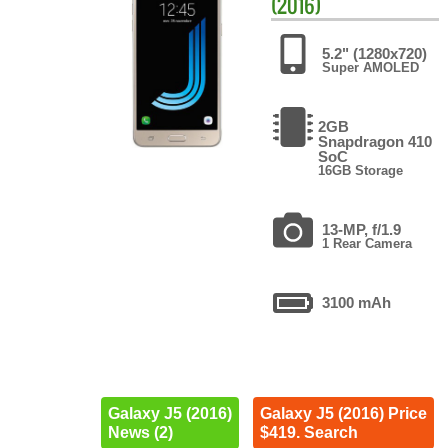
(2016)
5.2" (1280x720)
Super AMOLED
2GB
Snapdragon 410
SoC
16GB Storage
13-MP, f/1.9
1 Rear Camera
3100 mAh
Galaxy J5 (2016)
Galaxy J5 (2016) Price
News (2)
$419. Search