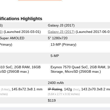
fications Highlights
6)
Galaxy J3 (2017)
6)
(Launched 2016-03-01)
Galaxy J3 (2017)
(Launched 2017-06-0
0 Super AMOLED
5" 1280x720
Primary)
13-MP
(Primary)
5-MP
410 SoC
2GB RAM
16GB
Exynos 7570 Quad SoC
2GB RAM
1
roSD (256GB max.)
Storage
MicroSD (256GB max.)
2400 mAh
g
, 145.8x72.3x8.1 mm
IP Rating
, 142g
, 143.2x70.3x8.2 
(5.6oz)
(5oz)
inches)
(5.64 x 2.77 x 0.32 inches)
$119