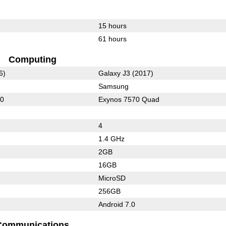
15 hours
61 hours
Computing
6)
Galaxy J3 (2017)
Samsung
10
Exynos 7570 Quad
4
1.4 GHz
2GB
16GB
MicroSD
256GB
Android 7.0
Communications