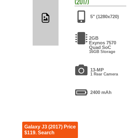
(2017)
5" (1280x720)
2GB
Exynos 7570
Quad SoC
16GB Storage
13-MP
1 Rear Camera
2400 mAh
Galaxy J3 (2017) Price
$119. Search