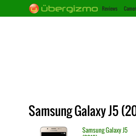
Reviews
Camer
Samsung Galaxy J5 (20
Samsung
Galaxy J5