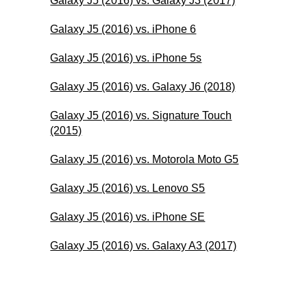
Galaxy J5 (2016) vs. Galaxy J3 (2017)
Galaxy J5 (2016) vs. iPhone 6
Galaxy J5 (2016) vs. iPhone 5s
Galaxy J5 (2016) vs. Galaxy J6 (2018)
Galaxy J5 (2016) vs. Signature Touch
(2015)
Galaxy J5 (2016) vs. Motorola Moto G5
Galaxy J5 (2016) vs. Lenovo S5
Galaxy J5 (2016) vs. iPhone SE
Galaxy J5 (2016) vs. Galaxy A3 (2017)