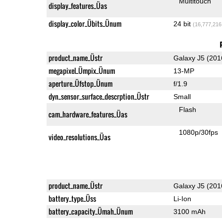
Multitouch
display_features_Üas
display_color_Übits_Ünum
24 bit
(16,777,216
product_name_Üstr
Galaxy J5 (201
megapixel_Ümpix_Ünum
13-MP
aperture_Üfstop_Ünum
f/1.9
dyn_sensor_surface_descrption_Üstr
Small
Flash
cam_hardware_features_Üas
1080p/30fps
video_resolutions_Üas
product_name_Üstr
Galaxy J5 (201
battery_type_Üss
Li-Ion
battery_capacity_Ümah_Ünum
3100 mAh