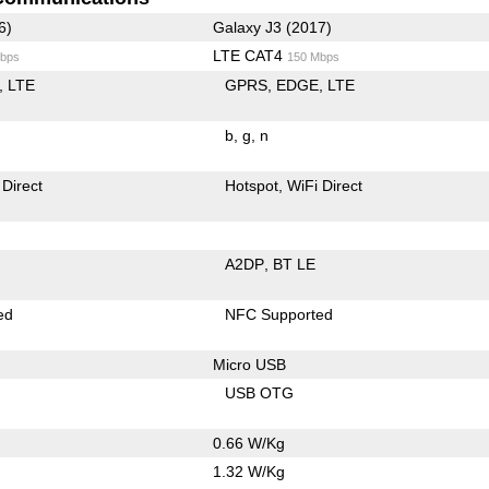
6)
Galaxy J3 (2017)
LTE CAT4
bps
150 Mbps
LTE
GPRS
EDGE
LTE
b
g
n
 Direct
Hotspot
WiFi Direct
A2DP
BT LE
ed
NFC Supported
Micro USB
USB OTG
0.66 W/Kg
1.32 W/Kg