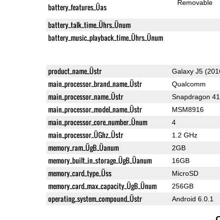
Removable
battery_features_Üas
battery_talk_time_Ührs_Ünum
battery_music_playback_time_Ührs_Ünum
product_name_Üstr
Galaxy J5 (201
main_processor_brand_name_Üstr
Qualcomm
main_processor_name_Üstr
Snapdragon 4
main_processor_model_name_Üstr
MSM8916
main_processor_core_number_Ünum
4
main_processor_ÜGhz_Üstr
1.2 GHz
memory_ram_ÜgB_Üanum
2GB
memory_built_in_storage_ÜgB_Üanum
16GB
memory_card_type_Üss
MicroSD
memory_card_max_capacity_ÜgB_Ünum
256GB
operating_system_compound_Üstr
Android 6.0.1