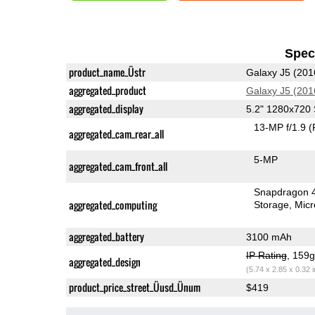
Speci
product_name_Üstr
Galaxy J5 (201
aggregated_product
Galaxy J5 (201
aggregated_display
5.2" 1280x72
13-MP f/1.9
(
aggregated_cam_rear_all
5-MP
aggregated_cam_front_all
Snapdragon 
aggregated_computing
Storage
Mic
aggregated_battery
3100 mAh
IP Rating
, 159
aggregated_design
(5.74 x 2.85 x 0.32 
product_price_street_Üusd_Ünum
$419