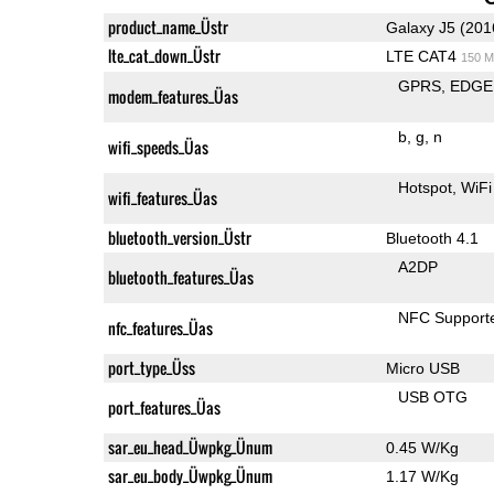
product_name_Üstr
Galaxy J5 (201
lte_cat_down_Üstr
LTE CAT4
150 M
GPRS
EDGE
modem_features_Üas
b
g
n
wifi_speeds_Üas
Hotspot
WiFi
wifi_features_Üas
bluetooth_version_Üstr
Bluetooth 4.1
A2DP
bluetooth_features_Üas
NFC Support
nfc_features_Üas
port_type_Üss
Micro USB
USB OTG
port_features_Üas
sar_eu_head_Üwpkg_Ünum
0.45 W/Kg
sar_eu_body_Üwpkg_Ünum
1.17 W/Kg