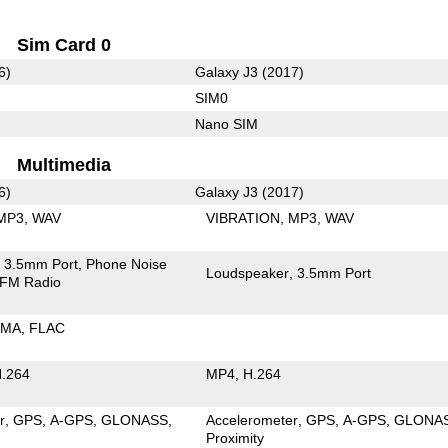
Sim Card 0
6)
Galaxy J3 (2017)
SIM0
Nano SIM
Multimedia
6)
Galaxy J3 (2017)
MP3
WAV
VIBRATION
MP3
WAV
3.5mm Port
Phone Noise
Loudspeaker
3.5mm Port
FM Radio
MA
FLAC
.264
MP4
H.264
r
GPS
A-GPS
GLONASS
Accelerometer
GPS
A-GPS
GLONA
Proximity