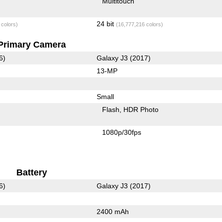
Multitouch
24 bit
 colors)
(16,777,216 colors)
Primary Camera
6)
Galaxy J3 (2017)
13-MP
Small
Flash
HDR Photo
1080p/30fps
Battery
6)
Galaxy J3 (2017)
2400 mAh