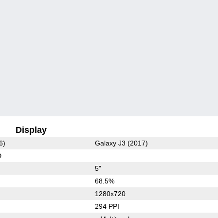
Display
6)
Galaxy J3 (2017)
D
5"
68.5%
1280x720
294 PPI