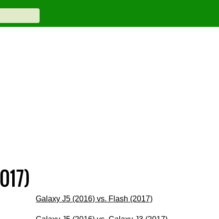
017)
Galaxy J5 (2016) vs. Flash (2017)