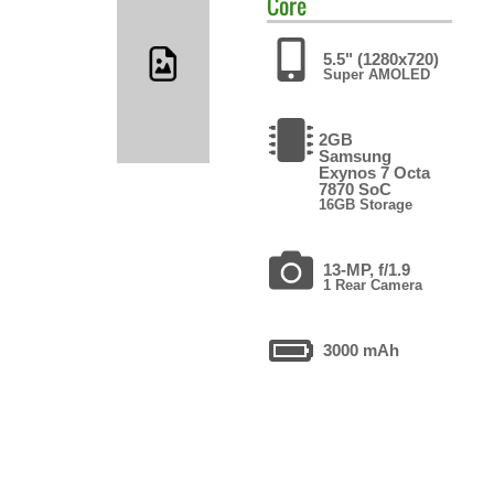
Core
5.5" (1280x720)
Super AMOLED
2GB
Samsung
Exynos 7 Octa
7870 SoC
16GB Storage
13-MP, f/1.9
1 Rear Camera
3000 mAh