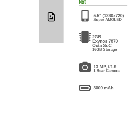
Nxt
5.5" (1280x720)
Super AMOLED
2GB
Exynos 7870
Octa SoC
16GB Storage
13-MP, f/1.9
1 Rear Camera
3000 mAh