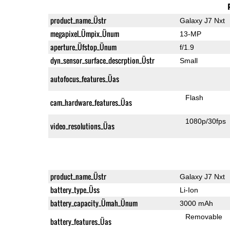
product_name_Üstr
Galaxy J7 Nxt
megapixel_Ümpix_Ünum
13-MP
aperture_Üfstop_Ünum
f/1.9
dyn_sensor_surface_descrption_Üstr
Small
autofocus_features_Üas
Flash
cam_hardware_features_Üas
1080p/30fps
video_resolutions_Üas
product_name_Üstr
Galaxy J7 Nxt
battery_type_Üss
Li-Ion
battery_capacity_Ümah_Ünum
3000 mAh
Removable
battery_features_Üas