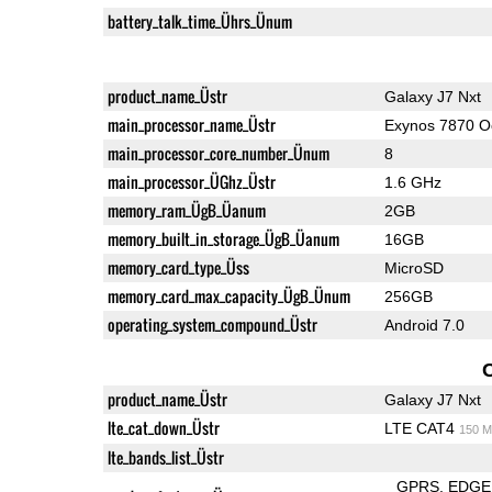
battery_talk_time_Ührs_Ünum
product_name_Üstr
Galaxy J7 Nxt
main_processor_name_Üstr
Exynos 7870 O
main_processor_core_number_Ünum
8
main_processor_ÜGhz_Üstr
1.6 GHz
memory_ram_ÜgB_Üanum
2GB
memory_built_in_storage_ÜgB_Üanum
16GB
memory_card_type_Üss
MicroSD
memory_card_max_capacity_ÜgB_Ünum
256GB
operating_system_compound_Üstr
Android 7.0
product_name_Üstr
Galaxy J7 Nxt
lte_cat_down_Üstr
LTE CAT4
150 M
lte_bands_list_Üstr
GPRS
EDGE