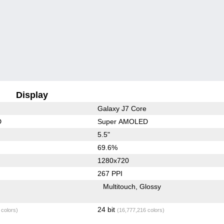
Display
Galaxy J7 Core
D
Super AMOLED
5.5"
69.6%
1280x720
267 PPI
Multitouch
Glossy
24 bit
 colors)
(16,777,216 colors)