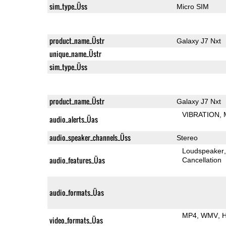
sim_type_Üss
Micro SIM
product_name_Üstr
Galaxy J7 Nxt
unique_name_Üstr
sim_type_Üss
product_name_Üstr
Galaxy J7 Nxt
VIBRATION
audio_alerts_Üas
audio_speaker_channels_Üss
Stereo
Loudspeaker
audio_features_Üas
Cancellation
audio_formats_Üas
MP4
WMV
H
video_formats_Üas