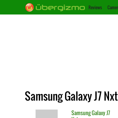
Reviews
Camer
Samsung Galaxy J7 Nxt
Samsung
Galaxy J7