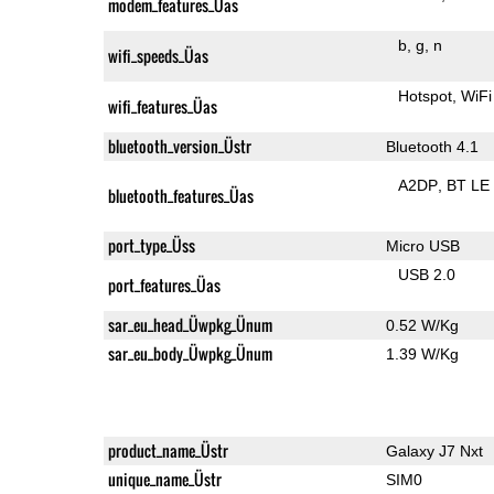
modem_features_Üas
b
g
n
wifi_speeds_Üas
Hotspot
WiFi
wifi_features_Üas
bluetooth_version_Üstr
Bluetooth 4.1
A2DP
BT LE
bluetooth_features_Üas
port_type_Üss
Micro USB
USB 2.0
port_features_Üas
sar_eu_head_Üwpkg_Ünum
0.52 W/Kg
sar_eu_body_Üwpkg_Ünum
1.39 W/Kg
product_name_Üstr
Galaxy J7 Nxt
unique_name_Üstr
SIM0