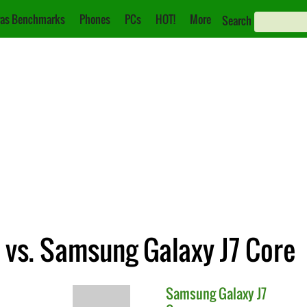
as Benchmarks
Phones
PCs
HOT!
More
Search
 vs. Samsung Galaxy J7 Core
Samsung
Galaxy J7