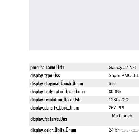
product_name_Üstr
Galaxy J7 Nxt
display_type_Üss
Super AMOLE
display_diagonal_Üinch_Ünum
5.5"
display_body_ratio_Üpct_Ünum
69.6%
display_resolution_Üpix_Üstr
1280x720
display_density_Üppi_Ünum
267 PPI
Multitouch
display_features_Üas
display_color_Übits_Ünum
24 bit
(16,777,216