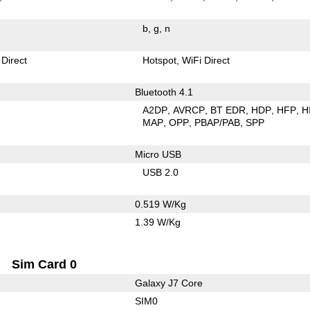
b
g
n
 Direct
Hotspot
WiFi Direct
Bluetooth 4.1
A2DP
AVRCP
BT EDR
HDP
HFP
H
MAP
OPP
PBAP/PAB
SPP
Micro USB
USB 2.0
0.519 W/Kg
1.39 W/Kg
Sim Card 0
Galaxy J7 Core
SIM0