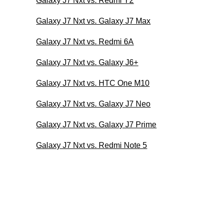
Galaxy J7 Nxt vs. Redmi Y2
Galaxy J7 Nxt vs. Galaxy J7 Max
Galaxy J7 Nxt vs. Redmi 6A
Galaxy J7 Nxt vs. Galaxy J6+
Galaxy J7 Nxt vs. HTC One M10
Galaxy J7 Nxt vs. Galaxy J7 Neo
Galaxy J7 Nxt vs. Galaxy J7 Prime
Galaxy J7 Nxt vs. Redmi Note 5