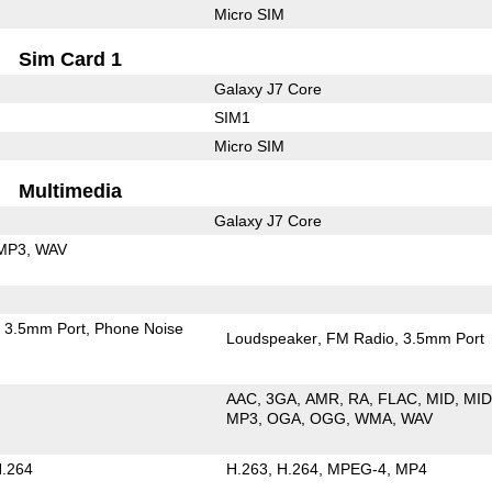
Micro SIM
Sim Card 1
Galaxy J7 Core
SIM1
Micro SIM
Multimedia
Galaxy J7 Core
MP3
WAV
3.5mm Port
Phone Noise
Loudspeaker
FM Radio
3.5mm Port
AAC
3GA
AMR
RA
FLAC
MID
MID
MP3
OGA
OGG
WMA
WAV
.264
H.263
H.264
MPEG-4
MP4