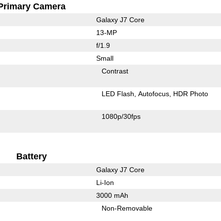
Primary Camera
Galaxy J7 Core
13-MP
f/1.9
Small
Contrast
LED Flash
Autofocus
HDR Photo
1080p/30fps
Battery
Galaxy J7 Core
Li-Ion
3000 mAh
Non-Removable