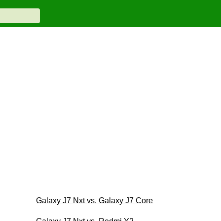
Galaxy J7 Nxt vs. Galaxy J7 Core