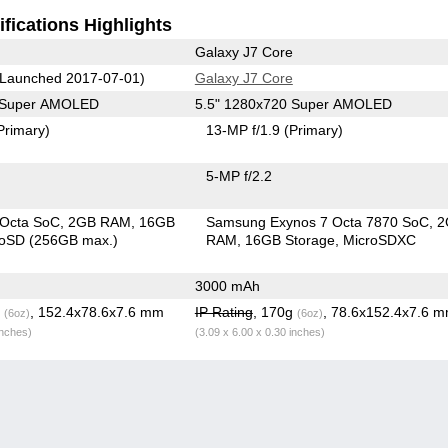
fications Highlights
Galaxy J7 Core
Launched 2017-07-01)
Galaxy J7 Core
0 Super AMOLED
5.5" 1280x720 Super AMOLED
Primary)
13-MP f/1.9
(Primary)
5-MP f/2.2
 Octa SoC
2GB RAM
16GB
Samsung Exynos 7 Octa 7870 SoC
2
roSD (256GB max.)
RAM
16GB Storage
MicroSDXC
3000 mAh
g
, 152.4x78.6x7.6 mm
IP Rating
, 170g
, 78.6x152.4x7.6 
(6oz)
(6oz)
inches)
(3.09 x 6.00 x 0.30 inches)