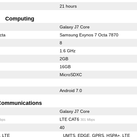
21 hours
Computing
Galaxy J7 Core
cta
Samsung Exynos 7 Octa 7870
8
1.6 GHz
2GB
16GB
MicroSDXC
Android 7.0
Communications
Galaxy J7 Core
LTE CAT6
bps
301 Mbps
40
LTE
UMTS
EDGE
GPRS
HSPA+
LTE