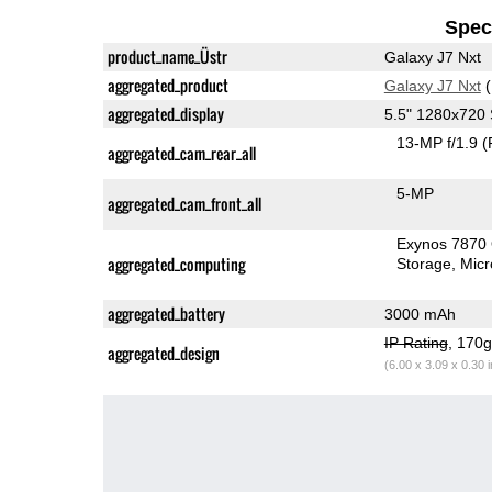
Speci
product_name_Üstr
Galaxy J7 Nxt
aggregated_product
Galaxy J7 Nxt
(
aggregated_display
5.5" 1280x72
13-MP f/1.9
(
aggregated_cam_rear_all
5-MP
aggregated_cam_front_all
Exynos 7870
aggregated_computing
Storage
Mic
aggregated_battery
3000 mAh
IP Rating
, 170
aggregated_design
(6.00 x 3.09 x 0.30 