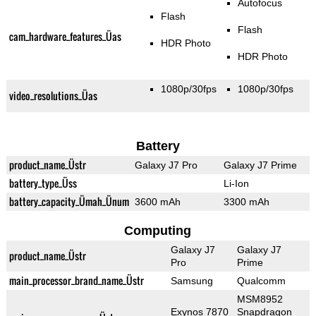
Autofocus
Flash
Flash
cam_hardware_features_Üas
HDR Photo
HDR Photo
1080p/30fps
1080p/30fps
video_resolutions_Üas
Battery
product_name_Üstr
Galaxy J7 Pro
Galaxy J7 Prime
battery_type_Üss
Li-Ion
battery_capacity_Ümah_Ünum
3600 mAh
3300 mAh
Computing
Galaxy J7
Galaxy J7
product_name_Üstr
Pro
Prime
main_processor_brand_name_Üstr
Samsung
Qualcomm
MSM8952
Exynos 7870
Snapdragon