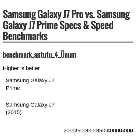
Samsung Galaxy J7 Pro vs. Samsung
Galaxy J7 Prime Specs & Speed
Benchmarks
benchmark_antutu_4_Ünum
Higher is better
Samsung Galaxy J7
Prime
Samsung Galaxy J7
(2015)
20000
25000
30000
35000
40000
45000
50