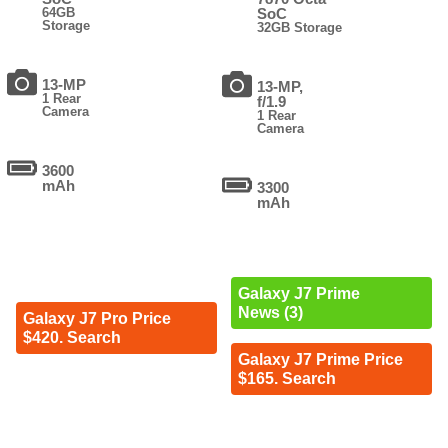
64GB
SoC
Storage
32GB Storage
13-MP
13-MP,
1 Rear
f/1.9
Camera
1 Rear
Camera
3600
mAh
3300
mAh
Galaxy J7 Prime
News (3)
Galaxy J7 Pro Price
$420. Search
Galaxy J7 Prime Price
$165. Search