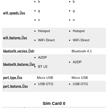
b
b
g
g
wifi_speeds_Üas
n
n
Hotspot
Hotspot
wifi_features_Üas
WiFi Direct
WiFi Direct
bluetooth_version_Üstr
Bluetooth 4.1
A2DP
A2DP
bluetooth_features_Üas
BT LE
port_type_Üss
Micro USB
Micro USB
USB OTG
USB OTG
port_features_Üas
Sim Card 0