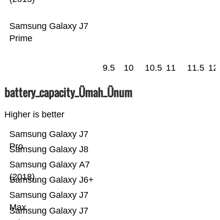
Samsung Galaxy J7
Prime
9.5
10
10.5
11
11.5
12
battery_capacity_Ümah_Ünum
Higher is better
Samsung Galaxy J7
Pro
Samsung Galaxy J8
Samsung Galaxy A7
(2018)
Samsung Galaxy J6+
Samsung Galaxy J7
Max
Samsung Galaxy J7