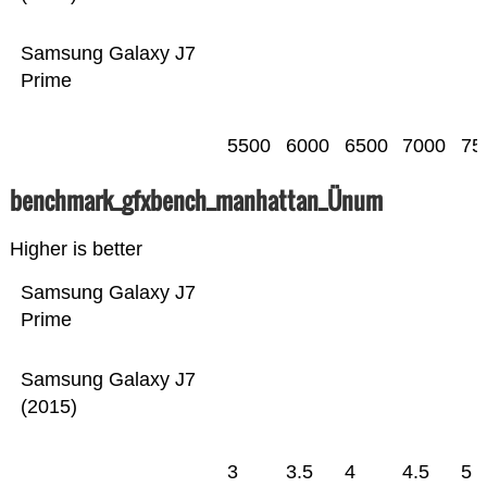
Samsung Galaxy J7
Prime
5500
6000
6500
7000
75
benchmark_gfxbench_manhattan_Ünum
Higher is better
Samsung Galaxy J7
Prime
Samsung Galaxy J7
(2015)
3
3.5
4
4.5
5