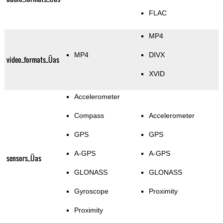
FLAC
MP4
MP4
DIVX
video_formats_Üas
XVID
Accelerometer
Compass
Accelerometer
GPS
GPS
A-GPS
A-GPS
sensors_Üas
GLONASS
GLONASS
Gyroscope
Proximity
Proximity