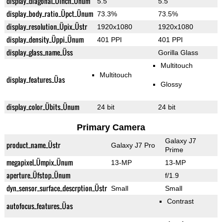
display_diagonal_Üinch_Ünum
5.5"
5.5"
display_body_ratio_Üpct_Ünum
73.3%
73.5%
display_resolution_Üpix_Üstr
1920x1080
1920x1080
display_density_Üppi_Ünum
401 PPI
401 PPI
display_glass_name_Üss
Gorilla Glass
Multitouch
Multitouch
display_features_Üas
Glossy
display_color_Übits_Ünum
24 bit
24 bit
Primary Camera
Galaxy J7
product_name_Üstr
Galaxy J7 Pro
Prime
megapixel_Ümpix_Ünum
13-MP
13-MP
aperture_Üfstop_Ünum
f/1.9
dyn_sensor_surface_descrption_Üstr
Small
Small
Contrast
autofocus_features_Üas