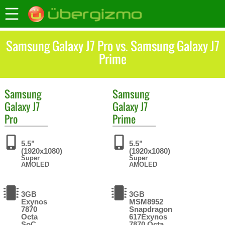
Samsung Galaxy J7 Pro vs. Samsung Galaxy J7
Prime
Samsung
Samsung
Galaxy J7
Galaxy J7
Pro
Prime
5.5"
5.5"
(1920x1080)
(1920x1080)
Super
Super
AMOLED
AMOLED
3GB
3GB
Exynos
MSM8952
7870
Snapdragon
Octa
617Exynos
SoC
7870 Octa