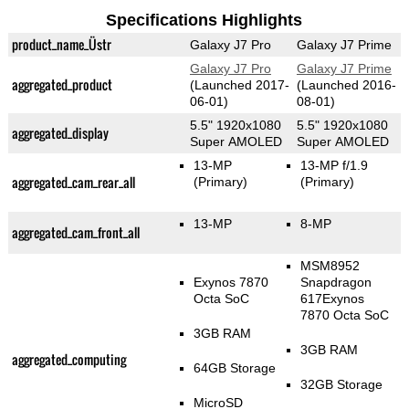
Specifications Highlights
product_name_Üstr
Galaxy J7 Pro
Galaxy J7 Prime
Galaxy J7 Pro
Galaxy J7 Prime
aggregated_product
(Launched 2017-
(Launched 2016-
06-01)
08-01)
5.5" 1920x1080
5.5" 1920x1080
aggregated_display
Super AMOLED
Super AMOLED
13-MP
13-MP f/1.9
aggregated_cam_rear_all
(Primary)
(Primary)
13-MP
8-MP
aggregated_cam_front_all
MSM8952
Exynos 7870
Snapdragon
Octa SoC
617Exynos
7870 Octa SoC
3GB RAM
3GB RAM
aggregated_computing
64GB Storage
32GB Storage
MicroSD