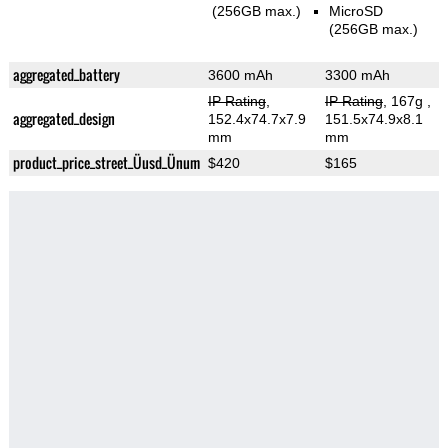
(256GB max.)
MicroSD
(256GB max.)
aggregated_battery
3600 mAh
3300 mAh
IP Rating
,
IP Rating
, 167g
,
aggregated_design
152.4x74.7x7.9
151.5x74.9x8.1
mm
mm
product_price_street_Üusd_Ünum
$420
$165