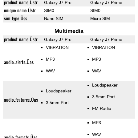
product_name_Üstr
Galaxy J7 Pro
Galaxy J7 Prime
unique_name_Üstr
SIM0
SIM0
sim_type_Üss
Nano SIM
Micro SIM
Multimedia
product_name_Üstr
Galaxy J7 Pro
Galaxy J7 Prime
VIBRATION
VIBRATION
MP3
MP3
audio_alerts_Üas
WAV
WAV
Loudspeaker
Loudspeaker
3.5mm Port
audio_features_Üas
3.5mm Port
FM Radio
MP3
WAV
audio_formats_Üas