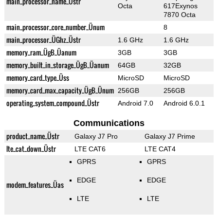
main_processor_name_Üstr
Octa
617Exynos
7870 Octa
main_processor_core_number_Ünum
8
main_processor_ÜGhz_Üstr
1.6 GHz
1.6 GHz
memory_ram_ÜgB_Üanum
3GB
3GB
memory_built_in_storage_ÜgB_Üanum
64GB
32GB
memory_card_type_Üss
MicroSD
MicroSD
memory_card_max_capacity_ÜgB_Ünum
256GB
256GB
operating_system_compound_Üstr
Android 7.0
Android 6.0.1
Communications
product_name_Üstr
Galaxy J7 Pro
Galaxy J7 Prime
lte_cat_down_Üstr
LTE CAT6
LTE CAT4
GPRS
GPRS
EDGE
EDGE
modem_features_Üas
LTE
LTE