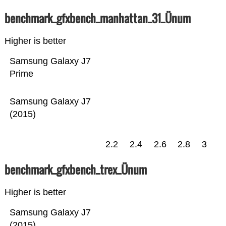
benchmark_gfxbench_manhattan_31_Ünum
Higher is better
Samsung Galaxy J7
Prime
Samsung Galaxy J7
(2015)
2.2
2.4
2.6
2.8
3
benchmark_gfxbench_trex_Ünum
Higher is better
Samsung Galaxy J7
(2015)