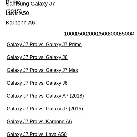
Prime
Samsung Galaxy J7
(2015)
Lava A50
Karbonn A6
1000
1500
2000
2500
3000
3500
40
Galaxy J7 Pro vs. Galaxy J7 Prime
Galaxy J7 Pro vs. Galaxy J8
Galaxy J7 Pro vs. Galaxy J7 Max
Galaxy J7 Pro vs. Galaxy J6+
Galaxy J7 Pro vs. Galaxy A7 (2018)
Galaxy J7 Pro vs. Galaxy J7 (2015)
Galaxy J7 Pro vs. Karbonn A6
Galaxy J7 Pro vs. Lava A50