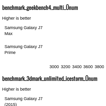
benchmark_geekbench4_multi_Ünum
Higher is better
Samsung Galaxy J7
Max
Samsung Galaxy J7
Prime
3000
3200
3400
3600
3800
benchmark_3dmark_unlimited_icestorm_Ünum
Higher is better
Samsung Galaxy J7
(2015)