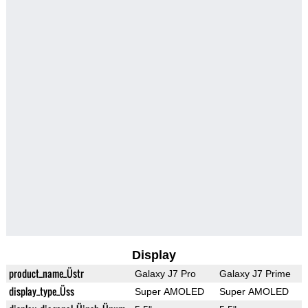
Display
product_name_Üstr
Galaxy J7 Pro
Galaxy J7 Prime
display_type_Üss
Super AMOLED
Super AMOLED