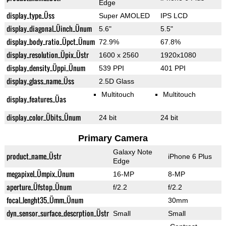
Edge
display_type_Üss
Super AMOLED
IPS LCD
display_diagonal_Üinch_Ünum
5.6"
5.5"
display_body_ratio_Üpct_Ünum
72.9%
67.8%
display_resolution_Üpix_Üstr
1600 x 2560
1920x1080
display_density_Üppi_Ünum
539 PPI
401 PPI
display_glass_name_Üss
2.5D Glass
Multitouch
Multitouch
display_features_Üas
display_color_Übits_Ünum
24 bit
24 bit
Primary Camera
Galaxy Note
product_name_Üstr
iPhone 6 Plus
Edge
megapixel_Ümpix_Ünum
16-MP
8-MP
aperture_Üfstop_Ünum
f/2.2
f/2.2
focal_lenght35_Ümm_Ünum
30mm
dyn_sensor_surface_descrption_Üstr
Small
Small