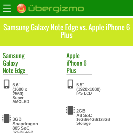
Samsung Galaxy Note Edge vs. Apple iPhone 6
Plus
Samsung
Apple
Galaxy
iPhone 6
Note Edge
Plus
5.6"
5.5"
(1600 x
(1920x1080)
2560)
IPS LCD
Super
AMOLED
2GB
A8 SoC
3GB
16GB/64GB/128GB
Snapdragon
Storage
805 SoC
32GB/64GB