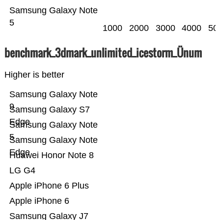
Samsung Galaxy Note
5
1000
2000
3000
4000
50
benchmark_3dmark_unlimited_icestorm_Ünum
Higher is better
Samsung Galaxy Note
9
Samsung Galaxy S7
Edge
Samsung Galaxy Note
5
Samsung Galaxy Note
Edge
Huawei Honor Note 8
LG G4
Apple iPhone 6 Plus
Apple iPhone 6
Samsung Galaxy J7