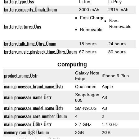
battery_type_Üss
Li-Ion
Li-Poly
battery_capacity_Ümah_Ünum
3000 mAh
2915 mAh
Fast Charge
Non-
battery_features_Üas
Removable
Removable
battery_talk_time_Ührs_Ünum
18 hours
24 hours
battery_music_playback_time_Ührs_Ünum
67 hours
80 hours
Computing
Galaxy Note
product_name_Üstr
iPhone 6 Plus
Edge
main_processor_brand_name_Üstr
Qualcomm
Apple
Snapdragon
main_processor_name_Üstr
A8
805
main_processor_model_name_Üstr
SM-N910S
A8
main_processor_core_number_Ünum
4
2
main_processor_ÜGhz_Üstr
2.7 GHz
1.4 GHz
memory_ram_ÜgB_Üanum
3GB
2GB