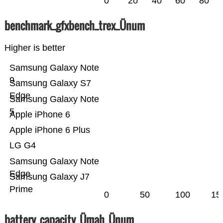
0
20
40
60
80
benchmark_gfxbench_trex_Ünum
Higher is better
Samsung Galaxy Note
9
Samsung Galaxy S7
Edge
Samsung Galaxy Note
5
Apple iPhone 6
Apple iPhone 6 Plus
LG G4
Samsung Galaxy Note
Edge
Samsung Galaxy J7
Prime
0
50
100
15
battery_capacity_Ümah_Ünum