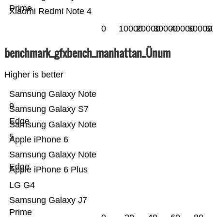
Prime
Xiaomi Redmi Note 4
0
10000
20000
30000
40000
50000
60
benchmark_gfxbench_manhattan_Ünum
Higher is better
Samsung Galaxy Note
9
Samsung Galaxy S7
Edge
Samsung Galaxy Note
5
Apple iPhone 6
Samsung Galaxy Note
Edge
Apple iPhone 6 Plus
LG G4
Samsung Galaxy J7
Prime