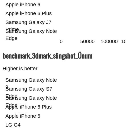
Apple iPhone 6
Apple iPhone 6 Plus
Samsung Galaxy J7
Prime
Samsung Galaxy Note
Edge
0
50000
100000
15
benchmark_3dmark_slingshot_Ünum
Higher is better
Samsung Galaxy Note
9
Samsung Galaxy S7
Edge
Samsung Galaxy Note
Edge
Apple iPhone 6 Plus
Apple iPhone 6
LG G4