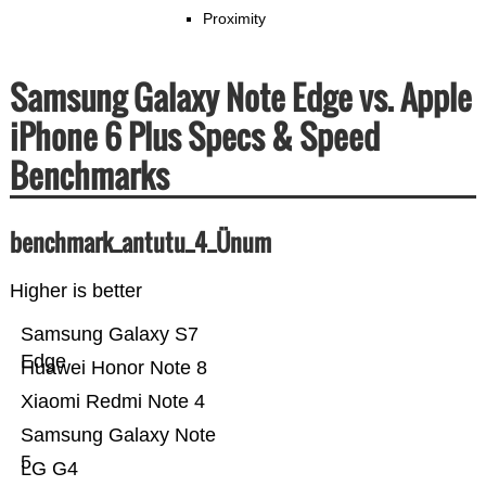
Proximity
Samsung Galaxy Note Edge vs. Apple
iPhone 6 Plus Specs & Speed
Benchmarks
benchmark_antutu_4_Ünum
Higher is better
Samsung Galaxy S7
Edge
Huawei Honor Note 8
Xiaomi Redmi Note 4
Samsung Galaxy Note
5
LG G4