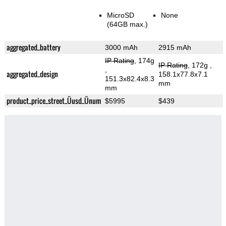
MicroSD
None
(64GB max.)
aggregated_battery
3000 mAh
2915 mAh
IP Rating
, 174g
IP Rating
, 172g
,
,
aggregated_design
158.1x77.8x7.1
151.3x82.4x8.3
mm
mm
product_price_street_Üusd_Ünum
$5995
$439