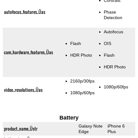
Contrast
autofocus_features_Üas
Phase
Detection
Autofocus
Flash
OIS
cam_hardware_features_Üas
HDR Photo
Flash
HDR Photo
2160p/30fps
1080p/60fps
video_resolutions_Üas
1080p/60fps
Battery
Galaxy Note
iPhone 6
product_name_Üstr
Edge
Plus