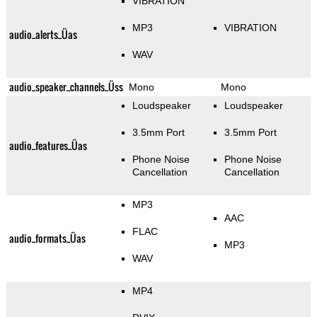
VIBRATION
MP3
VIBRATION
audio_alerts_Üas
WAV
audio_speaker_channels_Üss
Mono
Mono
Loudspeaker
Loudspeaker
3.5mm Port
3.5mm Port
audio_features_Üas
Phone Noise
Phone Noise
Cancellation
Cancellation
MP3
AAC
FLAC
audio_formats_Üas
MP3
WAV
MP4