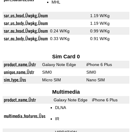
MHL
sar_us_head_Üwpkg_Ünum
1.19 W/Kg
sar_us_body_Üwpkg_Ünum
1.19 W/Kg
sar_eu_head_Üwpkg_Ünum
0.24 W/Kg
0.99 W/Kg
sar_eu_body_Üwpkg_Ünum
0.33 W/Kg
0.91 W/Kg
Sim Card 0
product_name_Üstr
Galaxy Note Edge
iPhone 6 Plus
unique_name_Üstr
SIM0
SIM0
sim_type_Üss
Micro SIM
Nano SIM
Multimedia
product_name_Üstr
Galaxy Note Edge
iPhone 6 Plus
DLNA
multimedia_features_Üas
IR