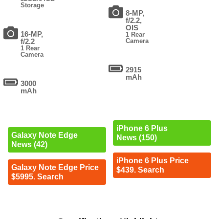
Storage
8-MP,
f/2.2,
OIS
16-MP,
1 Rear
f/2.2
Camera
1 Rear
Camera
2915
mAh
3000
mAh
iPhone 6 Plus
Galaxy Note Edge
News (150)
News (42)
iPhone 6 Plus Price
Galaxy Note Edge Price
$439. Search
$5995. Search