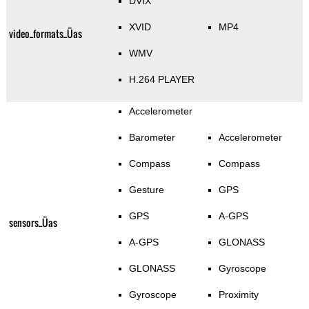
DVIX
XVID
MP4
video_formats_Üas
WMV
H.264 PLAYER
Accelerometer
Barometer
Accelerometer
Compass
Compass
Gesture
GPS
GPS
A-GPS
sensors_Üas
A-GPS
GLONASS
GLONASS
Gyroscope
Gyroscope
Proximity