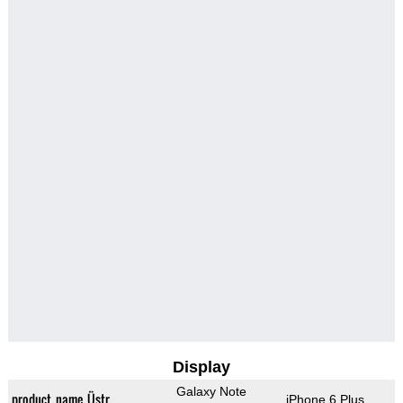
Display
Galaxy Note
product_name_Üstr
iPhone 6 Plus