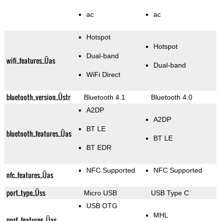
ac
ac
Hotspot
Hotspot
Dual-band
wifi_features_Üas
Dual-band
WiFi Direct
bluetooth_version_Üstr
Bluetooth 4.1
Bluetooth 4.0
A2DP
A2DP
BT LE
bluetooth_features_Üas
BT LE
BT EDR
NFC Supported
NFC Supported
nfc_features_Üas
port_type_Üss
Micro USB
USB Type C
USB OTG
MHL
port_features_Üas