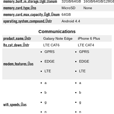
memory_built_in_storage_ÜgB_Üanum
32GB/64GB
16GB/64GB/128G
memory_card_type_Üss
MicroSD
None
memory_card_max_capacity_ÜgB_Ünum
64GB
operating_system_compound_Üstr
Android 4.4
Communications
product_name_Üstr
Galaxy Note Edge
iPhone 6 Plus
lte_cat_down_Üstr
LTE CAT6
LTE CAT4
GPRS
GPRS
EDGE
EDGE
modem_features_Üas
LTE
LTE
a
a
b
b
g
g
wifi_speeds_Üas
n
n