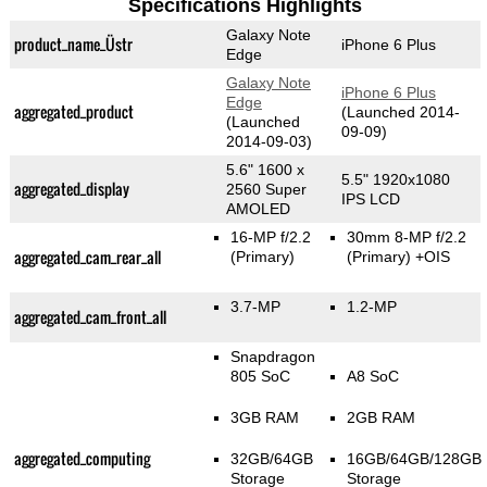
Specifications Highlights
Galaxy Note
product_name_Üstr
iPhone 6 Plus
Edge
Galaxy Note
iPhone 6 Plus
Edge
aggregated_product
(Launched 2014-
(Launched
09-09)
2014-09-03)
5.6" 1600 x
5.5" 1920x1080
aggregated_display
2560 Super
IPS LCD
AMOLED
16-MP f/2.2
30mm 8-MP f/2.2
aggregated_cam_rear_all
(Primary)
(Primary)
+OIS
3.7-MP
1.2-MP
aggregated_cam_front_all
Snapdragon
805 SoC
A8 SoC
3GB RAM
2GB RAM
aggregated_computing
32GB/64GB
16GB/64GB/128GB
Storage
Storage