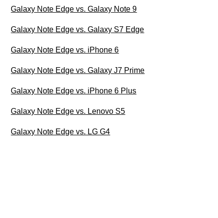
Galaxy Note Edge vs. Galaxy Note 9
Galaxy Note Edge vs. Galaxy S7 Edge
Galaxy Note Edge vs. iPhone 6
Galaxy Note Edge vs. Galaxy J7 Prime
Galaxy Note Edge vs. iPhone 6 Plus
Galaxy Note Edge vs. Lenovo S5
Galaxy Note Edge vs. LG G4