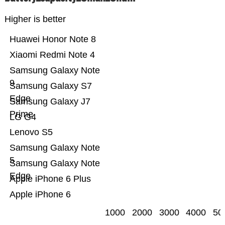
Higher is better
Huawei Honor Note 8
Xiaomi Redmi Note 4
Samsung Galaxy Note
9
Samsung Galaxy S7
Edge
Samsung Galaxy J7
Prime
LG G4
Lenovo S5
Samsung Galaxy Note
5
Samsung Galaxy Note
Edge
Apple iPhone 6 Plus
Apple iPhone 6
1000
2000
3000
4000
50