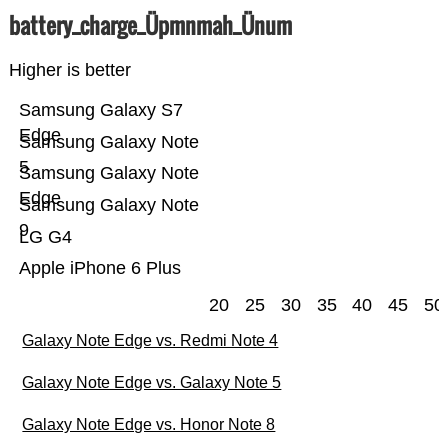
battery_charge_Üpmnmah_Ünum
Higher is better
Samsung Galaxy S7
Edge
Samsung Galaxy Note
5
Samsung Galaxy Note
Edge
Samsung Galaxy Note
9
LG G4
Apple iPhone 6 Plus
20
25
30
35
40
45
50
Galaxy Note Edge vs. Redmi Note 4
Galaxy Note Edge vs. Galaxy Note 5
Galaxy Note Edge vs. Honor Note 8