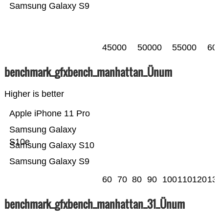
Samsung Galaxy S9
45000
50000
55000
60
benchmark_gfxbench_manhattan_Ünum
Higher is better
Apple iPhone 11 Pro
Samsung Galaxy
S10e
Samsung Galaxy S10
Samsung Galaxy S9
60
70
80
90
100
110
120
13
benchmark_gfxbench_manhattan_31_Ünum