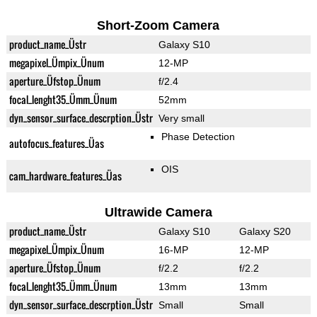
Short-Zoom Camera
product_name_Üstr
Galaxy S10
megapixel_Ümpix_Ünum
12-MP
aperture_Üfstop_Ünum
f/2.4
focal_lenght35_Ümm_Ünum
52mm
dyn_sensor_surface_descrption_Üstr
Very small
Phase Detection
autofocus_features_Üas
OIS
cam_hardware_features_Üas
Ultrawide Camera
product_name_Üstr
Galaxy S10
Galaxy S20
megapixel_Ümpix_Ünum
16-MP
12-MP
aperture_Üfstop_Ünum
f/2.2
f/2.2
focal_lenght35_Ümm_Ünum
13mm
13mm
dyn_sensor_surface_descrption_Üstr
Small
Small