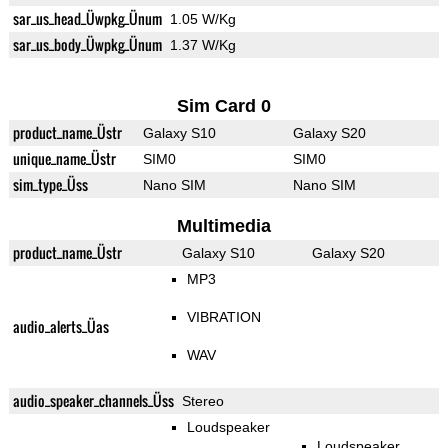
sar_us_head_Üwpkg_Ünum
1.05 W/Kg
sar_us_body_Üwpkg_Ünum
1.37 W/Kg
Sim Card 0
product_name_Üstr
Galaxy S10
Galaxy S20
unique_name_Üstr
SIM0
SIM0
sim_type_Üss
Nano SIM
Nano SIM
Multimedia
product_name_Üstr
Galaxy S10
Galaxy S20
MP3
VIBRATION
audio_alerts_Üas
WAV
audio_speaker_channels_Üss
Stereo
Loudspeaker
Loudspeaker