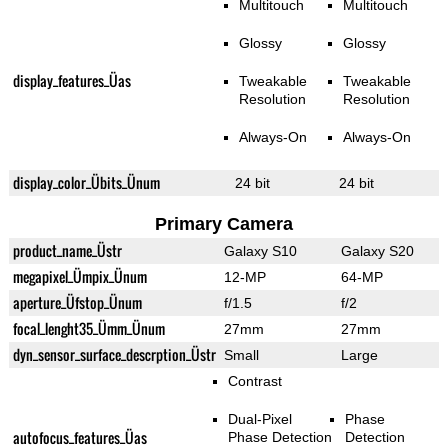
Multitouch
Multitouch
Glossy
Glossy
display_features_Üas
Tweakable
Tweakable
Resolution
Resolution
Always-On
Always-On
display_color_Übits_Ünum
24 bit
24 bit
Primary Camera
product_name_Üstr
Galaxy S10
Galaxy S20
megapixel_Ümpix_Ünum
12-MP
64-MP
aperture_Üfstop_Ünum
f/1.5
f/2
focal_lenght35_Ümm_Ünum
27mm
27mm
dyn_sensor_surface_descrption_Üstr
Small
Large
Contrast
Dual-Pixel
Phase
autofocus_features_Üas
Phase Detection
Detection