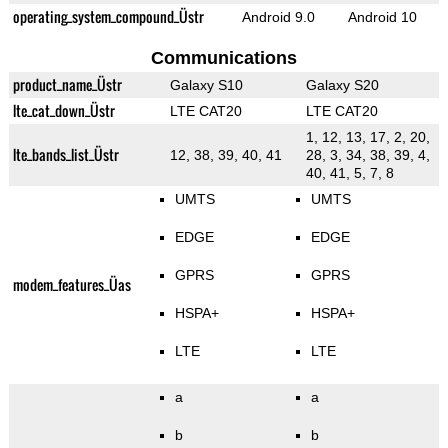
operating_system_compound_Üstr
Android 9.0
Android 10
Communications
product_name_Üstr
Galaxy S10
Galaxy S20
lte_cat_down_Üstr
LTE CAT20
LTE CAT20
1, 12, 13, 17, 2, 20,
lte_bands_list_Üstr
12, 38, 39, 40, 41
28, 3, 34, 38, 39, 4,
40, 41, 5, 7, 8
UMTS
UMTS
EDGE
EDGE
GPRS
GPRS
modem_features_Üas
HSPA+
HSPA+
LTE
LTE
a
a
b
b