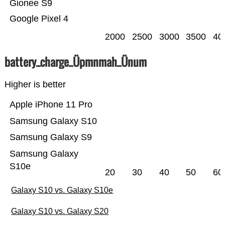
Gionee S9
Google Pixel 4
2000
2500
3000
3500
40
battery_charge_Üpmnmah_Ünum
Higher is better
Apple iPhone 11 Pro
Samsung Galaxy S10
Samsung Galaxy S9
Samsung Galaxy
S10e
20
30
40
50
60
Galaxy S10 vs. Galaxy S10e
Galaxy S10 vs. Galaxy S20