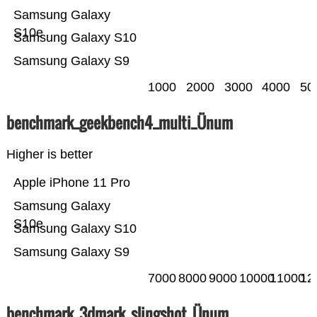
Samsung Galaxy
S10e
Samsung Galaxy S10
Samsung Galaxy S9
1000
2000
3000
4000
50
benchmark_geekbench4_multi_Ünum
Higher is better
Apple iPhone 11 Pro
Samsung Galaxy
S10e
Samsung Galaxy S10
Samsung Galaxy S9
7000
8000
9000
10000
11000
12
benchmark_3dmark_slingshot_Ünum