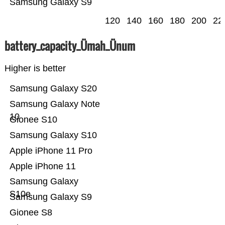
Samsung Galaxy S9
120
140
160
180
200
22
battery_capacity_Ümah_Ünum
Higher is better
Samsung Galaxy S20
Samsung Galaxy Note
10
Gionee S10
Samsung Galaxy S10
Apple iPhone 11 Pro
Apple iPhone 11
Samsung Galaxy
S10e
Samsung Galaxy S9
Gionee S8