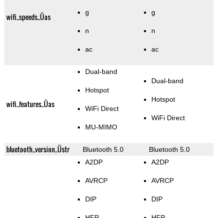
g
g
wifi_speeds_Üas
n
n
ac
ac
Dual-band
Dual-band
Hotspot
Hotspot
wifi_features_Üas
WiFi Direct
WiFi Direct
MU-MIMO
bluetooth_version_Üstr
Bluetooth 5.0
Bluetooth 5.0
A2DP
A2DP
AVRCP
AVRCP
DIP
DIP
HFP
HFP