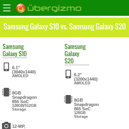
Samsung Galaxy S10 vs. Samsung Galaxy S20
Samsung
Samsung
Galaxy S10
Galaxy
S20
6.1"
(3040x1440)
6.2"
AMOLED
(3200x1440)
AMOLED
8GB
Snapdragon
8GB
855 SoC
Snapdragon
128GB/512GB
865 SoC
Storage
128GB
Storage
12-MP,