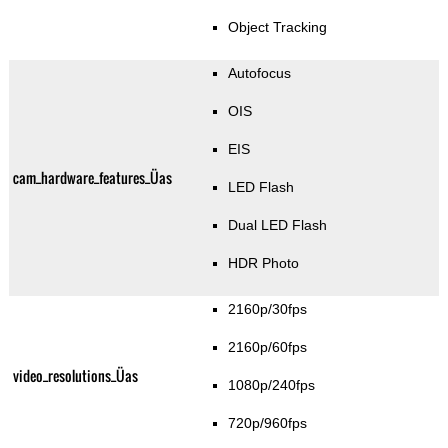
Object Tracking
Autofocus
OIS
EIS
cam_hardware_features_Üas
LED Flash
Dual LED Flash
HDR Photo
2160p/30fps
2160p/60fps
video_resolutions_Üas
1080p/240fps
720p/960fps