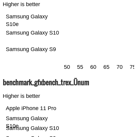
Higher is better
Samsung Galaxy
S10e
Samsung Galaxy S10
Samsung Galaxy S9
50
55
60
65
70
75
benchmark_gfxbench_trex_Ünum
Higher is better
Apple iPhone 11 Pro
Samsung Galaxy
S10e
Samsung Galaxy S10