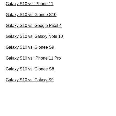
Galaxy S10 vs. iPhone 11
Galaxy S10 vs. Gionee S10
Galaxy S10 vs. Google Pixel 4
Galaxy S10 vs. Galaxy Note 10
Galaxy S10 vs. Gionee S9
Galaxy S10 vs. iPhone 11 Pro
Galaxy S10 vs. Gionee S8
Galaxy S10 vs. Galaxy S9