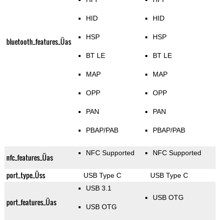
HID
HID
HSP
HSP
bluetooth_features_Üas
BT LE
BT LE
MAP
MAP
OPP
OPP
PAN
PAN
PBAP/PAB
PBAP/PAB
NFC Supported
NFC Supported
nfc_features_Üas
port_type_Üss
USB Type C
USB Type C
USB 3.1
USB OTG
port_features_Üas
USB OTG