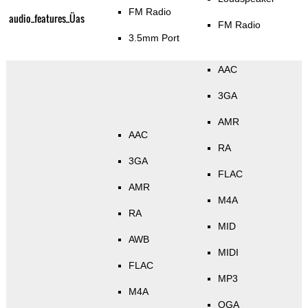
FM Radio
audio_features_Üas
FM Radio
3.5mm Port
AAC
3GA
AMR
AAC
RA
3GA
FLAC
AMR
M4A
RA
MID
AWB
MIDI
FLAC
MP3
M4A
OGA