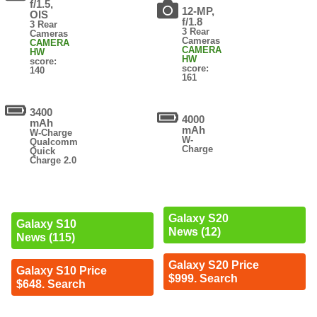
f/1.5,
12-MP,
OIS
f/1.8
3 Rear
3 Rear
Cameras
Cameras
CAMERA
CAMERA
HW
HW
score:
score:
140
161
3400
4000
mAh
mAh
W-Charge
W-
Qualcomm
Charge
Quick
Charge 2.0
Galaxy S20
Galaxy S10
News (12)
News (115)
Galaxy S20 Price
Galaxy S10 Price
$999. Search
$648. Search