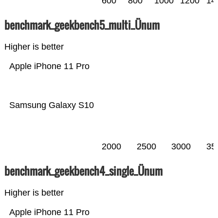
600
800
1000
1200
14
benchmark_geekbench5_multi_Ünum
Higher is better
Apple iPhone 11 Pro
Samsung Galaxy S10
2000
2500
3000
35
benchmark_geekbench4_single_Ünum
Higher is better
Apple iPhone 11 Pro