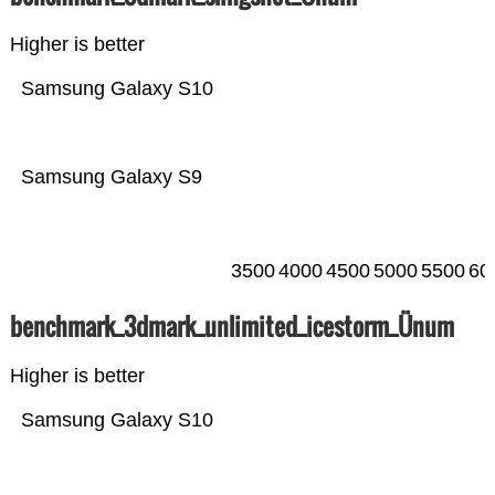
Higher is better
Samsung Galaxy S10
Samsung Galaxy S9
3500
4000
4500
5000
5500
60
benchmark_3dmark_unlimited_icestorm_Ünum
Higher is better
Samsung Galaxy S10