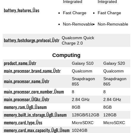
Integrated
Integrated
battery_features_Üas
Fast Charge
Fast Charge
Non-Removable
Non-Removable
Qualcomm Quick
battery_fastcharge_protocol_Üstr
Charge 2.0
Computing
product_name_Üstr
Galaxy S10
Galaxy S20
main_processor_brand_name_Üstr
Qualcomm
Qualcomm
Snapdragon
Snapdragon
main_processor_name_Üstr
855
865
main_processor_core_number_Ünum
8
8
main_processor_ÜGhz_Üstr
2.84 GHz
2.84 GHz
memory_ram_ÜgB_Üanum
8GB
8GB
memory_built_in_storage_ÜgB_Üanum
128GB/512GB
128GB
memory_card_type_Üss
MicroSDXC
MicroSDXC
memory_card_max_capacity_ÜgB_Ünum
1024GB