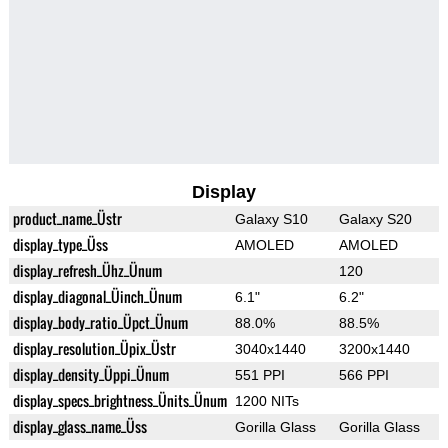
Display
product_name_Üstr
Galaxy S10
Galaxy S20
display_type_Üss
AMOLED
AMOLED
display_refresh_Ühz_Ünum
120
display_diagonal_Üinch_Ünum
6.1"
6.2"
display_body_ratio_Üpct_Ünum
88.0%
88.5%
display_resolution_Üpix_Üstr
3040x1440
3200x1440
display_density_Üppi_Ünum
551 PPI
566 PPI
display_specs_brightness_Ünits_Ünum
1200 NITs
display_glass_name_Üss
Gorilla Glass
Gorilla Glass