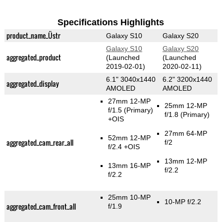
Specifications Highlights
product_name_Üstr
Galaxy S10
Galaxy S20
Galaxy S10
Galaxy S20
aggregated_product
(Launched
(Launched
2019-02-01)
2020-02-11)
6.1" 3040x1440
6.2" 3200x1440
aggregated_display
AMOLED
AMOLED
27mm 12-MP
25mm 12-MP
f/1.5
(Primary)
f/1.8
(Primary)
+OIS
27mm 64-MP
52mm 12-MP
aggregated_cam_rear_all
f/2
f/2.4 +OIS
13mm 12-MP
13mm 16-MP
f/2.2
f/2.2
25mm 10-MP
10-MP f/2.2
aggregated_cam_front_all
f/1.9