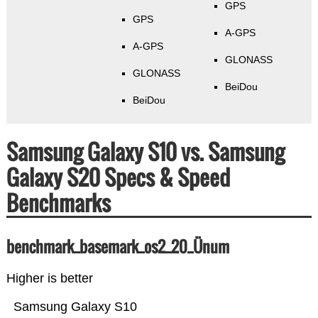
GPS
GPS
A-GPS
A-GPS
GLONASS
GLONASS
BeiDou
BeiDou
Samsung Galaxy S10 vs. Samsung
Galaxy S20 Specs & Speed
Benchmarks
benchmark_basemark_os2_20_Ünum
Higher is better
Samsung Galaxy S10