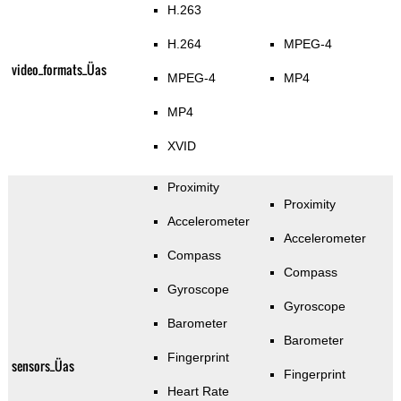
H.263
H.264
MPEG-4
video_formats_Üas
MPEG-4
MP4
MP4
XVID
Proximity
Proximity
Accelerometer
Accelerometer
Compass
Compass
Gyroscope
Gyroscope
Barometer
Barometer
Fingerprint
sensors_Üas
Fingerprint
Heart Rate