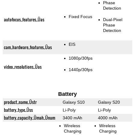
Phase
Detection
Fixed Focus
autofocus_features_Üas
Dual-Pixel
Phase
Detection
EIS
cam_hardware_features_Üas
1080p/30fps
video_resolutions_Üas
1440p/30fps
Battery
product_name_Üstr
Galaxy S10
Galaxy S20
battery_type_Üss
Li-Poly
Li-Poly
battery_capacity_Ümah_Ünum
3400 mAh
4000 mAh
Wireless
Wireless
Charging
Charging