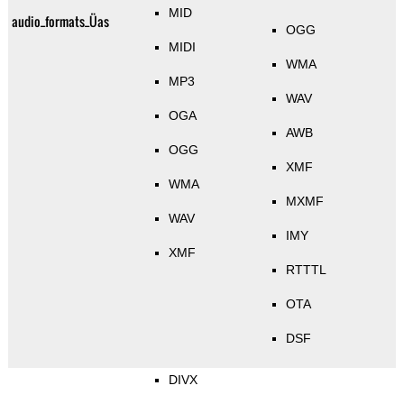
MID
audio_formats_Üas
OGG
MIDI
WMA
MP3
WAV
OGA
AWB
OGG
XMF
WMA
MXMF
WAV
IMY
XMF
RTTTL
OTA
DSF
DIVX