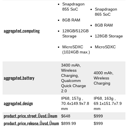
Snapdragon
855 SoC
Snapdragon
865 SoC
8GB RAM
8GB RAM
aggregated_computing
128GB/512GB
Storage
128GB Storage
MicroSDXC
MicroSDXC
(1024GB max.)
3400 mAh,
Wireless
4000 mAh,
Charging,
aggregated_battery
Wireless
Qualcomm
Charging
Quick Charge
2.0
IP68, 157g
,
IP68, 163g
,
aggregated_design
70.4x149.9x7.8
69.1x151.7x7.9
mm
mm
product_price_street_Üusd_Ünum
$648
$999
product_price_release_Üusd_Ünum
$899.99
$999