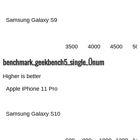
Samsung Galaxy S9
3500
4000
4500
50
benchmark_geekbench5_single_Ünum
Higher is better
Apple iPhone 11 Pro
Samsung Galaxy S10