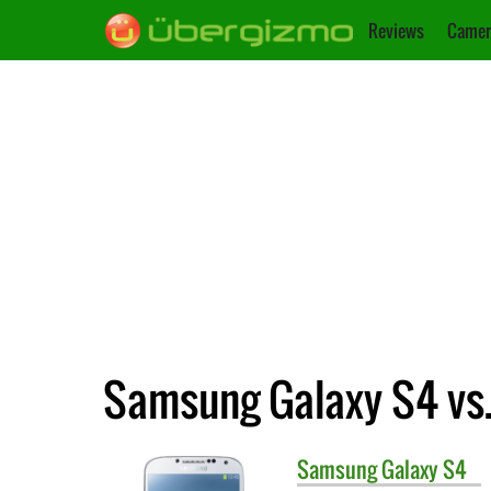
Reviews
Camer
Samsung Galaxy S4 vs.
Samsung
Galaxy S4