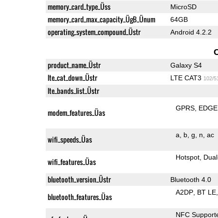
memory_card_type_Üss
MicroSD
memory_card_max_capacity_ÜgB_Ünum
64GB
operating_system_compound_Üstr
Android 4.2.2
product_name_Üstr
Galaxy S4
lte_cat_down_Üstr
LTE CAT3
102/5
lte_bands_list_Üstr
GPRS
EDGE
modem_features_Üas
a
b
g
n
ac
wifi_speeds_Üas
Hotspot
Dual
wifi_features_Üas
bluetooth_version_Üstr
Bluetooth 4.0
A2DP
BT LE
bluetooth_features_Üas
NFC Support