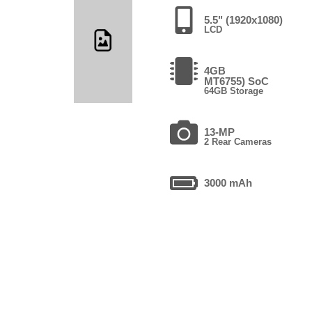
5.5" (1920x1080)
LCD
4GB
MT6755) SoC
64GB Storage
13-MP
2 Rear Cameras
3000 mAh