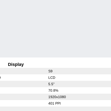
Display
S9
D
LCD
5.5"
70.8%
1920x1080
401 PPI