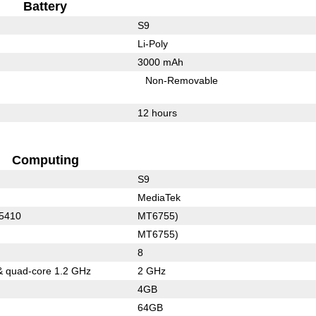
Battery
S9
Li-Poly
3000 mAh
Non-Removable
12 hours
Computing
S9
MediaTek
 5410
MT6755)
MT6755)
8
& quad-core 1.2 GHz
2 GHz
4GB
64GB