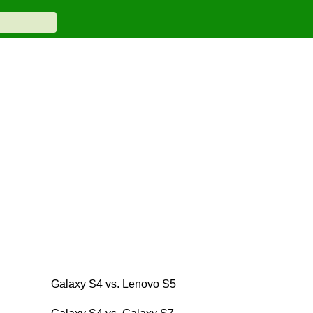
Galaxy S4 vs. Lenovo S5