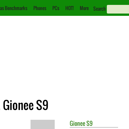
as Benchmarks
Phones
PCs
HOT!
More
Search
 Gionee S9
Gionee
S9