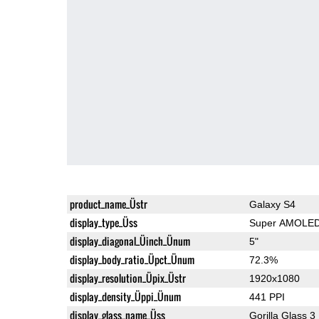
product_name_Üstr
Galaxy S4
display_type_Üss
Super AMOLE
display_diagonal_Üinch_Ünum
5"
display_body_ratio_Üpct_Ünum
72.3%
display_resolution_Üpix_Üstr
1920x1080
display_density_Üppi_Ünum
441 PPI
display_glass_name_Üss
Gorilla Glass 3