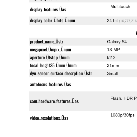
Multitouch
display_features_Üas
display_color_Übits_Ünum
24 bit
(16,777,216
product_name_Üstr
Galaxy S4
megapixel_Ümpix_Ünum
13-MP
aperture_Üfstop_Ünum
f/2.2
focal_lenght35_Ümm_Ünum
31mm
dyn_sensor_surface_descrption_Üstr
Small
autofocus_features_Üas
Flash
HDR P
cam_hardware_features_Üas
1080p/30fps
video_resolutions_Üas