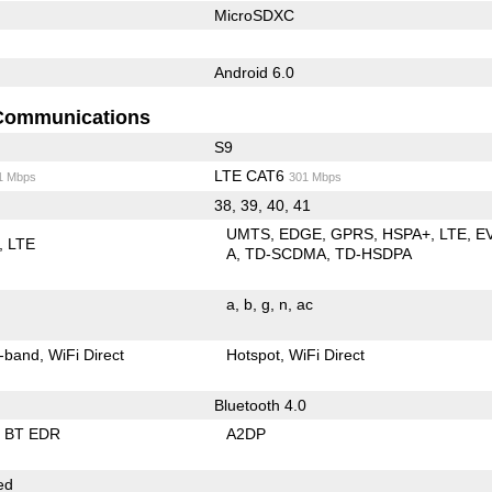
MicroSDXC
Android 6.0
Communications
S9
LTE CAT6
1 Mbps
301 Mbps
38, 39, 40, 41
UMTS
EDGE
GPRS
HSPA+
LTE
E
LTE
A
TD-SCDMA
TD-HSDPA
a
b
g
n
ac
-band
WiFi Direct
Hotspot
WiFi Direct
Bluetooth 4.0
BT EDR
A2DP
ed