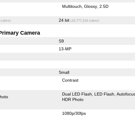
Multitouch
Glossy
2.5D
24 bit
 colors)
(16,777,216 colors)
Primary Camera
S9
13-MP
Small
Contrast
Dual LED Flash
LED Flash
Autofocu
hoto
HDR Photo
1080p/30fps