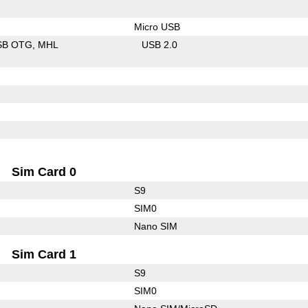
Micro USB
SB OTG
MHL
USB 2.0
Sim Card 0
S9
SIM0
Nano SIM
Sim Card 1
S9
SIM0