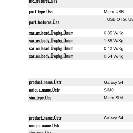
nfc_features_Üas
port_type_Üss
Micro USB
USB OTG
U
port_features_Üas
sar_us_head_Üwpkg_Ünum
0.85 W/Kg
sar_us_body_Üwpkg_Ünum
1.55 W/Kg
sar_eu_head_Üwpkg_Ünum
0.42 W/Kg
sar_eu_body_Üwpkg_Ünum
0.54 W/Kg
product_name_Üstr
Galaxy S4
unique_name_Üstr
SIM0
sim_type_Üss
Micro SIM
product_name_Üstr
Galaxy S4
unique_name_Üstr