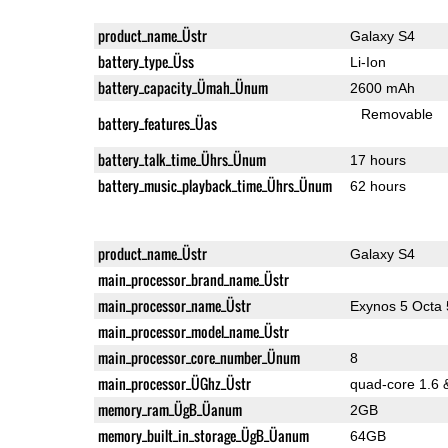
product_name_Üstr
Galaxy S4
battery_type_Üss
Li-Ion
battery_capacity_Ümah_Ünum
2600 mAh
Removable
battery_features_Üas
battery_talk_time_Ührs_Ünum
17 hours
battery_music_playback_time_Ührs_Ünum
62 hours
product_name_Üstr
Galaxy S4
main_processor_brand_name_Üstr
main_processor_name_Üstr
Exynos 5 Octa
main_processor_model_name_Üstr
main_processor_core_number_Ünum
8
main_processor_ÜGhz_Üstr
quad-core 1.6 
memory_ram_ÜgB_Üanum
2GB
memory_built_in_storage_ÜgB_Üanum
64GB