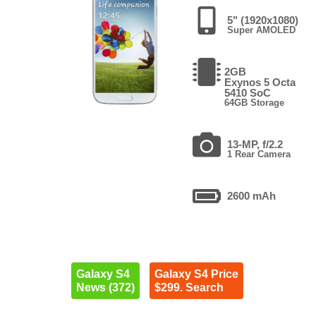
5" (1920x1080)
Super AMOLED
2GB
Exynos 5 Octa
5410 SoC
64GB Storage
13-MP, f/2.2
1 Rear Camera
2600 mAh
Galaxy S4
Galaxy S4 Price
News (372)
$299. Search