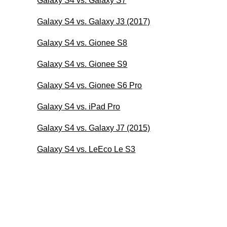
Galaxy S4 vs. Galaxy S7
Galaxy S4 vs. Galaxy J3 (2017)
Galaxy S4 vs. Gionee S8
Galaxy S4 vs. Gionee S9
Galaxy S4 vs. Gionee S6 Pro
Galaxy S4 vs. iPad Pro
Galaxy S4 vs. Galaxy J7 (2015)
Galaxy S4 vs. LeEco Le S3