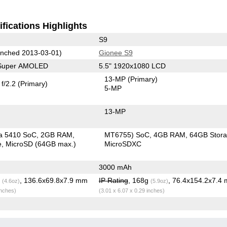
fications Highlights
S9
nched 2013-03-01)
Gionee S9
 Super AMOLED
5.5" 1920x1080 LCD
13-MP
(Primary)
f/2.2
(Primary)
5-MP
13-MP
a 5410 SoC
2GB RAM
MT6755) SoC
4GB RAM
64GB Stor
e
MicroSD (64GB max.)
MicroSDXC
3000 mAh
g
, 136.6x69.8x7.9 mm
IP Rating
, 168g
, 76.4x154.2x7.4
(4.6oz)
(5.9oz)
inches)
(3.01 x 6.07 x 0.29 inches)