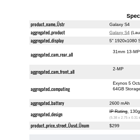
Speci
product_name_Üstr
Galaxy S4
aggregated_product
Galaxy S4
(Lau
aggregated_display
5" 1920x1080
31mm 13-MP 
aggregated_cam_rear_all
2-MP
aggregated_cam_front_all
Exynos 5 Oct
aggregated_computing
64GB Storag
aggregated_battery
2600 mAh
IP Rating
, 130
aggregated_design
(5.38 x 2.75 x 0.31 
product_price_street_Üusd_Ünum
$299