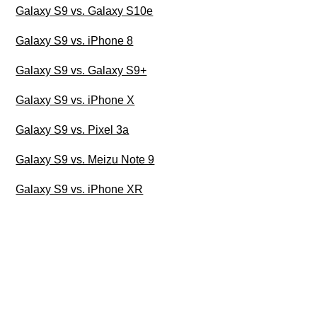
Galaxy S9 vs. Galaxy S10e
Galaxy S9 vs. iPhone 8
Galaxy S9 vs. Galaxy S9+
Galaxy S9 vs. iPhone X
Galaxy S9 vs. Pixel 3a
Galaxy S9 vs. Meizu Note 9
Galaxy S9 vs. iPhone XR