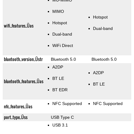
MU-MIMO
MIMO
Hotspot
Hotspot
wifi_features_Üas
Dual-band
Dual-band
WiFi Direct
bluetooth_version_Üstr
Bluetooth 5.0
Bluetooth 5.0
A2DP
A2DP
BT LE
bluetooth_features_Üas
BT LE
BT EDR
NFC Supported
NFC Supported
nfc_features_Üas
port_type_Üss
USB Type C
USB 3.1