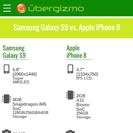
Samsung Galaxy S9 vs. Apple iPhone 8
Samsung
Apple
Galaxy S9
iPhone 8
5.8"
4.7"
(2960x1440)
(1334x750)
Super
IPS LCD
AMOLED
2GB
4GB
A11
Snapdragon 845
Bionic
SoC
SoC
128GB/256GB/64GB
256GB
Storage
Storage