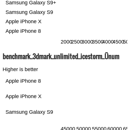
Samsung Galaxy S9+
Samsung Galaxy S9
Apple iPhone X
Apple iPhone 8
2000
2500
3000
3500
4000
4500
50
benchmark_3dmark_unlimited_icestorm_Ünum
Higher is better
Apple iPhone 8
Apple iPhone X
Samsung Galaxy S9
45000
50000
55000
60000
65