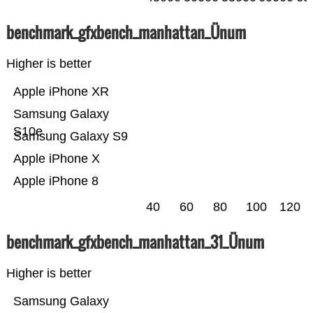
benchmark_gfxbench_manhattan_Ünum
Higher is better
Apple iPhone XR
Samsung Galaxy
S10e
Samsung Galaxy S9
Apple iPhone X
Apple iPhone 8
40
60
80
100
120
benchmark_gfxbench_manhattan_31_Ünum
Higher is better
Samsung Galaxy