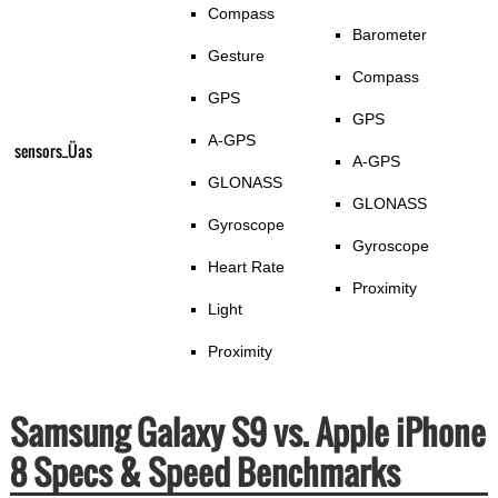
Compass
Barometer
Gesture
Compass
GPS
GPS
A-GPS
sensors_Üas
A-GPS
GLONASS
GLONASS
Gyroscope
Gyroscope
Heart Rate
Proximity
Light
Proximity
Samsung Galaxy S9 vs. Apple iPhone
8 Specs & Speed Benchmarks