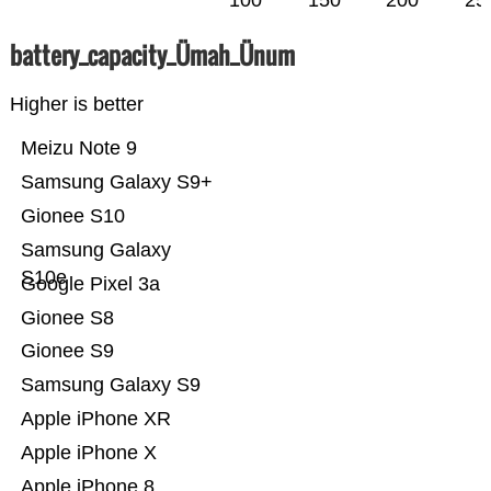
100
150
200
25
battery_capacity_Ümah_Ünum
Higher is better
Meizu Note 9
Samsung Galaxy S9+
Gionee S10
Samsung Galaxy
S10e
Google Pixel 3a
Gionee S8
Gionee S9
Samsung Galaxy S9
Apple iPhone XR
Apple iPhone X
Apple iPhone 8