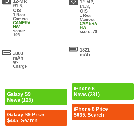
12-MP,
12-MP,
f/1.5,
f/1.8,
OIS
OIS
1 Rear
1 Rear
Camera
Camera
CAMERA
CAMERA
HW
HW
score:
score: 79
105
1821
3000
mAh
mAh
W-
Charge
iPhone 8
Galaxy S9
News (231)
News (125)
iPhone 8 Price
Galaxy S9 Price
$635. Search
$445. Search