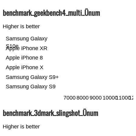
benchmark_geekbench4_multi_Ünum
Higher is better
Samsung Galaxy
S10e
Apple iPhone XR
Apple iPhone 8
Apple iPhone X
Samsung Galaxy S9+
Samsung Galaxy S9
7000
8000
9000
10000
11000
12
benchmark_3dmark_slingshot_Ünum
Higher is better