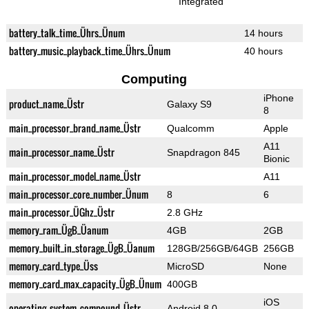
Integrated
battery_talk_time_Ührs_Ünum
14 hours
battery_music_playback_time_Ührs_Ünum
40 hours
Computing
iPhone
product_name_Üstr
Galaxy S9
8
main_processor_brand_name_Üstr
Qualcomm
Apple
A11
main_processor_name_Üstr
Snapdragon 845
Bionic
main_processor_model_name_Üstr
A11
main_processor_core_number_Ünum
8
6
main_processor_ÜGhz_Üstr
2.8 GHz
memory_ram_ÜgB_Üanum
4GB
2GB
memory_built_in_storage_ÜgB_Üanum
128GB/256GB/64GB
256GB
memory_card_type_Üss
MicroSD
None
memory_card_max_capacity_ÜgB_Ünum
400GB
iOS
operating_system_compound_Üstr
Android 8.0