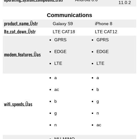
11.0.2
Communications
product_name_Üstr
Galaxy S9
iPhone 8
lte_cat_down_Üstr
LTE CAT18
LTE CAT12
GPRS
GPRS
EDGE
EDGE
modem_features_Üas
LTE
LTE
a
a
ac
b
b
g
wifi_speeds_Üas
g
n
n
ac