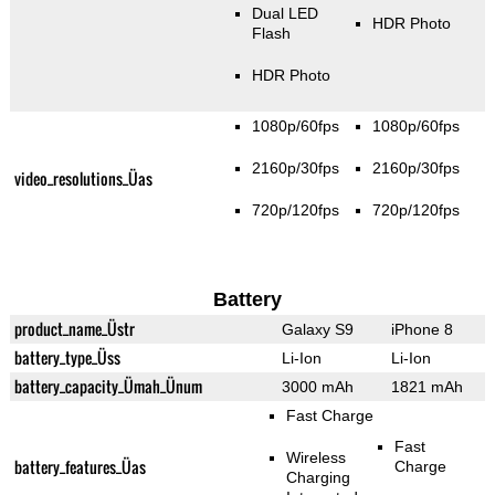
Dual LED
HDR Photo
Flash
HDR Photo
1080p/60fps
1080p/60fps
2160p/30fps
2160p/30fps
video_resolutions_Üas
720p/120fps
720p/120fps
Battery
product_name_Üstr
Galaxy S9
iPhone 8
battery_type_Üss
Li-Ion
Li-Ion
battery_capacity_Ümah_Ünum
3000 mAh
1821 mAh
Fast Charge
Fast
Wireless
battery_features_Üas
Charge
Charging