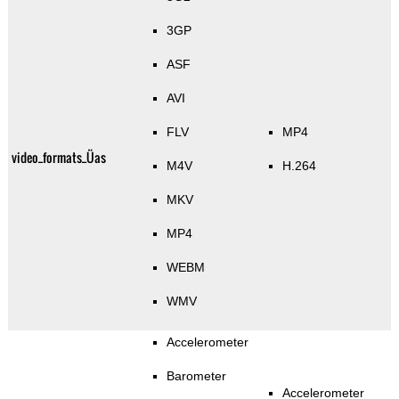
3GP
ASF
AVI
FLV
MP4
video_formats_Üas
M4V
H.264
MKV
MP4
WEBM
WMV
Accelerometer
Barometer
Accelerometer