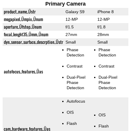
Primary Camera
product_name_Üstr
Galaxy S9
iPhone 8
megapixel_Ümpix_Ünum
12-MP
12-MP
aperture_Üfstop_Ünum
f/1.5
f/1.8
focal_lenght35_Ümm_Ünum
27mm
28mm
dyn_sensor_surface_descrption_Üstr
Small
Small
Phase
Phase
Detection
Detection
Contrast
Contrast
autofocus_features_Üas
Dual-Pixel
Dual-Pixel
Phase
Phase
Detection
Detection
Autofocus
OIS
OIS
Flash
Flash
cam_hardware_features_Üas