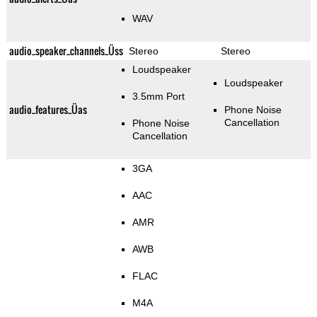
WAV
audio_speaker_channels_Üss
Stereo
Stereo
Loudspeaker
Loudspeaker
3.5mm Port
audio_features_Üas
Phone Noise
Cancellation
Phone Noise
Cancellation
3GA
AAC
AMR
AWB
FLAC
M4A