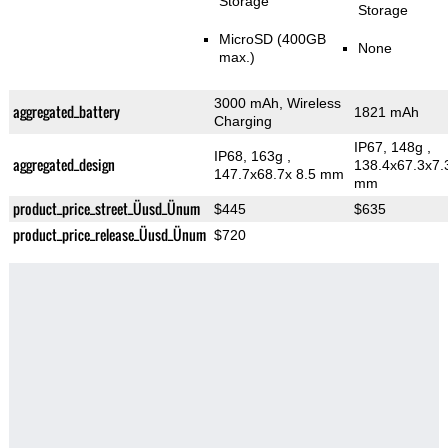
Storage
Storage
MicroSD (400GB
None
max.)
3000 mAh, Wireless
aggregated_battery
1821 mAh
Charging
IP67, 148g
,
IP68, 163g
,
aggregated_design
138.4x67.3x7.
147.7x68.7x 8.5 mm
mm
product_price_street_Üusd_Ünum
$445
$635
product_price_release_Üusd_Ünum
$720