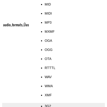
MID
MIDI
MP3
audio_formats_Üas
MXMF
OGA
OGG
OTA
RTTTL
WAV
WMA
XMF
3G2