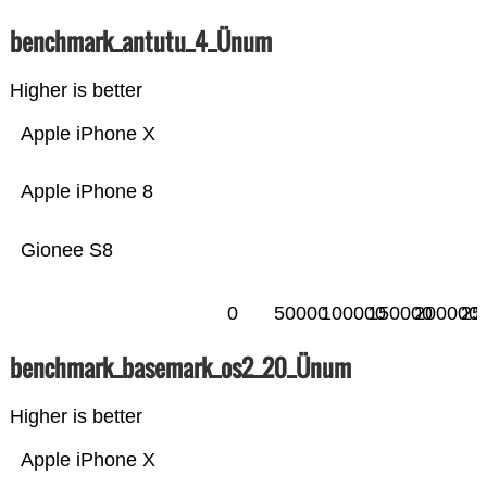
benchmark_antutu_4_Ünum
Higher is better
Apple iPhone X
Apple iPhone 8
Gionee S8
0
50000
100000
150000
200000
25
benchmark_basemark_os2_20_Ünum
Higher is better
Apple iPhone X