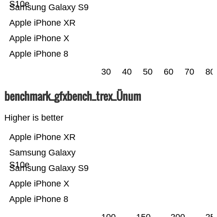
S10e
Samsung Galaxy S9
Apple iPhone XR
Apple iPhone X
Apple iPhone 8
30
40
50
60
70
80
benchmark_gfxbench_trex_Ünum
Higher is better
Apple iPhone XR
Samsung Galaxy
S10e
Samsung Galaxy S9
Apple iPhone X
Apple iPhone 8