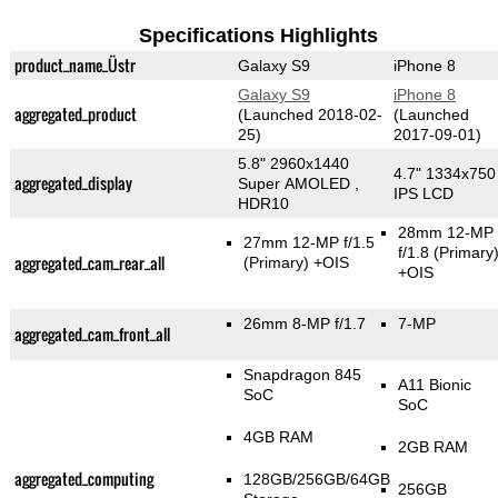
Specifications Highlights
product_name_Üstr
Galaxy S9
iPhone 8
Galaxy S9
iPhone 8
aggregated_product
(Launched 2018-02-
(Launched
25)
2017-09-01)
5.8" 2960x1440
4.7" 1334x750
aggregated_display
Super AMOLED ,
IPS LCD
HDR10
28mm 12-MP
27mm 12-MP f/1.5
f/1.8
(Primary
aggregated_cam_rear_all
(Primary)
+OIS
+OIS
26mm 8-MP f/1.7
7-MP
aggregated_cam_front_all
Snapdragon 845
A11 Bionic
SoC
SoC
4GB RAM
2GB RAM
aggregated_computing
128GB/256GB/64GB
256GB