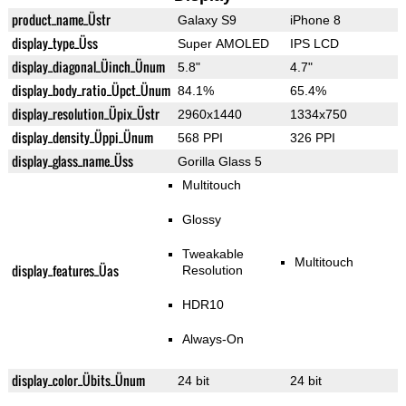
product_name_Üstr
Galaxy S9
iPhone 8
display_type_Üss
Super AMOLED
IPS LCD
display_diagonal_Üinch_Ünum
5.8"
4.7"
display_body_ratio_Üpct_Ünum
84.1%
65.4%
display_resolution_Üpix_Üstr
2960x1440
1334x750
display_density_Üppi_Ünum
568 PPI
326 PPI
display_glass_name_Üss
Gorilla Glass 5
Multitouch
Glossy
Tweakable
Multitouch
display_features_Üas
Resolution
HDR10
Always-On
display_color_Übits_Ünum
24 bit
24 bit