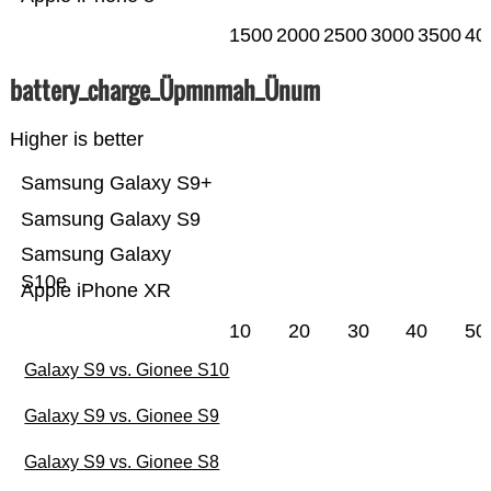
1500
2000
2500
3000
3500
40
battery_charge_Üpmnmah_Ünum
Higher is better
Samsung Galaxy S9+
Samsung Galaxy S9
Samsung Galaxy
S10e
Apple iPhone XR
10
20
30
40
50
Galaxy S9 vs. Gionee S10
Galaxy S9 vs. Gionee S9
Galaxy S9 vs. Gionee S8