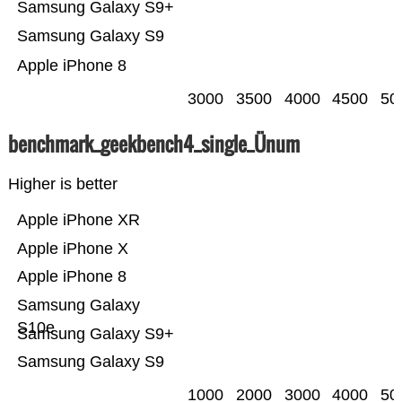
Samsung Galaxy S9+
Samsung Galaxy S9
Apple iPhone 8
3000
3500
4000
4500
50
benchmark_geekbench4_single_Ünum
Higher is better
Apple iPhone XR
Apple iPhone X
Apple iPhone 8
Samsung Galaxy
S10e
Samsung Galaxy S9+
Samsung Galaxy S9
1000
2000
3000
4000
50