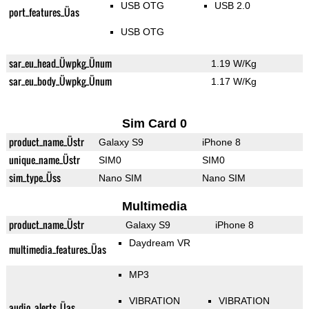
USB OTG
USB 2.0
port_features_Üas
USB OTG
sar_eu_head_Üwpkg_Ünum
1.19 W/Kg
sar_eu_body_Üwpkg_Ünum
1.17 W/Kg
Sim Card 0
product_name_Üstr
Galaxy S9
iPhone 8
unique_name_Üstr
SIM0
SIM0
sim_type_Üss
Nano SIM
Nano SIM
Multimedia
product_name_Üstr
Galaxy S9
iPhone 8
Daydream VR
multimedia_features_Üas
MP3
VIBRATION
VIBRATION
audio_alerts_Üas