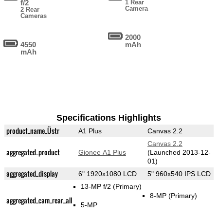
f/2
1 Rear
Camera
2 Rear
Cameras
2000
4550
mAh
mAh
Specifications Highlights
product_name_Üstr
A1 Plus
Canvas 2.2
Canvas 2.2
aggregated_product
Gionee A1 Plus
(Launched 2013-12-
01)
aggregated_display
6" 1920x1080 LCD
5" 960x540 IPS LCD
13-MP f/2
(Primary)
8-MP
(Primary)
aggregated_cam_rear_all
5-MP