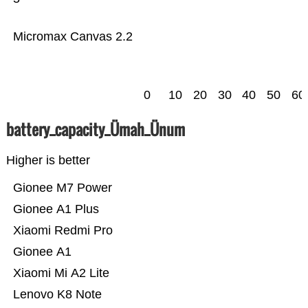
Micromax Canvas 2.2
0
10
20
30
40
50
60
battery_capacity_Ümah_Ünum
Higher is better
Gionee M7 Power
Gionee A1 Plus
Xiaomi Redmi Pro
Gionee A1
Xiaomi Mi A2 Lite
Lenovo K8 Note