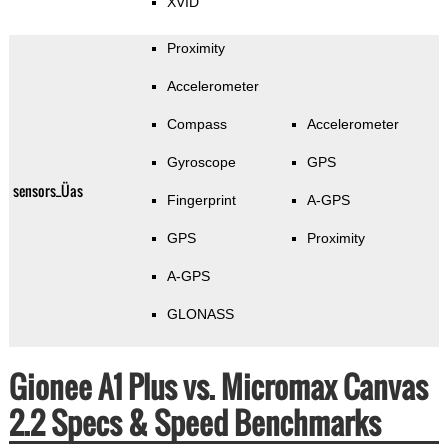
XVID
Proximity
Accelerometer
Compass
Accelerometer
Gyroscope
GPS
sensors_Üas
Fingerprint
A-GPS
GPS
Proximity
A-GPS
GLONASS
Gionee A1 Plus vs. Micromax Canvas
2.2 Specs & Speed Benchmarks