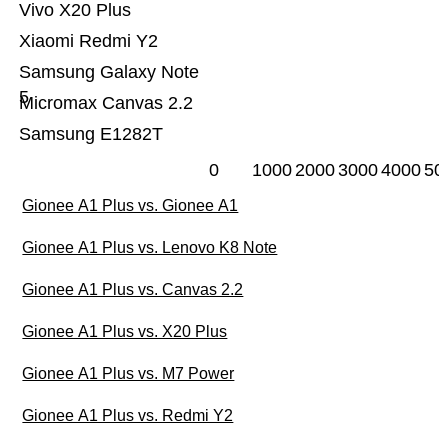
Vivo X20 Plus
Xiaomi Redmi Y2
Samsung Galaxy Note
5
Micromax Canvas 2.2
Samsung E1282T
0
1000
2000
3000
4000
50
Gionee A1 Plus vs. Gionee A1
Gionee A1 Plus vs. Lenovo K8 Note
Gionee A1 Plus vs. Canvas 2.2
Gionee A1 Plus vs. X20 Plus
Gionee A1 Plus vs. M7 Power
Gionee A1 Plus vs. Redmi Y2