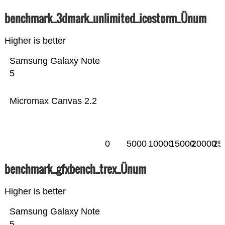
benchmark_3dmark_unlimited_icestorm_Ünum
Higher is better
Samsung Galaxy Note
5
Micromax Canvas 2.2
0
5000
10000
15000
20000
25
benchmark_gfxbench_trex_Ünum
Higher is better
Samsung Galaxy Note
5