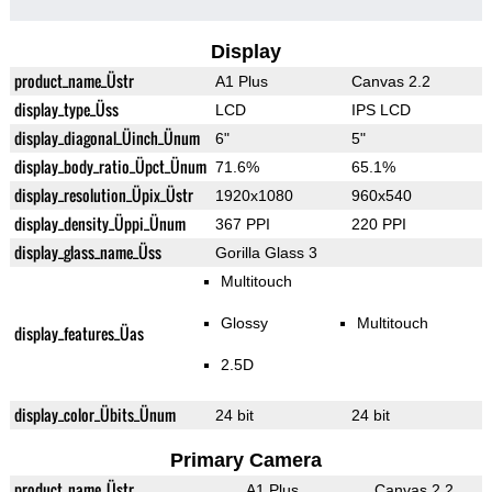
Display
product_name_Üstr
A1 Plus
Canvas 2.2
display_type_Üss
LCD
IPS LCD
display_diagonal_Üinch_Ünum
6"
5"
display_body_ratio_Üpct_Ünum
71.6%
65.1%
display_resolution_Üpix_Üstr
1920x1080
960x540
display_density_Üppi_Ünum
367 PPI
220 PPI
display_glass_name_Üss
Gorilla Glass 3
Multitouch
Glossy
Multitouch
display_features_Üas
2.5D
display_color_Übits_Ünum
24 bit
24 bit
Primary Camera
product_name_Üstr
A1 Plus
Canvas 2.2