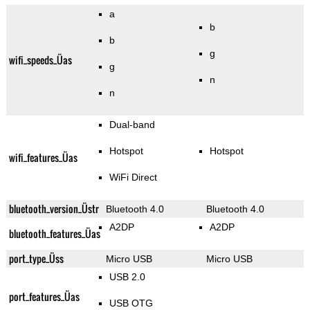
a
b
b
g
wifi_speeds_Üas
g
n
n
Dual-band
Hotspot
Hotspot
wifi_features_Üas
WiFi Direct
bluetooth_version_Üstr
Bluetooth 4.0
Bluetooth 4.0
A2DP
A2DP
bluetooth_features_Üas
port_type_Üss
Micro USB
Micro USB
USB 2.0
port_features_Üas
USB OTG