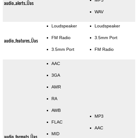
MP3
audio_alerts_Üas
WAV
Loudspeaker
Loudspeaker
FM Radio
3.5mm Port
audio_features_Üas
3.5mm Port
FM Radio
AAC
3GA
AMR
RA
AWB
MP3
FLAC
AAC
MID
audio_formats_Üas