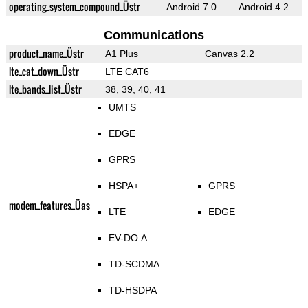
operating_system_compound_Üstr
Android 7.0
Android 4.2
Communications
product_name_Üstr
A1 Plus
Canvas 2.2
lte_cat_down_Üstr
LTE CAT6
lte_bands_list_Üstr
38, 39, 40, 41
UMTS
EDGE
GPRS
HSPA+
GPRS
modem_features_Üas
LTE
EDGE
EV-DO A
TD-SCDMA
TD-HSDPA