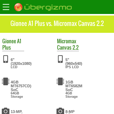
Gionee A1 Plus vs. Micromax Canvas 2.2
Gionee
A1
Micromax
Plus
Canvas 2.2
6"
5"
(1920x1080)
(960x540)
LCD
IPS LCD
4GB
1GB
MT6757CD)
MT6582M
SoC
SoC
64GB
4GB
Storage
Storage
13-MP,
8-MP