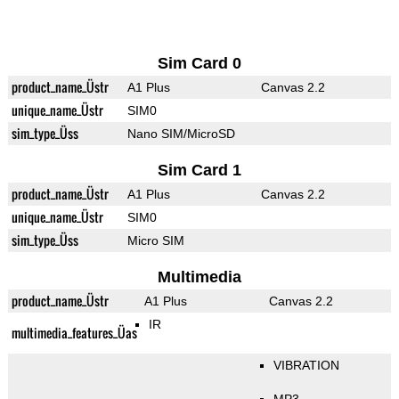
Sim Card 0
product_name_Üstr
A1 Plus
Canvas 2.2
unique_name_Üstr
SIM0
sim_type_Üss
Nano SIM/MicroSD
Sim Card 1
product_name_Üstr
A1 Plus
Canvas 2.2
unique_name_Üstr
SIM0
sim_type_Üss
Micro SIM
Multimedia
product_name_Üstr
A1 Plus
Canvas 2.2
IR
multimedia_features_Üas
VIBRATION