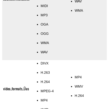
WAV
MIDI
WMA
MP3
OGA
OGG
WMA
WAV
DIVX
H.263
MP4
H.264
WMV
video_formats_Üas
MPEG-4
H.264
MP4