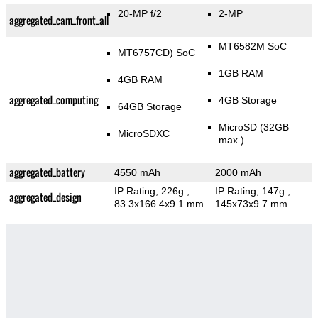
20-MP f/2
2-MP
aggregated_cam_front_all
MT6582M SoC
MT6757CD) SoC
1GB RAM
4GB RAM
aggregated_computing
4GB Storage
64GB Storage
MicroSD (32GB
MicroSDXC
max.)
aggregated_battery
4550 mAh
2000 mAh
IP Rating
, 226g
,
IP Rating
, 147g
,
aggregated_design
83.3x166.4x9.1 mm
145x73x9.7 mm