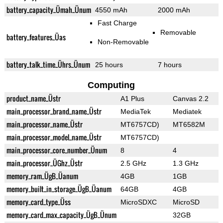
battery_capacity_Ümah_Ünum
4550 mAh
2000 mAh
Fast Charge
Removable
battery_features_Üas
Non-Removable
battery_talk_time_Ührs_Ünum
25 hours
7 hours
Computing
product_name_Üstr
A1 Plus
Canvas 2.2
main_processor_brand_name_Üstr
MediaTek
Mediatek
main_processor_name_Üstr
MT6757CD)
MT6582M
main_processor_model_name_Üstr
MT6757CD)
main_processor_core_number_Ünum
8
4
main_processor_ÜGhz_Üstr
2.5 GHz
1.3 GHz
memory_ram_ÜgB_Üanum
4GB
1GB
memory_built_in_storage_ÜgB_Üanum
64GB
4GB
memory_card_type_Üss
MicroSDXC
MicroSD
memory_card_max_capacity_ÜgB_Ünum
32GB