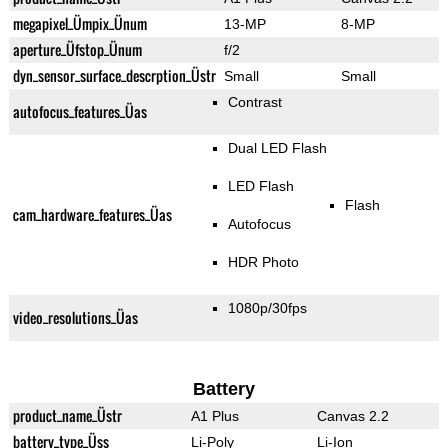
megapixel_Ümpix_Ünum
13-MP
8-MP
aperture_Üfstop_Ünum
f/2
dyn_sensor_surface_descrption_Üstr
Small
Small
Contrast
autofocus_features_Üas
Dual LED Flash
LED Flash
Flash
cam_hardware_features_Üas
Autofocus
HDR Photo
1080p/30fps
video_resolutions_Üas
Battery
product_name_Üstr
A1 Plus
Canvas 2.2
battery_type_Üss
Li-Poly
Li-Ion