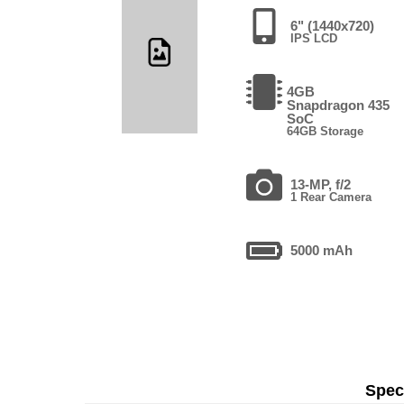
6" (1440x720)
IPS LCD
4GB
Snapdragon 435
SoC
64GB Storage
13-MP, f/2
1 Rear Camera
5000 mAh
Speci