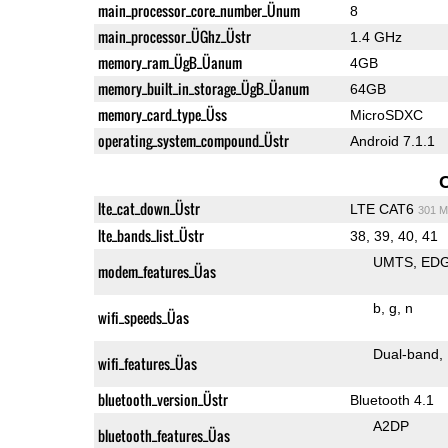
main_processor_core_number_Ünum
8
main_processor_ÜGhz_Üstr
1.4 GHz
memory_ram_ÜgB_Üanum
4GB
memory_built_in_storage_ÜgB_Üanum
64GB
memory_card_type_Üss
MicroSDXC
operating_system_compound_Üstr
Android 7.1.1
lte_cat_down_Üstr
LTE CAT6
301 M
lte_bands_list_Üstr
38, 39, 40, 41
UMTS
ED
modem_features_Üas
b
g
n
wifi_speeds_Üas
Dual-band
wifi_features_Üas
bluetooth_version_Üstr
Bluetooth 4.1
A2DP
bluetooth_features_Üas