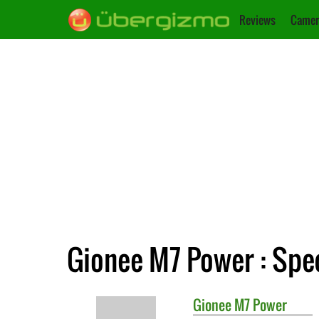
Reviews
Camer
Gionee M7 Power : Spec
Gionee
M7 Power