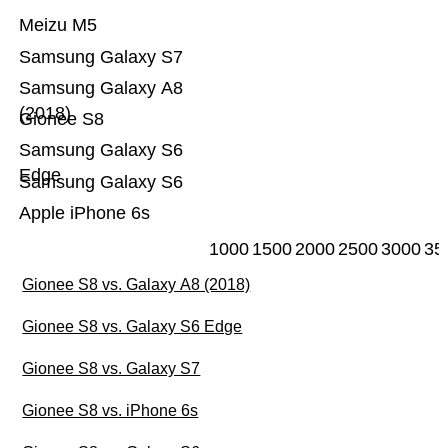
Meizu M5
Samsung Galaxy S7
Samsung Galaxy A8
(2018)
Gionee S8
Samsung Galaxy S6
Edge
Samsung Galaxy S6
Apple iPhone 6s
1000
1500
2000
2500
3000
35
Gionee S8 vs. Galaxy A8 (2018)
Gionee S8 vs. Galaxy S6 Edge
Gionee S8 vs. Galaxy S7
Gionee S8 vs. iPhone 6s