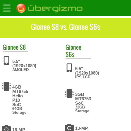
Gionee S8 vs. Gionee S6s
Gionee
S8
Gionee
S6s
5.5"
(1920x1080)
5.5"
AMOLED
(1920x1080)
IPS LCD
4GB
MT6755
3GB
Helio
MT6753
P10
SoC
SoC
32GB
64GB
Storage
Storage
13-MP,
16-MP,