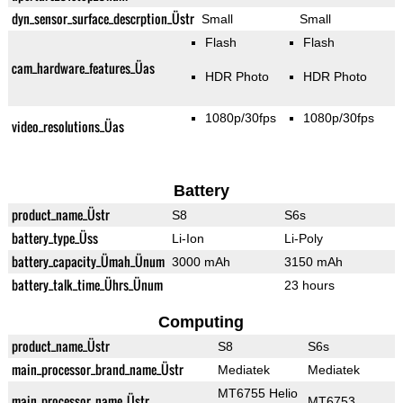
dyn_sensor_surface_descrption_Üstr
Small
Small
Flash
Flash
cam_hardware_features_Üas
HDR Photo
HDR Photo
1080p/30fps
1080p/30fps
video_resolutions_Üas
Battery
product_name_Üstr
S8
S6s
battery_type_Üss
Li-Ion
Li-Poly
battery_capacity_Ümah_Ünum
3000 mAh
3150 mAh
battery_talk_time_Ührs_Ünum
23 hours
Computing
product_name_Üstr
S8
S6s
main_processor_brand_name_Üstr
Mediatek
Mediatek
MT6755 Helio
main_processor_name_Üstr
MT6753