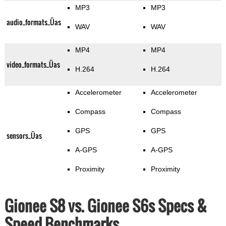
MP3
MP3
audio_formats_Üas
WAV
WAV
MP4
MP4
video_formats_Üas
H.264
H.264
Accelerometer
Accelerometer
Compass
Compass
GPS
GPS
sensors_Üas
A-GPS
A-GPS
Proximity
Proximity
Gionee S8 vs. Gionee S6s Specs &
Speed Benchmarks