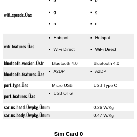
b
b
g
g
wifi_speeds_Üas
n
n
Hotspot
Hotspot
wifi_features_Üas
WiFi Direct
WiFi Direct
bluetooth_version_Üstr
Bluetooth 4.0
Bluetooth 4.0
A2DP
A2DP
bluetooth_features_Üas
port_type_Üss
Micro USB
USB Type C
USB OTG
port_features_Üas
sar_us_head_Üwpkg_Ünum
0.26 W/Kg
sar_us_body_Üwpkg_Ünum
0.47 W/Kg
Sim Card 0