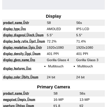
Display
product_name_Üstr
S8
S6s
display_type_Üss
AMOLED
IPS LCD
display_diagonal_Üinch_Ünum
5.5"
5.5"
display_body_ratio_Üpct_Ünum
72.2%
71.4%
display_resolution_Üpix_Üstr
1920x1080
1920x1080
display_density_Üppi_Ünum
401 PPI
401 PPI
display_glass_name_Üss
Gorilla Glass 4
Gorilla Glass 3
Multitouch
Multitouch
display_features_Üas
display_color_Übits_Ünum
24 bit
24 bit
Primary Camera
product_name_Üstr
S8
S6s
megapixel_Ümpix_Ünum
16-MP
13-MP
aperture_Üfstop_Ünum
f/1.8
f/2