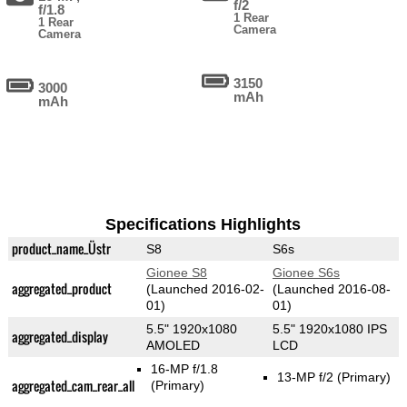
f/2
f/1.8
1 Rear
1 Rear
Camera
Camera
3150
3000
mAh
mAh
Specifications Highlights
product_name_Üstr
S8
S6s
Gionee S8
Gionee S6s
aggregated_product
(Launched 2016-02-
(Launched 2016-08-
01)
01)
5.5" 1920x1080
5.5" 1920x1080 IPS
aggregated_display
AMOLED
LCD
16-MP f/1.8
13-MP f/2
(Primary)
aggregated_cam_rear_all
(Primary)