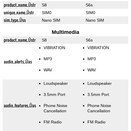
product_name_Üstr
S8
S6s
unique_name_Üstr
SIM0
SIM0
sim_type_Üss
Nano SIM
Nano SIM
Multimedia
product_name_Üstr
S8
S6s
VIBRATION
VIBRATION
MP3
MP3
audio_alerts_Üas
WAV
WAV
Loudspeaker
Loudspeaker
3.5mm Port
3.5mm Port
audio_features_Üas
Phone Noise
Phone Noise
Cancellation
Cancellation
FM Radio
FM Radio