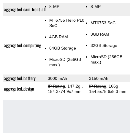
8-MP
8-MP
aggregated_cam_front_all
MT6755 Helio P10
MT6753 SoC
SoC
3GB RAM
4GB RAM
aggregated_computing
32GB Storage
64GB Storage
MicroSD (256GB
MicroSD (256GB
max.)
max.)
aggregated_battery
3000 mAh
3150 mAh
IP Rating
, 147.2g
,
IP Rating
, 166g
,
aggregated_design
154.3x74.9x7 mm
154.5x75.6x8.3 mm