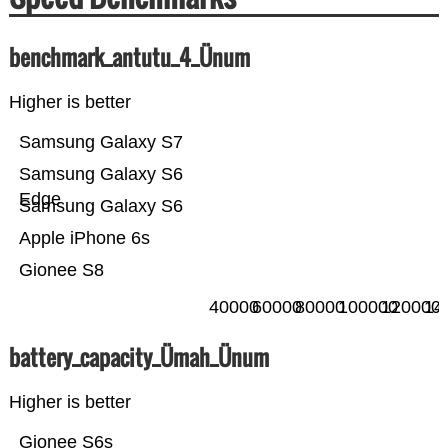
benchmark_antutu_4_Ünum
Higher is better
Samsung Galaxy S7
Samsung Galaxy S6
Edge
Samsung Galaxy S6
Apple iPhone 6s
Gionee S8
40000
60000
80000
100000
120000
14
battery_capacity_Ümah_Ünum
Higher is better
Gionee S6s