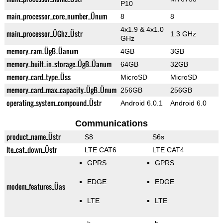
P10
main_processor_core_number_Ünum
8
8
4x1.9 & 4x1.0
main_processor_ÜGhz_Üstr
1.3 GHz
GHz
memory_ram_ÜgB_Üanum
4GB
3GB
memory_built_in_storage_ÜgB_Üanum
64GB
32GB
memory_card_type_Üss
MicroSD
MicroSD
memory_card_max_capacity_ÜgB_Ünum
256GB
256GB
operating_system_compound_Üstr
Android 6.0.1
Android 6.0
Communications
product_name_Üstr
S8
S6s
lte_cat_down_Üstr
LTE CAT6
LTE CAT4
GPRS
GPRS
EDGE
EDGE
modem_features_Üas
LTE
LTE