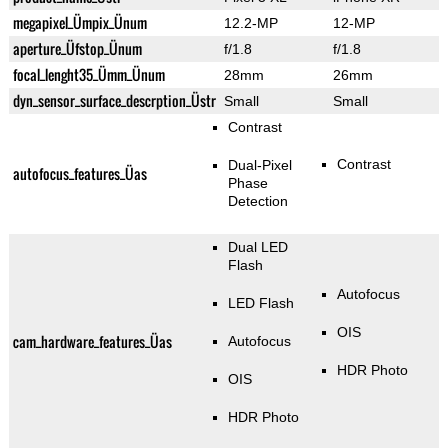
megapixel_Ümpix_Ünum
12.2-MP
12-MP
aperture_Üfstop_Ünum
f/1.8
f/1.8
focal_lenght35_Ümm_Ünum
28mm
26mm
dyn_sensor_surface_descrption_Üstr
Small
Small
Contrast
Contrast
Dual-Pixel
autofocus_features_Üas
Phase
Detection
Dual LED
Flash
Autofocus
LED Flash
OIS
cam_hardware_features_Üas
Autofocus
HDR Photo
OIS
HDR Photo