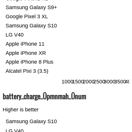
Samsung Galaxy S9+
Google Pixel 3 XL
Samsung Galaxy S10
LG V40
Apple iPhone 11
Apple iPhone XR
Apple iPhone 8 Plus
Alcatel Pixi 3 (3.5)
1000
1500
2000
2500
3000
3500
40
battery_charge_Üpmnmah_Ünum
Higher is better
Samsung Galaxy S10
LG V40