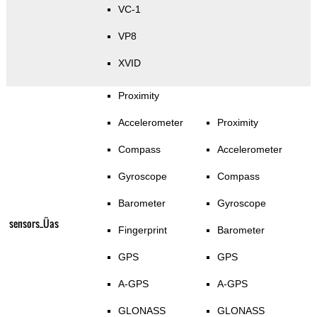
VC-1
VP8
XVID
Proximity
Accelerometer
Proximity
Compass
Accelerometer
Gyroscope
Compass
Barometer
Gyroscope
sensors_Üas
Fingerprint
Barometer
GPS
GPS
A-GPS
A-GPS
GLONASS
GLONASS