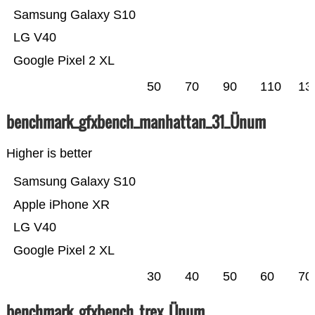
Samsung Galaxy S10
LG V40
Google Pixel 2 XL
50
70
90
110
13
benchmark_gfxbench_manhattan_31_Ünum
Higher is better
Samsung Galaxy S10
Apple iPhone XR
LG V40
Google Pixel 2 XL
30
40
50
60
70
benchmark_gfxbench_trex_Ünum