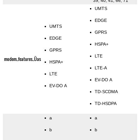
39, 40, 41, 66, 71
UMTS
EDGE
UMTS
GPRS
EDGE
HSPA+
GPRS
LTE
modem_features_Üas
HSPA+
LTE-A
LTE
EV-DO A
EV-DO A
TD-SCDMA
TD-HSDPA
a
a
b
b