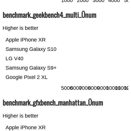
1000
2000
3000
4000
50
benchmark_geekbench4_multi_Ünum
Higher is better
Apple iPhone XR
Samsung Galaxy S10
LG V40
Samsung Galaxy S9+
Google Pixel 2 XL
5000
6000
7000
8000
9000
10000
11000
12
benchmark_gfxbench_manhattan_Ünum
Higher is better
Apple iPhone XR