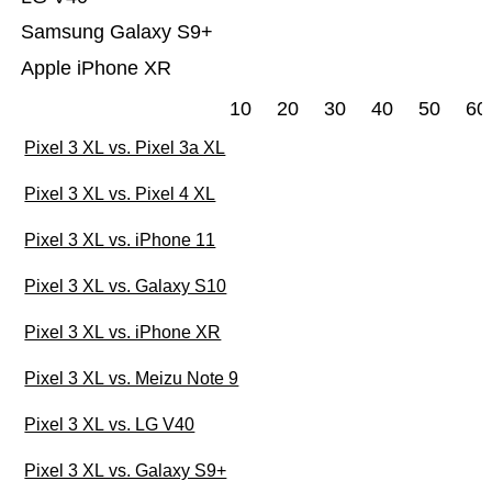
Samsung Galaxy S9+
Apple iPhone XR
10
20
30
40
50
60
Pixel 3 XL vs. Pixel 3a XL
Pixel 3 XL vs. Pixel 4 XL
Pixel 3 XL vs. iPhone 11
Pixel 3 XL vs. Galaxy S10
Pixel 3 XL vs. iPhone XR
Pixel 3 XL vs. Meizu Note 9
Pixel 3 XL vs. LG V40
Pixel 3 XL vs. Galaxy S9+