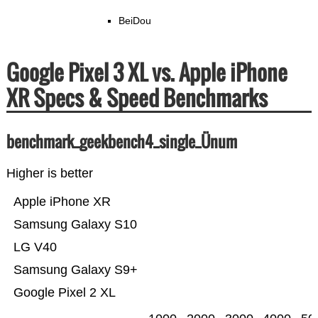
BeiDou
Google Pixel 3 XL vs. Apple iPhone
XR Specs & Speed Benchmarks
benchmark_geekbench4_single_Ünum
Higher is better
Apple iPhone XR
Samsung Galaxy S10
LG V40
Samsung Galaxy S9+
Google Pixel 2 XL