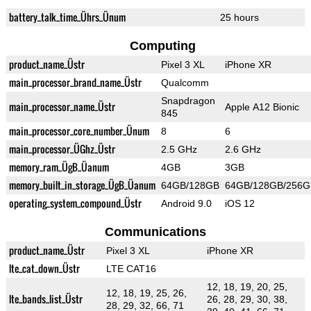
battery_talk_time_Ührs_Ünum
25 hours
Computing
product_name_Üstr
Pixel 3 XL
iPhone XR
main_processor_brand_name_Üstr
Qualcomm
Snapdragon
main_processor_name_Üstr
Apple A12 Bionic
845
main_processor_core_number_Ünum
8
6
main_processor_ÜGhz_Üstr
2.5 GHz
2.6 GHz
memory_ram_ÜgB_Üanum
4GB
3GB
memory_built_in_storage_ÜgB_Üanum
64GB/128GB
64GB/128GB/256G
operating_system_compound_Üstr
Android 9.0
iOS 12
Communications
product_name_Üstr
Pixel 3 XL
iPhone XR
lte_cat_down_Üstr
LTE CAT16
12, 18, 19, 20, 25,
12, 18, 19, 25, 26,
lte_bands_list_Üstr
26, 28, 29, 30, 38,
28, 29, 32, 66, 71