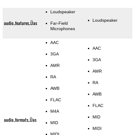
Loudspeaker
Loudspeaker
audio_features_Üas
Far-Field
Microphones
AAC
AAC
3GA
3GA
AMR
AMR
RA
RA
AWB
AWB
FLAC
FLAC
M4A
MID
audio_formats_Üas
MID
MIDI
MIDI