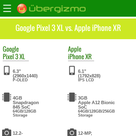
Google Pixel 3 XL vs. Apple iPhone XR
Google
Apple
Pixel 3 XL
iPhone XR
6.3"
6.1"
(2960x1440)
(1792x828)
P-OLED
IPS LCD
4GB
3GB
Snapdragon
Apple A12 Bionic
845 SoC
SoC
64GB/128GB
64GB/128GB/256GB
Storage
Storage
12.2-
12-MP,