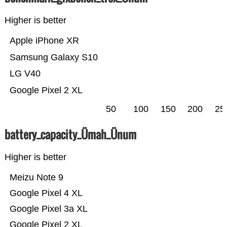
Higher is better
Apple iPhone XR
Samsung Galaxy S10
LG V40
Google Pixel 2 XL
50
100
150
200
25
battery_capacity_Ümah_Ünum
Higher is better
Meizu Note 9
Google Pixel 4 XL
Google Pixel 3a XL
Google Pixel 2 XL