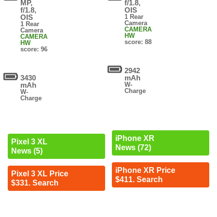
MP,
f/1.8,
f/1.8,
OIS
OIS
1 Rear
Camera
1 Rear
CAMERA
Camera
HW
CAMERA
score: 88
HW
score: 96
2942
3430
mAh
mAh
W-
Charge
W-
Charge
iPhone XR
Pixel 3 XL
News (72)
News (5)
iPhone XR Price
Pixel 3 XL Price
$411. Search
$331. Search