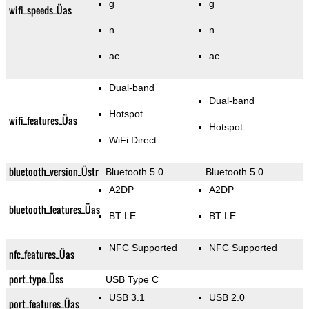
g
g
wifi_speeds_Üas
n
n
ac
ac
Dual-band
Dual-band
Hotspot
wifi_features_Üas
Hotspot
WiFi Direct
bluetooth_version_Üstr
Bluetooth 5.0
Bluetooth 5.0
A2DP
A2DP
bluetooth_features_Üas
BT LE
BT LE
NFC Supported
NFC Supported
nfc_features_Üas
port_type_Üss
USB Type C
USB 3.1
USB 2.0
port_features_Üas