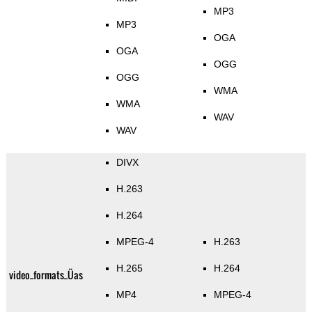
MP3
MP3
OGA
OGA
OGG
OGG
WMA
WMA
WAV
WAV
DIVX
H.263
H.264
MPEG-4
H.263
H.265
H.264
video_formats_Üas
MP4
MPEG-4