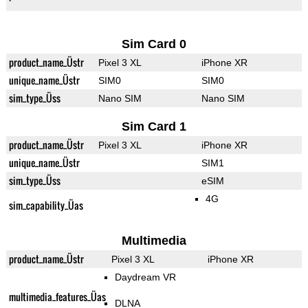
Sim Card 0
product_name_Üstr
Pixel 3 XL
iPhone XR
unique_name_Üstr
SIM0
SIM0
sim_type_Üss
Nano SIM
Nano SIM
Sim Card 1
product_name_Üstr
Pixel 3 XL
iPhone XR
unique_name_Üstr
SIM1
sim_type_Üss
eSIM
4G
sim_capability_Üas
Multimedia
product_name_Üstr
Pixel 3 XL
iPhone XR
Daydream VR
multimedia_features_Üas
DLNA