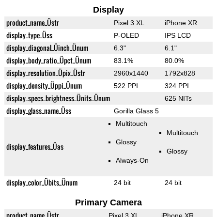
Display
product_name_Üstr
Pixel 3 XL
iPhone XR
display_type_Üss
P-OLED
IPS LCD
display_diagonal_Üinch_Ünum
6.3"
6.1"
display_body_ratio_Üpct_Ünum
83.1%
80.0%
display_resolution_Üpix_Üstr
2960x1440
1792x828
display_density_Üppi_Ünum
522 PPI
324 PPI
display_specs_brightness_Ünits_Ünum
625 NITs
display_glass_name_Üss
Gorilla Glass 5
Multitouch
Multitouch
Glossy
display_features_Üas
Glossy
Always-On
display_color_Übits_Ünum
24 bit
24 bit
Primary Camera
product_name_Üstr
Pixel 3 XL
iPhone XR