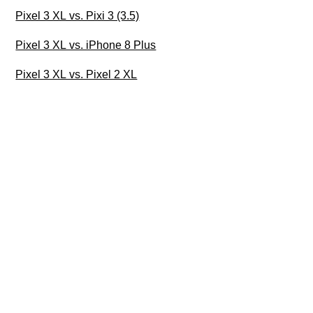
Pixel 3 XL vs. Pixi 3 (3.5)
Pixel 3 XL vs. iPhone 8 Plus
Pixel 3 XL vs. Pixel 2 XL