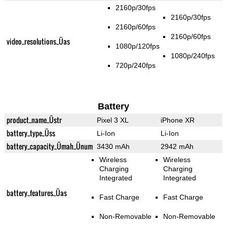
2160p/30fps
2160p/30fps
2160p/60fps
2160p/60fps
video_resolutions_Üas
1080p/120fps
1080p/240fps
720p/240fps
Battery
product_name_Üstr
Pixel 3 XL
iPhone XR
battery_type_Üss
Li-Ion
Li-Ion
battery_capacity_Ümah_Ünum
3430 mAh
2942 mAh
Wireless
Wireless
Charging
Charging
Integrated
Integrated
battery_features_Üas
Fast Charge
Fast Charge
Non-Removable
Non-Removable