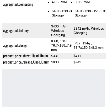
4GB RAM
3GB RAM
aggregated_computing
64GB/128GB
64GB/128GB/256GB
Storage
Storage
3430 mAh,
2942 mAh, Wireless
aggregated_battery
Wireless
Charging
Charging
IP68, 184g
,
IP67, 194g
,
aggregated_design
76.7x158x7.9
75.7x150.9x8.3 mm
mm
product_price_street_Üusd_Ünum
$331
$411
product_price_release_Üusd_Ünum
$899
$749