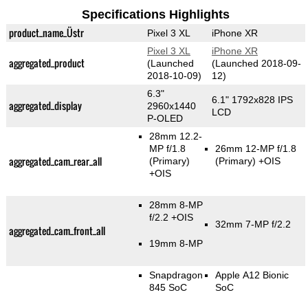
Specifications Highlights
product_name_Üstr
Pixel 3 XL
iPhone XR
Pixel 3 XL
iPhone XR
aggregated_product
(Launched
(Launched 2018-09-
2018-10-09)
12)
6.3"
6.1" 1792x828 IPS
aggregated_display
2960x1440
LCD
P-OLED
28mm 12.2-
MP f/1.8
26mm 12-MP f/1.8
aggregated_cam_rear_all
(Primary)
(Primary)
+OIS
+OIS
28mm 8-MP
f/2.2 +OIS
32mm 7-MP f/2.2
aggregated_cam_front_all
19mm 8-MP
Snapdragon
Apple A12 Bionic
845 SoC
SoC