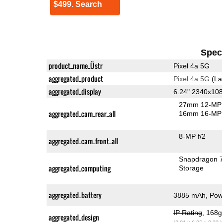
$499. Search
Speci
product_name_Üstr
Pixel 4a 5G
aggregated_product
Pixel 4a 5G
(La
aggregated_display
6.24" 2340x10
27mm 12-MP 
aggregated_cam_rear_all
16mm 16-MP 
8-MP f/2
aggregated_cam_front_all
Snapdragon 
aggregated_computing
Storage
aggregated_battery
3885 mAh, Powe
IP Rating
, 168
aggregated_design