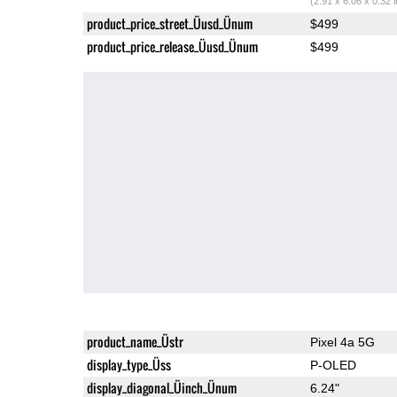
(2.91 x 6.06 x 0.32 
product_price_street_Üusd_Ünum
$499
product_price_release_Üusd_Ünum
$499
product_name_Üstr
Pixel 4a 5G
display_type_Üss
P-OLED
display_diagonal_Üinch_Ünum
6.24"