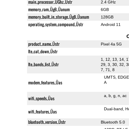
main_processor_ÜGhz_Üstr
2.4 GHz
memory_ram_ÜgB_Üanum
6GB
memory_built_in_storage_ÜgB_Üanum
128GB
operating_system_compound_Üstr
Android 11
product_name_Üstr
Pixel 4a 5G
lte_cat_down_Üstr
1, 12, 13, 14, 1
lte_bands_list_Üstr
29, 3, 30, 32, 3
7, 71, 8
UMTS
EDG
modem_features_Üas
A
a
b
g
n
ac
wifi_speeds_Üas
Dual-band
H
wifi_features_Üas
bluetooth_version_Üstr
Bluetooth 5.0