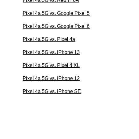
Pixel 4a 5G vs. Redmi 6A
Pixel 4a 5G vs. Google Pixel 5
Pixel 4a 5G vs. Google Pixel 6
Pixel 4a 5G vs. Pixel 4a
Pixel 4a 5G vs. iPhone 13
Pixel 4a 5G vs. Pixel 4 XL
Pixel 4a 5G vs. iPhone 12
Pixel 4a 5G vs. iPhone SE