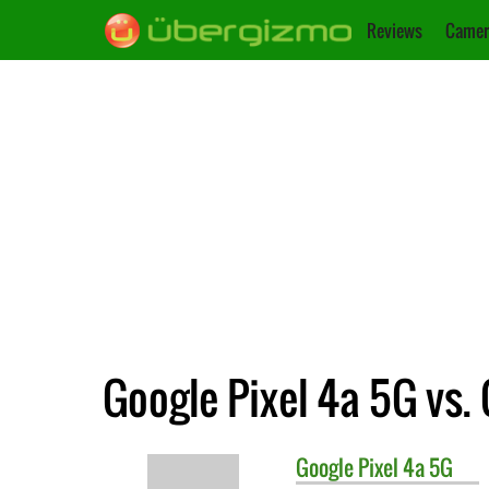
Reviews
Camer
Google Pixel 4a 5G vs. 
Google
Pixel 4a 5G