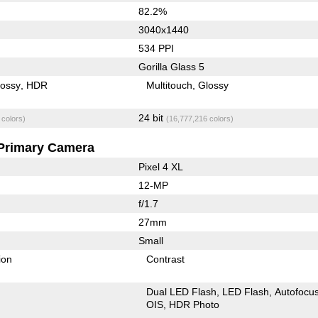
82.2%
3040x1440
534 PPI
Gorilla Glass 5
lossy
HDR
Multitouch
Glossy
24 bit
 colors)
(16,777,216 colors)
Primary Camera
Pixel 4 XL
12-MP
f/1.7
27mm
Small
ion
Contrast
Dual LED Flash
LED Flash
Autofocu
OIS
HDR Photo