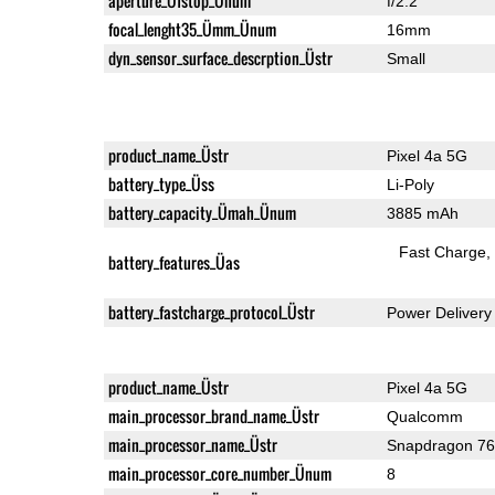
aperture_Üfstop_Ünum
f/2.2
focal_lenght35_Ümm_Ünum
16mm
dyn_sensor_surface_descrption_Üstr
Small
product_name_Üstr
Pixel 4a 5G
battery_type_Üss
Li-Poly
battery_capacity_Ümah_Ünum
3885 mAh
Fast Charge
battery_features_Üas
battery_fastcharge_protocol_Üstr
Power Delivery
product_name_Üstr
Pixel 4a 5G
main_processor_brand_name_Üstr
Qualcomm
main_processor_name_Üstr
Snapdragon 7
main_processor_core_number_Ünum
8