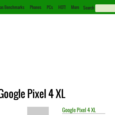
as Benchmarks
Phones
PCs
HOT!
More
Search
Google Pixel 4 XL
Google
Pixel 4 XL