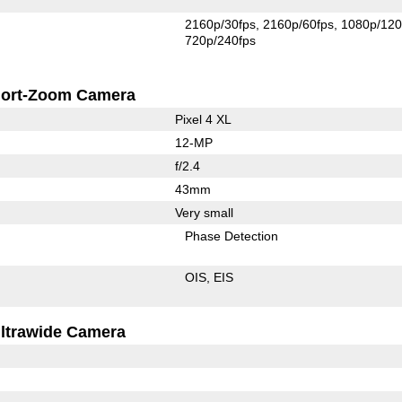
2160p/30fps
2160p/60fps
1080p/120
720p/240fps
ort-Zoom Camera
Pixel 4 XL
12-MP
f/2.4
43mm
Very small
Phase Detection
OIS
EIS
ltrawide Camera