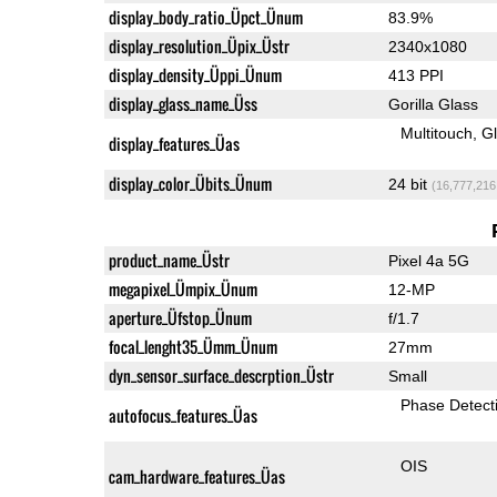
display_body_ratio_Üpct_Ünum
83.9%
display_resolution_Üpix_Üstr
2340x1080
display_density_Üppi_Ünum
413 PPI
display_glass_name_Üss
Gorilla Glass
Multitouch
G
display_features_Üas
display_color_Übits_Ünum
24 bit
(16,777,216
product_name_Üstr
Pixel 4a 5G
megapixel_Ümpix_Ünum
12-MP
aperture_Üfstop_Ünum
f/1.7
focal_lenght35_Ümm_Ünum
27mm
dyn_sensor_surface_descrption_Üstr
Small
Phase Detect
autofocus_features_Üas
OIS
cam_hardware_features_Üas