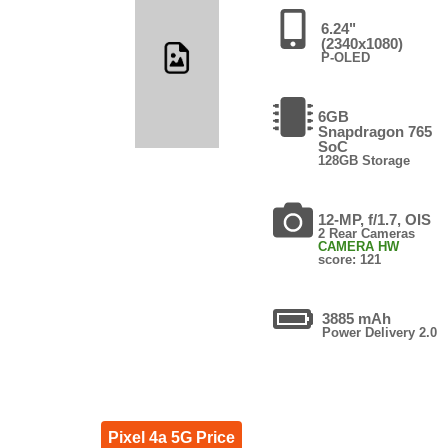
6.24"
(2340x1080)
P-OLED
6GB
Snapdragon 765
SoC
128GB Storage
12-MP, f/1.7, OIS
2 Rear Cameras
CAMERA HW
score: 121
3885 mAh
Power Delivery 2.0
Pixel 4a 5G Price