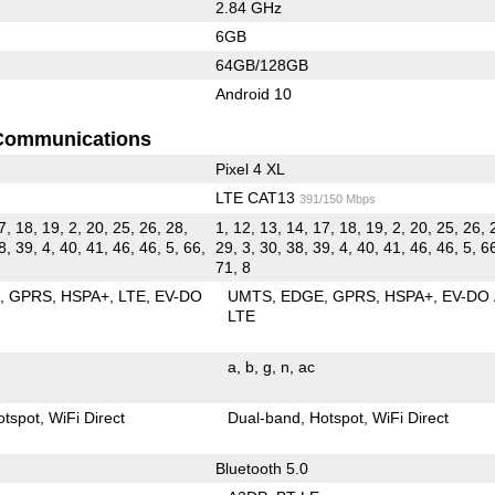
2.84 GHz
6GB
64GB/128GB
Android 10
Communications
Pixel 4 XL
LTE CAT13
391/150 Mbps
7, 18, 19, 2, 20, 25, 26, 28,
1, 12, 13, 14, 17, 18, 19, 2, 20, 25, 26, 
8, 39, 4, 40, 41, 46, 46, 5, 66,
29, 3, 30, 38, 39, 4, 40, 41, 46, 46, 5, 66
71, 8
E
GPRS
HSPA+
LTE
EV-DO
UMTS
EDGE
GPRS
HSPA+
EV-DO
LTE
a
b
g
n
ac
otspot
WiFi Direct
Dual-band
Hotspot
WiFi Direct
Bluetooth 5.0