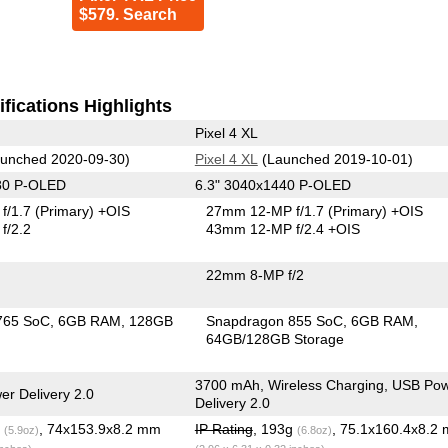
$579. Search
fications Highlights
Pixel 4 XL
unched 2020-09-30)
Pixel 4 XL
(Launched 2019-10-01)
80 P-OLED
6.3" 3040x1440 P-OLED
f/1.7
(Primary)
+OIS
27mm 12-MP f/1.7
(Primary)
+OIS
f/2.2
43mm 12-MP f/2.4 +OIS
22mm 8-MP f/2
765 SoC
6GB RAM
128GB
Snapdragon 855 SoC
6GB RAM
64GB/128GB Storage
3700 mAh, Wireless Charging, USB Po
r Delivery 2.0
Delivery 2.0
g
, 74x153.9x8.2 mm
IP Rating
, 193g
, 75.1x160.4x8.2
(5.9oz)
(6.8oz)