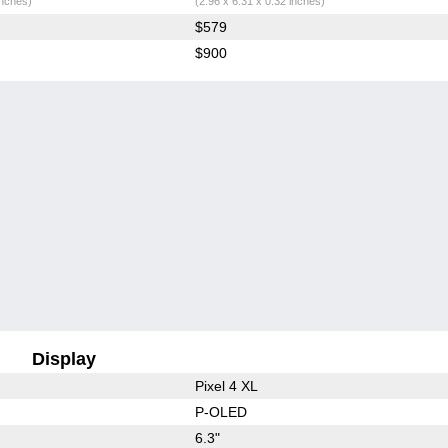
inches)
(2.96 x 6.31 x 0.32 inches)
$579
$900
Display
Pixel 4 XL
P-OLED
6.3"