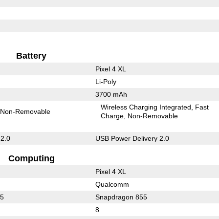
Battery
Pixel 4 XL
Li-Poly
3700 mAh
Wireless Charging Integrated
Fast
Non-Removable
Charge
Non-Removable
 2.0
USB Power Delivery 2.0
Computing
Pixel 4 XL
Qualcomm
65
Snapdragon 855
8