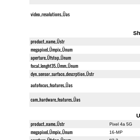
video_resolutions_Üas
Sh
product_name_Üstr
megapixel_Ümpix_Ünum
aperture_Üfstop_Ünum
focal_lenght35_Ümm_Ünum
dyn_sensor_surface_descrption_Üstr
autofocus_features_Üas
cam_hardware_features_Üas
U
product_name_Üstr
Pixel 4a 5G
megapixel_Ümpix_Ünum
16-MP