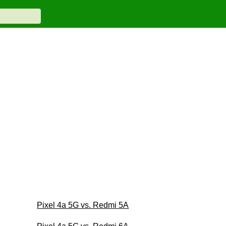
Pixel 4a 5G vs. Redmi 5A