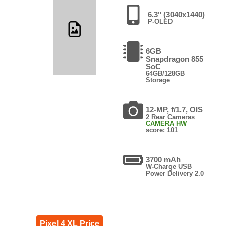
6.3" (3040x1440)
P-OLED
6GB
Snapdragon 855
SoC
64GB/128GB
Storage
12-MP, f/1.7, OIS
2 Rear Cameras
CAMERA HW
score: 101
3700 mAh
W-Charge USB
Power Delivery 2.0
Pixel 4 XL Price