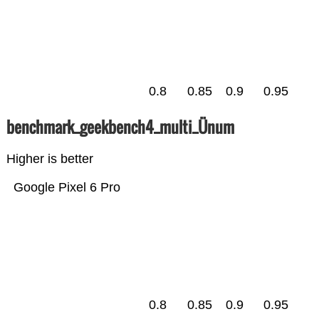
0.8
0.85
0.9
0.95
benchmark_geekbench4_multi_Ünum
Higher is better
Google Pixel 6 Pro
0.8
0.85
0.9
0.95