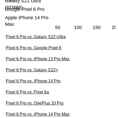
Galaxy S21 Ultra
(SD888)
Google Pixel 6 Pro
Apple iPhone 14 Pro
Max
50
100
150
20
Pixel 6 Pro vs. Galaxy S22 Ultra
Pixel 6 Pro vs. Google Pixel 6
Pixel 6 Pro vs. iPhone 13 Pro Max
Pixel 6 Pro vs. Galaxy S22+
Pixel 6 Pro vs. iPhone 14 Pro
Pixel 6 Pro vs. Pixel 6a
Pixel 6 Pro vs. OnePlus 10 Pro
Pixel 6 Pro vs. iPhone 14 Pro Max