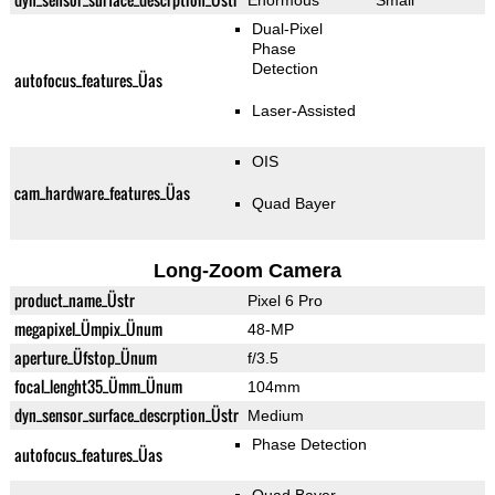
Enormous
Small
Dual-Pixel
Phase
Detection
autofocus_features_Üas
Laser-Assisted
OIS
cam_hardware_features_Üas
Quad Bayer
Long-Zoom Camera
product_name_Üstr
Pixel 6 Pro
megapixel_Ümpix_Ünum
48-MP
aperture_Üfstop_Ünum
f/3.5
focal_lenght35_Ümm_Ünum
104mm
dyn_sensor_surface_descrption_Üstr
Medium
Phase Detection
autofocus_features_Üas