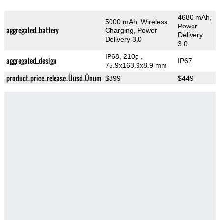
4680 mAh,
5000 mAh, Wireless
Power
aggregated_battery
Charging, Power
Delivery
Delivery 3.0
3.0
IP68, 210g
,
aggregated_design
IP67
75.9x163.9x8.9 mm
product_price_release_Üusd_Ünum
$899
$449