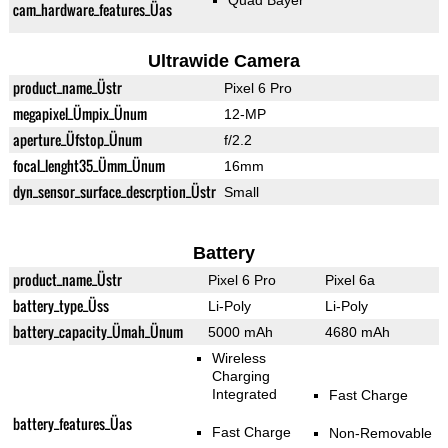
Quad Bayer
cam_hardware_features_Üas
Ultrawide Camera
product_name_Üstr
Pixel 6 Pro
megapixel_Ümpix_Ünum
12-MP
aperture_Üfstop_Ünum
f/2.2
focal_lenght35_Ümm_Ünum
16mm
dyn_sensor_surface_descrption_Üstr
Small
Battery
product_name_Üstr
Pixel 6 Pro
Pixel 6a
battery_type_Üss
Li-Poly
Li-Poly
battery_capacity_Ümah_Ünum
5000 mAh
4680 mAh
Wireless
Charging
Integrated
Fast Charge
battery_features_Üas
Fast Charge
Non-Removable