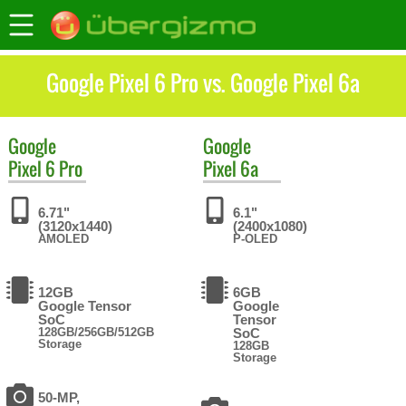
Google Pixel 6 Pro vs. Google Pixel 6a
Google
Google
Pixel 6 Pro
Pixel 6a
6.71"
6.1"
(3120x1440)
(2400x1080)
AMOLED
P-OLED
12GB
6GB
Google Tensor
Google
SoC
Tensor
128GB/256GB/512GB
SoC
Storage
128GB
Storage
50-MP,