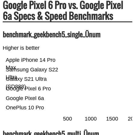
Google Pixel 6 Pro vs. Google Pixel
6a Specs & Speed Benchmarks
benchmark_geekbench5_single_Ünum
Higher is better
Apple iPhone 14 Pro
Max
Samsung Galaxy S22
Ultra
Galaxy S21 Ultra
(SD888)
Google Pixel 6 Pro
Google Pixel 6a
OnePlus 10 Pro
500
1000
1500
20
benchmark_geekbench5_multi_Ünum