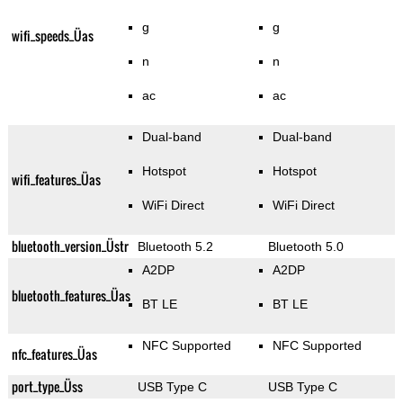
g
g
wifi_speeds_Üas
n
n
ac
ac
Dual-band
Dual-band
Hotspot
Hotspot
wifi_features_Üas
WiFi Direct
WiFi Direct
bluetooth_version_Üstr
Bluetooth 5.2
Bluetooth 5.0
A2DP
A2DP
bluetooth_features_Üas
BT LE
BT LE
NFC Supported
NFC Supported
nfc_features_Üas
port_type_Üss
USB Type C
USB Type C