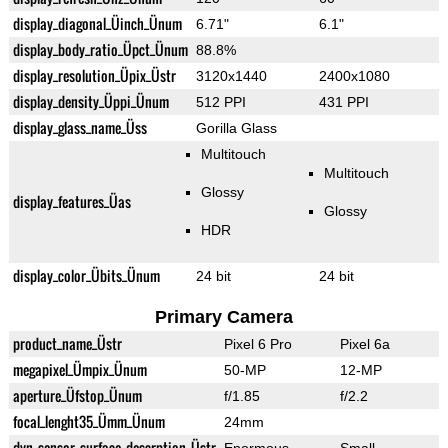
display_diagonal_Üinch_Ünum
6.71"
6.1"
display_body_ratio_Üpct_Ünum
88.8%
display_resolution_Üpix_Üstr
3120x1440
2400x1080
display_density_Üppi_Ünum
512 PPI
431 PPI
display_glass_name_Üss
Gorilla Glass
Multitouch
Multitouch
Glossy
display_features_Üas
Glossy
HDR
display_color_Übits_Ünum
24 bit
24 bit
Primary Camera
product_name_Üstr
Pixel 6 Pro
Pixel 6a
megapixel_Ümpix_Ünum
50-MP
12-MP
aperture_Üfstop_Ünum
f/1.85
f/2.2
focal_lenght35_Ümm_Ünum
24mm
dyn_sensor_surface_descrption_Üstr