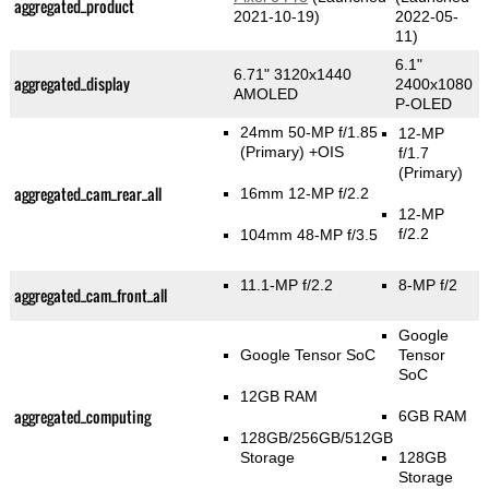
aggregated_product
2021-10-19)
2022-05-
11)
6.1"
6.71" 3120x1440
aggregated_display
2400x1080
AMOLED
P-OLED
24mm 50-MP f/1.85
12-MP
(Primary)
+OIS
f/1.7
(Primary)
aggregated_cam_rear_all
16mm 12-MP f/2.2
12-MP
f/2.2
104mm 48-MP f/3.5
11.1-MP f/2.2
8-MP f/2
aggregated_cam_front_all
Google
Google Tensor SoC
Tensor
SoC
12GB RAM
aggregated_computing
6GB RAM
128GB/256GB/512GB
Storage
128GB
Storage