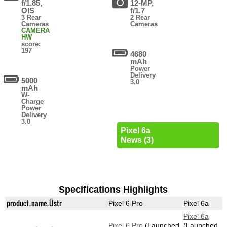
f/1.85,
12-MP,
OIS
f/1.7
3 Rear
2 Rear
Cameras
Cameras
CAMERA
HW
score:
197
4680
mAh
Power
Delivery
5000
3.0
mAh
W-
Charge
Power
Delivery
3.0
Pixel 6a
News (3)
Specifications Highlights
product_name_Üstr
Pixel 6 Pro
Pixel 6a
Pixel 6a
Pixel 6 Pro
(Launched
(Launched