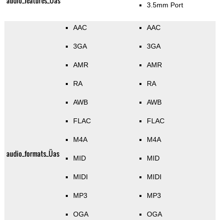
audio_features_Üas
3.5mm Port
AAC
AAC
3GA
3GA
AMR
AMR
RA
RA
AWB
AWB
FLAC
FLAC
M4A
M4A
audio_formats_Üas
MID
MID
MIDI
MIDI
MP3
MP3
OGA
OGA