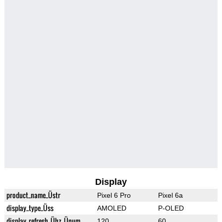
Display
product_name_Üstr
Pixel 6 Pro
Pixel 6a
display_type_Üss
AMOLED
P-OLED
display_refresh_Ühz_Ünum
120
60