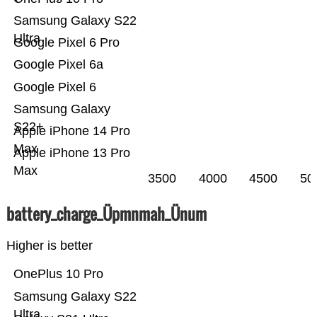
Samsung Galaxy S22
Ultra
Google Pixel 6 Pro
Google Pixel 6a
Google Pixel 6
Samsung Galaxy
S22+
Apple iPhone 14 Pro
Max
Apple iPhone 13 Pro
Max
3500
4000
4500
50
battery_charge_Üpmnmah_Ünum
Higher is better
OnePlus 10 Pro
Samsung Galaxy S22
Ultra