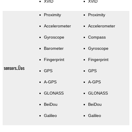
XVID
XVID
Proximity
Proximity
Accelerometer
Accelerometer
Gyroscope
Compass
Barometer
Gyroscope
Fingerprint
Fingerprint
sensors_Üas
GPS
GPS
A-GPS
A-GPS
GLONASS
GLONASS
BeiDou
BeiDou
Galileo
Galileo