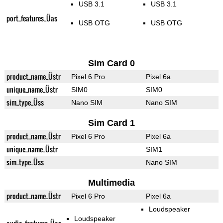
USB 3.1
USB 3.1
port_features_Üas
USB OTG
USB OTG
Sim Card 0
product_name_Üstr
Pixel 6 Pro
Pixel 6a
unique_name_Üstr
SIM0
SIM0
sim_type_Üss
Nano SIM
Nano SIM
Sim Card 1
product_name_Üstr
Pixel 6 Pro
Pixel 6a
unique_name_Üstr
SIM1
sim_type_Üss
Nano SIM
Multimedia
product_name_Üstr
Pixel 6 Pro
Pixel 6a
Loudspeaker
Loudspeaker