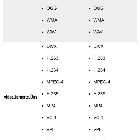
OGG
OGG
WMA
WMA
WAV
WAV
DIVX
DIVX
H.263
H.263
H.264
H.264
MPEG-4
MPEG-4
H.265
H.265
video_formats_Üas
MP4
MP4
VC-1
VC-1
VP8
VP8