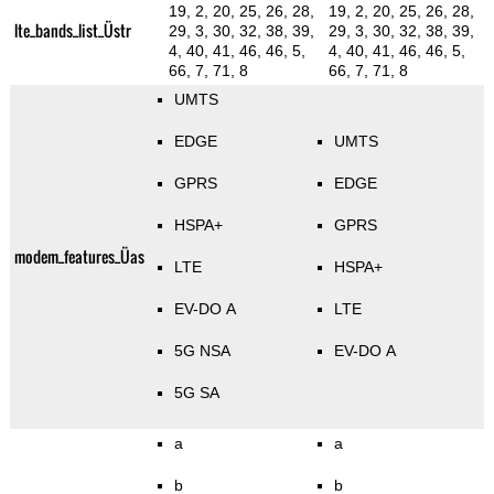
19, 2, 20, 25, 26, 28,
19, 2, 20, 25, 26, 28,
lte_bands_list_Üstr
29, 3, 30, 32, 38, 39,
29, 3, 30, 32, 38, 39,
4, 40, 41, 46, 46, 5,
4, 40, 41, 46, 46, 5,
66, 7, 71, 8
66, 7, 71, 8
UMTS
EDGE
UMTS
GPRS
EDGE
HSPA+
GPRS
modem_features_Üas
LTE
HSPA+
EV-DO A
LTE
5G NSA
EV-DO A
5G SA
a
a
b
b