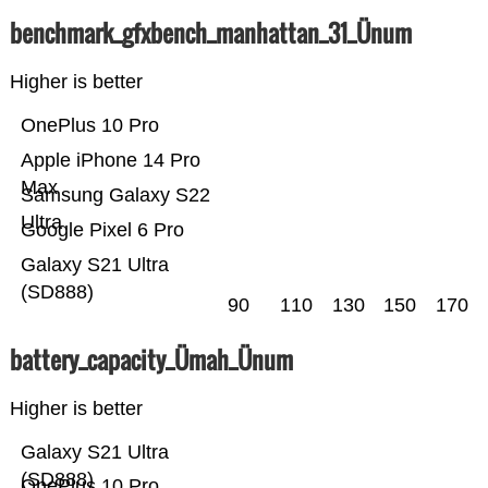
benchmark_gfxbench_manhattan_31_Ünum
Higher is better
OnePlus 10 Pro
Apple iPhone 14 Pro
Max
Samsung Galaxy S22
Ultra
Google Pixel 6 Pro
Galaxy S21 Ultra
(SD888)
90
110
130
150
170
battery_capacity_Ümah_Ünum
Higher is better
Galaxy S21 Ultra
(SD888)
OnePlus 10 Pro