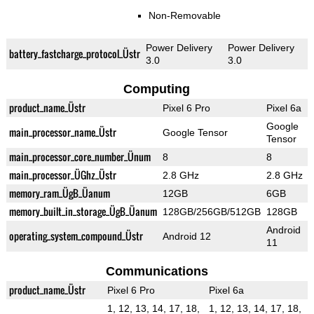
Non-Removable
Power Delivery
Power Delivery
battery_fastcharge_protocol_Üstr
3.0
3.0
Computing
product_name_Üstr
Pixel 6 Pro
Pixel 6a
Google
main_processor_name_Üstr
Google Tensor
Tensor
main_processor_core_number_Ünum
8
8
main_processor_ÜGhz_Üstr
2.8 GHz
2.8 GHz
memory_ram_ÜgB_Üanum
12GB
6GB
memory_built_in_storage_ÜgB_Üanum
128GB/256GB/512GB
128GB
Android
operating_system_compound_Üstr
Android 12
11
Communications
product_name_Üstr
Pixel 6 Pro
Pixel 6a
1, 12, 13, 14, 17, 18,
1, 12, 13, 14, 17, 18,