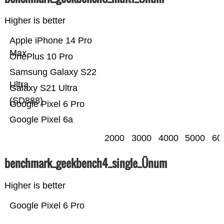
Higher is better
Apple iPhone 14 Pro
Max
OnePlus 10 Pro
Samsung Galaxy S22
Ultra
Galaxy S21 Ultra
(SD888)
Google Pixel 6 Pro
Google Pixel 6a
2000
3000
4000
5000
60
benchmark_geekbench4_single_Ünum
Higher is better
Google Pixel 6 Pro