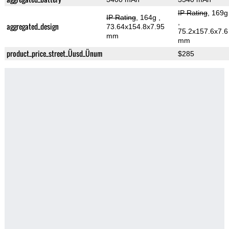
IP Rating
, 169g
IP Rating
, 164g
,
,
aggregated_design
73.64x154.8x7.95
75.2x157.6x7.6
mm
mm
product_price_street_Üusd_Ünum
$285