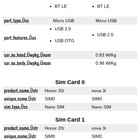
BT LE
BT LE
port_type_Üss
Micro USB
Micro USB
USB 2.0
USB 2.0
port_features_Üas
USB OTG
sar_eu_head_Üwpkg_Ünum
0.83 W/Kg
sar_eu_body_Üwpkg_Ünum
0.98 W/Kg
Sim Card 0
product_name_Üstr
Honor 20i
nova 3i
unique_name_Üstr
SIM0
SIM0
sim_type_Üss
Nano SIM
Nano SIM
Sim Card 1
product_name_Üstr
Honor 20i
nova 3i
unique_name_Üstr
SIM0
SIM0