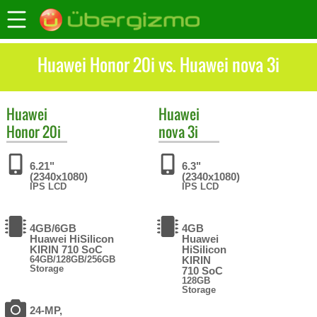
Huawei Honor 20i vs. Huawei nova 3i
Huawei
Huawei
Honor 20i
nova 3i
6.21"
6.3"
(2340x1080)
(2340x1080)
IPS LCD
IPS LCD
4GB/6GB
4GB
Huawei HiSilicon
Huawei
KIRIN 710 SoC
HiSilicon
64GB/128GB/256GB
KIRIN
Storage
710 SoC
128GB
Storage
24-MP,