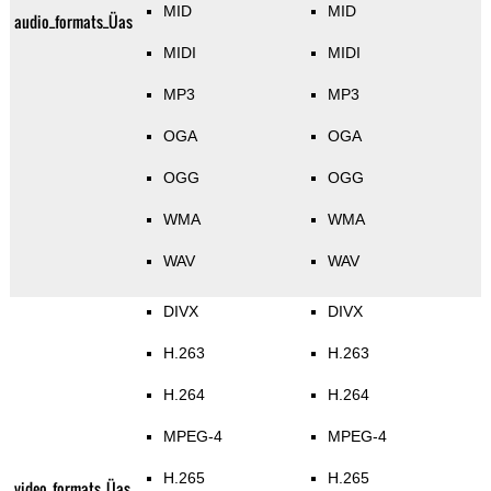
MID
MID
audio_formats_Üas
MIDI
MIDI
MP3
MP3
OGA
OGA
OGG
OGG
WMA
WMA
WAV
WAV
DIVX
DIVX
H.263
H.263
H.264
H.264
MPEG-4
MPEG-4
H.265
H.265
video_formats_Üas