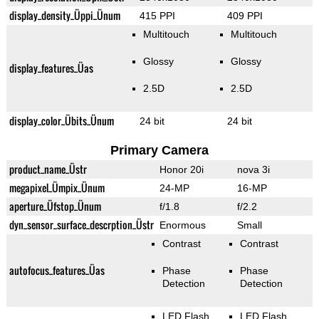
display_density_Üppi_Ünum
415 PPI
409 PPI
Multitouch
Multitouch
Glossy
Glossy
display_features_Üas
2.5D
2.5D
display_color_Übits_Ünum
24 bit
24 bit
Primary Camera
product_name_Üstr
Honor 20i
nova 3i
megapixel_Ümpix_Ünum
24-MP
16-MP
aperture_Üfstop_Ünum
f/1.8
f/2.2
dyn_sensor_surface_descrption_Üstr
Enormous
Small
Contrast
Contrast
autofocus_features_Üas
Phase
Phase
Detection
Detection
LED Flash
LED Flash