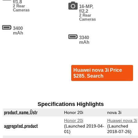
f/1.8
2 Rear
16-MP,
Cameras
f/2.2
2 Rear
Cameras
3400
mAh
3340
mAh
Huawei nova 3i Price
$285. Search
Specifications Highlights
product_name_Üstr
Honor 20i
nova 3i
Honor 20i
Huawei nova 3i
aggregated_product
(Launched 2019-04-
(Launched
01)
2018-07-26)