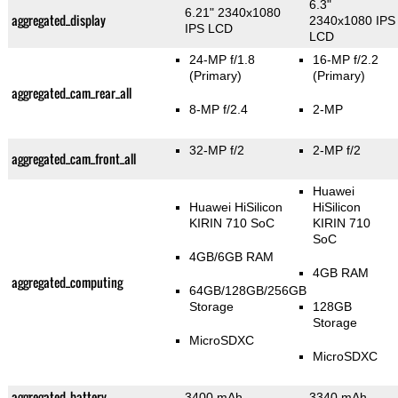
6.3"
6.21" 2340x1080
aggregated_display
2340x1080 IPS
IPS LCD
LCD
24-MP f/1.8
16-MP f/2.2
(Primary)
(Primary)
aggregated_cam_rear_all
8-MP f/2.4
2-MP
32-MP f/2
2-MP f/2
aggregated_cam_front_all
Huawei
Huawei HiSilicon
HiSilicon
KIRIN 710 SoC
KIRIN 710
SoC
4GB/6GB RAM
4GB RAM
aggregated_computing
64GB/128GB/256GB
Storage
128GB
Storage
MicroSDXC
MicroSDXC
aggregated_battery
3400 mAh
3340 mAh