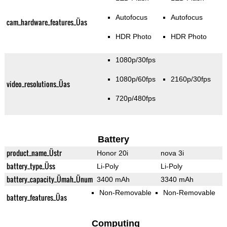
Autofocus
Autofocus
cam_hardware_features_Üas
HDR Photo
HDR Photo
1080p/30fps
1080p/60fps
2160p/30fps
video_resolutions_Üas
720p/480fps
Battery
product_name_Üstr
Honor 20i
nova 3i
battery_type_Üss
Li-Poly
Li-Poly
battery_capacity_Ümah_Ünum
3400 mAh
3340 mAh
Non-Removable
Non-Removable
battery_features_Üas
Computing