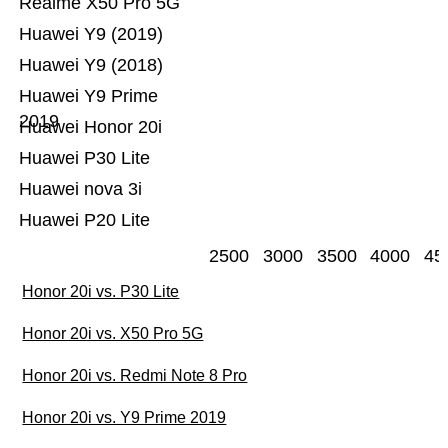
Realme X50 Pro 5G
Huawei Y9 (2019)
Huawei Y9 (2018)
Huawei Y9 Prime
2019
Huawei Honor 20i
Huawei P30 Lite
Huawei nova 3i
Huawei P20 Lite
2500
3000
3500
4000
45
Honor 20i vs. P30 Lite
Honor 20i vs. X50 Pro 5G
Honor 20i vs. Redmi Note 8 Pro
Honor 20i vs. Y9 Prime 2019