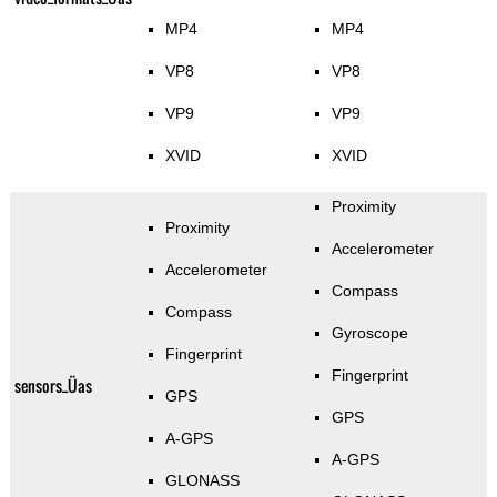
MP4
MP4
VP8
VP8
VP9
VP9
XVID
XVID
Proximity
Proximity
Accelerometer
Accelerometer
Compass
Compass
Gyroscope
Fingerprint
Fingerprint
sensors_Üas
GPS
GPS
A-GPS
A-GPS
GLONASS