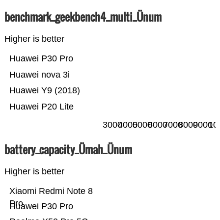
benchmark_geekbench4_multi_Ünum
Higher is better
Huawei P30 Pro
Huawei nova 3i
Huawei Y9 (2018)
Huawei P20 Lite
3000
4000
5000
6000
7000
8000
9000
10
battery_capacity_Ümah_Ünum
Higher is better
Xiaomi Redmi Note 8
Pro
Huawei P30 Pro