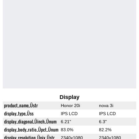
Display
product_name_Üstr
Honor 20i
nova 3i
display_type_Üss
IPS LCD
IPS LCD
display_diagonal_Üinch_Ünum
6.21"
6.3"
display_body_ratio_Üpct_Ünum
83.0%
82.2%
display_resolution_Üpix_Üstr
2340x1080
2340x1080