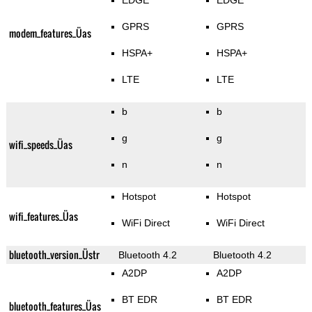
EDGE
EDGE
GPRS
GPRS
modem_features_Üas
HSPA+
HSPA+
LTE
LTE
b
b
g
g
wifi_speeds_Üas
n
n
Hotspot
Hotspot
wifi_features_Üas
WiFi Direct
WiFi Direct
bluetooth_version_Üstr
Bluetooth 4.2
Bluetooth 4.2
A2DP
A2DP
BT EDR
BT EDR
bluetooth_features_Üas