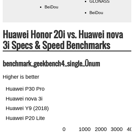
GLONASS
BeiDou
BeiDou
Huawei Honor 20i vs. Huawei nova
3i Specs & Speed Benchmarks
benchmark_geekbench4_single_Ünum
Higher is better
Huawei P30 Pro
Huawei nova 3i
Huawei Y9 (2018)
Huawei P20 Lite
0
1000
2000
3000
40