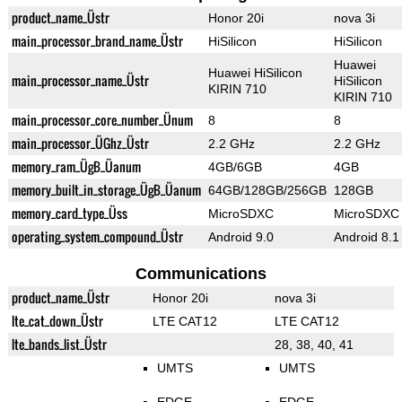
product_name_Üstr
Honor 20i
nova 3i
main_processor_brand_name_Üstr
HiSilicon
HiSilicon
Huawei
Huawei HiSilicon
main_processor_name_Üstr
HiSilicon
KIRIN 710
KIRIN 710
main_processor_core_number_Ünum
8
8
main_processor_ÜGhz_Üstr
2.2 GHz
2.2 GHz
memory_ram_ÜgB_Üanum
4GB/6GB
4GB
memory_built_in_storage_ÜgB_Üanum
64GB/128GB/256GB
128GB
memory_card_type_Üss
MicroSDXC
MicroSDXC
operating_system_compound_Üstr
Android 9.0
Android 8.1
Communications
product_name_Üstr
Honor 20i
nova 3i
lte_cat_down_Üstr
LTE CAT12
LTE CAT12
lte_bands_list_Üstr
28, 38, 40, 41
UMTS
UMTS