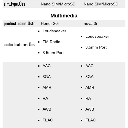
sim_type_Üss
Nano SIM/MicroSD
Nano SIM/MicroSD
Multimedia
product_name_Üstr
Honor 20i
nova 3i
Loudspeaker
Loudspeaker
FM Radio
audio_features_Üas
3.5mm Port
3.5mm Port
AAC
AAC
3GA
3GA
AMR
AMR
RA
RA
AWB
AWB
FLAC
FLAC