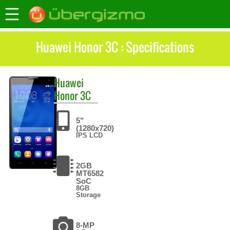
Huawei Honor 3C : Specifications
Huawei
Honor 3C
5"
(1280x720)
IPS LCD
2GB
MT6582
SoC
8GB
Storage
8-MP