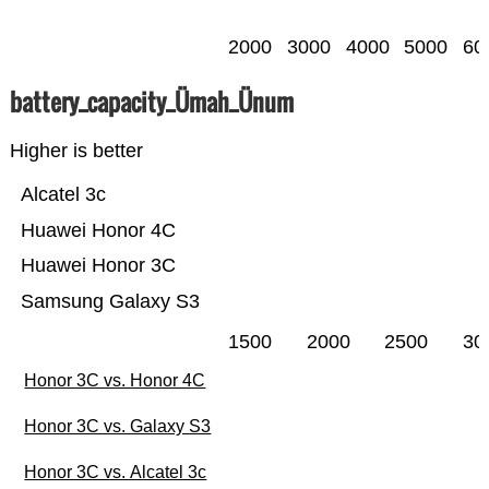
2000
3000
4000
5000
60
battery_capacity_Ümah_Ünum
Higher is better
Alcatel 3c
Huawei Honor 4C
Huawei Honor 3C
Samsung Galaxy S3
1500
2000
2500
30
Honor 3C vs. Honor 4C
Honor 3C vs. Galaxy S3
Honor 3C vs. Alcatel 3c