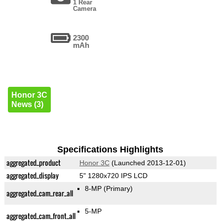
1 Rear
Camera
2300
mAh
Honor 3C
News (3)
Specifications Highlights
aggregated_product
Honor 3C
(Launched 2013-12-01)
aggregated_display
5" 1280x720 IPS LCD
8-MP
(Primary)
aggregated_cam_rear_all
5-MP
aggregated_cam_front_all