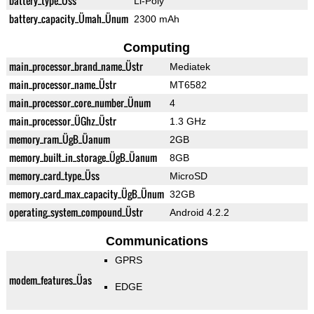
battery_type_Üss
Li-Poly
battery_capacity_Ümah_Ünum
2300 mAh
Computing
main_processor_brand_name_Üstr
Mediatek
main_processor_name_Üstr
MT6582
main_processor_core_number_Ünum
4
main_processor_ÜGhz_Üstr
1.3 GHz
memory_ram_ÜgB_Üanum
2GB
memory_built_in_storage_ÜgB_Üanum
8GB
memory_card_type_Üss
MicroSD
memory_card_max_capacity_ÜgB_Ünum
32GB
operating_system_compound_Üstr
Android 4.2.2
Communications
GPRS
modem_features_Üas
EDGE