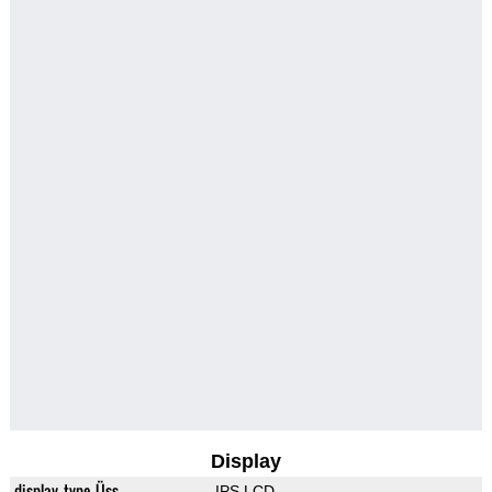
Display
display_type_Üss
IPS LCD