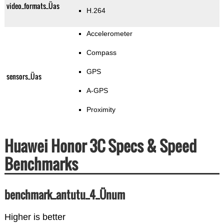
video_formats_Üas
H.264
Accelerometer
Compass
GPS
sensors_Üas
A-GPS
Proximity
Huawei Honor 3C Specs & Speed
Benchmarks
benchmark_antutu_4_Ünum
Higher is better