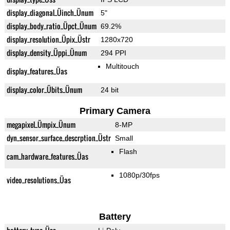
display_diagonal_Üinch_Ünum
5"
display_body_ratio_Üpct_Ünum
69.2%
display_resolution_Üpix_Üstr
1280x720
display_density_Üppi_Ünum
294 PPI
Multitouch
display_features_Üas
display_color_Übits_Ünum
24 bit
Primary Camera
megapixel_Ümpix_Ünum
8-MP
dyn_sensor_surface_descrption_Üstr
Small
Flash
cam_hardware_features_Üas
1080p/30fps
video_resolutions_Üas
Battery