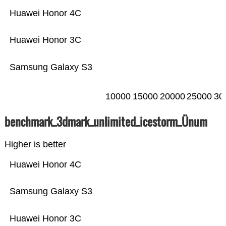
Huawei Honor 4C
Huawei Honor 3C
Samsung Galaxy S3
10000
15000
20000
25000
30
benchmark_3dmark_unlimited_icestorm_Ünum
Higher is better
Huawei Honor 4C
Samsung Galaxy S3
Huawei Honor 3C