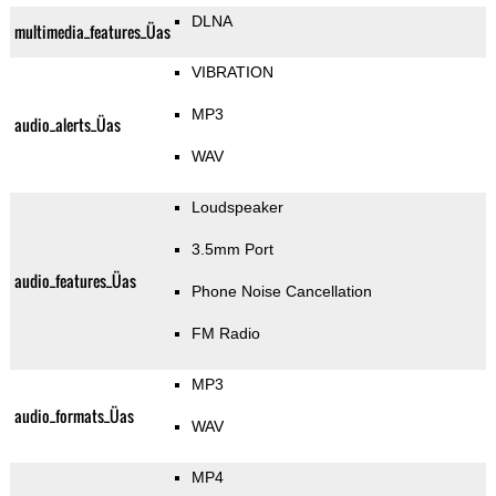
DLNA
multimedia_features_Üas
VIBRATION
MP3
audio_alerts_Üas
WAV
Loudspeaker
3.5mm Port
audio_features_Üas
Phone Noise Cancellation
FM Radio
MP3
audio_formats_Üas
WAV
MP4