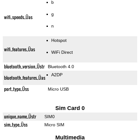
b
g
wifi_speeds_Üas
n
Hotspot
wifi_features_Üas
WiFi Direct
bluetooth_version_Üstr
Bluetooth 4.0
A2DP
bluetooth_features_Üas
port_type_Üss
Micro USB
Sim Card 0
unique_name_Üstr
SIM0
sim_type_Üss
Micro SIM
Multimedia