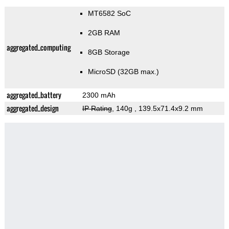
MT6582 SoC
2GB RAM
aggregated_computing
8GB Storage
MicroSD (32GB max.)
aggregated_battery
2300 mAh
aggregated_design
IP Rating
, 140g
, 139.5x71.4x9.2 mm