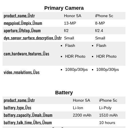
Primary Camera
product_name_Üstr
Honor 5A
iPhone 5c
megapixel_Ümpix_Ünum
13-MP
8-MP
aperture_Üfstop_Ünum
f/2
f/2.4
dyn_sensor_surface_descrption_Üstr
Small
Small
Flash
Flash
cam_hardware_features_Üas
HDR Photo
HDR Photo
1080p/30fps
1080p/30fps
video_resolutions_Üas
Battery
product_name_Üstr
Honor 5A
iPhone 5c
battery_type_Üss
Li-Ion
Li-Poly
battery_capacity_Ümah_Ünum
2200 mAh
1510 mAh
battery_talk_time_Ührs_Ünum
10 hours