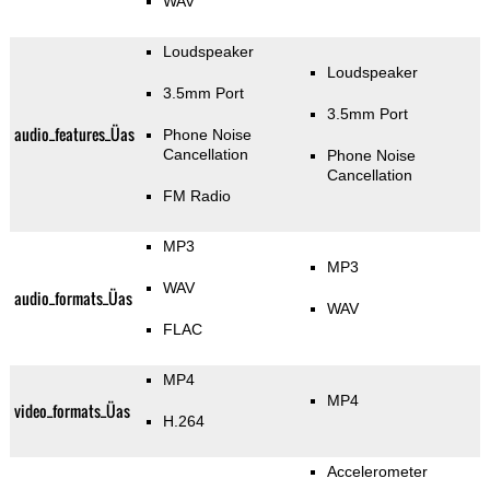
WAV
Loudspeaker
Loudspeaker
3.5mm Port
3.5mm Port
audio_features_Üas
Phone Noise
Cancellation
Phone Noise
Cancellation
FM Radio
MP3
MP3
WAV
audio_formats_Üas
WAV
FLAC
MP4
MP4
video_formats_Üas
H.264
Accelerometer