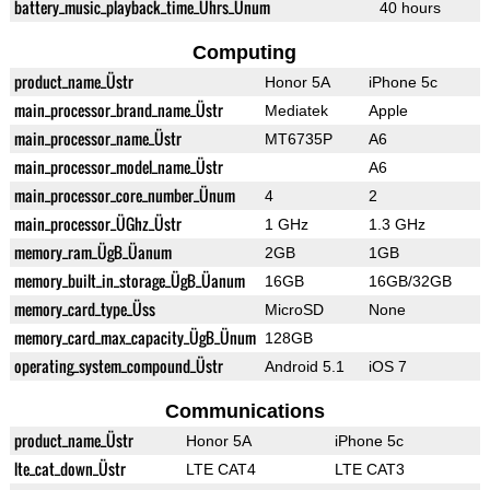
battery_music_playback_time_Ührs_Ünum
40 hours
Computing
product_name_Üstr
Honor 5A
iPhone 5c
main_processor_brand_name_Üstr
Mediatek
Apple
main_processor_name_Üstr
MT6735P
A6
main_processor_model_name_Üstr
A6
main_processor_core_number_Ünum
4
2
main_processor_ÜGhz_Üstr
1 GHz
1.3 GHz
memory_ram_ÜgB_Üanum
2GB
1GB
memory_built_in_storage_ÜgB_Üanum
16GB
16GB/32GB
memory_card_type_Üss
MicroSD
None
memory_card_max_capacity_ÜgB_Ünum
128GB
operating_system_compound_Üstr
Android 5.1
iOS 7
Communications
product_name_Üstr
Honor 5A
iPhone 5c
lte_cat_down_Üstr
LTE CAT4
LTE CAT3