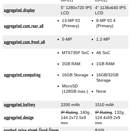
06-01)
09-01)
5" 1280x720 IPS
4" 1136x640 IPS
aggregated_display
LCD
LCD
13-MP f/2
8-MP f/2.4
aggregated_cam_rear_all
(Primary)
(Primary)
5-MP
1.2-MP
aggregated_cam_front_all
MT6735P SoC
A6 SoC
2GB RAM
1GB RAM
aggregated_computing
16GB Storage
16GB/32GB
Storage
MicroSD
(128GB max.)
None
aggregated_battery
2200 mAh
1510 mAh
IP Rating
, 140g
,
IP Rating
, 132g
,
aggregated_design
144.2x72.5x9
124.4x59.2x9
mm
mm
product_price_street_Üusd_Ünum
$205