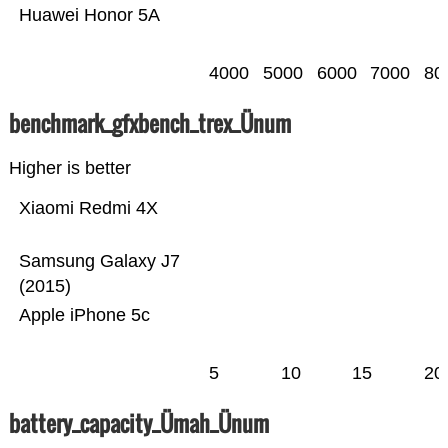
Huawei Honor 5A
4000
5000
6000
7000
80
benchmark_gfxbench_trex_Ünum
Higher is better
Xiaomi Redmi 4X
Samsung Galaxy J7
(2015)
Apple iPhone 5c
5
10
15
20
battery_capacity_Ümah_Ünum