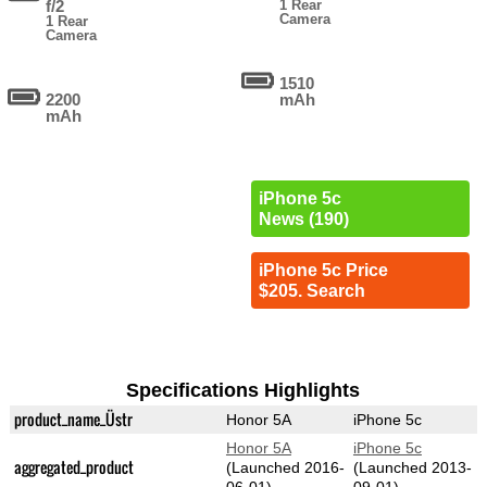
f/2
1 Rear
Camera
1 Rear
Camera
1510
2200
mAh
mAh
iPhone 5c
News (190)
iPhone 5c Price
$205. Search
Specifications Highlights
product_name_Üstr
Honor 5A
iPhone 5c
Honor 5A
iPhone 5c
aggregated_product
(Launched 2016-
(Launched 2013-