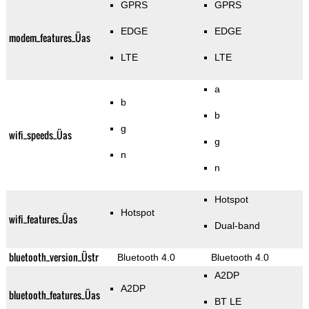
GPRS
GPRS
EDGE
EDGE
modem_features_Üas
LTE
LTE
a
b
b
g
wifi_speeds_Üas
g
n
n
Hotspot
Hotspot
wifi_features_Üas
Dual-band
bluetooth_version_Üstr
Bluetooth 4.0
Bluetooth 4.0
A2DP
A2DP
bluetooth_features_Üas
BT LE