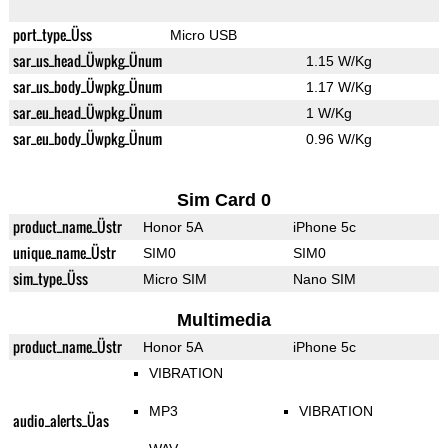
port_type_Üss
Micro USB
sar_us_head_Üwpkg_Ünum
1.15 W/Kg
sar_us_body_Üwpkg_Ünum
1.17 W/Kg
sar_eu_head_Üwpkg_Ünum
1 W/Kg
sar_eu_body_Üwpkg_Ünum
0.96 W/Kg
Sim Card 0
product_name_Üstr
Honor 5A
iPhone 5c
unique_name_Üstr
SIM0
SIM0
sim_type_Üss
Micro SIM
Nano SIM
Multimedia
product_name_Üstr
Honor 5A
iPhone 5c
VIBRATION
MP3
VIBRATION
audio_alerts_Üas