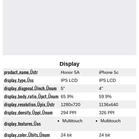
Display
product_name_Üstr
Honor 5A
iPhone 5c
display_type_Üss
IPS LCD
IPS LCD
display_diagonal_Üinch_Ünum
5"
4"
display_body_ratio_Üpct_Ünum
65.9%
59.9%
display_resolution_Üpix_Üstr
1280x720
1136x640
display_density_Üppi_Ünum
294 PPI
326 PPI
Multitouch
Multitouch
display_features_Üas
display_color_Übits_Ünum
24 bit
24 bit