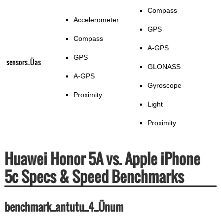
Compass
Accelerometer
GPS
Compass
A-GPS
GPS
sensors_Üas
GLONASS
A-GPS
Gyroscope
Proximity
Light
Proximity
Huawei Honor 5A vs. Apple iPhone
5c Specs & Speed Benchmarks
benchmark_antutu_4_Ünum