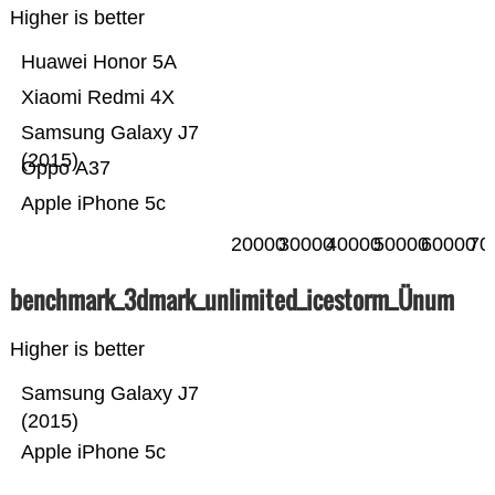
Higher is better
Huawei Honor 5A
Xiaomi Redmi 4X
Samsung Galaxy J7
(2015)
Oppo A37
Apple iPhone 5c
20000
30000
40000
50000
60000
70
benchmark_3dmark_unlimited_icestorm_Ünum
Higher is better
Samsung Galaxy J7
(2015)
Apple iPhone 5c