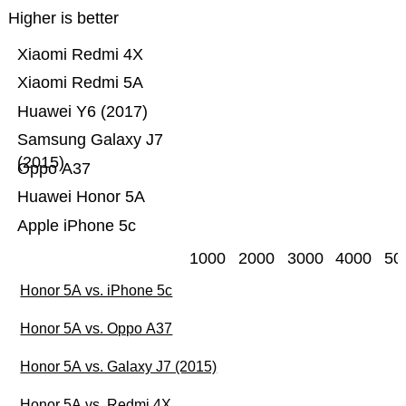
Higher is better
Xiaomi Redmi 4X
Xiaomi Redmi 5A
Huawei Y6 (2017)
Samsung Galaxy J7
(2015)
Oppo A37
Huawei Honor 5A
Apple iPhone 5c
1000
2000
3000
4000
50
Honor 5A vs. iPhone 5c
Honor 5A vs. Oppo A37
Honor 5A vs. Galaxy J7 (2015)
Honor 5A vs. Redmi 4X