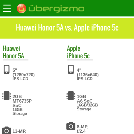
Huawei Honor 5A vs. Apple iPhone 5c
Huawei
Apple
Honor 5A
iPhone 5c
5"
4"
(1280x720)
(1136x640)
IPS LCD
IPS LCD
2GB
1GB
MT6735P
A6 SoC
SoC
16GB/32GB
Storage
16GB
Storage
8-MP,
13-MP,
f/2.4