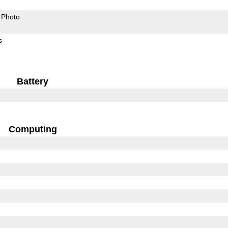
Photo
s
Battery
Computing