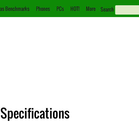
as Benchmarks
Phones
PCs
HOT!
More
Search
Specifications