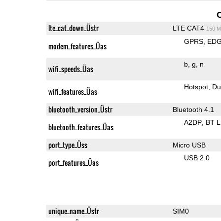
lte_cat_down_Üstr
LTE CAT4
150 M
GPRS
ED
modem_features_Üas
b
g
n
wifi_speeds_Üas
Hotspot
Du
wifi_features_Üas
bluetooth_version_Üstr
Bluetooth 4.1
A2DP
BT 
bluetooth_features_Üas
port_type_Üss
Micro USB
USB 2.0
port_features_Üas
unique_name_Üstr
SIM0