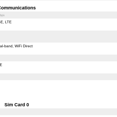
Communications
bps
GE
LTE
al-band
WiFi Direct
LE
Sim Card 0