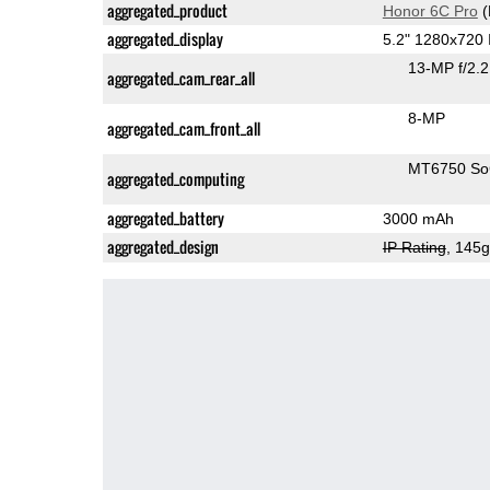
aggregated_product
Honor 6C Pro
(
aggregated_display
5.2" 1280x720
13-MP f/2.
aggregated_cam_rear_all
8-MP
aggregated_cam_front_all
MT6750 S
aggregated_computing
aggregated_battery
3000 mAh
aggregated_design
IP Rating
, 145