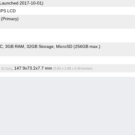
Launched 2017-10-01)
 IPS LCD
2
(Primary)
oC
3GB RAM
32GB Storage
MicroSD (256GB max.)
g
, 147.9x73.2x7.7 mm
(5.1oz)
(5.82 x 2.88 x 0.30 inches)