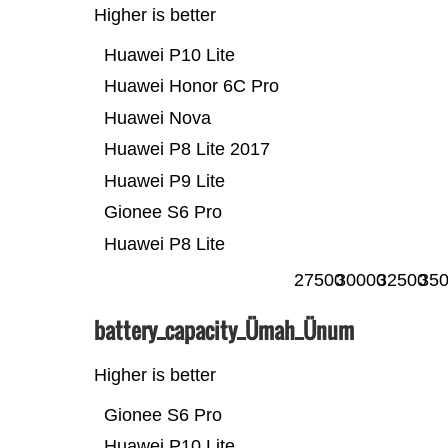
Higher is better
Huawei P10 Lite
Huawei Honor 6C Pro
Huawei Nova
Huawei P8 Lite 2017
Huawei P9 Lite
Gionee S6 Pro
Huawei P8 Lite
27500
30000
32500
35
battery_capacity_Ümah_Ünum
Higher is better
Gionee S6 Pro
Huawei P10 Lite