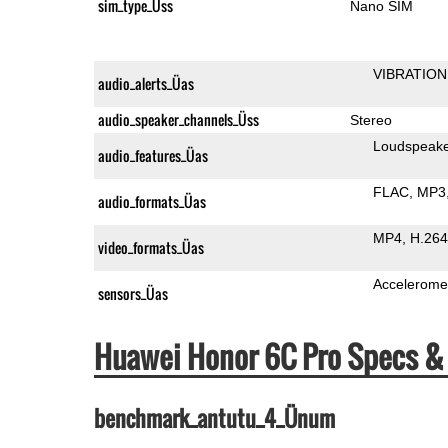
sim_type_Üss
Nano SIM
VIBRATION
audio_alerts_Üas
audio_speaker_channels_Üss
Stereo
Loudspeak
audio_features_Üas
FLAC
MP3
audio_formats_Üas
MP4
H.264
video_formats_Üas
Accelerome
sensors_Üas
Huawei Honor 6C Pro Specs 
benchmark_antutu_4_Ünum