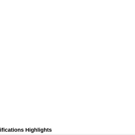
fications Highlights