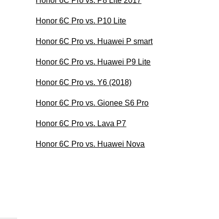
Honor 6C Pro vs. P8 Lite 2017
Honor 6C Pro vs. P10 Lite
Honor 6C Pro vs. Huawei P smart
Honor 6C Pro vs. Huawei P9 Lite
Honor 6C Pro vs. Y6 (2018)
Honor 6C Pro vs. Gionee S6 Pro
Honor 6C Pro vs. Lava P7
Honor 6C Pro vs. Huawei Nova