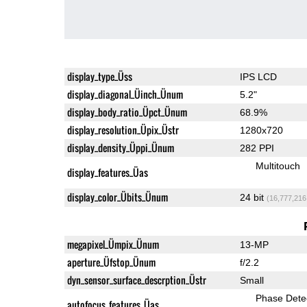
display_type_Üss
IPS LCD
display_diagonal_Üinch_Ünum
5.2"
display_body_ratio_Üpct_Ünum
68.9%
display_resolution_Üpix_Üstr
1280x720
display_density_Üppi_Ünum
282 PPI
Multitouch
display_features_Üas
display_color_Übits_Ünum
24 bit
(16,777,216
megapixel_Ümpix_Ünum
13-MP
aperture_Üfstop_Ünum
f/2.2
dyn_sensor_surface_descrption_Üstr
Small
Phase Dete
autofocus_features_Üas