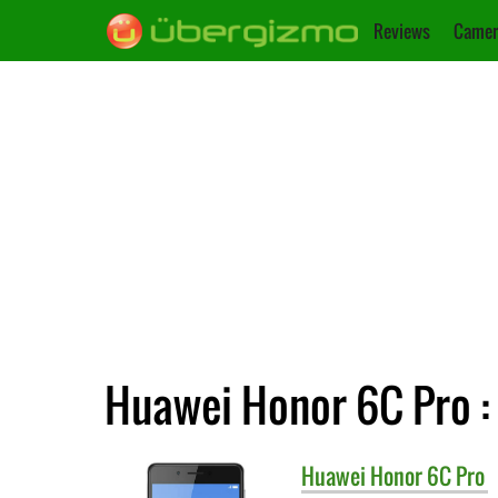
Reviews
Camer
Huawei Honor 6C Pro : 
Huawei
Honor 6C Pro