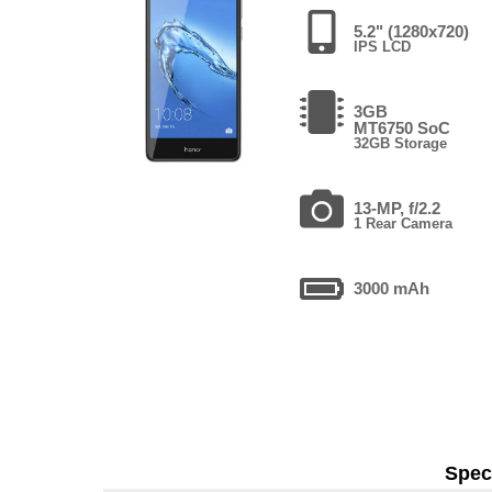
5.2" (1280x720)
IPS LCD
3GB
MT6750 SoC
32GB Storage
13-MP, f/2.2
1 Rear Camera
3000 mAh
Speci