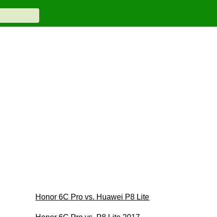
Honor 6C Pro vs. Huawei P8 Lite