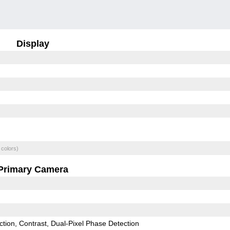
Display
 colors)
Primary Camera
ction
Contrast
Dual-Pixel Phase Detection