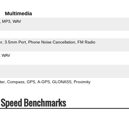
Multimedia
MP3
WAV
er
3.5mm Port
Phone Noise Cancellation
FM Radio
WAV
ter
Compass
GPS
A-GPS
GLONASS
Proximity
& Speed Benchmarks