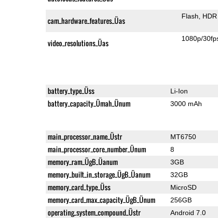
Flash
HDR 
cam_hardware_features_Üas
1080p/30fp
video_resolutions_Üas
battery_type_Üss
Li-Ion
battery_capacity_Ümah_Ünum
3000 mAh
main_processor_name_Üstr
MT6750
main_processor_core_number_Ünum
8
memory_ram_ÜgB_Üanum
3GB
memory_built_in_storage_ÜgB_Üanum
32GB
memory_card_type_Üss
MicroSD
memory_card_max_capacity_ÜgB_Ünum
256GB
operating_system_compound_Üstr
Android 7.0