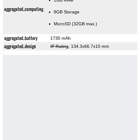
1GB RAM
aggregated_computing
8GB Storage
MicroSD (32GB max.)
aggregated_battery
1730 mAh
aggregated_design
IP Rating
, 134.3x66.7x10 mm