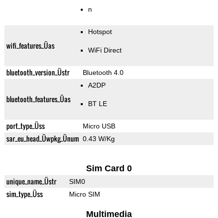
n
Hotspot
wifi_features_Üas
WiFi Direct
bluetooth_version_Üstr
Bluetooth 4.0
A2DP
bluetooth_features_Üas
BT LE
port_type_Üss
Micro USB
sar_eu_head_Üwpkg_Ünum
0.43 W/Kg
Sim Card 0
unique_name_Üstr
SIM0
sim_type_Üss
Micro SIM
Multimedia