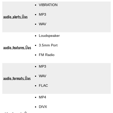
VIBRATION
MP3
audio_alerts_Üas
WAV
Loudspeaker
3.5mm Port
audio_features_Üas
FM Radio
MP3
WAV
audio_formats_Üas
FLAC
MP4
DIVX