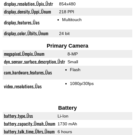
display_resolution_Üpix_Üstr
854x480
display_density_Üppi_Ünum
218 PPI
Multitouch
display_features_Üas
display_color_Übits_Ünum
24 bit
Primary Camera
megapixel_Ümpix_Ünum
8-MP
dyn_sensor_surface_descrption_Üstr
Small
Flash
cam_hardware_features_Üas
1080p/30fps
video_resolutions_Üas
Battery
battery_type_Üss
Li-Ion
battery_capacity_Ümah_Ünum
1730 mAh
battery_talk_time_Ührs_Ünum
6 hours