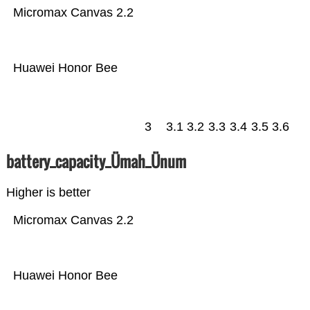
Micromax Canvas 2.2
Huawei Honor Bee
3
3.1
3.2
3.3
3.4
3.5
3.6
battery_capacity_Ümah_Ünum
Higher is better
Micromax Canvas 2.2
Huawei Honor Bee