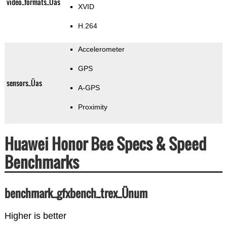
video_formats_Üas
XVID
H.264
Accelerometer
GPS
sensors_Üas
A-GPS
Proximity
Huawei Honor Bee Specs & Speed
Benchmarks
benchmark_gfxbench_trex_Ünum
Higher is better