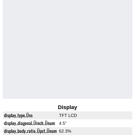
Display
display_type_Üss
TFT LCD
display_diagonal_Üinch_Ünum
4.5"
display_body_ratio_Üpct_Ünum
62.3%