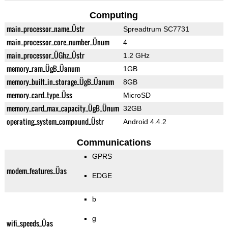
Computing
main_processor_name_Üstr
Spreadtrum SC7731
main_processor_core_number_Ünum
4
main_processor_ÜGhz_Üstr
1.2 GHz
memory_ram_ÜgB_Üanum
1GB
memory_built_in_storage_ÜgB_Üanum
8GB
memory_card_type_Üss
MicroSD
memory_card_max_capacity_ÜgB_Ünum
32GB
operating_system_compound_Üstr
Android 4.4.2
Communications
GPRS
modem_features_Üas
EDGE
b
g
wifi_speeds_Üas