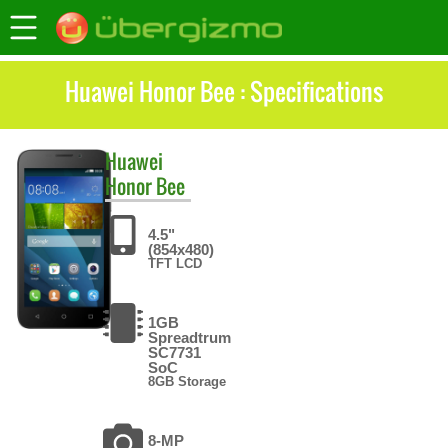
Huawei Honor Bee : Specifications
Huawei
Honor Bee
4.5"
(854x480)
TFT LCD
1GB
Spreadtrum
SC7731
SoC
8GB Storage
8-MP