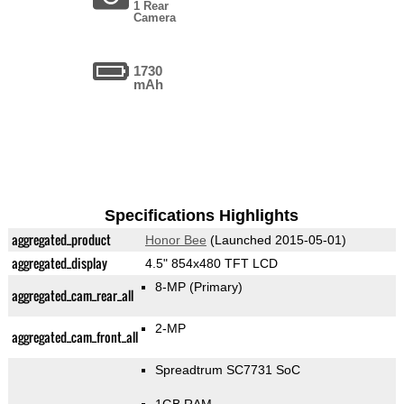
1 Rear
Camera
1730
mAh
Specifications Highlights
aggregated_product
Honor Bee
(Launched 2015-05-01)
aggregated_display
4.5" 854x480 TFT LCD
8-MP
(Primary)
aggregated_cam_rear_all
2-MP
aggregated_cam_front_all
Spreadtrum SC7731 SoC