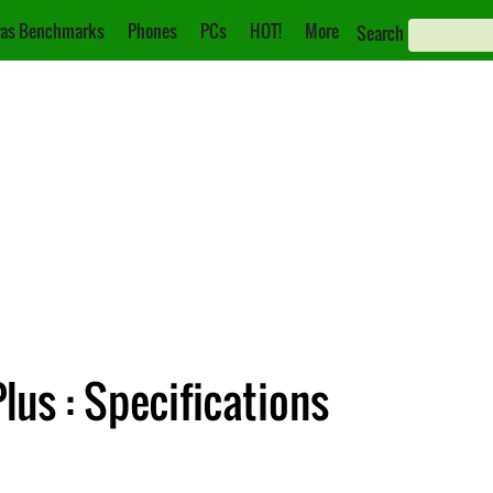
as Benchmarks
Phones
PCs
HOT!
More
Search
lus : Specifications