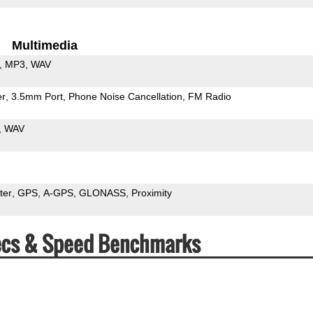
Multimedia
MP3
WAV
er
3.5mm Port
Phone Noise Cancellation
FM Radio
WAV
ter
GPS
A-GPS
GLONASS
Proximity
pecs & Speed Benchmarks