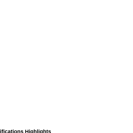
fications Highlights