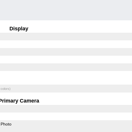
Display
 colors)
Primary Camera
Photo