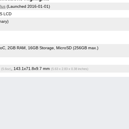
lus
(Launched 2016-01-01)
PS LCD
mary)
SoC
2GB RAM
16GB Storage
MicroSD (256GB max.)
g
, 143.1x71.8x9.7 mm
(5.6oz)
(5.63 x 2.83 x 0.38 inches)