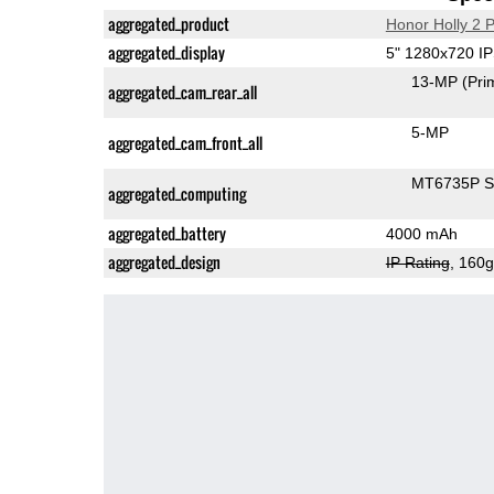
aggregated_product
Honor Holly 2 P
aggregated_display
5" 1280x720 I
13-MP
(Pri
aggregated_cam_rear_all
5-MP
aggregated_cam_front_all
MT6735P 
aggregated_computing
aggregated_battery
4000 mAh
aggregated_design
IP Rating
, 160