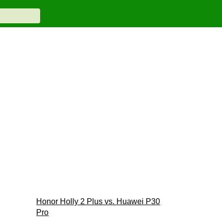
Honor Holly 2 Plus vs. Huawei P30
Pro