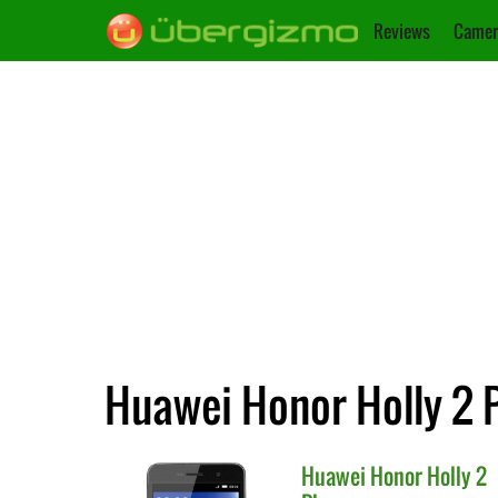
Reviews
Camer
Huawei Honor Holly 2 P
Huawei
Honor Holly 2