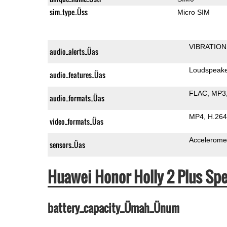
sim_type_Üss
Micro SIM
VIBRATION
audio_alerts_Üas
Loudspeak
audio_features_Üas
FLAC
MP3
audio_formats_Üas
MP4
H.264
video_formats_Üas
Accelerome
sensors_Üas
Huawei Honor Holly 2 Plus S
battery_capacity_Ümah_Ünum