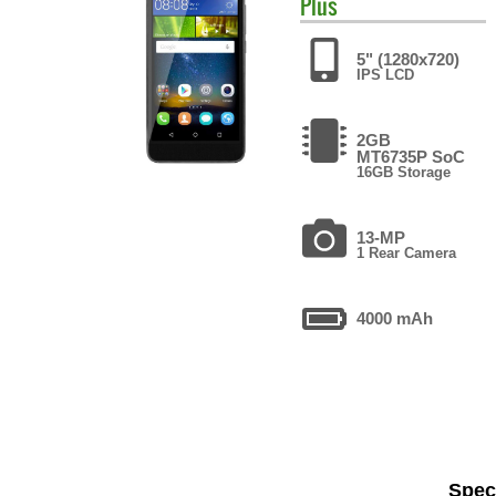
Plus
5" (1280x720)
IPS LCD
2GB
MT6735P SoC
16GB Storage
13-MP
1 Rear Camera
4000 mAh
Speci