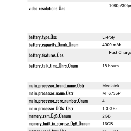
1080p/30fp
video_resolutions_Üas
battery_type_Üss
Li-Poly
battery_capacity_Ümah_Ünum
4000 mAh
Fast Charg
battery_features_Üas
battery_talk_time_Ührs_Ünum
18 hours
main_processor_brand_name_Üstr
Mediatek
main_processor_name_Üstr
MT6735P
main_processor_core_number_Ünum
4
main_processor_ÜGhz_Üstr
1.3 GHz
memory_ram_ÜgB_Üanum
2GB
memory_built_in_storage_ÜgB_Üanum
16GB