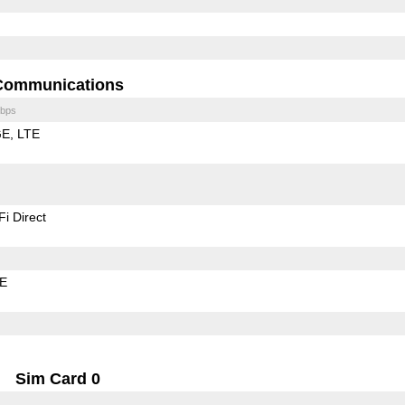
Communications
bps
GE
LTE
Fi Direct
LE
Sim Card 0