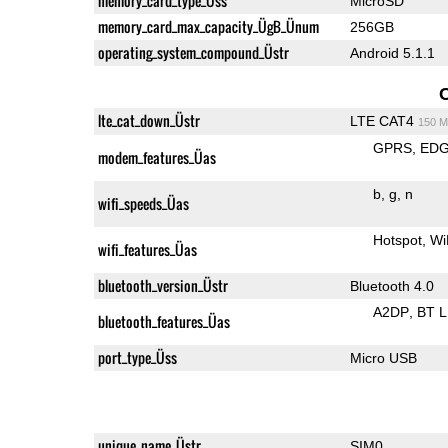
memory_card_type_Üss
MicroSD
memory_card_max_capacity_ÜgB_Ünum
256GB
operating_system_compound_Üstr
Android 5.1.1
lte_cat_down_Üstr
LTE CAT4
150 M
GPRS
ED
modem_features_Üas
b
g
n
wifi_speeds_Üas
Hotspot
Wi
wifi_features_Üas
bluetooth_version_Üstr
Bluetooth 4.0
A2DP
BT 
bluetooth_features_Üas
port_type_Üss
Micro USB
unique_name_Üstr
SIM0