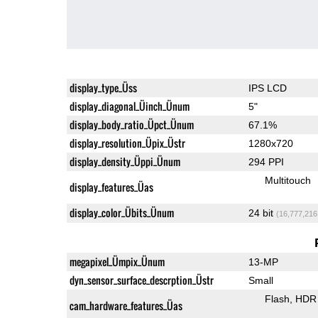
display_type_Üss
IPS LCD
display_diagonal_Üinch_Ünum
5"
display_body_ratio_Üpct_Ünum
67.1%
display_resolution_Üpix_Üstr
1280x720
display_density_Üppi_Ünum
294 PPI
Multitouch
display_features_Üas
display_color_Übits_Ünum
24 bit
(16,777,216
megapixel_Ümpix_Ünum
13-MP
dyn_sensor_surface_descrption_Üstr
Small
Flash
HDR 
cam_hardware_features_Üas