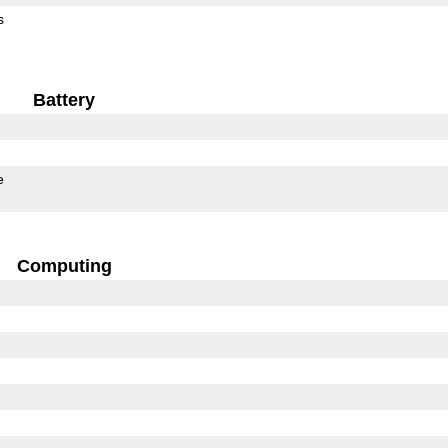
s
Battery
e
Computing