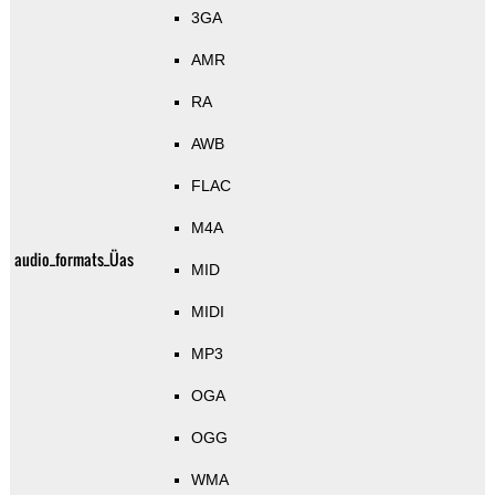
3GA
AMR
RA
AWB
FLAC
M4A
audio_formats_Üas
MID
MIDI
MP3
OGA
OGG
WMA