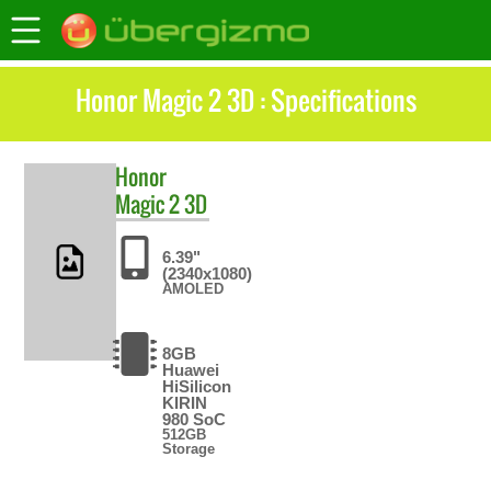
Honor Magic 2 3D : Specifications
Honor
Magic 2 3D
6.39"
(2340x1080)
AMOLED
8GB
Huawei
HiSilicon
KIRIN
980 SoC
512GB
Storage