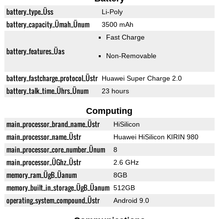
battery_type_Üss
Li-Poly
battery_capacity_Ümah_Ünum
3500 mAh
Fast Charge
battery_features_Üas
Non-Removable
battery_fastcharge_protocol_Üstr
Huawei Super Charge 2.0
battery_talk_time_Ührs_Ünum
23 hours
Computing
main_processor_brand_name_Üstr
HiSilicon
main_processor_name_Üstr
Huawei HiSilicon KIRIN 980
main_processor_core_number_Ünum
8
main_processor_ÜGhz_Üstr
2.6 GHz
memory_ram_ÜgB_Üanum
8GB
memory_built_in_storage_ÜgB_Üanum
512GB
operating_system_compound_Üstr
Android 9.0