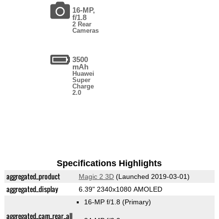
16-MP,
f/1.8
2 Rear
Cameras
3500
mAh
Huawei
Super
Charge
2.0
Specifications Highlights
aggregated_product
Magic 2 3D
(Launched 2019-03-01)
aggregated_display
6.39" 2340x1080 AMOLED
16-MP f/1.8
(Primary)
aggregated_cam_rear_all