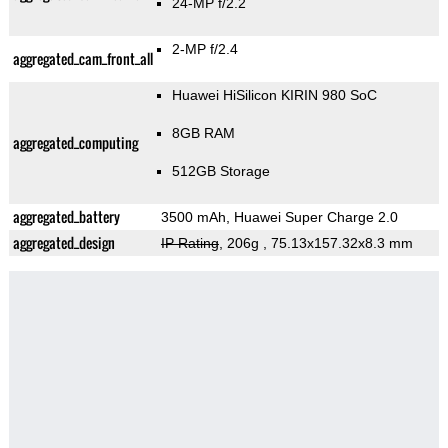
24-MP f/2.2
2-MP f/2.4
aggregated_cam_front_all
Huawei HiSilicon KIRIN 980 SoC
8GB RAM
aggregated_computing
512GB Storage
aggregated_battery
3500 mAh, Huawei Super Charge 2.0
aggregated_design
IP Rating
, 206g
, 75.13x157.32x8.3 mm