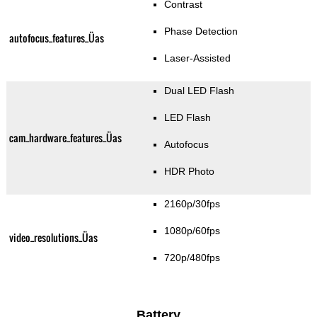
Contrast
Phase Detection
autofocus_features_Üas
Laser-Assisted
Dual LED Flash
LED Flash
cam_hardware_features_Üas
Autofocus
HDR Photo
2160p/30fps
1080p/60fps
video_resolutions_Üas
720p/480fps
Battery