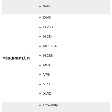
WAV
DIVX
H.263
H.264
MPEG-4
H.265
video_formats_Üas
MP4
VP8
VP9
XVID
Proximity