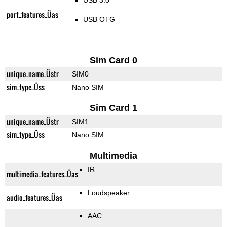
USB 3.0
port_features_Üas
USB OTG
Sim Card 0
unique_name_Üstr
SIM0
sim_type_Üss
Nano SIM
Sim Card 1
unique_name_Üstr
SIM1
sim_type_Üss
Nano SIM
Multimedia
IR
multimedia_features_Üas
Loudspeaker
audio_features_Üas
AAC