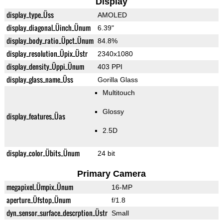
Display
display_type_Üss
AMOLED
display_diagonal_Üinch_Ünum
6.39"
display_body_ratio_Üpct_Ünum
84.8%
display_resolution_Üpix_Üstr
2340x1080
display_density_Üppi_Ünum
403 PPI
display_glass_name_Üss
Gorilla Glass
Multitouch
Glossy
display_features_Üas
2.5D
display_color_Übits_Ünum
24 bit
Primary Camera
megapixel_Ümpix_Ünum
16-MP
aperture_Üfstop_Ünum
f/1.8
dyn_sensor_surface_descrption_Üstr
Small