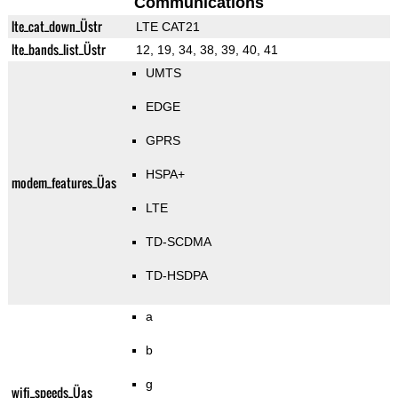
Communications
lte_cat_down_Üstr
LTE CAT21
lte_bands_list_Üstr
12, 19, 34, 38, 39, 40, 41
UMTS
EDGE
GPRS
HSPA+
modem_features_Üas
LTE
TD-SCDMA
TD-HSDPA
a
b
g
wifi_speeds_Üas