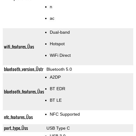
n
ac
Dual-band
Hotspot
wifi_features_Üas
WiFi Direct
bluetooth_version_Üstr
Bluetooth 5.0
A2DP
BT EDR
bluetooth_features_Üas
BT LE
NFC Supported
nfc_features_Üas
port_type_Üss
USB Type C