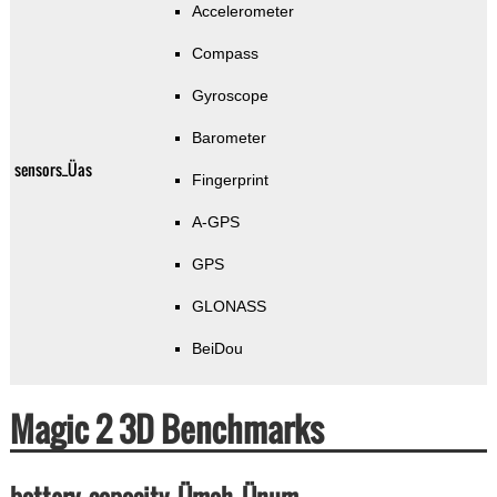
Accelerometer
Compass
Gyroscope
Barometer
sensors_Üas
Fingerprint
A-GPS
GPS
GLONASS
BeiDou
Magic 2 3D Benchmarks