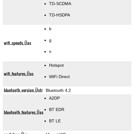
TD-SCDMA
TD-HSDPA
b
g
wifi_speeds_Üas
n
Hotspot
wifi_features_Üas
WiFi Direct
bluetooth_version_Üstr
Bluetooth 4.2
A2DP
BT EDR
bluetooth_features_Üas
BT LE