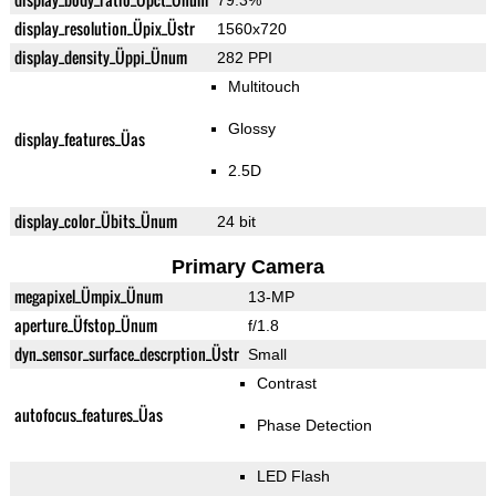
79.3%
display_resolution_Üpix_Üstr
1560x720
display_density_Üppi_Ünum
282 PPI
Multitouch
Glossy
display_features_Üas
2.5D
display_color_Übits_Ünum
24 bit
Primary Camera
megapixel_Ümpix_Ünum
13-MP
aperture_Üfstop_Ünum
f/1.8
dyn_sensor_surface_descrption_Üstr
Small
Contrast
autofocus_features_Üas
Phase Detection
LED Flash