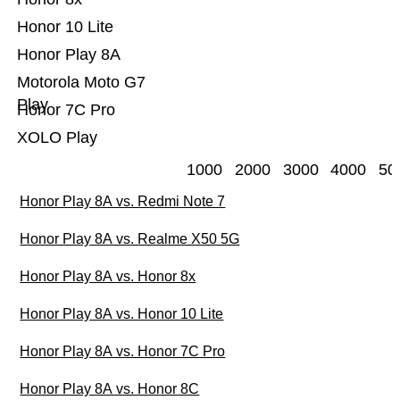
Honor 10 Lite
Honor Play 8A
Motorola Moto G7
Play
Honor 7C Pro
XOLO Play
1000
2000
3000
4000
50
Honor Play 8A vs. Redmi Note 7
Honor Play 8A vs. Realme X50 5G
Honor Play 8A vs. Honor 8x
Honor Play 8A vs. Honor 10 Lite
Honor Play 8A vs. Honor 7C Pro
Honor Play 8A vs. Honor 8C