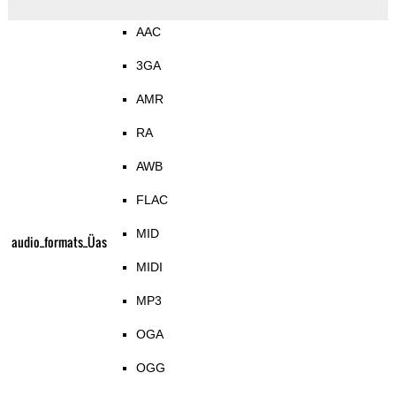
AAC
3GA
AMR
RA
AWB
FLAC
MID
audio_formats_Üas
MIDI
MP3
OGA
OGG