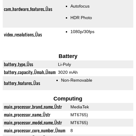
Autofocus
cam_hardware_features_Üas
HDR Photo
1080p/30fps
video_resolutions_Üas
Battery
battery_type_Üss
Li-Poly
battery_capacity_Ümah_Ünum
3020 mAh
Non-Removable
battery_features_Üas
Computing
main_processor_brand_name_Üstr
MediaTek
main_processor_name_Üstr
MT6765)
main_processor_model_name_Üstr
MT6765)
main_processor_core_number_Ünum
8