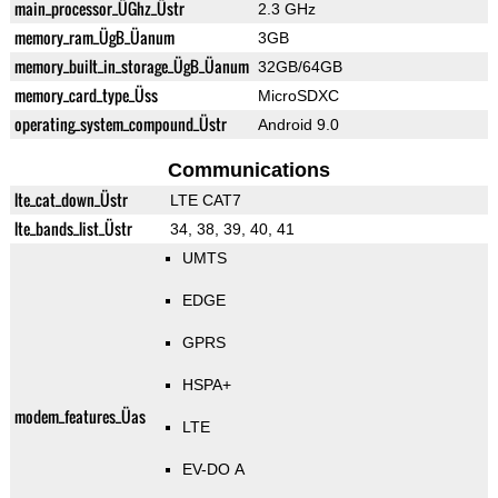
main_processor_ÜGhz_Üstr
2.3 GHz
memory_ram_ÜgB_Üanum
3GB
memory_built_in_storage_ÜgB_Üanum
32GB/64GB
memory_card_type_Üss
MicroSDXC
operating_system_compound_Üstr
Android 9.0
Communications
lte_cat_down_Üstr
LTE CAT7
lte_bands_list_Üstr
34, 38, 39, 40, 41
UMTS
EDGE
GPRS
HSPA+
modem_features_Üas
LTE
EV-DO A