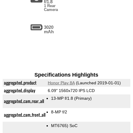
f/1.8
1 Rear
Camera
3020
mAh
Specifications Highlights
aggregated_product
Honor Play 8A
(Launched 2019-01-01)
aggregated_display
6.09" 1560x720 IPS LCD
13-MP f/1.8
(Primary)
aggregated_cam_rear_all
8-MP f/2
aggregated_cam_front_all
MT6765) SoC