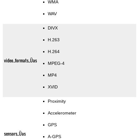
WMA
WAV
DIVX
H.263
H.264
video_formats_Üas
MPEG-4
MP4
XVID
Proximity
Accelerometer
GPS
sensors_Üas
A-GPS