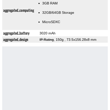
3GB RAM
aggregated_computing
32GB/64GB Storage
MicroSDXC
aggregated_battery
3020 mAh
aggregated_design
IP Rating
, 150g
, 73.5x156.28x8 mm