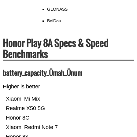
GLONASS
BeiDou
Honor Play 8A Specs & Speed
Benchmarks
battery_capacity_Ümah_Ünum
Higher is better
Xiaomi Mi Mix
Realme X50 5G
Honor 8C
Xiaomi Redmi Note 7
Honor 8x