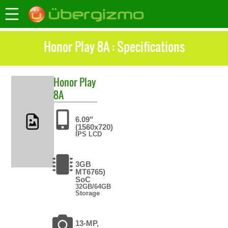
Honor Play 8A : Specifications
Honor
Play
8A
6.09"
(1560x720)
IPS LCD
3GB
MT6765)
SoC
32GB/64GB
Storage
13-MP,