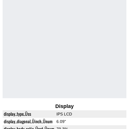
Display
display_type_Üss
IPS LCD
display_diagonal_Üinch_Ünum
6.09"
display_body_ratio_Üpct_Ünum