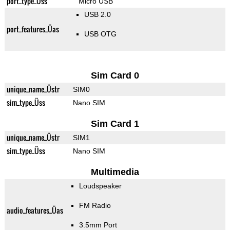
port_type_Üss
Micro USB
USB 2.0
port_features_Üas
USB OTG
Sim Card 0
unique_name_Üstr
SIM0
sim_type_Üss
Nano SIM
Sim Card 1
unique_name_Üstr
SIM1
sim_type_Üss
Nano SIM
Multimedia
Loudspeaker
FM Radio
audio_features_Üas
3.5mm Port