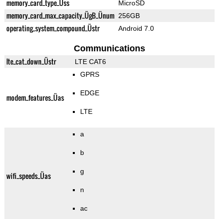
memory_card_type_Üss
MicroSD
memory_card_max_capacity_ÜgB_Ünum
256GB
operating_system_compound_Üstr
Android 7.0
Communications
lte_cat_down_Üstr
LTE CAT6
GPRS
EDGE
modem_features_Üas
LTE
a
b
g
wifi_speeds_Üas
n
ac