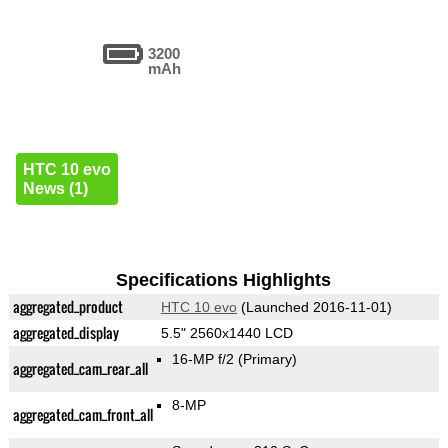
3200
mAh
HTC 10 evo
News (1)
Specifications Highlights
aggregated_product
HTC 10 evo
(Launched 2016-11-01)
aggregated_display
5.5" 2560x1440 LCD
16-MP f/2
(Primary)
aggregated_cam_rear_all
8-MP
aggregated_cam_front_all