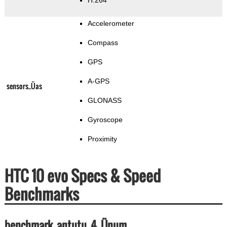
H.264
Accelerometer
Compass
GPS
A-GPS
sensors_Üas
GLONASS
Gyroscope
Proximity
HTC 10 evo Specs & Speed
Benchmarks
benchmark_antutu_4_Ünum