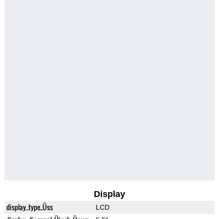
Display
display_type_Üss
LCD