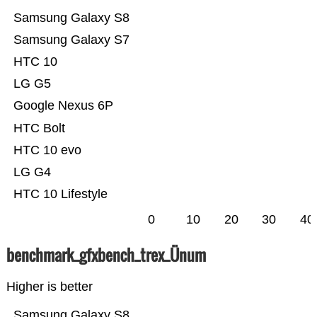
Samsung Galaxy S8
Samsung Galaxy S7
HTC 10
LG G5
Google Nexus 6P
HTC Bolt
HTC 10 evo
LG G4
HTC 10 Lifestyle
0
10
20
30
40
benchmark_gfxbench_trex_Ünum
Higher is better
Samsung Galaxy S8