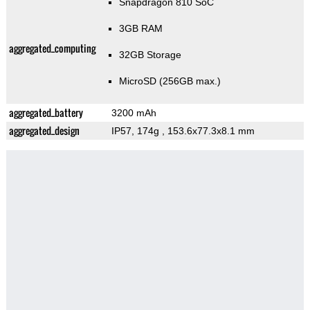
Snapdragon 810 SoC
3GB RAM
aggregated_computing
32GB Storage
MicroSD (256GB max.)
aggregated_battery
3200 mAh
aggregated_design
IP57, 174g
, 153.6x77.3x8.1 mm