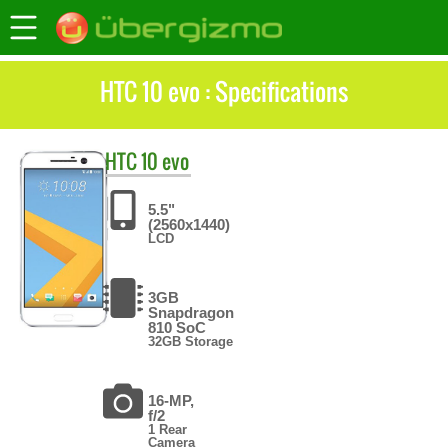
HTC 10 evo : Specifications
HTC
10 evo
5.5"
(2560x1440)
LCD
3GB
Snapdragon
810 SoC
32GB Storage
16-MP,
f/2
1 Rear
Camera