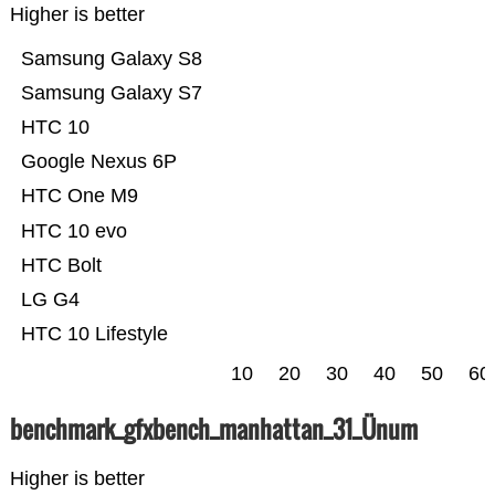
Higher is better
Samsung Galaxy S8
Samsung Galaxy S7
HTC 10
Google Nexus 6P
HTC One M9
HTC 10 evo
HTC Bolt
LG G4
HTC 10 Lifestyle
10
20
30
40
50
60
benchmark_gfxbench_manhattan_31_Ünum
Higher is better