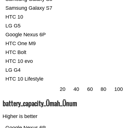
Samsung Galaxy S7
HTC 10
LG G5
Google Nexus 6P
HTC One M9
HTC Bolt
HTC 10 evo
LG G4
HTC 10 Lifestyle
20
40
60
80
100
battery_capacity_Ümah_Ünum
Higher is better
Google Nexus 6P