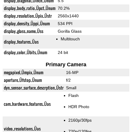
display_diagonal_Üinch_Ünum
5.5"
display_body_ratio_Üpct_Ünum
70.2%
display_resolution_Üpix_Üstr
2560x1440
display_density_Üppi_Ünum
534 PPI
display_glass_name_Üss
Gorilla Glass
Multitouch
display_features_Üas
display_color_Übits_Ünum
24 bit
Primary Camera
megapixel_Ümpix_Ünum
16-MP
aperture_Üfstop_Ünum
f/2
dyn_sensor_surface_descrption_Üstr
Small
Flash
cam_hardware_features_Üas
HDR Photo
2160p/30fps
video_resolutions_Üas
720p/120fps