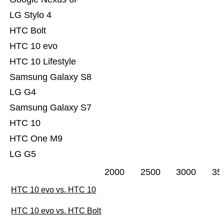
LG Stylo 4
HTC Bolt
HTC 10 evo
HTC 10 Lifestyle
Samsung Galaxy S8
LG G4
Samsung Galaxy S7
HTC 10
HTC One M9
LG G5
2000
2500
3000
35
HTC 10 evo vs. HTC 10
HTC 10 evo vs. HTC Bolt