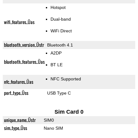
Hotspot
Dual-band
wifi_features_Üas
WiFi Direct
bluetooth_version_Üstr
Bluetooth 4.1
A2DP
bluetooth_features_Üas
BT LE
NFC Supported
nfc_features_Üas
port_type_Üss
USB Type C
Sim Card 0
unique_name_Üstr
SIM0
sim_type_Üss
Nano SIM