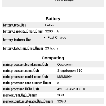
Battery
battery_type_Üss
Li-Ion
battery_capacity_Ümah_Ünum
3200 mAh
Fast Charge
battery_features_Üas
battery_talk_time_Ührs_Ünum
23 hours
Computing
main_processor_brand_name_Üstr
Qualcomm
main_processor_name_Üstr
Snapdragon 810
main_processor_model_name_Üstr
MSM8994
main_processor_core_number_Ünum
8
main_processor_ÜGhz_Üstr
4x1.5 & 4x2.0 GHz
memory_ram_ÜgB_Üanum
3GB
memory_built_in_storage_ÜgB_Üanum
32GB