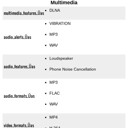
Multimedia
DLNA
multimedia_features_Üas
VIBRATION
MP3
audio_alerts_Üas
WAV
Loudspeaker
audio_features_Üas
Phone Noise Cancellation
MP3
FLAC
audio_formats_Üas
WAV
MP4
video_formats_Üas