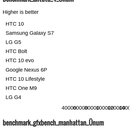
Higher is better
HTC 10
Samsung Galaxy S7
LG G5
HTC Bolt
HTC 10 evo
Google Nexus 6P
HTC 10 Lifestyle
HTC One M9
LG G4
40000
60000
80000
100000
120000
1400
benchmark_gfxbench_manhattan_Ünum