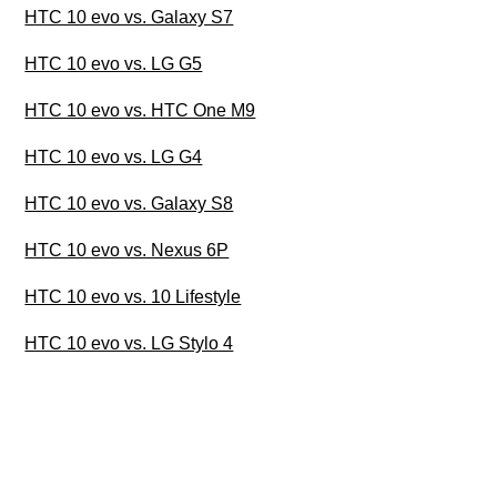
HTC 10 evo vs. Galaxy S7
HTC 10 evo vs. LG G5
HTC 10 evo vs. HTC One M9
HTC 10 evo vs. LG G4
HTC 10 evo vs. Galaxy S8
HTC 10 evo vs. Nexus 6P
HTC 10 evo vs. 10 Lifestyle
HTC 10 evo vs. LG Stylo 4