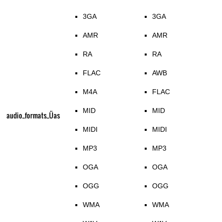
3GA
3GA
AMR
AMR
RA
RA
FLAC
AWB
M4A
FLAC
MID
MID
audio_formats_Üas
MIDI
MIDI
MP3
MP3
OGA
OGA
OGG
OGG
WMA
WMA