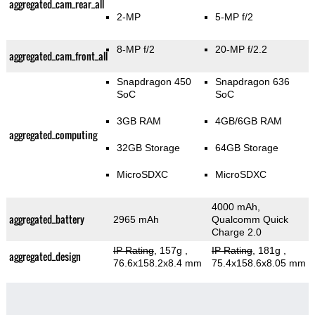
aggregated_cam_rear_all
2-MP
5-MP f/2
8-MP f/2
20-MP f/2.2
aggregated_cam_front_all
Snapdragon 450
Snapdragon 636
SoC
SoC
3GB RAM
4GB/6GB RAM
aggregated_computing
32GB Storage
64GB Storage
MicroSDXC
MicroSDXC
4000 mAh,
aggregated_battery
2965 mAh
Qualcomm Quick
Charge 2.0
IP Rating
, 157g
,
IP Rating
, 181g
,
aggregated_design
76.6x158.2x8.4 mm
75.4x158.6x8.05 mm