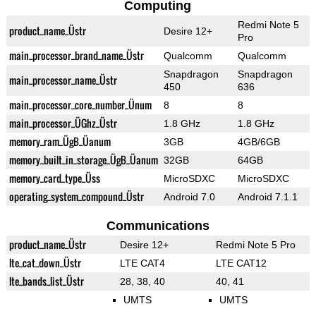
Computing
Redmi Note 5
product_name_Üstr
Desire 12+
Pro
main_processor_brand_name_Üstr
Qualcomm
Qualcomm
Snapdragon
Snapdragon
main_processor_name_Üstr
450
636
main_processor_core_number_Ünum
8
8
main_processor_ÜGhz_Üstr
1.8 GHz
1.8 GHz
memory_ram_ÜgB_Üanum
3GB
4GB/6GB
memory_built_in_storage_ÜgB_Üanum
32GB
64GB
memory_card_type_Üss
MicroSDXC
MicroSDXC
operating_system_compound_Üstr
Android 7.0
Android 7.1.1
Communications
product_name_Üstr
Desire 12+
Redmi Note 5 Pro
lte_cat_down_Üstr
LTE CAT4
LTE CAT12
lte_bands_list_Üstr
28, 38, 40
40, 41
UMTS
UMTS