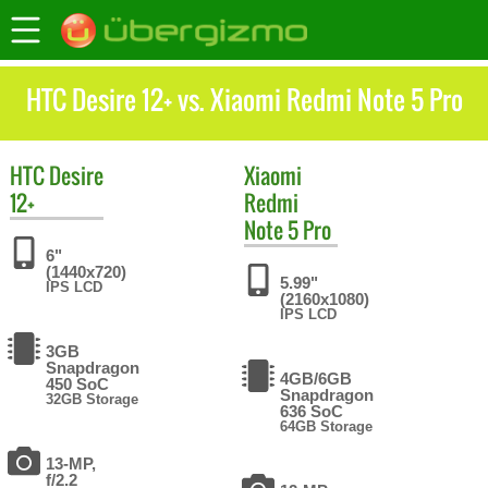
HTC Desire 12+ vs. Xiaomi Redmi Note 5 Pro
HTC
Desire
Xiaomi
12+
Redmi
Note 5 Pro
6"
(1440x720)
5.99"
IPS LCD
(2160x1080)
IPS LCD
3GB
Snapdragon
4GB/6GB
450 SoC
Snapdragon
32GB Storage
636 SoC
64GB Storage
13-MP,
f/2.2