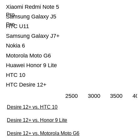
Xiaomi Redmi Note 5
Pro
Samsung Galaxy J5
Pro
HTC U11
Samsung Galaxy J7+
Nokia 6
Motorola Moto G6
Huawei Honor 9 Lite
HTC 10
HTC Desire 12+
2500
3000
3500
40
Desire 12+ vs. HTC 10
Desire 12+ vs. Honor 9 Lite
Desire 12+ vs. Motorola Moto G6