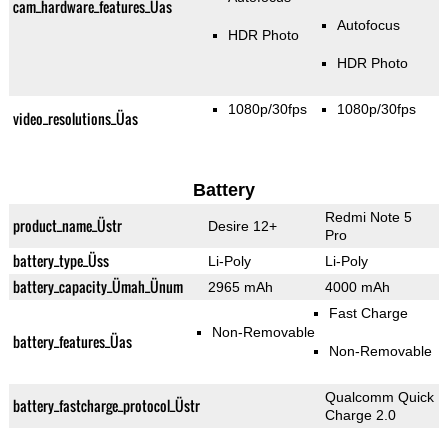
cam_hardware_features_Üas
Autofocus
HDR Photo
HDR Photo
1080p/30fps
1080p/30fps
video_resolutions_Üas
Battery
Redmi Note 5
product_name_Üstr
Desire 12+
Pro
battery_type_Üss
Li-Poly
Li-Poly
battery_capacity_Ümah_Ünum
2965 mAh
4000 mAh
Fast Charge
Non-Removable
battery_features_Üas
Non-Removable
Qualcomm Quick
battery_fastcharge_protocol_Üstr
Charge 2.0