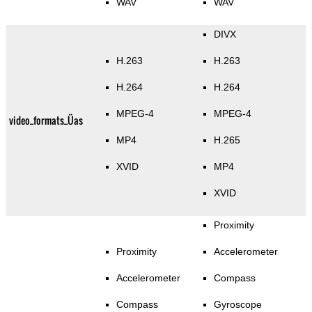
WAV
WAV
DIVX
H.263
H.263
H.264
H.264
MPEG-4
MPEG-4
video_formats_Üas
MP4
H.265
XVID
MP4
XVID
Proximity
Proximity
Accelerometer
Accelerometer
Compass
Compass
Gyroscope