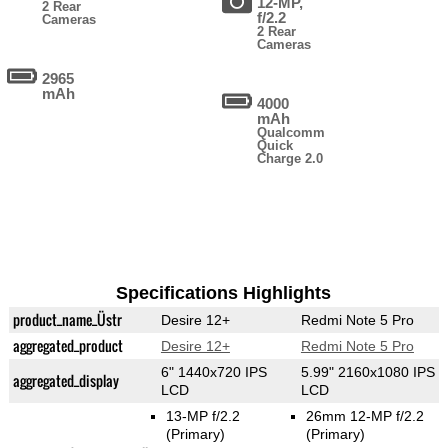
12-MP,
2 Rear
f/2.2
Cameras
2 Rear
Cameras
2965
mAh
4000
mAh
Qualcomm
Quick
Charge 2.0
Specifications Highlights
product_name_Üstr
Desire 12+
Redmi Note 5 Pro
aggregated_product
Desire 12+
Redmi Note 5 Pro
6" 1440x720 IPS
5.99" 2160x1080 IPS
aggregated_display
LCD
LCD
13-MP f/2.2
26mm 12-MP f/2.2
(Primary)
(Primary)