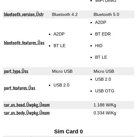
WiFi Direct
bluetooth_version_Üstr
Bluetooth 4.2
Bluetooth 5.0
A2DP
A2DP
BT EDR
bluetooth_features_Üas
BT LE
HID
BT LE
port_type_Üss
Micro USB
Micro USB
USB 2.0
USB 2.0
port_features_Üas
USB OTG
sar_us_head_Üwpkg_Ünum
1.188 W/Kg
sar_us_body_Üwpkg_Ünum
0.334 W/Kg
Sim Card 0