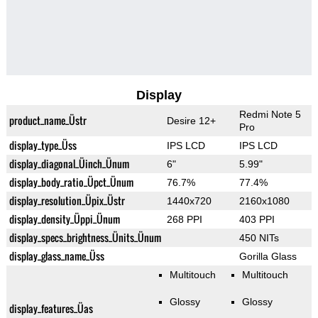
Display
Redmi Note 5
product_name_Üstr
Desire 12+
Pro
display_type_Üss
IPS LCD
IPS LCD
display_diagonal_Üinch_Ünum
6"
5.99"
display_body_ratio_Üpct_Ünum
76.7%
77.4%
display_resolution_Üpix_Üstr
1440x720
2160x1080
display_density_Üppi_Ünum
268 PPI
403 PPI
display_specs_brightness_Ünits_Ünum
450 NITs
display_glass_name_Üss
Gorilla Glass
Multitouch
Multitouch
Glossy
Glossy
display_features_Üas