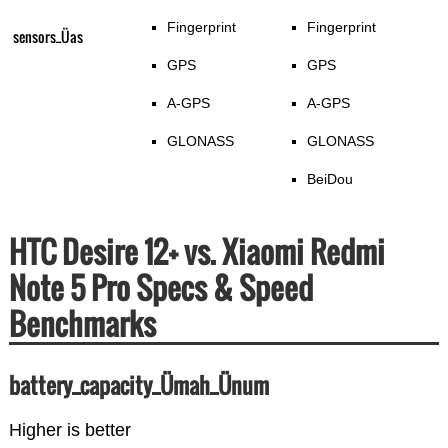
Fingerprint
Fingerprint
sensors_Üas
GPS
GPS
A-GPS
A-GPS
GLONASS
GLONASS
BeiDou
HTC Desire 12+ vs. Xiaomi Redmi
Note 5 Pro Specs & Speed
Benchmarks
battery_capacity_Ümah_Ünum
Higher is better