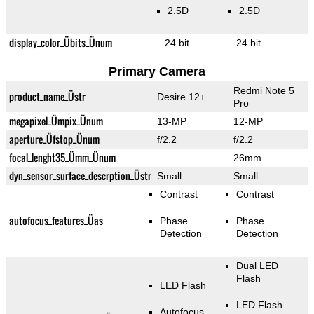
2.5D
2.5D
display_color_Übits_Ünum
24 bit
24 bit
Primary Camera
Redmi Note 5
product_name_Üstr
Desire 12+
Pro
megapixel_Ümpix_Ünum
13-MP
12-MP
aperture_Üfstop_Ünum
f/2.2
f/2.2
focal_lenght35_Ümm_Ünum
26mm
dyn_sensor_surface_descrption_Üstr
Small
Small
Contrast
Contrast
autofocus_features_Üas
Phase
Phase
Detection
Detection
Dual LED
Flash
LED Flash
LED Flash
Autofocus