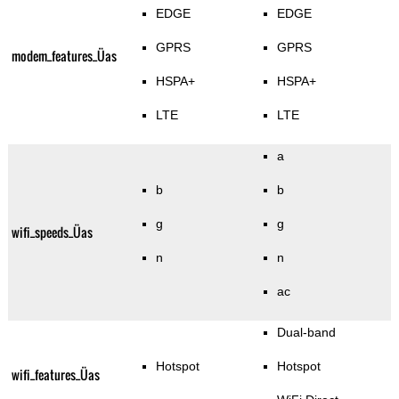
EDGE
EDGE
GPRS
GPRS
modem_features_Üas
HSPA+
HSPA+
LTE
LTE
a
b
b
g
g
wifi_speeds_Üas
n
n
ac
Dual-band
Hotspot
Hotspot
wifi_features_Üas