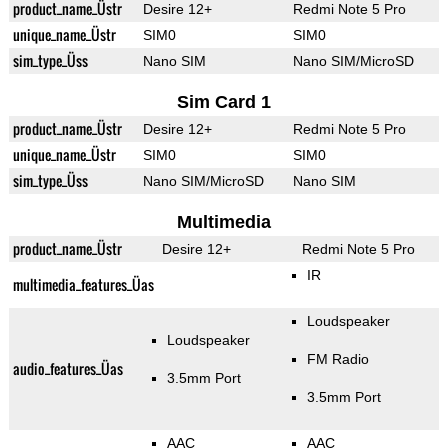
product_name_Üstr
Desire 12+
Redmi Note 5 Pro
unique_name_Üstr
SIM0
SIM0
sim_type_Üss
Nano SIM
Nano SIM/MicroSD
Sim Card 1
product_name_Üstr
Desire 12+
Redmi Note 5 Pro
unique_name_Üstr
SIM0
SIM0
sim_type_Üss
Nano SIM/MicroSD
Nano SIM
Multimedia
product_name_Üstr
Desire 12+
Redmi Note 5 Pro
IR
multimedia_features_Üas
Loudspeaker
Loudspeaker
FM Radio
audio_features_Üas
3.5mm Port
3.5mm Port
AAC
AAC