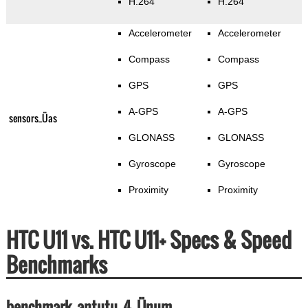
H.264
H.264
Accelerometer
Accelerometer
Compass
Compass
GPS
GPS
A-GPS
A-GPS
sensors_Üas
GLONASS
GLONASS
Gyroscope
Gyroscope
Proximity
Proximity
HTC U11 vs. HTC U11+ Specs & Speed
Benchmarks
benchmark_antutu_4_Ünum