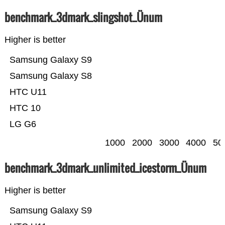
benchmark_3dmark_slingshot_Ünum
Higher is better
Samsung Galaxy S9
Samsung Galaxy S8
HTC U11
HTC 10
LG G6
1000
2000
3000
4000
50
benchmark_3dmark_unlimited_icestorm_Ünum
Higher is better
Samsung Galaxy S9