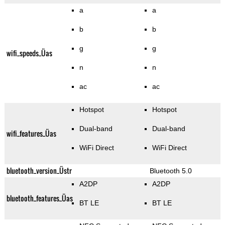
a
a
b
b
g
g
wifi_speeds_Üas
n
n
ac
ac
Hotspot
Hotspot
Dual-band
Dual-band
wifi_features_Üas
WiFi Direct
WiFi Direct
bluetooth_version_Üstr
Bluetooth 5.0
A2DP
A2DP
bluetooth_features_Üas
BT LE
BT LE