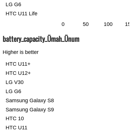
LG G6
HTC U11 Life
0
50
100
15
battery_capacity_Ümah_Ünum
Higher is better
HTC U11+
HTC U12+
LG V30
LG G6
Samsung Galaxy S8
Samsung Galaxy S9
HTC 10
HTC U11