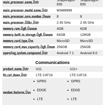
Snapdragon
Snapdragon
main_processor_name_Üstr
835
835
main_processor_model_name_Üstr
MSM8998
main_processor_core_number_Ünum
8
8
main_processor_ÜGhz_Üstr
2.45 GHz
2.45 GHz
memory_ram_ÜgB_Üanum
4GB
6GB
memory_built_in_storage_ÜgB_Üanum
64GB
128GB
memory_card_type_Üss
MicroSD
MicroSD
memory_card_max_capacity_ÜgB_Ünum
256GB
256GB
operating_system_compound_Üstr
Android 7.1
Android 8.0
Communications
product_name_Üstr
U11
U11+
lte_cat_down_Üstr
LTE CAT16
LTE CAT15
GPRS
GPRS
EDGE
EDGE
modem_features_Üas
LTE
LTE