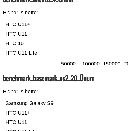
Higher is better
HTC U11+
HTC U11
HTC 10
HTC U11 Life
50000
100000
150000
20
benchmark_basemark_os2_20_Ünum
Higher is better
Samsung Galaxy S9
HTC U11+
HTC U11