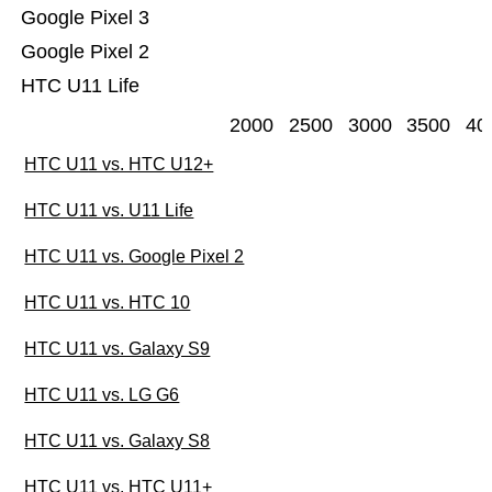
Google Pixel 3
Google Pixel 2
HTC U11 Life
2000
2500
3000
3500
40
HTC U11 vs. HTC U12+
HTC U11 vs. U11 Life
HTC U11 vs. Google Pixel 2
HTC U11 vs. HTC 10
HTC U11 vs. Galaxy S9
HTC U11 vs. LG G6
HTC U11 vs. Galaxy S8
HTC U11 vs. HTC U11+