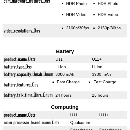
cam_hardware_features_Üas
HDR Photo
HDR Photo
HDR Video
HDR Video
2160p/30fps
2160p/30fps
video_resolutions_Üas
Battery
product_name_Üstr
U11
U11+
battery_type_Üss
Li-Ion
Li-Ion
battery_capacity_Ümah_Ünum
3000 mAh
3930 mAh
Fast Charge
Fast Charge
battery_features_Üas
battery_talk_time_Ührs_Ünum
24 hours
25 hours
Computing
product_name_Üstr
U11
U11+
main_processor_brand_name_Üstr
Qualcomm