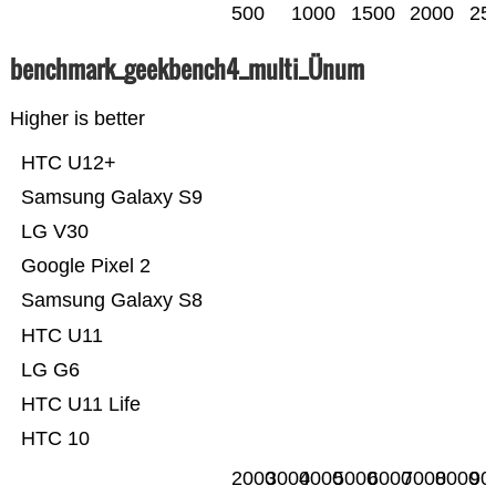
500
1000
1500
2000
25
benchmark_geekbench4_multi_Ünum
Higher is better
HTC U12+
Samsung Galaxy S9
LG V30
Google Pixel 2
Samsung Galaxy S8
HTC U11
LG G6
HTC U11 Life
HTC 10
2000
3000
4000
5000
6000
7000
8000
90