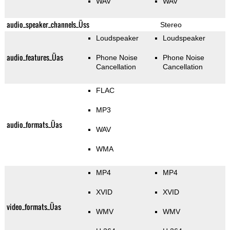
WAV
WAV
audio_speaker_channels_Üss
Stereo
Loudspeaker
Loudspeaker
audio_features_Üas
Phone Noise
Phone Noise
Cancellation
Cancellation
FLAC
MP3
audio_formats_Üas
WAV
WMA
MP4
MP4
XVID
XVID
video_formats_Üas
WMV
WMV