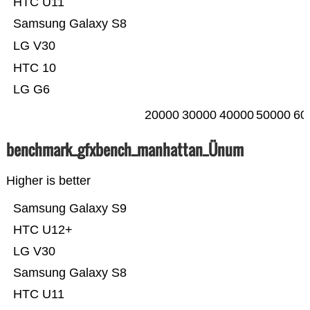
HTC U11
Samsung Galaxy S8
LG V30
HTC 10
LG G6
20000
30000
40000
50000
60
benchmark_gfxbench_manhattan_Ünum
Higher is better
Samsung Galaxy S9
HTC U12+
LG V30
Samsung Galaxy S8
HTC U11