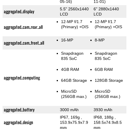
05-16)
11-01)
5.5" 2560x1440
6" 2880x1440
aggregated_display
LCD
LCD
12-MP f/1.7
12-MP f/1.7
aggregated_cam_rear_all
(Primary)
+OIS
(Primary)
+OIS
16-MP
8-MP
aggregated_cam_front_all
Snapdragon
Snapdragon
835 SoC
835 SoC
4GB RAM
6GB RAM
aggregated_computing
64GB Storage
128GB Storage
MicroSD
MicroSD
(256GB max.)
(256GB max.)
aggregated_battery
3000 mAh
3930 mAh
IP67, 169g
,
IP68, 188g
,
aggregated_design
153.9x75.9x7.9
158.5x74.9x8.5
mm
mm