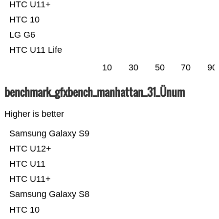
HTC U11+
HTC 10
LG G6
HTC U11 Life
10
30
50
70
90
benchmark_gfxbench_manhattan_31_Ünum
Higher is better
Samsung Galaxy S9
HTC U12+
HTC U11
HTC U11+
Samsung Galaxy S8
HTC 10