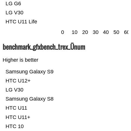
LG G6
LG V30
HTC U11 Life
0
10
20
30
40
50
60
benchmark_gfxbench_trex_Ünum
Higher is better
Samsung Galaxy S9
HTC U12+
LG V30
Samsung Galaxy S8
HTC U11
HTC U11+
HTC 10