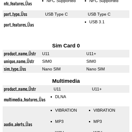
NFC Supported
NFC Supported
nfc_features_Üas
port_type_Üss
USB Type C
USB Type C
USB 3.1
port_features_Üas
Sim Card 0
product_name_Üstr
U11
U11+
unique_name_Üstr
SIM0
SIM0
sim_type_Üss
Nano SIM
Nano SIM
Multimedia
product_name_Üstr
U11
U11+
DLNA
multimedia_features_Üas
VIBRATION
VIBRATION
MP3
MP3
audio_alerts_Üas