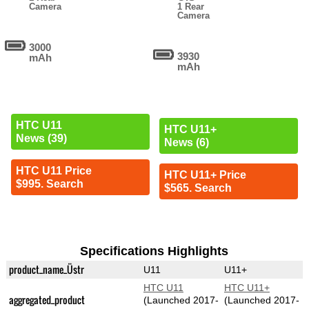
Camera
1 Rear
Camera
3000
3930
mAh
mAh
HTC U11
HTC U11+
News (39)
News (6)
HTC U11 Price
HTC U11+ Price
$995. Search
$565. Search
Specifications Highlights
product_name_Üstr
U11
U11+
HTC U11
HTC U11+
aggregated_product
(Launched 2017-
(Launched 2017-