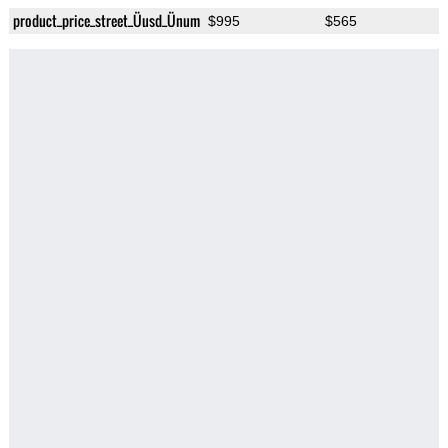
product_price_street_Üusd_Ünum
$995
$565