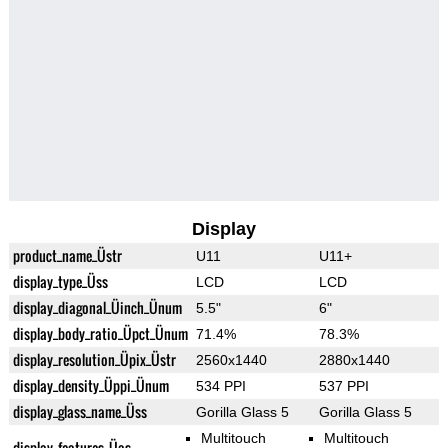
Display
product_name_Üstr
U11
U11+
display_type_Üss
LCD
LCD
display_diagonal_Üinch_Ünum
5.5"
6"
display_body_ratio_Üpct_Ünum
71.4%
78.3%
display_resolution_Üpix_Üstr
2560x1440
2880x1440
display_density_Üppi_Ünum
534 PPI
537 PPI
display_glass_name_Üss
Gorilla Glass 5
Gorilla Glass 5
Multitouch
Multitouch
display_features_Üas