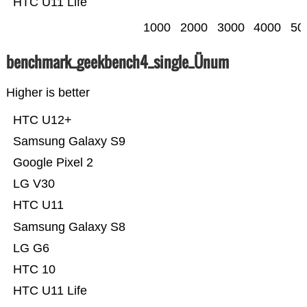
HTC U11 Life
1000
2000
3000
4000
50
benchmark_geekbench4_single_Ünum
Higher is better
HTC U12+
Samsung Galaxy S9
Google Pixel 2
LG V30
HTC U11
Samsung Galaxy S8
LG G6
HTC 10
HTC U11 Life