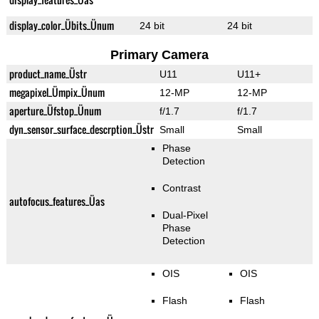
display_color_Übits_Ünum
24 bit
24 bit
Primary Camera
product_name_Üstr
U11
U11+
megapixel_Ümpix_Ünum
12-MP
12-MP
aperture_Üfstop_Ünum
f/1.7
f/1.7
dyn_sensor_surface_descrption_Üstr
Small
Small
Phase
Detection
Contrast
autofocus_features_Üas
Dual-Pixel
Phase
Detection
OIS
OIS
Flash
Flash