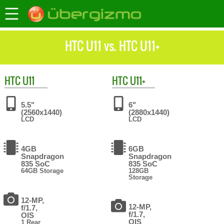
HTC U11 vs. HTC U11+
HTC
U11
HTC
U11+
5.5"
6"
(2560x1440)
(2880x1440)
LCD
LCD
4GB
6GB
Snapdragon
Snapdragon
835 SoC
835 SoC
64GB Storage
128GB
Storage
12-MP,
12-MP,
f/1.7,
f/1.7,
OIS
OIS
1 Rear