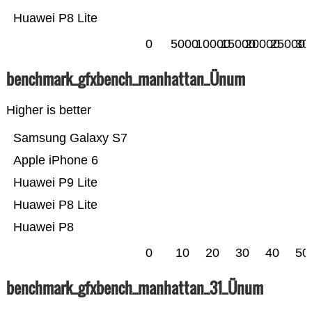
Huawei P8 Lite
0
5000
10000
15000
20000
25000
30
benchmark_gfxbench_manhattan_Ünum
Higher is better
Samsung Galaxy S7
Apple iPhone 6
Huawei P9 Lite
Huawei P8 Lite
Huawei P8
0
10
20
30
40
50
benchmark_gfxbench_manhattan_31_Ünum