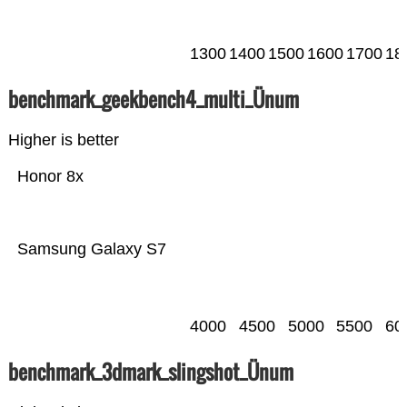
1300
1400
1500
1600
1700
18
benchmark_geekbench4_multi_Ünum
Higher is better
Honor 8x
Samsung Galaxy S7
4000
4500
5000
5500
60
benchmark_3dmark_slingshot_Ünum