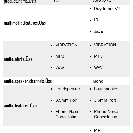
product_name_Üstr
G8
Galaxy S7
Daydream VR
IR
multimedia_features_Üas
Java
VIBRATION
VIBRATION
MP3
MP3
audio_alerts_Üas
WAV
WAV
audio_speaker_channels_Üss
Mono
Loudspeaker
Loudspeaker
3.5mm Port
3.5mm Port
audio_features_Üas
Phone Noise
Phone Noise
Cancellation
Cancellation
MP3