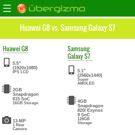
Huawei G8 vs. Samsung Galaxy S7
Huawei
G8
Samsung
Galaxy S7
5.5"
(1920x1080)
5.1"
IPS LCD
(2560x1440)
Super
AMOLED
2GB
Snapdragon
615 SoC
4GB
16GB Storage
Snapdragon
820/ Exynos
8 SoC
128GB
13-MP
Storage
1 Rear
Camera