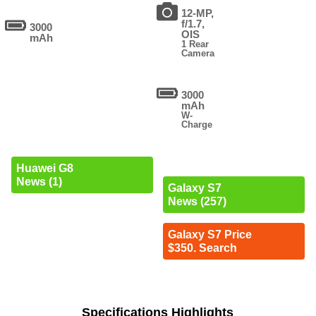
12-MP,
f/1.7,
3000
OIS
mAh
1 Rear
Camera
3000
mAh
W-
Charge
Huawei G8
News (1)
Galaxy S7
News (257)
Galaxy S7 Price
$350. Search
Specifications Highlights