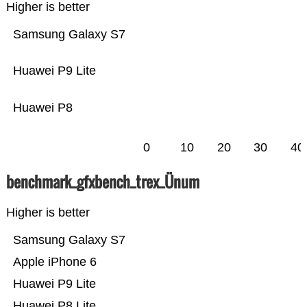
Higher is better
Samsung Galaxy S7
Huawei P9 Lite
Huawei P8
0
10
20
30
40
benchmark_gfxbench_trex_Ünum
Higher is better
Samsung Galaxy S7
Apple iPhone 6
Huawei P9 Lite
Huawei P8 Lite