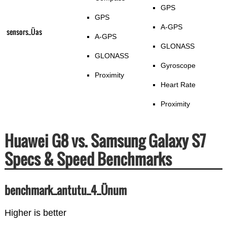
GPS
GPS
A-GPS
sensors_Üas
A-GPS
GLONASS
GLONASS
Gyroscope
Proximity
Heart Rate
Proximity
Huawei G8 vs. Samsung Galaxy S7
Specs & Speed Benchmarks
benchmark_antutu_4_Ünum
Higher is better