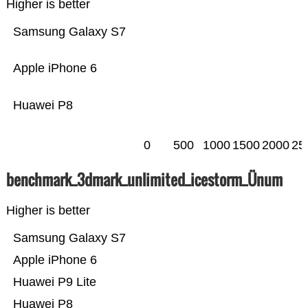
Higher is better
Samsung Galaxy S7
Apple iPhone 6
Huawei P8
0
500
1000
1500
2000
25
benchmark_3dmark_unlimited_icestorm_Ünum
Higher is better
Samsung Galaxy S7
Apple iPhone 6
Huawei P9 Lite
Huawei P8