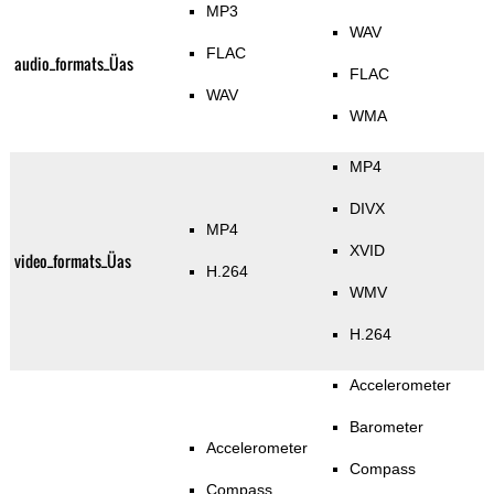
MP3
WAV
FLAC
audio_formats_Üas
FLAC
WAV
WMA
MP4
DIVX
MP4
XVID
video_formats_Üas
H.264
WMV
H.264
Accelerometer
Barometer
Accelerometer
Compass
Compass