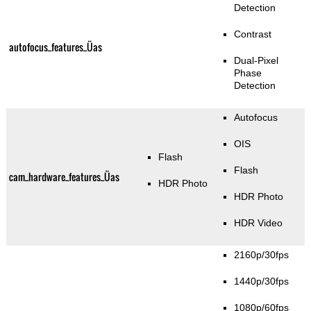
Detection
Contrast
autofocus_features_Üas
Dual-Pixel
Phase
Detection
Autofocus
OIS
Flash
Flash
cam_hardware_features_Üas
HDR Photo
HDR Photo
HDR Video
2160p/30fps
1440p/30fps
1080p/60fps