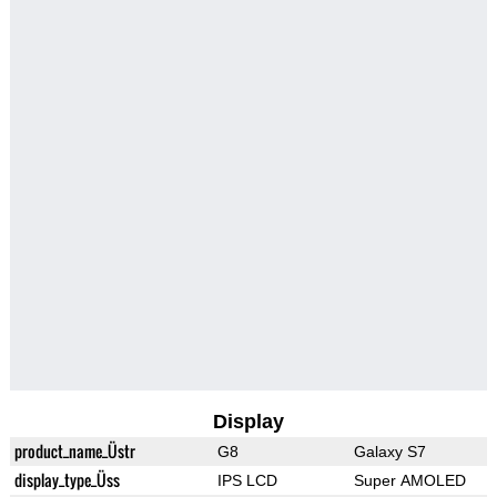
Display
product_name_Üstr
G8
Galaxy S7
display_type_Üss
IPS LCD
Super AMOLED