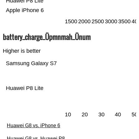
Huawei P8 Lite
Apple iPhone 6
1500
2000
2500
3000
3500
40
battery_charge_Üpmnmah_Ünum
Higher is better
Samsung Galaxy S7
Huawei P8 Lite
10
20
30
40
50
Huawei G8 vs. iPhone 6
Huawei G8 vs. Huawei P8