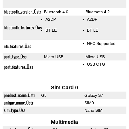
bluetooth_version_Üstr
Bluetooth 4.0
Bluetooth 4.2
A2DP
A2DP
bluetooth_features_Üas
BT LE
BT LE
NFC Supported
nfc_features_Üas
port_type_Üss
Micro USB
Micro USB
USB OTG
port_features_Üas
Sim Card 0
product_name_Üstr
G8
Galaxy S7
unique_name_Üstr
SIM0
sim_type_Üss
Nano SIM
Multimedia