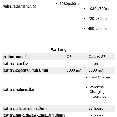
1080p/30fps
video_resolutions_Üas
1080p/30fps
720p/30fps
480p/30fps
Battery
product_name_Üstr
G8
Galaxy S7
battery_type_Üss
Li-Ion
battery_capacity_Ümah_Ünum
3000 mAh
3000 mAh
Fast Charge
Wireless
battery_features_Üas
Charging
Integrated
battery_talk_time_Ührs_Ünum
22 hours
battery_music_playback_time_Ührs_Ünum
62 hours