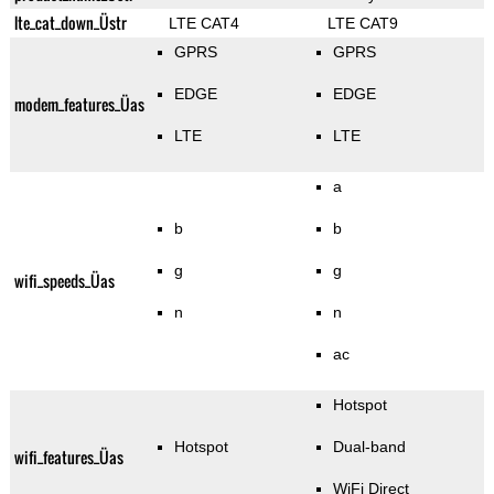
lte_cat_down_Üstr
LTE CAT4
LTE CAT9
GPRS
GPRS
EDGE
EDGE
modem_features_Üas
LTE
LTE
a
b
b
g
g
wifi_speeds_Üas
n
n
ac
Hotspot
Hotspot
Dual-band
wifi_features_Üas
WiFi Direct