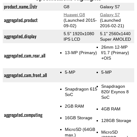
product_name_Üstr
G8
Galaxy S7
Huawei G8
Galaxy S7
aggregated_product
(Launched 2015-
(Launched
09-02)
2016-02-21)
5.5" 1920x1080
5.1" 2560x1440
aggregated_display
IPS LCD
Super AMOLED
26mm 12-MP
13-MP
(Primary)
f/1.7
(Primary)
aggregated_cam_rear_all
+OIS
5-MP
5-MP
aggregated_cam_front_all
Snapdragon
Snapdragon 615
820/ Exynos 8
SoC
SoC
2GB RAM
4GB RAM
aggregated_computing
16GB Storage
128GB Storage
MicroSD (64GB
MicroSD
max.)