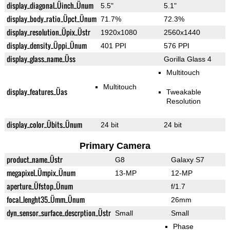
display_diagonal_Üinch_Ünum
5.5"
5.1"
display_body_ratio_Üpct_Ünum
71.7%
72.3%
display_resolution_Üpix_Üstr
1920x1080
2560x1440
display_density_Üppi_Ünum
401 PPI
576 PPI
display_glass_name_Üss
Gorilla Glass 4
Multitouch
Multitouch
display_features_Üas
Tweakable
Resolution
display_color_Übits_Ünum
24 bit
24 bit
Primary Camera
product_name_Üstr
G8
Galaxy S7
megapixel_Ümpix_Ünum
13-MP
12-MP
aperture_Üfstop_Ünum
f/1.7
focal_lenght35_Ümm_Ünum
26mm
dyn_sensor_surface_descrption_Üstr
Small
Small
Phase