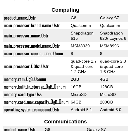
Computing
product_name_Üstr
G8
Galaxy S7
main_processor_brand_name_Üstr
Qualcomm
Qualcomm
Snapdragon
Snapdragon
main_processor_name_Üstr
615
820/ Exynos 8
main_processor_model_name_Üstr
MSM8939
MSM8996
main_processor_core_number_Ünum
8
8
quad-core 1.7
quad-core 2.3
main_processor_ÜGhz_Üstr
& quad-core
& quad-core
1.2 GHz
1.6 GHz
memory_ram_ÜgB_Üanum
2GB
4GB
memory_built_in_storage_ÜgB_Üanum
16GB
128GB
memory_card_type_Üss
MicroSD
MicroSD
memory_card_max_capacity_ÜgB_Ünum
64GB
200GB
operating_system_compound_Üstr
Android 5.1
Android 6.0
Communications
product_name_Üstr
G8
Galaxy S7