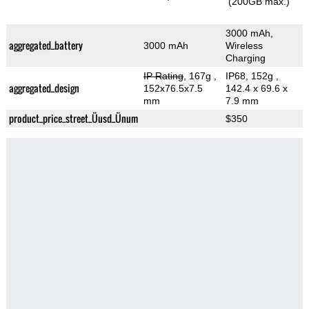
(200GB max.)
3000 mAh,
aggregated_battery
3000 mAh
Wireless
Charging
IP Rating
, 167g
,
IP68, 152g
,
aggregated_design
152x76.5x7.5
142.4 x 69.6 x
mm
7.9 mm
product_price_street_Üusd_Ünum
$350