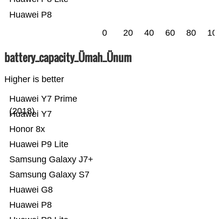
Huawei P8
0
20
40
60
80
10
battery_capacity_Ümah_Ünum
Higher is better
Huawei Y7 Prime
(2018)
Huawei Y7
Honor 8x
Huawei P9 Lite
Samsung Galaxy J7+
Samsung Galaxy S7
Huawei G8
Huawei P8