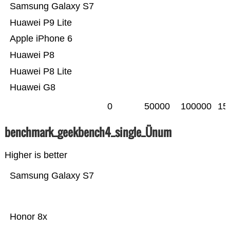
Samsung Galaxy S7
Huawei P9 Lite
Apple iPhone 6
Huawei P8
Huawei P8 Lite
Huawei G8
0
50000
100000
15
benchmark_geekbench4_single_Ünum
Higher is better
Samsung Galaxy S7
Honor 8x