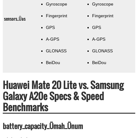
Gyroscope
Gyroscope
Fingerprint
Fingerprint
sensors_Üas
GPS
GPS
A-GPS
A-GPS
GLONASS
GLONASS
BeiDou
BeiDou
Huawei Mate 20 Lite vs. Samsung
Galaxy A20e Specs & Speed
Benchmarks
battery_capacity_Ümah_Ünum