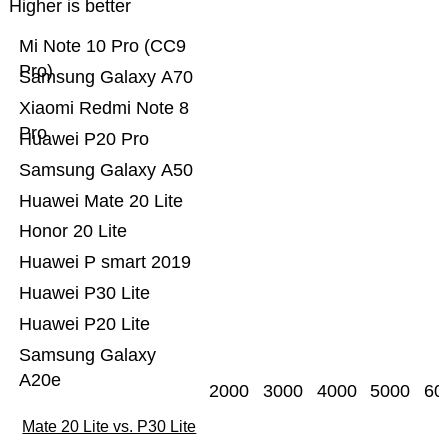
Higher is better
Mi Note 10 Pro (CC9
Pro)
Samsung Galaxy A70
Xiaomi Redmi Note 8
Pro
Huawei P20 Pro
Samsung Galaxy A50
Huawei Mate 20 Lite
Honor 20 Lite
Huawei P smart 2019
Huawei P30 Lite
Huawei P20 Lite
Samsung Galaxy
A20e
2000
3000
4000
5000
60
Mate 20 Lite vs. P30 Lite