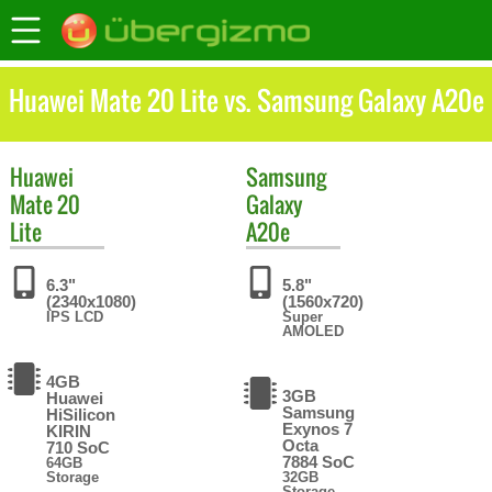
Huawei Mate 20 Lite vs. Samsung Galaxy A20e
Huawei
Samsung
Mate 20
Galaxy
Lite
A20e
6.3"
5.8"
(2340x1080)
(1560x720)
IPS LCD
Super
AMOLED
4GB
3GB
Huawei
Samsung
HiSilicon
Exynos 7
KIRIN
Octa
710 SoC
7884 SoC
64GB
Storage
32GB
Storage