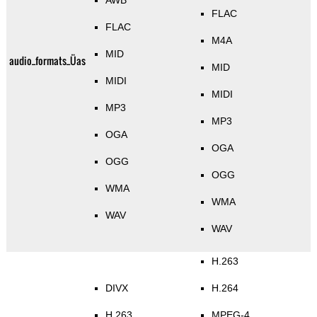
AWB
FLAC
FLAC
M4A
MID
audio_formats_Üas
MID
MIDI
MIDI
MP3
MP3
OGA
OGA
OGG
OGG
WMA
WMA
WAV
WAV
H.263
DIVX
H.264
H.263
MPEG-4