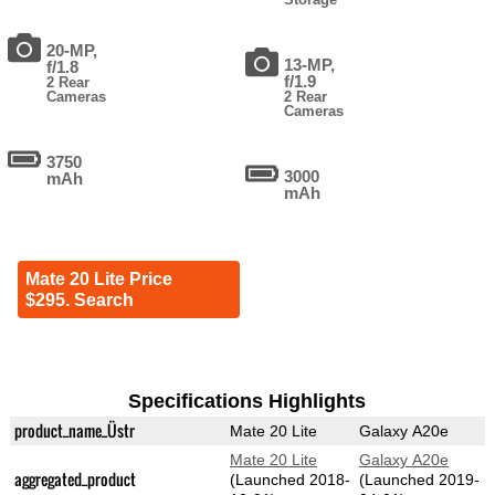
20-MP,
13-MP,
f/1.8
f/1.9
2 Rear
Cameras
2 Rear
Cameras
3750
3000
mAh
mAh
Mate 20 Lite Price
$295. Search
Specifications Highlights
product_name_Üstr
Mate 20 Lite
Galaxy A20e
Mate 20 Lite
Galaxy A20e
aggregated_product
(Launched 2018-
(Launched 2019-