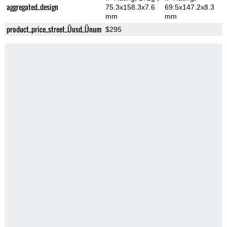
aggregated_design
75.3x158.3x7.6
69.5x147.2x8.3
mm
mm
product_price_street_Üusd_Ünum
$295