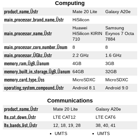
Computing
product_name_Üstr
Mate 20 Lite
Galaxy A20e
main_processor_brand_name_Üstr
HiSilicon
Huawei
Samsung
main_processor_name_Üstr
HiSilicon KIRIN
Exynos 7 Octa
710
7884
main_processor_core_number_Ünum
8
8
main_processor_ÜGhz_Üstr
2.2 GHz
1.6 GHz
memory_ram_ÜgB_Üanum
4GB
3GB
memory_built_in_storage_ÜgB_Üanum
64GB
32GB
memory_card_type_Üss
MicroSDXC
MicroSDXC
operating_system_compound_Üstr
Android 8.1
Android 9.0
Communications
product_name_Üstr
Mate 20 Lite
Galaxy A20e
lte_cat_down_Üstr
LTE CAT12
LTE CAT6
lte_bands_list_Üstr
12, 18, 19, 28
38, 40, 41
UMTS
UMTS