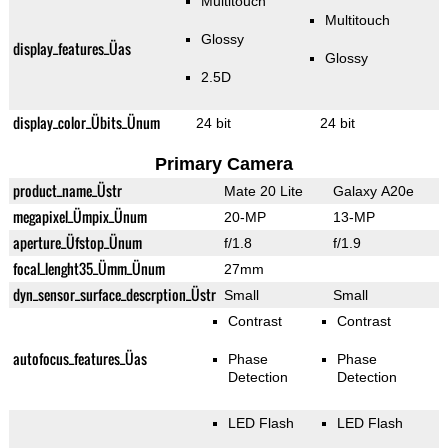
Multitouch
Multitouch
Glossy
display_features_Üas
Glossy
2.5D
display_color_Übits_Ünum
24 bit
24 bit
Primary Camera
product_name_Üstr
Mate 20 Lite
Galaxy A20e
megapixel_Ümpix_Ünum
20-MP
13-MP
aperture_Üfstop_Ünum
f/1.8
f/1.9
focal_lenght35_Ümm_Ünum
27mm
dyn_sensor_surface_descrption_Üstr
Small
Small
Contrast
Contrast
autofocus_features_Üas
Phase
Phase
Detection
Detection
LED Flash
LED Flash