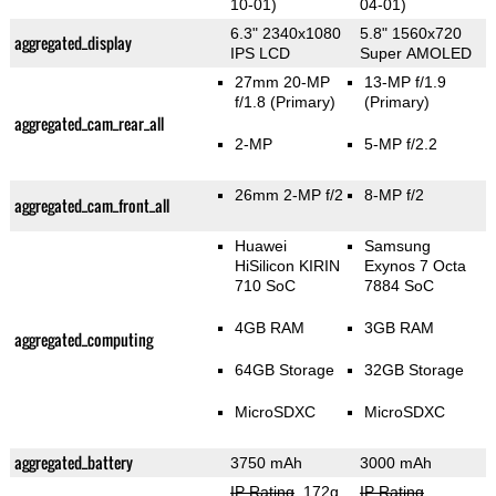
10-01)
04-01)
6.3" 2340x1080
5.8" 1560x720
aggregated_display
IPS LCD
Super AMOLED
27mm 20-MP
13-MP f/1.9
f/1.8
(Primary)
(Primary)
aggregated_cam_rear_all
2-MP
5-MP f/2.2
26mm 2-MP f/2
8-MP f/2
aggregated_cam_front_all
Huawei
Samsung
HiSilicon KIRIN
Exynos 7 Octa
710 SoC
7884 SoC
4GB RAM
3GB RAM
aggregated_computing
64GB Storage
32GB Storage
MicroSDXC
MicroSDXC
aggregated_battery
3750 mAh
3000 mAh
IP Rating
, 172g
,
IP Rating
,