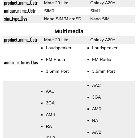
product_name_Üstr
Mate 20 Lite
Galaxy A20e
unique_name_Üstr
SIM0
SIM1
sim_type_Üss
Nano SIM/MicroSD
Nano SIM
Multimedia
product_name_Üstr
Mate 20 Lite
Galaxy A20e
Loudspeaker
Loudspeaker
FM Radio
FM Radio
audio_features_Üas
3.5mm Port
3.5mm Port
AAC
AAC
3GA
3GA
AMR
AMR
RA
RA
AWB