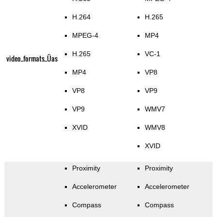
H.264
H.265
MPEG-4
MP4
H.265
VC-1
video_formats_Üas
MP4
VP8
VP8
VP9
VP9
WMV7
XVID
WMV8
XVID
Proximity
Proximity
Accelerometer
Accelerometer
Compass
Compass