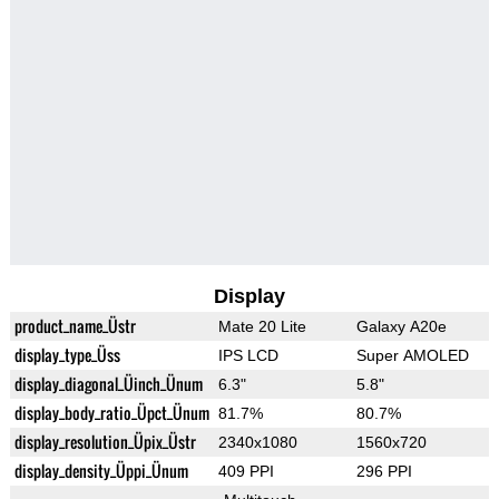
Display
product_name_Üstr
Mate 20 Lite
Galaxy A20e
display_type_Üss
IPS LCD
Super AMOLED
display_diagonal_Üinch_Ünum
6.3"
5.8"
display_body_ratio_Üpct_Ünum
81.7%
80.7%
display_resolution_Üpix_Üstr
2340x1080
1560x720
display_density_Üppi_Ünum
409 PPI
296 PPI