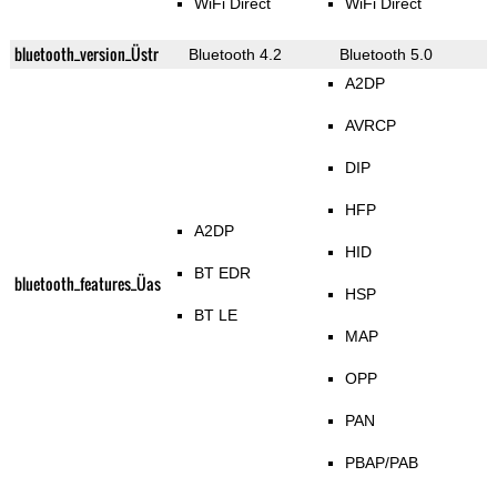
WiFi Direct
WiFi Direct
bluetooth_version_Üstr
Bluetooth 4.2
Bluetooth 5.0
A2DP
AVRCP
DIP
HFP
A2DP
HID
BT EDR
bluetooth_features_Üas
HSP
BT LE
MAP
OPP
PAN
PBAP/PAB