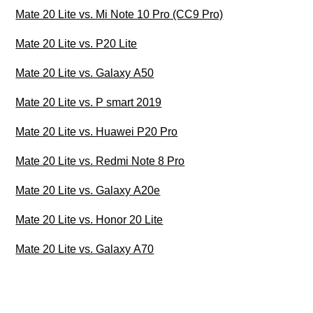
Mate 20 Lite vs. Mi Note 10 Pro (CC9 Pro)
Mate 20 Lite vs. P20 Lite
Mate 20 Lite vs. Galaxy A50
Mate 20 Lite vs. P smart 2019
Mate 20 Lite vs. Huawei P20 Pro
Mate 20 Lite vs. Redmi Note 8 Pro
Mate 20 Lite vs. Galaxy A20e
Mate 20 Lite vs. Honor 20 Lite
Mate 20 Lite vs. Galaxy A70