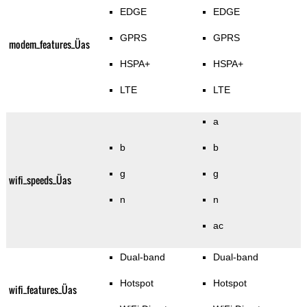
EDGE
EDGE
GPRS
GPRS
modem_features_Üas
HSPA+
HSPA+
LTE
LTE
a
b
b
g
g
wifi_speeds_Üas
n
n
ac
Dual-band
Dual-band
Hotspot
Hotspot
wifi_features_Üas