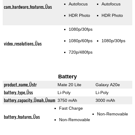
Autofocus
Autofocus
cam_hardware_features_Üas
HDR Photo
HDR Photo
1080p/30fps
1080p/60fps
1080p/30fps
video_resolutions_Üas
720p/480fps
Battery
product_name_Üstr
Mate 20 Lite
Galaxy A20e
battery_type_Üss
Li-Poly
Li-Poly
battery_capacity_Ümah_Ünum
3750 mAh
3000 mAh
Fast Charge
Non-Removable
battery_features_Üas
Non-Removable