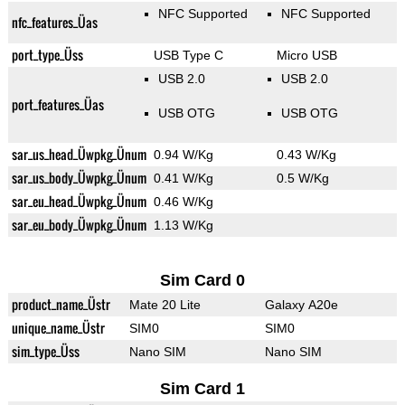
NFC Supported
NFC Supported
nfc_features_Üas
port_type_Üss
USB Type C
Micro USB
USB 2.0
USB 2.0
port_features_Üas
USB OTG
USB OTG
sar_us_head_Üwpkg_Ünum
0.94 W/Kg
0.43 W/Kg
sar_us_body_Üwpkg_Ünum
0.41 W/Kg
0.5 W/Kg
sar_eu_head_Üwpkg_Ünum
0.46 W/Kg
sar_eu_body_Üwpkg_Ünum
1.13 W/Kg
Sim Card 0
product_name_Üstr
Mate 20 Lite
Galaxy A20e
unique_name_Üstr
SIM0
SIM0
sim_type_Üss
Nano SIM
Nano SIM
Sim Card 1