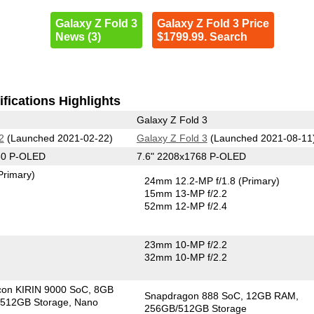
Galaxy Z Fold 3
Galaxy Z Fold 3 Price
News (3)
$1799.99. Search
fications Highlights
Galaxy Z Fold 3
2
(Launched 2021-02-22)
Galaxy Z Fold 3
(Launched 2021-08-11
60 P-OLED
7.6" 2208x1768 P-OLED
Primary)
24mm 12.2-MP f/1.8
(Primary)
15mm 13-MP f/2.2
52mm 12-MP f/2.4
23mm 10-MP f/2.2
32mm 10-MP f/2.2
icon KIRIN 9000 SoC
8GB
Snapdragon 888 SoC
12GB RAM
512GB Storage
Nano
256GB/512GB Storage