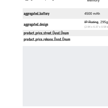
Memory
aggregated_battery
4500 mAh
IP Rating
, 295
aggregated_design
(2.94 x 6.37 x 0.58 
product_price_street_Üusd_Ünum
product_price_release_Üusd_Ünum