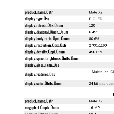
product_name_Üstr
Mate X2
display_type_Üss
P-OLED
display_refresh_Ühz_Ünum
120
display_diagonal_Üinch_Ünum
6.45"
display_body_ratio_Üpct_Ünum
80.6%
display_resolution_Üpix_Üstr
2700x1160
display_density_Üppi_Ünum
456 PPI
display_specs_brightness_Ünits_Ünum
display_glass_name_Üss
Multitouch
G
display_features_Üas
display_color_Übits_Ünum
24 bit
(16,777,216
product_name_Üstr
Mate X2
megapixel_Ümpix_Ünum
16-MP