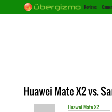
Reviews
Camer
Huawei Mate X2 vs. Sa
Huawei
Mate X2