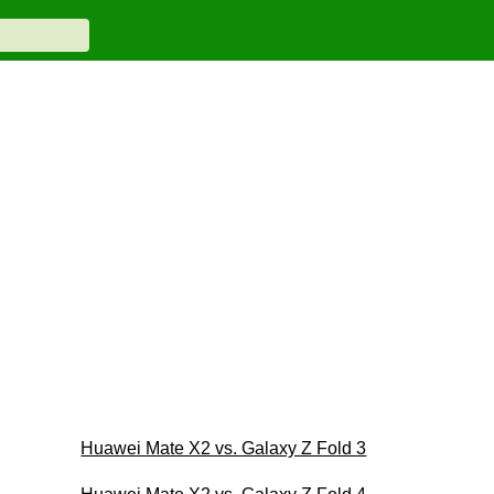
Huawei Mate X2 vs. Galaxy Z Fold 3