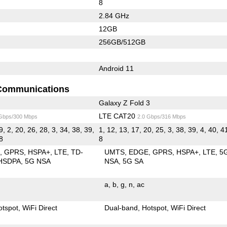
8
2.84 GHz
12GB
256GB/512GB
Android 11
Communications
Galaxy Z Fold 3
LTE CAT20
 Gbps/300 Mbps
2.0 Gbps/316 Mbps
9, 2, 20, 26, 28, 3, 34, 38, 39,
1, 12, 13, 17, 20, 25, 3, 38, 39, 4, 40, 41
 8
8
E
GPRS
HSPA+
LTE
TD-
UMTS
EDGE
GPRS
HSPA+
LTE
5
HSDPA
5G NSA
NSA
5G SA
a
b
g
n
ac
otspot
WiFi Direct
Dual-band
Hotspot
WiFi Direct