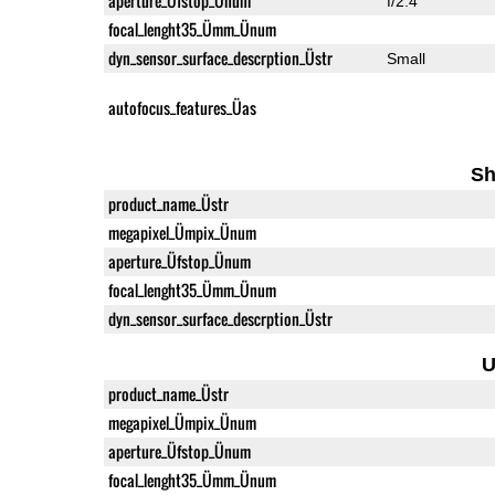
aperture_Üfstop_Ünum
f/2.4
focal_lenght35_Ümm_Ünum
dyn_sensor_surface_descrption_Üstr
Small
autofocus_features_Üas
Sh
product_name_Üstr
megapixel_Ümpix_Ünum
aperture_Üfstop_Ünum
focal_lenght35_Ümm_Ünum
dyn_sensor_surface_descrption_Üstr
U
product_name_Üstr
megapixel_Ümpix_Ünum
aperture_Üfstop_Ünum
focal_lenght35_Ümm_Ünum