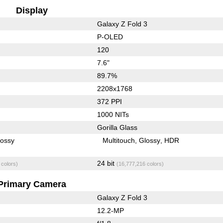
Display
Galaxy Z Fold 3
P-OLED
120
7.6"
89.7%
2208x1768
372 PPI
1000 NITs
Gorilla Glass
lossy
Multitouch
Glossy
HDR
24 bit
 colors)
(16,777,216 colors)
Primary Camera
Galaxy Z Fold 3
12.2-MP