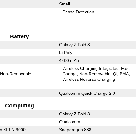
Small
Phase Detection
Battery
Galaxy Z Fold 3
Li-Poly
4400 mAh
Wireless Charging Integrated
Fast
Non-Removable
Charge
Non-Removable
Qi
PMA
Wireless Reverse Charging
Qualcomm Quick Charge 2.0
Computing
Galaxy Z Fold 3
Qualcomm
on KIRIN 9000
Snapdragon 888