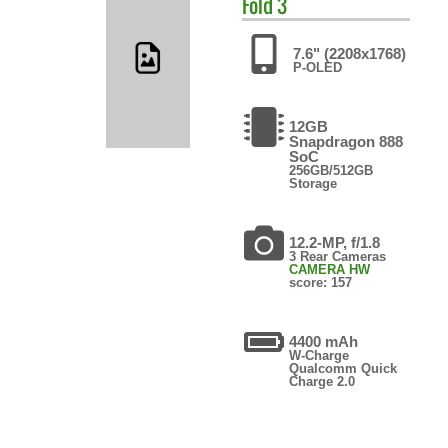
Fold 3
7.6" (2208x1768)
P-OLED
12GB
Snapdragon 888
SoC
256GB/512GB
Storage
12.2-MP, f/1.8
3 Rear Cameras
CAMERA HW
score: 157
4400 mAh
W-Charge
Qualcomm Quick
Charge 2.0