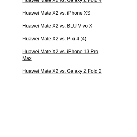
Huawei Mate X2 vs. Galaxy Z Fold 4
Huawei Mate X2 vs. iPhone XS
Huawei Mate X2 vs. BLU Vivo X
Huawei Mate X2 vs. Pixi 4 (4)
Huawei Mate X2 vs. iPhone 13 Pro
Max
Huawei Mate X2 vs. Galaxy Z Fold 2