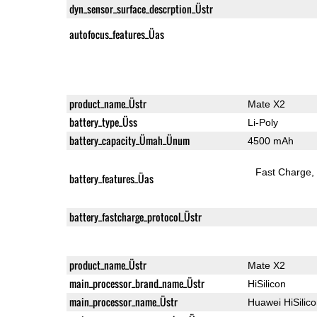
dyn_sensor_surface_descrption_Üstr
autofocus_features_Üas
product_name_Üstr
Mate X2
battery_type_Üss
Li-Poly
battery_capacity_Ümah_Ünum
4500 mAh
Fast Charge
battery_features_Üas
battery_fastcharge_protocol_Üstr
product_name_Üstr
Mate X2
main_processor_brand_name_Üstr
HiSilicon
main_processor_name_Üstr
Huawei HiSilic