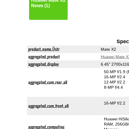
Huawei Mate X2
News (1)
Speci
product_name_Üstr
Mate X2
aggregated_product
Huawei Mate X
aggregated_display
6.45" 2700x11
50-MP f/1.9
(
16-MP f/2.4
aggregated_cam_rear_all
12-MP f/2.2
8-MP f/4.4
16-MP f/2.2
aggregated_cam_front_all
Huawei HiSil
RAM
256GB/
aggregated_computing