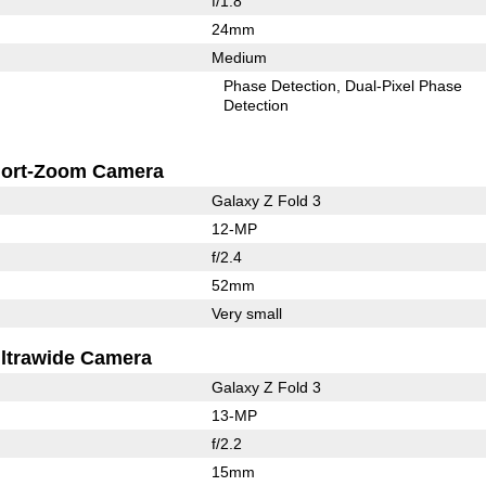
f/1.8
24mm
Medium
Phase Detection
Dual-Pixel Phase
Detection
ort-Zoom Camera
Galaxy Z Fold 3
12-MP
f/2.4
52mm
Very small
ltrawide Camera
Galaxy Z Fold 3
13-MP
f/2.2
15mm