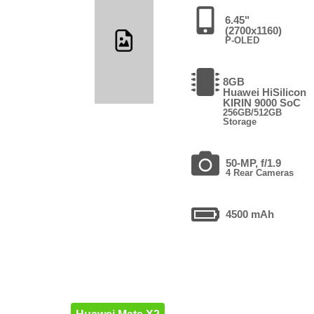
6.45"
(2700x1160)
P-OLED
8GB
Huawei HiSilicon
KIRIN 9000 SoC
256GB/512GB
Storage
50-MP, f/1.9
4 Rear Cameras
4500 mAh