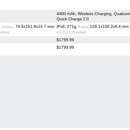
4400 mAh, Wireless Charging, Qualco
Quick Charge 2.0
g
, 74.6x161.8x14.7 mm
IPx8, 271g
, 128.1x158.2x6.4 mm
(10.4oz)
(9.6oz)
inches)
x 6.23 x 0.25 inches)
$1799.99
$1799.99