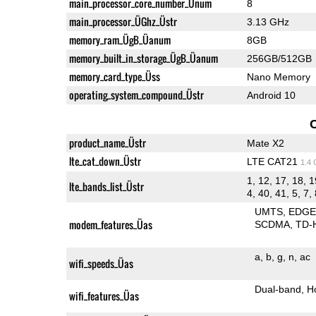
main_processor_core_number_Ünum
8
main_processor_ÜGhz_Üstr
3.13 GHz
memory_ram_ÜgB_Üanum
8GB
memory_built_in_storage_ÜgB_Üanum
256GB/512GB
memory_card_type_Üss
Nano Memory
operating_system_compound_Üstr
Android 10
product_name_Üstr
Mate X2
lte_cat_down_Üstr
LTE CAT21
1.4
1, 12, 17, 18, 1
lte_bands_list_Üstr
4, 40, 41, 5, 7,
UMTS
EDG
modem_features_Üas
SCDMA
TD-
a
b
g
n
ac
wifi_speeds_Üas
Dual-band
H
wifi_features_Üas