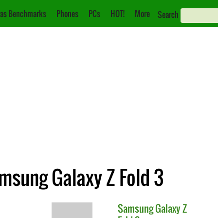
as Benchmarks
Phones
PCs
HOT!
More
Search
msung Galaxy Z Fold 3
Samsung
Galaxy Z