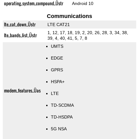
operating_system_compound_Üstr
Android 10
Communications
lte_cat_down_Üstr
LTE CAT21
1, 12, 17, 18, 19, 2, 20, 26, 28, 3, 34, 38,
lte_bands_list_Üstr
39, 4, 40, 41, 5, 7, 8
UMTS
EDGE
GPRS
HSPA+
modem_features_Üas
LTE
TD-SCDMA
TD-HSDPA
5G NSA