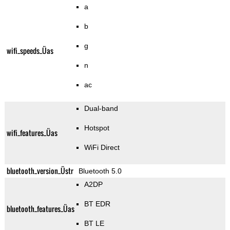
a
b
g
wifi_speeds_Üas
n
ac
Dual-band
Hotspot
wifi_features_Üas
WiFi Direct
bluetooth_version_Üstr
Bluetooth 5.0
A2DP
BT EDR
bluetooth_features_Üas
BT LE