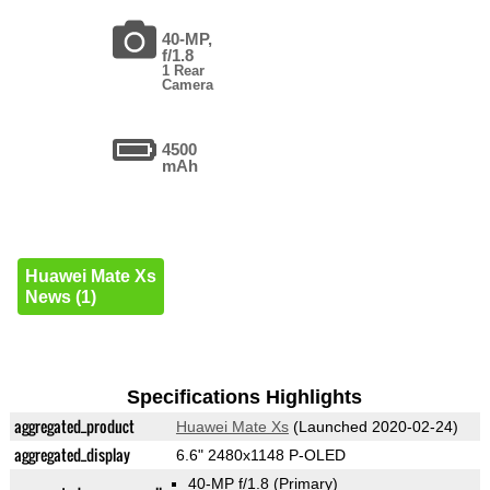
40-MP,
f/1.8
1 Rear
Camera
4500
mAh
Huawei Mate Xs
News (1)
Specifications Highlights
aggregated_product
Huawei Mate Xs
(Launched 2020-02-24)
aggregated_display
6.6" 2480x1148 P-OLED
40-MP f/1.8
(Primary)