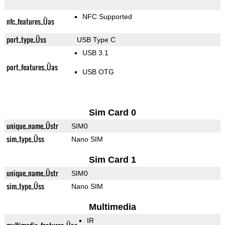
NFC Supported
nfc_features_Üas
port_type_Üss
USB Type C
USB 3.1
port_features_Üas
USB OTG
Sim Card 0
unique_name_Üstr
SIM0
sim_type_Üss
Nano SIM
Sim Card 1
unique_name_Üstr
SIM0
sim_type_Üss
Nano SIM
Multimedia
IR