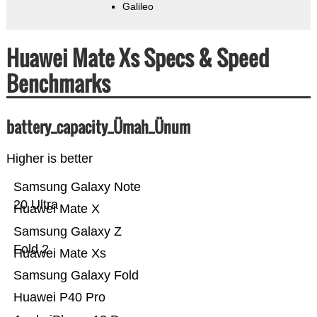
Galileo
Huawei Mate Xs Specs & Speed
Benchmarks
battery_capacity_Ümah_Ünum
Higher is better
Samsung Galaxy Note
20 Ultra
Huawei Mate X
Samsung Galaxy Z
Fold 2
Huawei Mate Xs
Samsung Galaxy Fold
Huawei P40 Pro