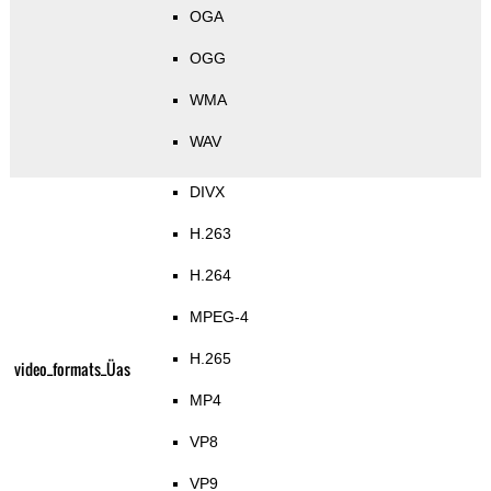
OGA
OGG
WMA
WAV
DIVX
H.263
H.264
MPEG-4
H.265
video_formats_Üas
MP4
VP8
VP9