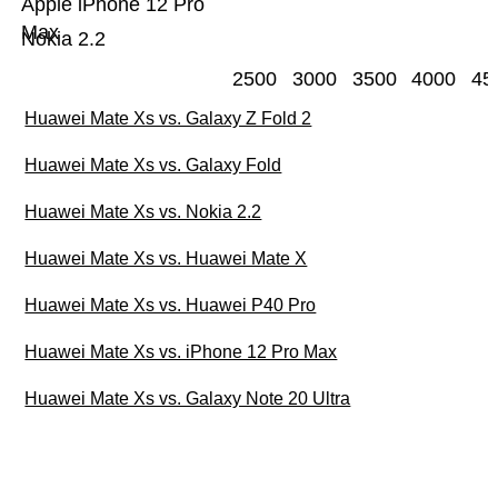
Apple iPhone 12 Pro
Max
Nokia 2.2
2500
3000
3500
4000
45
Huawei Mate Xs vs. Galaxy Z Fold 2
Huawei Mate Xs vs. Galaxy Fold
Huawei Mate Xs vs. Nokia 2.2
Huawei Mate Xs vs. Huawei Mate X
Huawei Mate Xs vs. Huawei P40 Pro
Huawei Mate Xs vs. iPhone 12 Pro Max
Huawei Mate Xs vs. Galaxy Note 20 Ultra