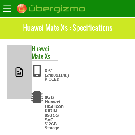
Huawei Mate Xs : Specifications
Huawei
Mate Xs
6.6"
(2480x1148)
P-OLED
8GB
Huawei
HiSilicon
KIRIN
990 5G
SoC
512GB
Storage