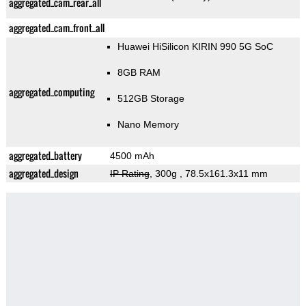
aggregated_cam_rear_all
aggregated_cam_front_all
Huawei HiSilicon KIRIN 990 5G SoC
8GB RAM
aggregated_computing
512GB Storage
Nano Memory
aggregated_battery
4500 mAh
aggregated_design
IP Rating
, 300g
, 78.5x161.3x11 mm