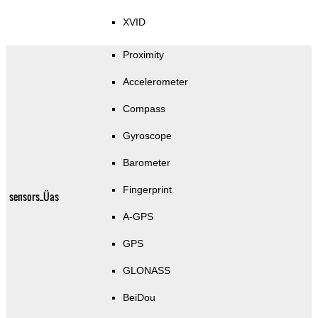
XVID
Proximity
Accelerometer
Compass
Gyroscope
Barometer
Fingerprint
sensors_Üas
A-GPS
GPS
GLONASS
BeiDou