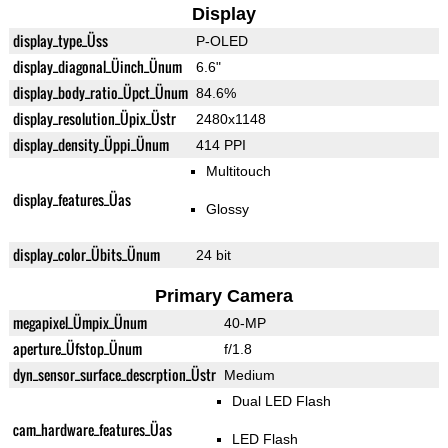
Display
display_type_Üss
P-OLED
display_diagonal_Üinch_Ünum
6.6"
display_body_ratio_Üpct_Ünum
84.6%
display_resolution_Üpix_Üstr
2480x1148
display_density_Üppi_Ünum
414 PPI
Multitouch
display_features_Üas
Glossy
display_color_Übits_Ünum
24 bit
Primary Camera
megapixel_Ümpix_Ünum
40-MP
aperture_Üfstop_Ünum
f/1.8
dyn_sensor_surface_descrption_Üstr
Medium
Dual LED Flash
cam_hardware_features_Üas
LED Flash