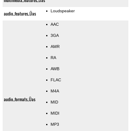
multimedia_features_Üas
Loudspeaker
audio_features_Üas
AAC
3GA
AMR
RA
AWB
FLAC
M4A
audio_formats_Üas
MID
MIDI
MP3