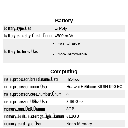
Battery
battery_type_Üss
Li-Poly
battery_capacity_Ümah_Ünum
4500 mAh
Fast Charge
battery_features_Üas
Non-Removable
Computing
main_processor_brand_name_Üstr
HiSilicon
main_processor_name_Üstr
Huawei HiSilicon KIRIN 990 5G
main_processor_core_number_Ünum
8
main_processor_ÜGhz_Üstr
2.86 GHz
memory_ram_ÜgB_Üanum
8GB
memory_built_in_storage_ÜgB_Üanum
512GB
memory_card_type_Üss
Nano Memory